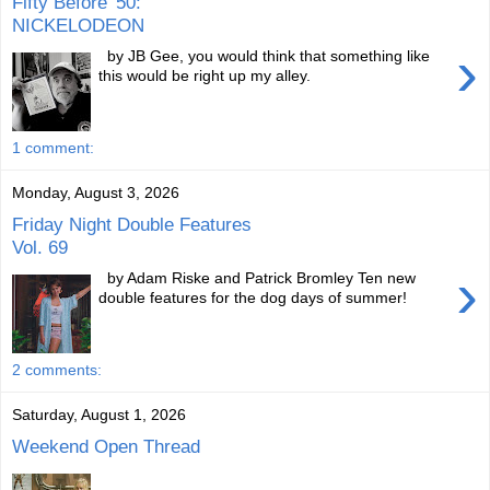
Fifty Before '50:
NICKELODEON
›
by JB Gee, you would think that something like
this would be right up my alley.
1 comment:
Monday, August 3, 2026
Friday Night Double Features
Vol. 69
›
by Adam Riske and Patrick Bromley Ten new
double features for the dog days of summer!
2 comments:
Saturday, August 1, 2026
Weekend Open Thread