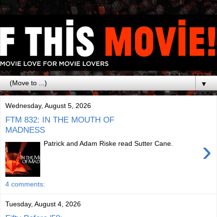
▼
Wednesday, August 5, 2026
FTM 832: IN THE MOUTH OF
MADNESS
›
Patrick and Adam Riske read Sutter Cane.
4 comments:
Tuesday, August 4, 2026