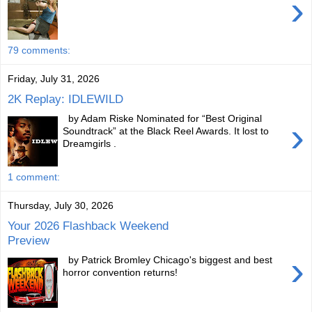
›
79 comments:
Friday, July 31, 2026
2K Replay: IDLEWILD
by Adam Riske Nominated for “Best Original
›
Soundtrack” at the Black Reel Awards. It lost to
Dreamgirls .
1 comment:
Thursday, July 30, 2026
Your 2026 Flashback Weekend
Preview
›
by Patrick Bromley Chicago's biggest and best
horror convention returns!