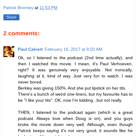
Patrick Bromley
at
11:53 PM
Share
2 comments:
Paul Calvert
February 16, 2017 at 8:02 AM
Ok, so I listened to the podcast (2nd time actually), and
then I watched this movie. I mean, it's Paul Verhoeven,
right? It was genuinely very enjoyable. Not ironically,
laughing at it, kind of way. Just very fun to watch. I was
never bored.
Berkley was giving 150%. And she put lipstick on her tits.
There's a bunch of weird one-liners, but my favourite has to
be "I like your tits". OK, now I'm kidding...but not really.
THEN, I listened to the podcast again (which is a great
podcast. Always love when Doug is on), and you guys
broke the movie down very well. Although, even though
Patrick keeps saying it's not very good, it sounds like he