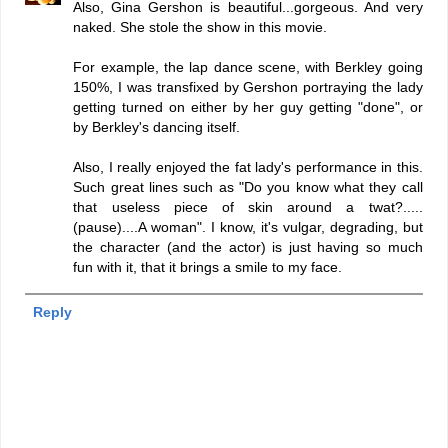
Also, Gina Gershon is beautiful...gorgeous. And very
naked. She stole the show in this movie.
For example, the lap dance scene, with Berkley going
150%, I was transfixed by Gershon portraying the lady
getting turned on either by her guy getting "done", or
by Berkley's dancing itself.
Also, I really enjoyed the fat lady's performance in this.
Such great lines such as "Do you know what they call
that useless piece of skin around a twat?.....
(pause)....A woman". I know, it's vulgar, degrading, but
the character (and the actor) is just having so much
fun with it, that it brings a smile to my face.
Reply