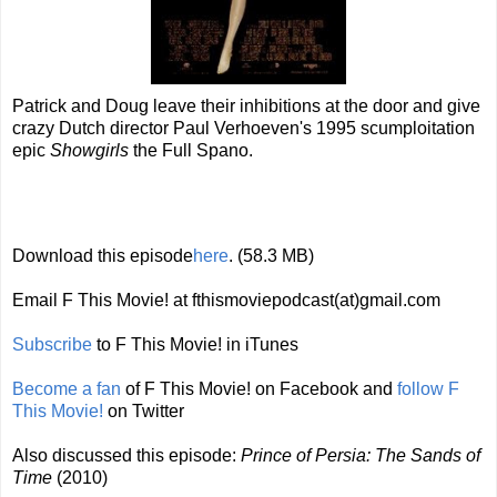
Patrick and Doug leave their inhibitions at the door and give
crazy Dutch director Paul Verhoeven's 1995 scumploitation
epic
Showgirls
the Full Spano.
Download this episode
here
. (58.3 MB)
Email F This Movie! at fthismoviepodcast(at)gmail.com
Subscribe
to F This Movie! in iTunes
Become a fan
of F This Movie! on Facebook and
follow F
This Movie!
on Twitter
Also discussed this episode:
Prince of Persia: The Sands of
Time
(2010)