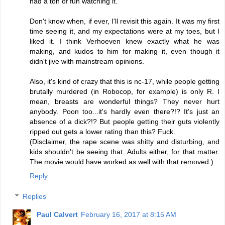
had a ton of fun watching it.
Don't know when, if ever, I'll revisit this again. It was my first
time seeing it, and my expectations were at my toes, but I
liked it. I think Verhoeven knew exactly what he was
making, and kudos to him for making it, even though it
didn't jive with mainstream opinions.
Also, it's kind of crazy that this is nc-17, while people getting
brutally murdered (in Robocop, for example) is only R. I
mean, breasts are wonderful things? They never hurt
anybody. Poon too...it's hardly even there?!? It's just an
absence of a dick?!? But people getting their guts violently
ripped out gets a lower rating than this? Fuck.
(Disclaimer, the rape scene was shitty and disturbing, and
kids shouldn't be seeing that. Adults either, for that matter.
The movie would have worked as well with that removed.)
Reply
Replies
Paul Calvert
February 16, 2017 at 8:15 AM