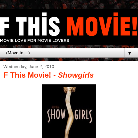
▼
Wednesday, June 2, 2010
F This Movie! -
Showgirls