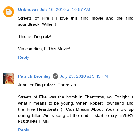
Unknown
July 16, 2010 at 10:57 AM
Streets of Fire!!! I love this f'ing movie and the f'ing
soundtrack! Willem!
This list f'ing rulz!!
Via con dios, F This Movie!!
Reply
Patrick Bromley
July 29, 2010 at 9:49 PM
Jennifer f'ing rulzzz. Three z's.
Streets of Fire was the bomb in Phantoms, yo. Tonight is
what it means to be young. When Robert Townsend and
the Five Heartbeats (I Can Dream About You) show up
during Ellen Aim's song at the end, I start to cry. EVERY
FUCKING TIME.
Reply