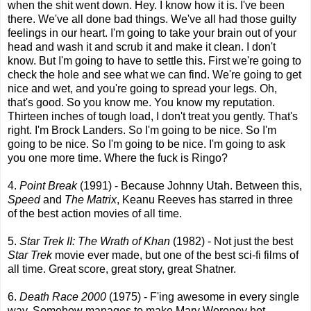
when the shit went down. Hey. I know how it is. I've been
there. We've all done bad things. We've all had those guilty
feelings in our heart. I'm going to take your brain out of your
head and wash it and scrub it and make it clean. I don't
know. But I'm going to have to settle this. First we're going to
check the hole and see what we can find. We're going to get
nice and wet, and you're going to spread your legs. Oh,
that's good. So you know me. You know my reputation.
Thirteen inches of tough load, I don't treat you gently. That's
right. I'm Brock Landers. So I'm going to be nice. So I'm
going to be nice. So I'm going to be nice. I'm going to ask
you one more time. Where the fuck is Ringo?
4.
Point Break
(1991) - Because Johnny Utah. Between this,
Speed
and
The Matrix
, Keanu Reeves has starred in three
of the best action movies of all time.
5.
Star Trek II: The Wrath of Khan
(1982) - Not just the best
Star Trek
movie ever made, but one of the best sci-fi films of
all time. Great score, great story, great Shatner.
6.
Death Race 2000
(1975) - F'ing awesome in every single
way. Somehow manages to make Mary Woronov hot.