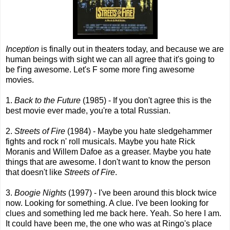
Inception
is finally out in theaters today, and because we are
human beings with sight we can all agree that it's going to
be f'ing awesome. Let's F some more f'ing awesome
movies.
1.
Back to the Future
(1985) - If you don't agree this is the
best movie ever made, you're a total Russian.
2.
Streets of Fire
(1984) - Maybe you hate sledgehammer
fights and rock n' roll musicals. Maybe you hate Rick
Moranis and Willem Dafoe as a greaser. Maybe you hate
things that are awesome. I don't want to know the person
that doesn't like
Streets of Fire
.
3.
Boogie Nights
(1997) - I've been around this block twice
now. Looking for something. A clue. I've been looking for
clues and something led me back here. Yeah. So here I am.
It could have been me, the one who was at Ringo's place