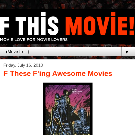
▼
Friday, July 16, 2010
F These F'ing Awesome Movies