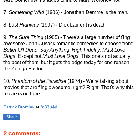
7.
Something Wild
(1986) - Jonathan Demme is the man.
8.
Lost Highway
(1997) - Dick Laurent is dead.
9.
The Sure Thing
(1985) - There's a large number of f'ing
awesome John Cusack romantic comedies to choose from:
Better Off Dead
.
Say Anything
.
High Fidelity
.
Must Love
Dogs
. Except not
Must Love Dogs
. This one's not actually
the best of them, but it gets the edge today for one reason:
the Zuniga Factor.
10.
Phantom of the Paradise
(1974) - We're talking about
movies that are f'ing awesome, right? Right. That's why this
movie is on here.
Patrick Bromley
at
8:33 AM
Share
2 comments: