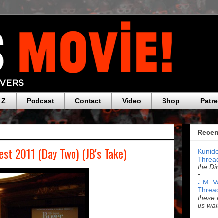
 Z
Podcast
Contact
Video
Shop
Patr
Recen
est 2011 (Day Two) (JB's Take)
Kunide
Threa
the Di
J.M. V
Threa
these 
us wai