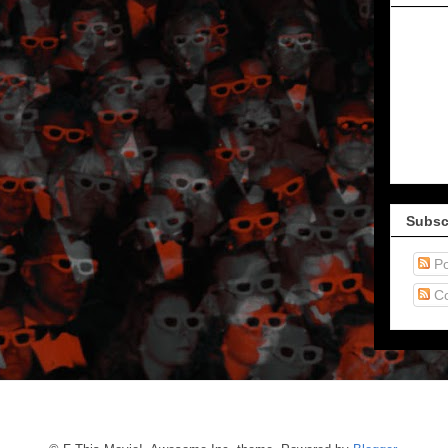
Subsc
Po
C