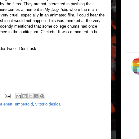
by the films. They are not interested in pushing the
 There comes a moment in
My Dog Tulip
where the main
ery cruel, especially in an animated film. I could hear the
wishing it would not happen. This was mirrored at the very
nnocently mentioned that some college chums had once
lence in the auditorium. Crickets. It was a moment to be
ndie Twee. Don’t ask.
er ebert
,
umberto d
,
vittorio desica