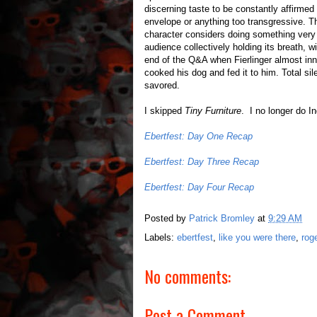
discerning taste to be constantly affirmed 
envelope or anything too transgressive.
character considers doing something very v
audience collectively holding its breath, 
end of the Q&A when Fierlinger almost i
cooked his dog and fed it to him. Total si
savored.
I skipped
Tiny Furniture
. I no longer do I
Ebertfest: Day One Recap
Ebertfest: Day Three Recap
Ebertfest: Day Four Recap
Posted by
Patrick Bromley
at
9:29 AM
Labels:
ebertfest
,
like you were there
,
rog
No comments:
Post a Comment