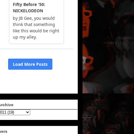
Archive
wers