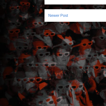
Newer Post
Subscribe