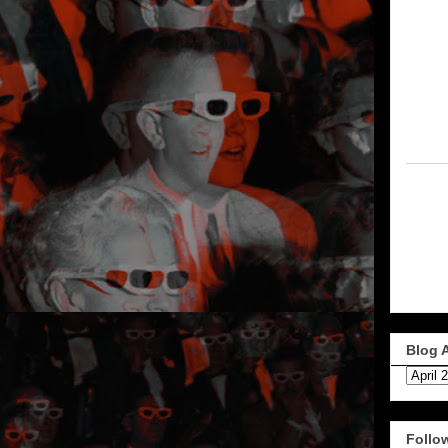
Blog 
Follo