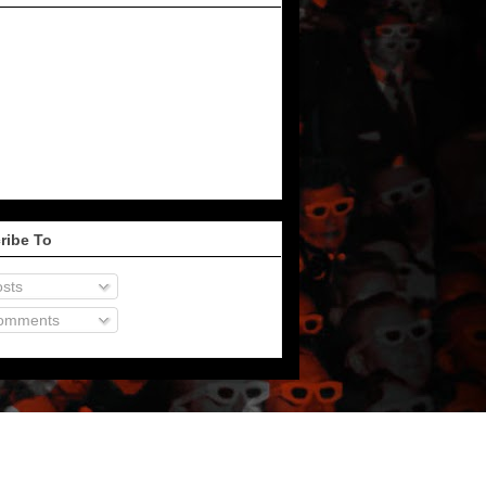
ribe To
sts
omments