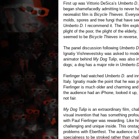
First up was Vittorio DeSica’s
Umberto D.
began shamefacedly admitting to never ha
neorealist film is
Bicycle Thieves
. Everyo
molds, spores and tree fungi that have s
Umberto D
. I recommend it. The film expl
plight of the poor, the plight of the elder
seemed to be
Bicycle Thieves
in reverse, 
The panel discussion following
Umberto D
Ignatiy Vishnevestsky was asked to moderat
animator behind
My Dog Tulip
, was also 
dogs; a dog has a major role in
Umberto D
Fierlinger had watched
Umberto D.
and inn
Italy. Ignatiy made the point that he was
Fierlinger is much older and charming and
the audience had an iPhone, looked it up, a
not fair.
My Dog Tulip
is an extraordinary film, cha
visual invention that has something profo
with Paul Fierlinger was rewarding. Like h
challenging and unique inside. This onstag
problems with Ebertfest. The audience is 
specialness to be stroked rather than cha