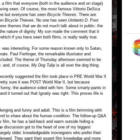
, a film that everyone (both in the audience and on stage)
ving seen. Of course, the most famous Vittorio DeSica
ne but everyone has seen
Bicycle Thieves
. There are
een
Bicycle Thieves
. No one has seen
Umberto D
. Poor
ores themes that we do not much talk about in public: the
ly, the nature of dignity. My son made the comment that it
which if you have seen both films, is really really true.
.
was interesting. For some reason known only to Satan,
e. Paul Fierlinger, the remarkable illustrator and
included. The theme of Thursday afternoon seemed to be
.
and, of course,
My Dog Tulip
is all over the dog thing.
ocently suggested the film took place in PRE World War II
 pretty sure it was POST World War II, but because
 funny, the audience sided with him. Some smarty-pants in
nd it turned out that Ignatiy was right. This proves life is
llenging and funny and adult. This is a film brimming with
und to share about the human condition. The follow-up Q&A
is film, he has a laid-back and warm outside hiding a
e discussion got to the heart of one of my biggest
largely older, knowledgeable moviegoers who prefer their
llenged. They want their expert film knowledge and more