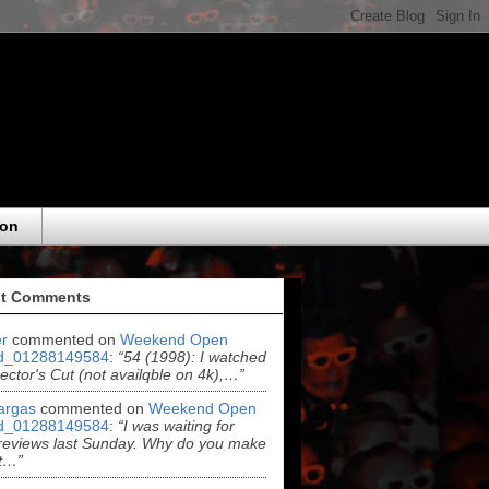
eon
t Comments
r
commented on
Weekend Open
d_01288149584
:
“54 (1998): I watched
rector's Cut (not availqble on 4k),…”
argas
commented on
Weekend Open
d_01288149584
:
“I was waiting for
reviews last Sunday. Why do you make
t…”