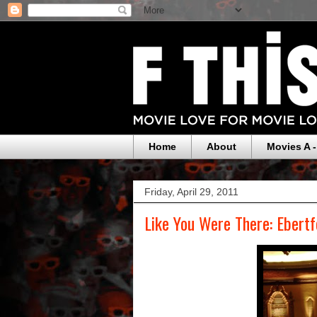
Home
About
Movies A -
Friday, April 29, 2011
Like You Were There: Ebertf