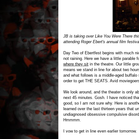
JB is taking over Like You Were There this
attending Roger Ebert's annual film festiva
Day Two of Ebertfest begins with much nicer
not raining. Here we have a little parabl
where they sit
in the theatre. Our little gr
means we stand in line for about two hour
and what follows is a middle-aged buffalo 
order to get THE SEATS. Avid moviegoers g
We look around, and the theater is only ab
next 45 minutes. Gosh. I have noticed that
good, so I am not sure why. Here is anothe
learned over the last thirteen years that u
undiagnosed obsessive compulsive disord
Hmmmm.
I vow to get in line even earlier tomorrow.