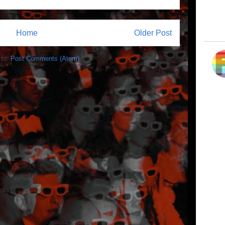
Home
Older Post
 to:
Post Comments (Atom)