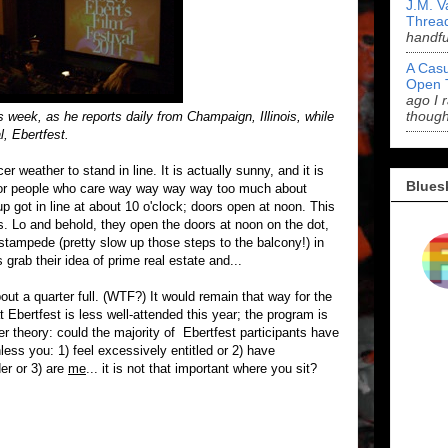
J.M. V
Threa
handf
A Casu
Open 
ago I 
though
 week, as he reports daily from Champaign, Illinois, while
l, Ebertfest.
 weather to stand in line. It is actually sunny, and it is
Blues
e for people who care way way way way too much about
oup got in line at about 10 o'clock; doors open at noon. This
s. Lo and behold, they open the doors at noon on the dot,
stampede (pretty slow up those steps to the balcony!) in
rab their idea of prime real estate and...
out a quarter full. (WTF?) It would remain that way for the
 Ebertfest is less well-attended this year; the program is
r theory: could the majority of Ebertfest participants have
nless you: 1) feel excessively entitled or 2) have
er or 3) are
me
... it is not that important where you sit?