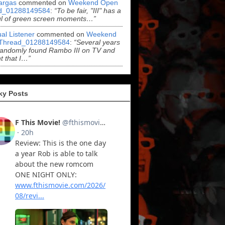
argas
commented on
Weekend Open
d_01288149584
:
“To be fair, "III" has a
ul of green screen moments…”
al Listener
commented on
Weekend
Thread_01288149584
:
“Several years
randomly found Rambo III on TV and
t that I…”
ky Posts