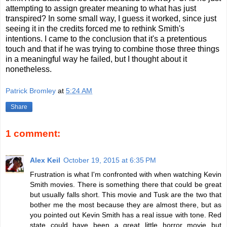
attempting to assign greater meaning to what has just
transpired? In some small way, I guess it worked, since just
seeing it in the credits forced me to rethink Smith's
intentions. I came to the conclusion that it's a pretentious
touch and that if he was trying to combine those three things
in a meaningful way he failed, but I thought about it
nonetheless.
Patrick Bromley
at
5:24 AM
Share
1 comment:
Alex Keil
October 19, 2015 at 6:35 PM
Frustration is what I'm confronted with when watching Kevin
Smith movies. There is something there that could be great
but usually falls short. This movie and Tusk are the two that
bother me the most because they are almost there, but as
you pointed out Kevin Smith has a real issue with tone. Red
state could have been a great little horror movie but