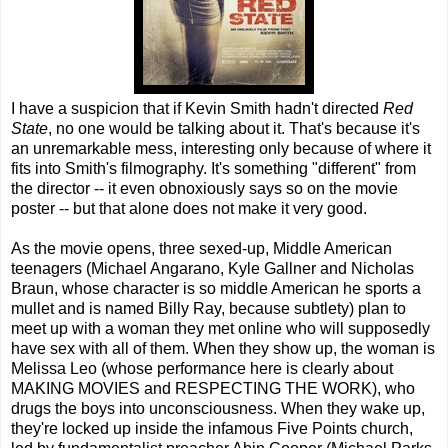
I have a suspicion that if Kevin Smith hadn't directed
Red
State
, no one would be talking about it. That's because it's
an unremarkable mess, interesting only because of where it
fits into Smith's filmography. It's something "different" from
the director -- it even obnoxiously says so on the movie
poster -- but that alone does not make it very good.
As the movie opens, three sexed-up, Middle American
teenagers (Michael Angarano, Kyle Gallner and Nicholas
Braun, whose character is so middle American he sports a
mullet and is named Billy Ray, because subtlety) plan to
meet up with a woman they met online who will supposedly
have sex with all of them. When they show up, the woman is
Melissa Leo (whose performance here is clearly about
MAKING MOVIES and RESPECTING THE WORK), who
drugs the boys into unconsciousness. When they wake up,
they're locked up inside the infamous Five Points church,