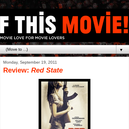
▼
Monday, September 19, 2011
Review:
Red State