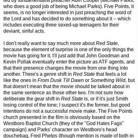
led by fundamentalist preacher Abin Cooper (Michael Parks,
who does a good job of being Michael Parks). Five Points, it
seems, is no longer interested in just preaching the word of
the Lord and has decided to do something about it -- which
includes executing three sexed-up teenagers for their
deviant, sinful acts.
I don't really want to say much more about
Red State
,
because the element of surprise is one of the only things the
movie has going for it. I'll just add that John Goodman and
Kevin Pollak eventually enter the picture as ATF agents, and
that their presence changes the movie from one thing into
another. There's a genre shift in
Red State
that feels a lot
like the ones in
From Dusk Till Dawn
or
Something Wild
, but
that doesn't mean that the movie should be talked about in
the same sentence as those other two. I'm not sure how
deliberate the gear shift in
Red State
is, or if it's just Smith
losing control of the tone; I suspect it's the former, but good
intentions do not a successful movie make. The Five Points
church presented in the film is obviously based on the
Westboro Baptist Church (they of the "God Hates Fags"
campaign) and Parks' character on Westboro's head
douchebag, Fred Phelps (though mention is made of both in