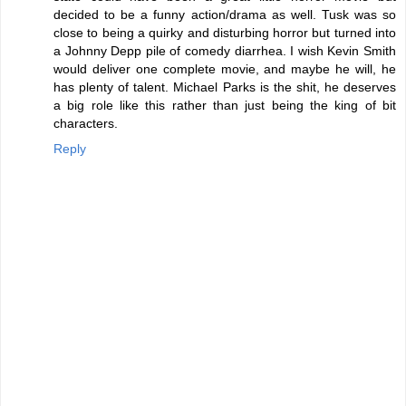
decided to be a funny action/drama as well. Tusk was so
close to being a quirky and disturbing horror but turned into
a Johnny Depp pile of comedy diarrhea. I wish Kevin Smith
would deliver one complete movie, and maybe he will, he
has plenty of talent. Michael Parks is the shit, he deserves
a big role like this rather than just being the king of bit
characters.
Reply