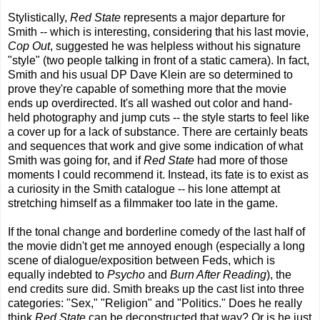
Stylistically,
Red State
represents a major departure for
Smith -- which is interesting, considering that his last movie,
Cop Out
, suggested he was helpless without his signature
"style" (two people talking in front of a static camera). In fact,
Smith and his usual DP Dave Klein are so determined to
prove they're capable of something more that the movie
ends up overdirected. It's all washed out color and hand-
held photography and jump cuts -- the style starts to feel like
a cover up for a lack of substance. There are certainly beats
and sequences that work and give some indication of what
Smith was going for, and if
Red State
had more of those
moments I could recommend it. Instead, its fate is to exist as
a curiosity in the Smith catalogue -- his lone attempt at
stretching himself as a filmmaker too late in the game.
If the tonal change and borderline comedy of the last half of
the movie didn't get me annoyed enough (especially a long
scene of dialogue/exposition between Feds, which is
equally indebted to
Psycho
and
Burn After Reading
), the
end credits sure did. Smith breaks up the cast list into three
categories: "Sex," "Religion" and "Politics." Does he really
think
Red State
can be deconstructed that way? Or is he just