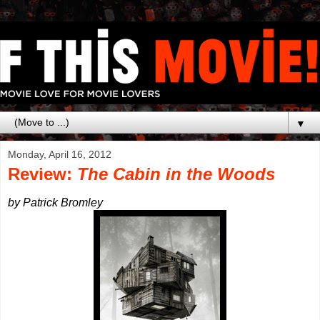
▼
Monday, April 16, 2012
Review:
The Cabin in the Woods
by Patrick Bromley