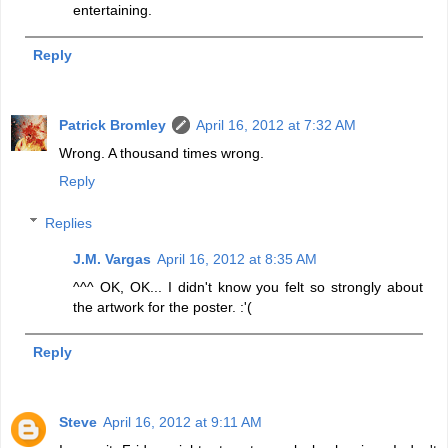
entertaining.
Reply
Patrick Bromley
April 16, 2012 at 7:32 AM
Wrong. A thousand times wrong.
Reply
Replies
J.M. Vargas
April 16, 2012 at 8:35 AM
^^^ OK, OK... I didn't know you felt so strongly about
the artwork for the poster. :'(
Reply
Steve
April 16, 2012 at 9:11 AM