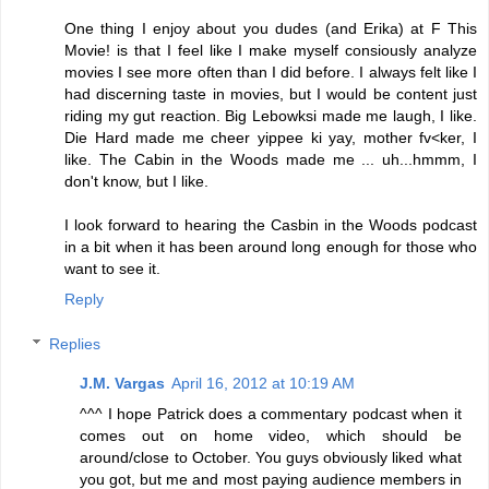
One thing I enjoy about you dudes (and Erika) at F This
Movie! is that I feel like I make myself consiously analyze
movies I see more often than I did before. I always felt like I
had discerning taste in movies, but I would be content just
riding my gut reaction. Big Lebowksi made me laugh, I like.
Die Hard made me cheer yippee ki yay, mother fv<ker, I
like. The Cabin in the Woods made me ... uh...hmmm, I
don't know, but I like.
I look forward to hearing the Casbin in the Woods podcast
in a bit when it has been around long enough for those who
want to see it.
Reply
Replies
J.M. Vargas
April 16, 2012 at 10:19 AM
^^^ I hope Patrick does a commentary podcast when it
comes out on home video, which should be
around/close to October. You guys obviously liked what
you got, but me and most paying audience members in