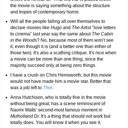
the movie is saying something about the structure
and tropes of contemporary horror.
Will all the people falling all over themselves to
declare movies like
Hugo
and
The Artist
"love letters
to cinema" last year say the same about
The Cabin
in the Woods
? No, because most of them won't see
it, even though it is (and a better one than either of
those two). It's also a scathing critique. It's nice when
a movie can be more than one thing, since the
majority succeed only at being zero things.
I have a crush on Chris Hemsworth, but this movie
would not have made him a movie star. Better that
was a job left to
Thor
.
Anna Hutchison, who is totally fine in the movie
without being great, has a scene reminiscent of
Naomi Watts' second-most famous moment in
Mulholland Dr.
It's a thing that should not work but
totally does. You will know it when you see it.