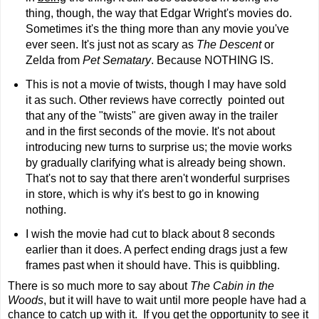
thing, though, the way that Edgar Wright's movies do.
Sometimes it's the thing more than any movie you've
ever seen. It's just not as scary as
The Descent
or
Zelda from
Pet Sematary
. Because NOTHING IS.
This is not a movie of twists, though I may have sold
it as such. Other reviews have correctly pointed out
that any of the "twists" are given away in the trailer
and in the first seconds of the movie. It's not about
introducing new turns to surprise us; the movie works
by gradually clarifying what is already being shown.
That's not to say that there aren't wonderful surprises
in store, which is why it's best to go in knowing
nothing.
I wish the movie had cut to black about 8 seconds
earlier than it does. A perfect ending drags just a few
frames past when it should have. This is quibbling.
There is so much more to say about
The Cabin in the
Woods
, but it will have to wait until more people have had a
chance to catch up with it. If you get the opportunity to see it