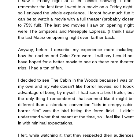
I saw it Friday night at a ten oclock showing. I don't
remember the last time I went to a movie on a Friday night,
so I enjoyed the whole experience. I forgot how much fun it
can be to watch a movie with a full theater (probably closer
to 75% full). The last two movies I saw on opening night
were The Simpsons and Pineapple Express. (I think I saw
the last Matrix on opening night even farther back.
Anyway, before I describe my experience more including
how the nachos and Coke Zero were, I will say I could not
have hoped for a better movie to see on these rare theater
trips. I had a ton of fun.
I decided to see The Cabin in the Woods because I was on
my own and my wife doesn't like horror movies, so I toook
advantage of being by myself. I had seen a brief trailer, but
the only thing I remembered that seemed like it might be
different than a standard convention "kids in creepy cabin
horror film" was the bird hitting the force field... I didn't
understand what that meant at the time, so I feel like I went
in with minimal expectations.
I felt, while watching it, that they respected their audiences