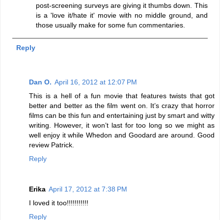
post-screening surveys are giving it thumbs down. This
is a 'love it/hate it' movie with no middle ground, and
those usually make for some fun commentaries.
Reply
Dan O.
April 16, 2012 at 12:07 PM
This is a hell of a fun movie that features twists that got
better and better as the film went on. It’s crazy that horror
films can be this fun and entertaining just by smart and witty
writing. However, it won’t last for too long so we might as
well enjoy it while Whedon and Goodard are around. Good
review Patrick.
Reply
Erika
April 17, 2012 at 7:38 PM
I loved it too!!!!!!!!!!!
Reply