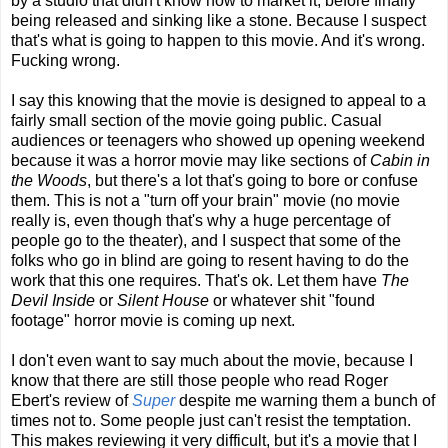
by a studio that didn't know how to market it, before finally
being released and sinking like a stone. Because I suspect
that's what is going to happen to this movie. And it's wrong.
Fucking wrong.
I say this knowing that the movie is designed to appeal to a
fairly small section of the movie going public. Casual
audiences or teenagers who showed up opening weekend
because it was a horror movie may like sections of
Cabin in
the Woods
, but there's a lot that's going to bore or confuse
them. This is not a "turn off your brain" movie (no movie
really is, even though that's why a huge percentage of
people go to the theater), and I suspect that some of the
folks who go in blind are going to resent having to do the
work that this one requires. That's ok. Let them have
The
Devil Inside
or
Silent House
or whatever shit "found
footage" horror movie is coming up next.
I don't even want to say much about the movie, because I
know that there are still those people who read Roger
Ebert's review of
Super
despite me warning them a bunch of
times not to. Some people just can't resist the temptation.
This makes reviewing it very difficult, but it's a movie that I