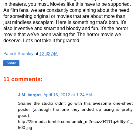
in theaters, you must. Movies like this have to be supported.
As film fans, we are constantly complaining about the need
for something original or movies that are about more than
just mindless escapism. Here is something that's both. It's
also inventive and smart and bloody and fun. It's the horror
movie that we've been waiting for. The horror movie we
deserve. Let's not take it for granted.
Patrick Bromley
at
12:32 AM
Share
11 comments:
J.M. Vargas
April 16, 2012 at 1:24 AM
Shame the studio didn't go with this awesome one-sheet
poster (although the one they ended up using is pretty
good):
http://25.media.tumblr.com/tumblr_m2ecuzZR111qz6f9yo1_
500.jpg