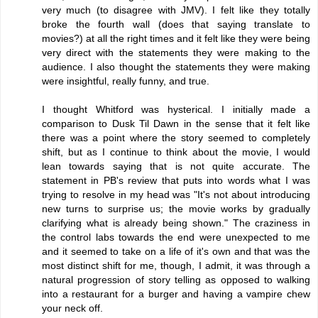
very much (to disagree with JMV). I felt like they totally
broke the fourth wall (does that saying translate to
movies?) at all the right times and it felt like they were being
very direct with the statements they were making to the
audience. I also thought the statements they were making
were insightful, really funny, and true.
I thought Whitford was hysterical. I initially made a
comparison to Dusk Til Dawn in the sense that it felt like
there was a point where the story seemed to completely
shift, but as I continue to think about the movie, I would
lean towards saying that is not quite accurate. The
statement in PB's review that puts into words what I was
trying to resolve in my head was "It's not about introducing
new turns to surprise us; the movie works by gradually
clarifying what is already being shown." The craziness in
the control labs towards the end were unexpected to me
and it seemed to take on a life of it's own and that was the
most distinct shift for me, though, I admit, it was through a
natural progression of story telling as opposed to walking
into a restaurant for a burger and having a vampire chew
your neck off.