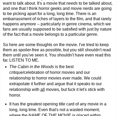
want to talk about. It's a movie that
needs
to be talked about,
and one that I think horror geeks and movie nerds are going
to be picking apart for a long, long time. There is an
embarrassment of riches of layers to the film, and that rarely
happens anymore -- particularly in genre cinema, which we
fans are usually supposed to be satisfied with just by nature
of the fact that a movie belongs to a particular genre.
So here are some thoughts on the movie. I've tried to keep
them as spoiler-free as possible, but you still shouldn't read
them until you've seen it. You shouldn't have even read this
far. LISTEN TO ME.
The Cabin in the Woods
is the best
critique/celebration of horror movies and our
relationship to horror movies ever made. We could
extrapolate it further and argue that it speaks to our
relationship with
all
movies, but fuck it let's stick with
horror.
It has the greatest opening title card of any movie in a
long, long time. Even that's not a wasted moment;
where the NAME OF THE MOVIE is placed within