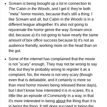
Scream
is being brought up a lot in connection to
The Cabin in the Woods
, and I get it: they're both
"meta" horror movies, because that's still a thing. I
like
Scream
and all, but
Cabin in the Woods
is in a
different league altogether. It's also not going to
rejuvenate the horror genre the way
Scream
once
did, because a) it's not going to have nearly the same
amount of box office success because b) it's not as
audience friendly, working more on the head than on
the gut.
Some of the internet has complained that the movie
is not "scary" enough. They may not be wrong to say
that, but they're probably wrong to register it as a
complaint. No, the movie is not very scary (though
even that is debatable, and it certainly is more so
than most horror movies being released these days),
but I don't know how interested it is in scares. It's a
little like an episode of
Community
in a way, in that
it's more interested in being
about
the thing than it is
in
being
the thing. It still does succeed in being the