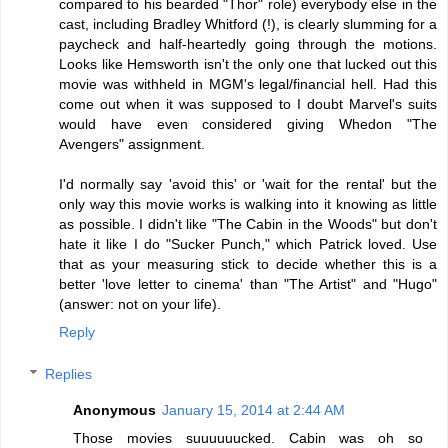
compared to his bearded "Thor" role) everybody else in the
cast, including Bradley Whitford (!), is clearly slumming for a
paycheck and half-heartedly going through the motions.
Looks like Hemsworth isn't the only one that lucked out this
movie was withheld in MGM's legal/financial hell. Had this
come out when it was supposed to I doubt Marvel's suits
would have even considered giving Whedon "The
Avengers" assignment.
I'd normally say 'avoid this' or 'wait for the rental' but the
only way this movie works is walking into it knowing as little
as possible. I didn't like "The Cabin in the Woods" but don't
hate it like I do "Sucker Punch," which Patrick loved. Use
that as your measuring stick to decide whether this is a
better 'love letter to cinema' than "The Artist" and "Hugo"
(answer: not on your life).
Reply
Replies
Anonymous
January 15, 2014 at 2:44 AM
Those movies suuuuuucked. Cabin was oh so