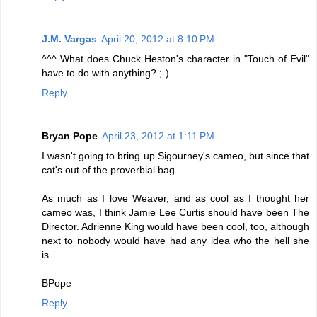
J.M. Vargas
April 20, 2012 at 8:10 PM
^^^ What does Chuck Heston's character in "Touch of Evil"
have to do with anything? ;-)
Reply
Bryan Pope
April 23, 2012 at 1:11 PM
I wasn't going to bring up Sigourney's cameo, but since that
cat's out of the proverbial bag...
As much as I love Weaver, and as cool as I thought her
cameo was, I think Jamie Lee Curtis should have been The
Director. Adrienne King would have been cool, too, although
next to nobody would have had any idea who the hell she
is.
BPope
Reply