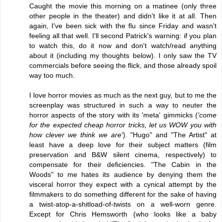
Caught the movie this morning on a matinee (only three
other people in the theater) and didn't like it at all. Then
again, I've been sick with the flu since Friday and wasn't
feeling all that well. I'll second Patrick's warning: if you plan
to watch this, do it now and don't watch/read anything
about it (including my thoughts below). I only saw the TV
commercials before seeing the flick, and those already spoil
way too much.
I love horror movies as much as the next guy, but to me the
screenplay was structured in such a way to neuter the
horror aspects of the story with its 'meta' gimmicks (
'come
for the expected cheap horror tricks, let us WOW you with
how clever we think we are'
). "Hugo" and "The Artist" at
least have a deep love for their subject matters (film
preservation and B&W silent cinema, respectively) to
compensate for their deficiencies. "The Cabin in the
Woods" to me hates its audience by denying them the
visceral horror they expect with a cynical attempt by the
filmmakers to do something different for the sake of having
a twist-atop-a-shitload-of-twists on a well-worn genre.
Except for Chris Hemsworth (who looks like a baby