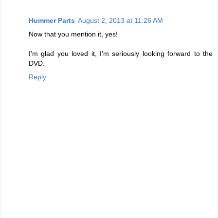
Hummer Parts
August 2, 2013 at 11:26 AM
Now that you mention it, yes!
I'm glad you loved it, I'm seriously looking forward to the
DVD.
Reply