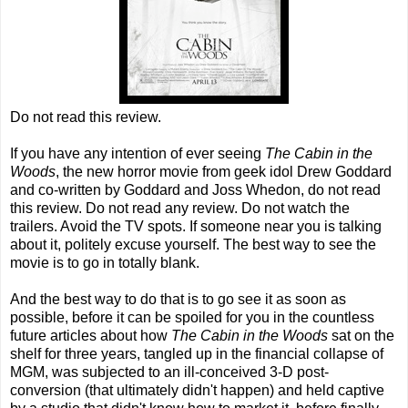
Do not read this review.
If you have any intention of ever seeing
The Cabin in the
Woods
, the new horror movie from geek idol Drew Goddard
and co-written by Goddard and Joss Whedon, do not read
this review. Do not read any review. Do not watch the
trailers. Avoid the TV spots. If someone near you is talking
about it, politely excuse yourself. The best way to see the
movie is to go in totally blank.
And the best way to do that is to go see it as soon as
possible, before it can be spoiled for you in the countless
future articles about how
The Cabin in the Woods
sat on the
shelf for three years, tangled up in the financial collapse of
MGM, was subjected to an ill-conceived 3-D post-
conversion (that ultimately didn't happen) and held captive