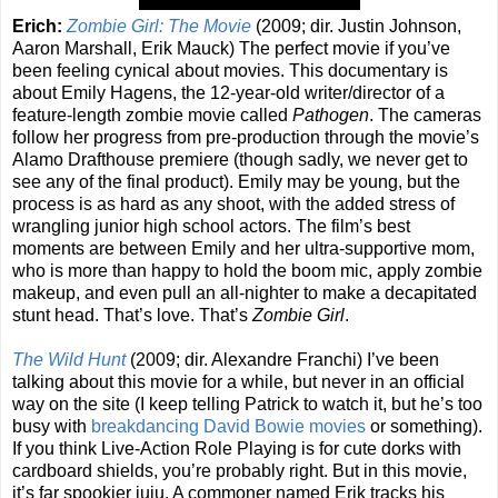
Erich:
Zombie Girl: The Movie
(2009; dir. Justin Johnson,
Aaron Marshall, Erik Mauck) The perfect movie if you’ve
been feeling cynical about movies. This documentary is
about Emily Hagens, the 12-year-old writer/director of a
feature-length zombie movie called
Pathogen
. The cameras
follow her progress from pre-production through the movie’s
Alamo Drafthouse premiere (though sadly, we never get to
see any of the final product). Emily may be young, but the
process is as hard as any shoot, with the added stress of
wrangling junior high school actors. The film’s best
moments are between Emily and her ultra-supportive mom,
who is more than happy to hold the boom mic, apply zombie
makeup, and even pull an all-nighter to make a decapitated
stunt head. That’s love. That’s
Zombie Girl
.
The Wild Hunt
(2009; dir. Alexandre Franchi) I’ve been
talking about this movie for a while, but never in an official
way on the site (I keep telling Patrick to watch it, but he’s too
busy with
breakdancing
David Bowie movies
or something).
If you think Live-Action Role Playing is for cute dorks with
cardboard shields, you’re probably right. But in this movie,
it’s far spookier juju. A commoner named Erik tracks his