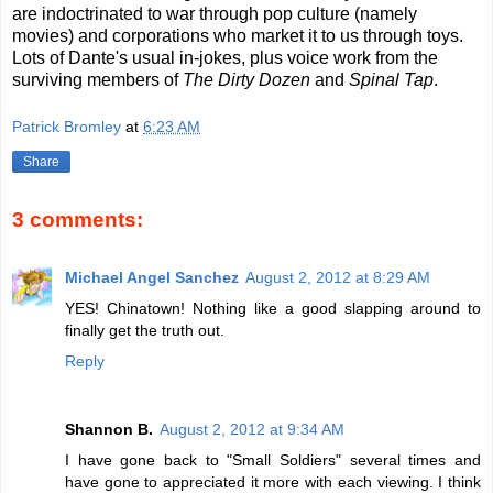
are indoctrinated to war through pop culture (namely
movies) and corporations who market it to us through toys.
Lots of Dante's usual in-jokes, plus voice work from the
surviving members of
The Dirty Dozen
and
Spinal Tap
.
Patrick Bromley
at
6:23 AM
Share
3 comments:
Michael Angel Sanchez
August 2, 2012 at 8:29 AM
YES! Chinatown! Nothing like a good slapping around to
finally get the truth out.
Reply
Shannon B.
August 2, 2012 at 9:34 AM
I have gone back to "Small Soldiers" several times and
have gone to appreciated it more with each viewing. I think