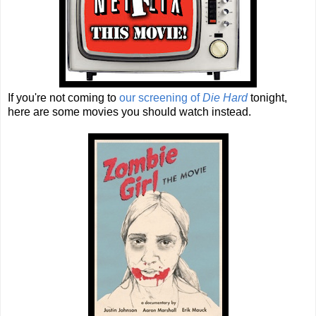
If you're not coming to
our screening of
Die Hard
tonight,
here are some movies you should watch instead.