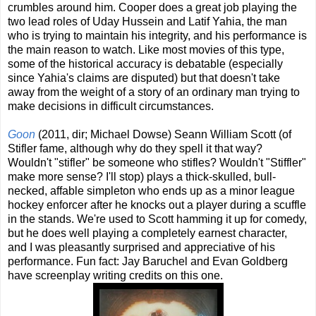
crumbles around him. Cooper does a great job playing the
two lead roles of Uday Hussein and Latif Yahia, the man
who is trying to maintain his integrity, and his performance is
the main reason to watch. Like most movies of this type,
some of the historical accuracy is debatable (especially
since Yahia's claims are disputed) but that doesn't take
away from the weight of a story of an ordinary man trying to
make decisions in difficult circumstances.
Goon
(2011, dir; Michael Dowse) Seann William Scott (of
Stifler fame, although why do they spell it that way?
Wouldn't "stifler" be someone who stifles? Wouldn't "Stiffler"
make more sense? I'll stop) plays a thick-skulled, bull-
necked, affable simpleton who ends up as a minor league
hockey enforcer after he knocks out a player during a scuffle
in the stands. We're used to Scott hamming it up for comedy,
but he does well playing a completely earnest character,
and I was pleasantly surprised and appreciative of his
performance. Fun fact: Jay Baruchel and Evan Goldberg
have screenplay writing credits on this one.