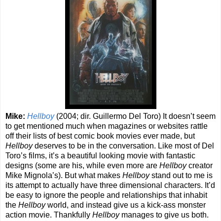
Mike:
Hellboy
(2004; dir. Guillermo Del Toro) It doesn’t seem
to get mentioned much when magazines or websites rattle
off their lists of best comic book movies ever made, but
Hellboy
deserves to be in the conversation. Like most of Del
Toro’s films, it’s a beautiful looking movie with fantastic
designs (some are his, while even more are
Hellboy
creator
Mike Mignola’s). But what makes
Hellboy
stand out to me is
its attempt to actually have three dimensional characters. It’d
be easy to ignore the people and relationships that inhabit
the
Hellboy
world, and instead give us a kick-ass monster
action movie. Thankfully
Hellboy
manages to give us both.