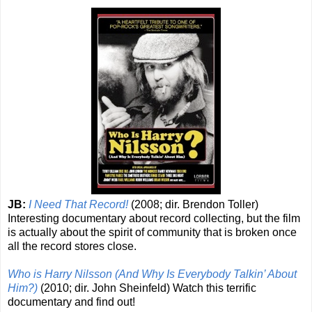
JB:
I Need That Record!
(2008; dir. Brendon Toller)
Interesting documentary about record collecting, but the film
is actually about the spirit of community that is broken once
all the record stores close.
Who is Harry Nilsson (And Why Is Everybody Talkin’ About
Him?)
(2010; dir. John Sheinfeld) Watch this terrific
documentary and find out!