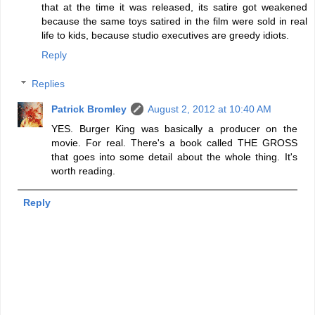
that at the time it was released, its satire got weakened
because the same toys satired in the film were sold in real
life to kids, because studio executives are greedy idiots.
Reply
Replies
Patrick Bromley
August 2, 2012 at 10:40 AM
YES. Burger King was basically a producer on the
movie. For real. There's a book called THE GROSS
that goes into some detail about the whole thing. It's
worth reading.
Reply