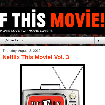
▼
Thursday, August 2, 2012
Netflix This Movie! Vol. 3