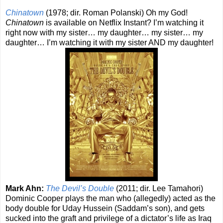
Chinatown
(1978; dir. Roman Polanski) Oh my God!
Chinatown
is available on Netflix Instant? I’m watching it
right now with my sister… my daughter… my sister… my
daughter… I’m watching it with my sister AND my daughter!
Mark Ahn:
The Devil’s Double
(2011; dir. Lee Tamahori)
Dominic Cooper plays the man who (allegedly) acted as the
body double for Uday Hussein (Saddam’s son), and gets
sucked into the graft and privilege of a dictator’s life as Iraq