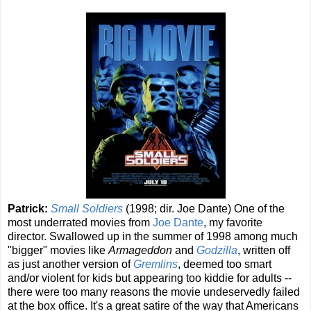
Patrick:
Small Soldiers
(1998; dir. Joe Dante) One of the
most underrated movies from
Joe Dante
, my favorite
director. Swallowed up in the summer of 1998 among much
"bigger" movies like
Armageddon
and
Godzilla
, written off
as just another version of
Gremlins
, deemed too smart
and/or violent for kids but appearing too kiddie for adults --
there were too many reasons the movie undeservedly failed
at the box office. It's a great satire of the way that Americans