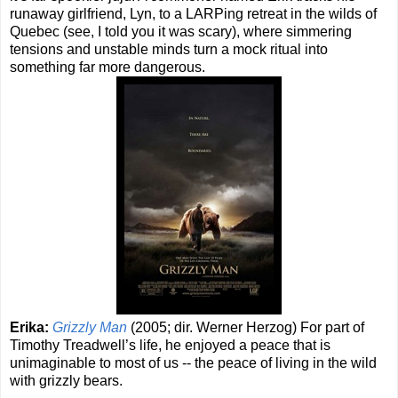
runaway girlfriend, Lyn, to a LARPing retreat in the wilds of
Quebec (see, I told you it was scary), where simmering
tensions and unstable minds turn a mock ritual into
something far more dangerous.
Erika:
Grizzly Man
(2005; dir. Werner Herzog) For part of
Timothy Treadwell’s life, he enjoyed a peace that is
unimaginable to most of us -- the peace of living in the wild
with grizzly bears.