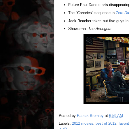
Future Paul Dano starts disappearin
The "Canaries" sequence in
Zero Da
Jack Reacher takes out five guys i
Shawarma.
The Avengers
.
Posted by
Patrick Bromley
at
6:59 AM
Labels:
2012 movies
,
best of 2012
,
favor