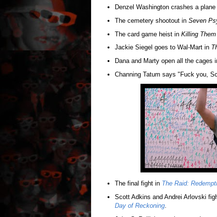
Denzel Washington crashes a plane
The cemetery shootout in
Seven Ps
The card game heist in
Killing Them
Jackie Siegel goes to Wal-Mart in
Th
Dana and Marty open all the cages 
Channing Tatum says "Fuck you, Sc
The final fight in
The Raid: Redempt
Scott Adkins and Andrei Arlovski figh
Day of Reckoning
.