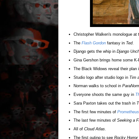
Christopher Walken's monologue at 
The
Flash Gordon
fantasy in
Ted
.
Django gets the whip in
Django Unch
Gina Gershon brings home some K-
The Black Widows reveal their plan 
Studio logo after studio logo in
Tim a
Norman walks to school in
ParaNor
Everyone shoots the same guy in
T
Sara Paxton takes out the trash in
T
The first few minutes of
Prometheus
The last few minutes of
Seeking a Fr
All of
Cloud Atlas
.
The first outing to see
Rocky Horror