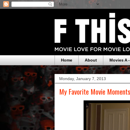
Home
About
Movies A -
Monday, January 7, 2013
My Favorite Movie Moments