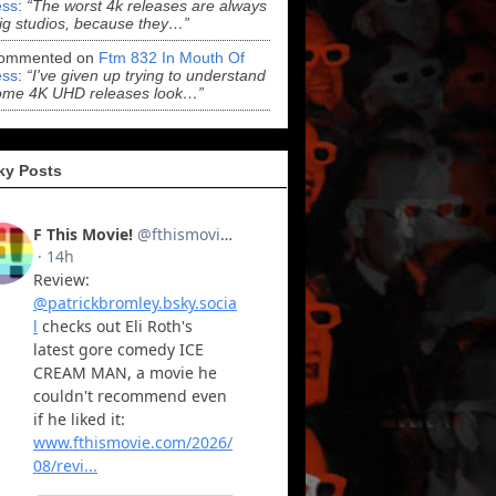
ss
:
“The worst 4k releases are always
ig studios, because they…”
ommented on
Ftm 832 In Mouth Of
ss
:
“I've given up trying to understand
ome 4K UHD releases look…”
ky Posts