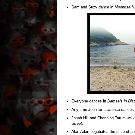
Sam and Suzy dance in
Moonrise K
Everyone dances in
Damsels in Dist
Any time Jennifer Lawrence dances
Jonah Hill and Channing Tatum walk 
Street
.
Alan Arkin negotiates the price of a