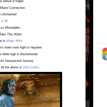
 in
Wreck-it Ralph
.
Miami Connection
.
o Unchained
.
 is 40
.
Les Miserables.
Take This Waltz.
ge in
Magic Mike
.
's hotel room fight in
Haywire
.
s while high in
Bachelorette
.
 An Unexpected Journey.
all the aliens in
John Carter
.