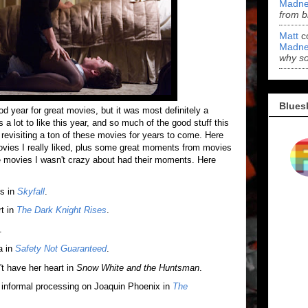
Madne
from b
Matt
c
Madne
why s
Blues
d year for great movies, but it was most definitely a
ot to like this year, and so much of the good stuff this
 revisiting a ton of these movies for years to come. Here
vies I really liked, plus some great moments from movies
 the movies I wasn't crazy about had their moments. Here
es in
Skyfall
.
t in
The Dark Knight Rises
.
.
a in
Safety Not Guaranteed
.
t have her heart in
Snow White and the Huntsman
.
informal processing on Joaquin Phoenix in
The