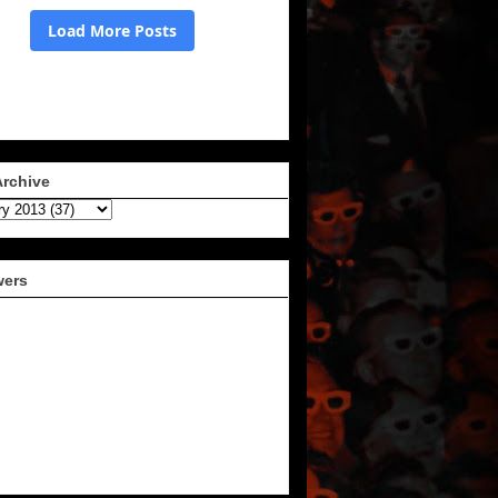
Archive
wers