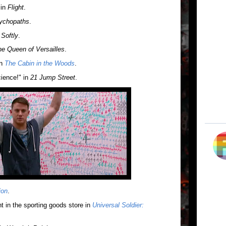
 in
Flight
.
ychopaths
.
 Softly
.
e Queen of Versailles
.
in
The Cabin in the Woods
.
ience!" in
21 Jump Street
.
ion
.
t in the sporting goods store in
Universal Soldier: