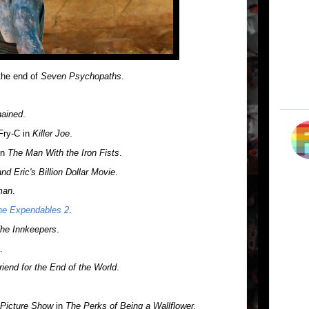
the end of
Seven Psychopaths
.
ained
.
Fry-C in
Killer Joe
.
in
The Man With the Iron Fists
.
nd Eric's Billion Dollar Movie
.
man
.
he Expendables 2
.
he Innkeepers
.
.
iend for the End of the World
.
 Picture Show
in
The Perks of Being a Wallflower.