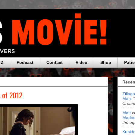
 Z
Podcast
Contact
Video
Shop
Patr
Recen
 of 2012
Zillag
Man
:
Cream 
Matt
c
Madne
the eq
Kunide