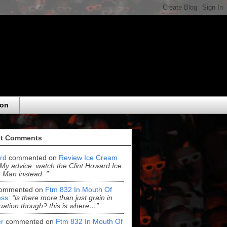
eon
t Comments
ord
commented on
Review Ice Cream
“My advice: watch the Clint Howard Ice
Man instead. ”
ommented on
Ftm 832 In Mouth Of
ss
:
“is there more than just grain in
uation though? this is where…”
r
commented on
Ftm 832 In Mouth Of