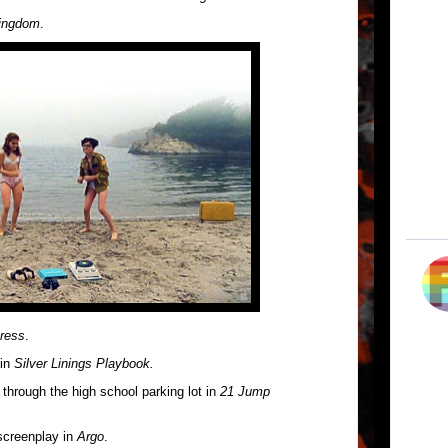
ingdom
.
ress
.
 in
Silver Linings Playbook.
through the high school parking lot in
21 Jump
 screenplay in
Argo
.