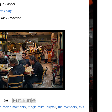
g in
Looper
.
rk Thirty
.
n
Jack Reacher
.
ite movie moments
,
magic mike
,
skyfall
,
the avengers
,
this