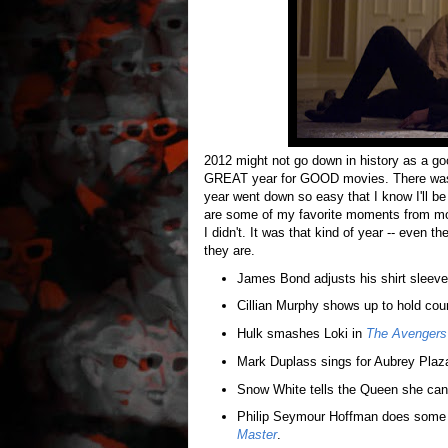
2012 might not go down in history as a goo
GREAT year for GOOD movies. There was a l
year went down so easy that I know I'll be
are some of my favorite moments from mo
I didn't. It was that kind of year -- even
they are.
James Bond adjusts his shirt sleev
Cillian Murphy shows up to hold cour
Hulk smashes Loki in
The Avengers
Mark Duplass sings for Aubrey Plaz
Snow White tells the Queen she can'
Philip Seymour Hoffman does some 
Master
.