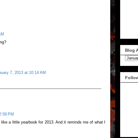
 AM
ing?
Blog 
nuary 7, 2013 at 10:14 AM
Follo
 2:58 PM
s like a little yearbook for 2013. And it reminds me of what I