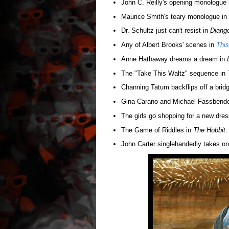
John C. Reilly's opening monologue
Maurice Smith's teary monologue in
Dr. Schultz just can't resist in
Djang
Any of Albert Brooks' scenes in
This
Anne Hathaway dreams a dream in
The "Take This Waltz" sequence in
Channing Tatum backflips off a brid
Gina Carano and Michael Fassbender
The girls go shopping for a new dres
The Game of Riddles in
The Hobbit:
John Carter singlehandedly takes on 