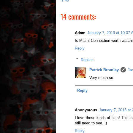
is 40
14 comments:
Adam
January 7, 2013 at 10:07
Is Miami Connection worth watch
Reply
Replies
Patrick Bromley
Ja
Very much so.
Reply
Anonymous
January 7, 2013 at
I love these kinds of lists! This i
still need to see. :)
Reply