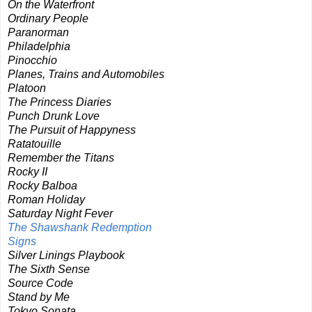
On the Waterfront
Ordinary People
Paranorman
Philadelphia
Pinocchio
Planes, Trains and Automobiles
Platoon
The Princess Diaries
Punch Drunk Love
The Pursuit of Happyness
Ratatouille
Remember the Titans
Rocky II
Rocky Balboa
Roman Holiday
Saturday Night Fever
The Shawshank Redemption
Signs
Silver Linings Playbook
The Sixth Sense
Source Code
Stand by Me
Tokyo Sonata