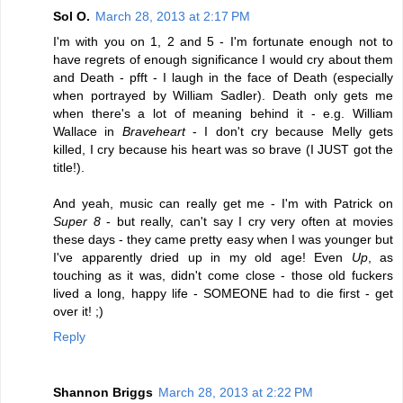
Sol O.
March 28, 2013 at 2:17 PM
I'm with you on 1, 2 and 5 - I'm fortunate enough not to
have regrets of enough significance I would cry about them
and Death - pfft - I laugh in the face of Death (especially
when portrayed by William Sadler). Death only gets me
when there's a lot of meaning behind it - e.g. William
Wallace in
Braveheart
- I don't cry because Melly gets
killed, I cry because his heart was so brave (I JUST got the
title!).
And yeah, music can really get me - I'm with Patrick on
Super 8
- but really, can't say I cry very often at movies
these days - they came pretty easy when I was younger but
I've apparently dried up in my old age! Even
Up
, as
touching as it was, didn't come close - those old fuckers
lived a long, happy life - SOMEONE had to die first - get
over it! ;)
Reply
Shannon Briggs
March 28, 2013 at 2:22 PM