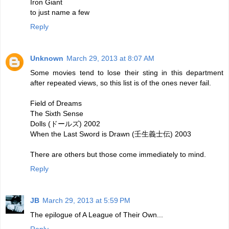
Iron Giant
to just name a few
Reply
Unknown
March 29, 2013 at 8:07 AM
Some movies tend to lose their sting in this department
after repeated views, so this list is of the ones never fail.
Field of Dreams
The Sixth Sense
Dolls (ドールズ) 2002
When the Last Sword is Drawn (壬生義士伝) 2003
There are others but those come immediately to mind.
Reply
JB
March 29, 2013 at 5:59 PM
The epilogue of A League of Their Own...