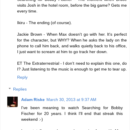
visits Josh in the hotel room, before the big game? Gets me
every time.
Ikiru - The ending (of course).
Jackie Brown - When Max doesn't go with her. It's perfect
for the character, but WHY? When he asks the lady on the
phone to call him back, and walks quietly back to his office,
I just want to scream at him to go track her down.
ET The Extraterrestrial - I don't need to explain this one, do
I? Just listening to the music is enough to get me to tear up.
Reply
Replies
Adam Riske
March 30, 2013 at 9:37 AM
I've been meaning to watch Searching for Bobby
Fischer for 20 years. I think I'll end that streak this
weekend :-)