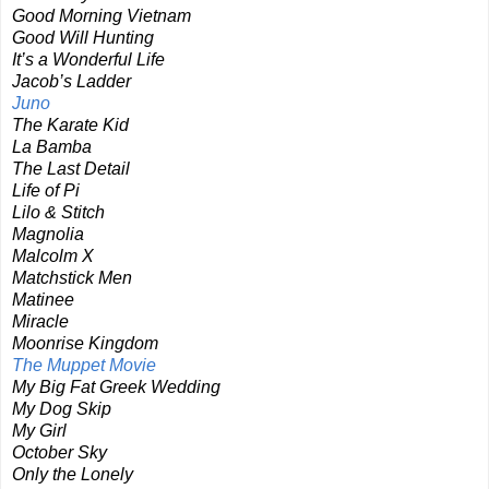
Good Morning Vietnam
Good Will Hunting
It’s a Wonderful Life
Jacob’s Ladder
Juno
The Karate Kid
La Bamba
The Last Detail
Life of Pi
Lilo & Stitch
Magnolia
Malcolm X
Matchstick Men
Matinee
Miracle
Moonrise Kingdom
The Muppet Movie
My Big Fat Greek Wedding
My Dog Skip
My Girl
October Sky
Only the Lonely