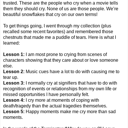
trusted. These are the people who cry when a movie tells
them they should cry. None of us are those people. We’re
beautiful snowflakes that cry on our own terms!
To get things going, I went through my collection (plus
recalled some recent favorites) and remembered those
chestnuts that made me a puddle of tears. Here is what I
learned:
Lesson 1:
I am most prone to crying from scenes of
characters showing that they care about or love someone
else.
Lesson 2:
Music cues have a lot to do with causing me to
tear up.
Lesson 3:
I normally cry at signifiers that have to do with
recognition of events or relationships from my own life or
missed opportunities I have personally felt.
Lesson 4:
I cry more at moments of coping with
death/tragedy than the actual tragedies themselves.
Lesson 5:
Happy moments make me cry more than sad
moments.