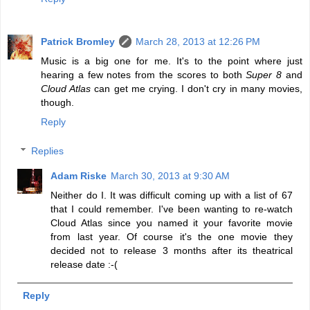
Patrick Bromley
March 28, 2013 at 12:26 PM
Music is a big one for me. It's to the point where just
hearing a few notes from the scores to both
Super 8
and
Cloud Atlas
can get me crying. I don't cry in many movies,
though.
Reply
Replies
Adam Riske
March 30, 2013 at 9:30 AM
Neither do I. It was difficult coming up with a list of 67
that I could remember. I've been wanting to re-watch
Cloud Atlas since you named it your favorite movie
from last year. Of course it's the one movie they
decided not to release 3 months after its theatrical
release date :-(
Reply