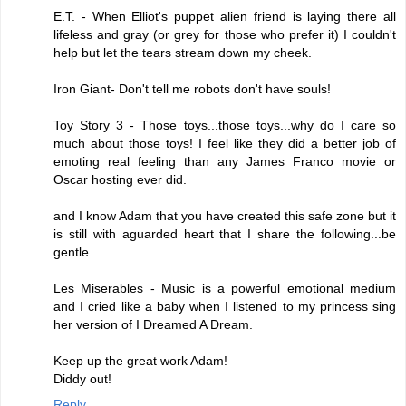
E.T. - When Elliot's puppet alien friend is laying there all
lifeless and gray (or grey for those who prefer it) I couldn't
help but let the tears stream down my cheek.
Iron Giant- Don't tell me robots don't have souls!
Toy Story 3 - Those toys...those toys...why do I care so
much about those toys! I feel like they did a better job of
emoting real feeling than any James Franco movie or
Oscar hosting ever did.
and I know Adam that you have created this safe zone but it
is still with aguarded heart that I share the following...be
gentle.
Les Miserables - Music is a powerful emotional medium
and I cried like a baby when I listened to my princess sing
her version of I Dreamed A Dream.
Keep up the great work Adam!
Diddy out!
Reply