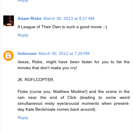
Reply
Adam Riske
March 30, 2013 at 9:27 AM
A League of Their Own is such a good movie :-)
Reply
Unknown
March 30, 2013 at 7:20 PM
Jeeze, Riske, might have been faster for you to list the
movies that don't make you cry!
JK. ROFLCOPTER.
Fluke (curse you, Matthew Modine!) and the scene in the
rain near the end of Click (leading to some weird
simultaneous misty eye/arousal moments when present-
day Kate Beckinsale comes back around).
Reply