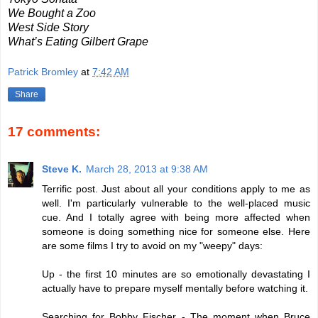
We Bought a Zoo
West Side Story
What’s Eating Gilbert Grape
Patrick Bromley
at
7:42 AM
Share
17 comments:
Steve K.
March 28, 2013 at 9:38 AM
Terrific post. Just about all your conditions apply to me as
well. I'm particularly vulnerable to the well-placed music
cue. And I totally agree with being more affected when
someone is doing something nice for someone else. Here
are some films I try to avoid on my "weepy" days:
Up - the first 10 minutes are so emotionally devastating I
actually have to prepare myself mentally before watching it.
Searching for Bobby Fischer - The moment when Bruce