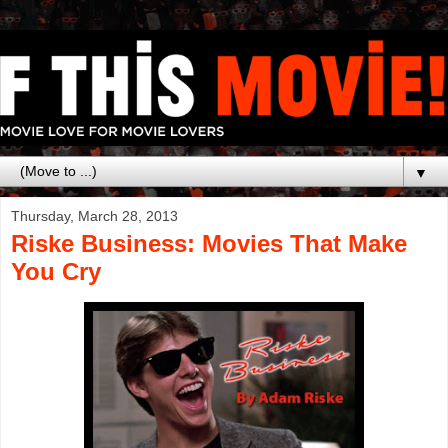
▼
Thursday, March 28, 2013
Riske Business: Movies That Make
You Cry