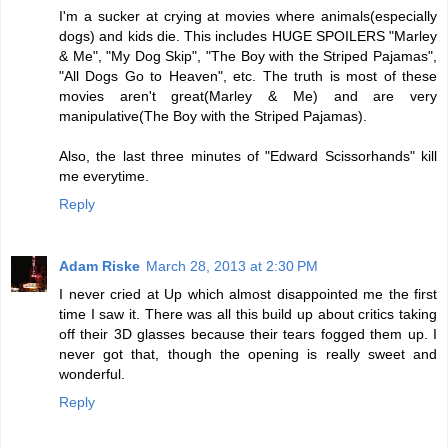
I'm a sucker at crying at movies where animals(especially
dogs) and kids die. This includes HUGE SPOILERS "Marley
& Me", "My Dog Skip", "The Boy with the Striped Pajamas",
"All Dogs Go to Heaven", etc. The truth is most of these
movies aren't great(Marley & Me) and are very
manipulative(The Boy with the Striped Pajamas).
Also, the last three minutes of "Edward Scissorhands" kill
me everytime.
Reply
Adam Riske
March 28, 2013 at 2:30 PM
I never cried at Up which almost disappointed me the first
time I saw it. There was all this build up about critics taking
off their 3D glasses because their tears fogged them up. I
never got that, though the opening is really sweet and
wonderful.
Reply