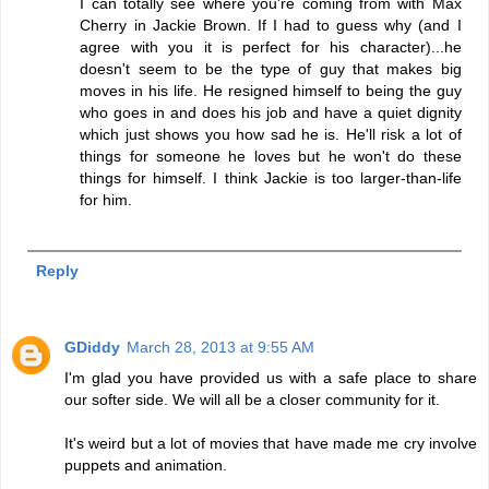
I can totally see where you're coming from with Max
Cherry in Jackie Brown. If I had to guess why (and I
agree with you it is perfect for his character)...he
doesn't seem to be the type of guy that makes big
moves in his life. He resigned himself to being the guy
who goes in and does his job and have a quiet dignity
which just shows you how sad he is. He'll risk a lot of
things for someone he loves but he won't do these
things for himself. I think Jackie is too larger-than-life
for him.
Reply
GDiddy
March 28, 2013 at 9:55 AM
I'm glad you have provided us with a safe place to share
our softer side. We will all be a closer community for it.
It's weird but a lot of movies that have made me cry involve
puppets and animation.