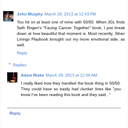
John Murphy
March 28, 2013 at 12:43 PM
You hit on at least one of mine with 50/50. When JGL finds
Seth Rogen's "Facing Cancer Together" book, I just break
down at how beautiful that moment is. Most recently, Silver
Linings Playbook brought out my more emotional side, as
well.
Reply
Replies
Adam Riske
March 29, 2013 at 12:09 AM
I really liked how they handled the book thing in 50/50.
They could have so easily had clunker lines like "you
know I've been reading this book and they said..."
Reply