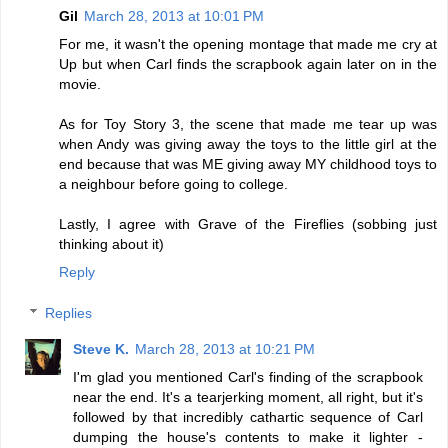
Gil
March 28, 2013 at 10:01 PM
For me, it wasn't the opening montage that made me cry at
Up but when Carl finds the scrapbook again later on in the
movie.
As for Toy Story 3, the scene that made me tear up was
when Andy was giving away the toys to the little girl at the
end because that was ME giving away MY childhood toys to
a neighbour before going to college.
Lastly, I agree with Grave of the Fireflies (sobbing just
thinking about it)
Reply
Replies
Steve K.
March 28, 2013 at 10:21 PM
I'm glad you mentioned Carl's finding of the scrapbook
near the end. It's a tearjerking moment, all right, but it's
followed by that incredibly cathartic sequence of Carl
dumping the house's contents to make it lighter -