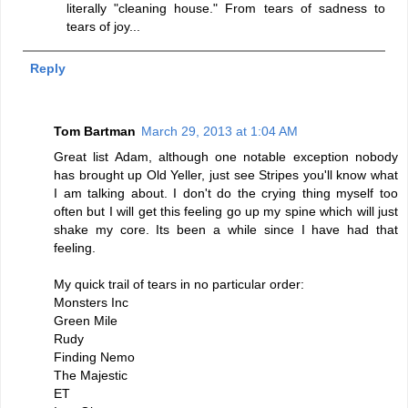
literally "cleaning house." From tears of sadness to
tears of joy...
Reply
Tom Bartman
March 29, 2013 at 1:04 AM
Great list Adam, although one notable exception nobody
has brought up Old Yeller, just see Stripes you'll know what
I am talking about. I don't do the crying thing myself too
often but I will get this feeling go up my spine which will just
shake my core. Its been a while since I have had that
feeling.
My quick trail of tears in no particular order:
Monsters Inc
Green Mile
Rudy
Finding Nemo
The Majestic
ET