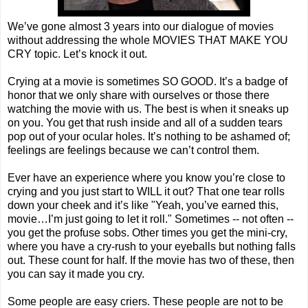
We’ve gone almost 3 years into our dialogue of movies
without addressing the whole MOVIES THAT MAKE YOU
CRY topic. Let’s knock it out.
Crying at a movie is sometimes SO GOOD. It’s a badge of
honor that we only share with ourselves or those there
watching the movie with us. The best is when it sneaks up
on you. You get that rush inside and all of a sudden tears
pop out of your ocular holes. It’s nothing to be ashamed of;
feelings are feelings because we can’t control them.
Ever have an experience where you know you’re close to
crying and you just start to WILL it out? That one tear rolls
down your cheek and it’s like "Yeah, you’ve earned this,
movie…I’m just going to let it roll." Sometimes -- not often --
you get the profuse sobs. Other times you get the mini-cry,
where you have a cry-rush to your eyeballs but nothing falls
out. These count for half. If the movie has two of these, then
you can say it made you cry.
Some people are easy criers. These people are not to be