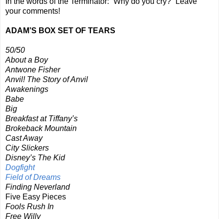
In the words of the Terminator: “Why do you cry?” Leave
your comments!
ADAM’S BOX SET OF TEARS
50/50
About a Boy
Antwone Fisher
Anvil! The Story of Anvil
Awakenings
Babe
Big
Breakfast at Tiffany’s
Brokeback Mountain
Cast Away
City Slickers
Disney’s The Kid
Dogfight
Field of Dreams
Finding Neverland
Five Easy Pieces
Fools Rush In
Free Willy