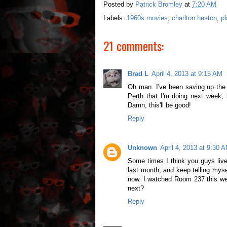
Posted by
Patrick Bromley
at
7:20 AM
Labels:
1960s movies
,
charlton heston
,
pl
21 comments:
Brad L
April 4, 2013 at 9:15 AM
Oh man. I've been saving up the 
Perth that I'm doing next week, b
Damn, this'll be good!
Reply
Unknown
April 4, 2013 at 9:30 
Some times I think you guys live
last month, and keep telling myse
now. I watched Room 237 this we
next?
Reply