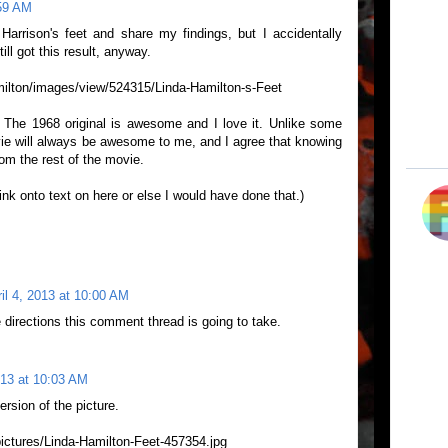
:59 AM
arrison's feet and share my findings, but I accidentally
ill got this result, anyway.
milton/images/view/524315/Linda-Hamilton-s-Feet
 The 1968 original is awesome and I love it. Unlike some
ovie will always be awesome to me, and I agree that knowing
om the rest of the movie.
link onto text on here or else I would have done that.)
il 4, 2013 at 10:00 AM
 directions this comment thread is going to take.
013 at 10:03 AM
ersion of the picture.
pictures/Linda-Hamilton-Feet-457354.jpg