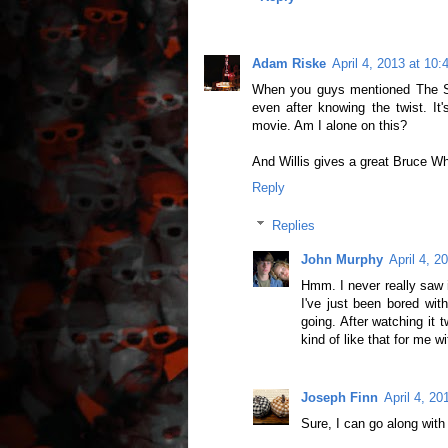
Adam Riske
April 4, 2013 at 10
When you guys mentioned The Six
even after knowing the twist. It'
movie. Am I alone on this?
And Willis gives a great Bruce W
Reply
Replies
John Murphy
April 4, 2
Hmm. I never really saw i
I've just been bored with
going. After watching it t
kind of like that for me w
Joseph Finn
April 4, 2
Sure, I can go along with t