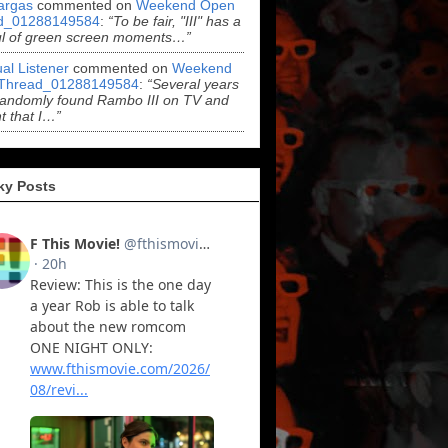
argas
commented on
Weekend Open
d_01288149584
:
“To be fair, "III" has a
ul of green screen moments…”
al Listener
commented on
Weekend
Thread_01288149584
:
“Several years
randomly found Rambo III on TV and
t that I…”
ky Posts