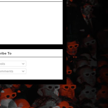
ribe To
sts
omments