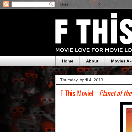
Home
About
Movies A -
Thursday, April 4, 2013
F This Movie! -
Planet of th