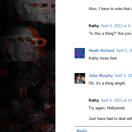
Also, I have to note that 
Kathy
April 4, 2013 at 4
"Is this a thing?" Are you
Heath Holland
April 5, 
Kathy loves feet.
John Murphy
April 5, 2
Oh, it's a thing alright.
Kathy
April 5, 2013 at 4
Try again, Hollywood.
Just have had to deal wit
Reply