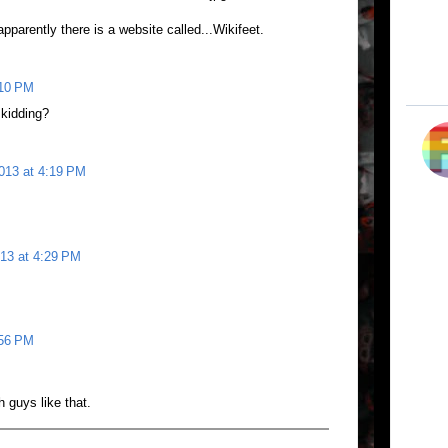
apparently there is a website called...Wikifeet.
:10 PM
 kidding?
2013 at 4:19 PM
013 at 4:29 PM
:56 PM
h guys like that.