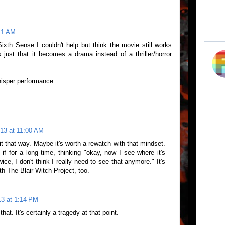
:41 AM
th Sense I couldn't help but think the movie still works
s just that it becomes a drama instead of a thriller/horror
hisper performance.
013 at 11:00 AM
t that way. Maybe it's worth a rewatch with that mindset.
 if for a long time, thinking "okay, now I see where it's
wice, I don't think I really need to see that anymore." It's
ith The Blair Witch Project, too.
013 at 1:14 PM
hat. It's certainly a tragedy at that point.