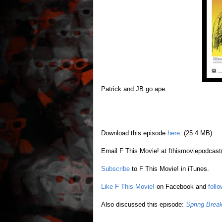
Patrick and JB go ape.
Download this episode
here
. (25.4 MB)
Email F This Movie! at fthismoviepodcast
Subscribe
to F This Movie! in iTunes.
Like F This Movie!
on Facebook and
foll
Also discussed this episode:
Spring Brea