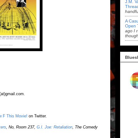
J.M. V
Threa
handf
A Casu
Open 
ago I 
though
Blues
(at)gmail.com.
ow F This Movie!
on Twitter.
kers
, No, Room 237,
G.I. Joe: Retaliation
, The Comedy