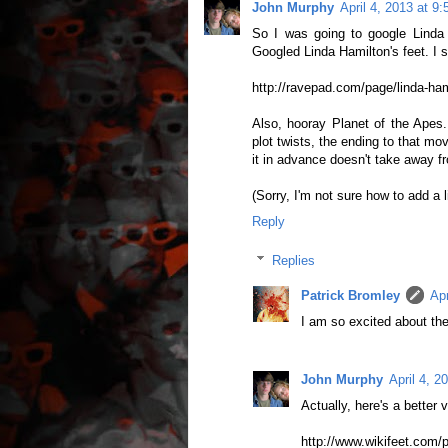
John Murphy
April 4, 2013 at 9
So I was going to google Linda H
Googled Linda Hamilton's feet. I st
http://ravepad.com/page/linda-ha
Also, hooray Planet of the Apes.
plot twists, the ending to that m
it in advance doesn't take away fr
(Sorry, I'm not sure how to add a 
Reply
Replies
Patrick Bromley
Apr
I am so excited about the
John Murphy
April 4, 2
Actually, here's a better v
http://www.wikifeet.com/