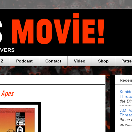
 Z
Podcast
Contact
Video
Shop
Patr
Recen
e Apes
Kunide
Threa
the Di
J.M. V
Threa
these 
us wai