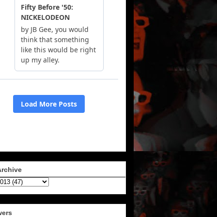
Archive
wers