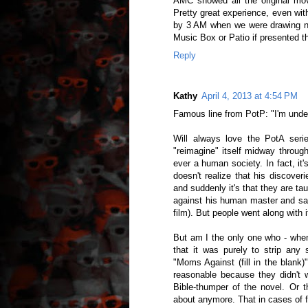
AMC showed all the original mo
Pretty great experience, even with
by 3 AM when we were drawing nea
Music Box or Patio if presented th
Reply
Kathy
April 4, 2013 at 4:54 PM
Famous line from PotP: "I'm under 
Will always love the PotA seri
"reimagine" itself midway throug
ever a human society. In fact, it
doesn't realize that his discove
and suddenly it's that they are ta
against his human master and sai
film). But people went along with 
But am I the only one who - when
that it was purely to strip any
"Moms Against (fill in the blank
reasonable because they didn't 
Bible-thumper of the novel. Or t
about anymore. That in cases of fi