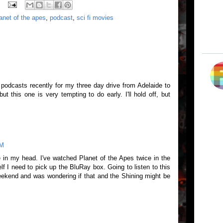
anet of the apes
,
podcast
,
sci fi movies
podcasts recently for my three day drive from Adelaide to
ut this one is very tempting to do early. I'll hold off, but
AM
 in my head. I've watched Planet of the Apes twice in the
lf I need to pick up the BluRay box. Going to listen to this
ekend and was wondering if that and the Shining might be