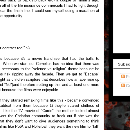
vies back to back (to back etc) a couple of months ago.
 all of the life insurance commercials I had to fight through
r the finish line. I could see myself doing a marathon at
e opportunity.
contract too!" :-)
es because it's a movie franchise that had the balls to
h. When we start out Cornelius has no idea that there was
Subsc
's necessary to the "science vs religion" theme because he
ries risk ripping away the facade. Then we get to "Escape"
Po
ught as children scripture that describes how an ape rose up
d "No"(and therefore setting up this and at least one more
C
it because the films were enjoyable.
 they started remaking films like this - became convinced
 subtext from them because 1) they're scared shitless of
)". Like the TV movie of "Carrie" the mother looked almost
want the Christian community to freak out if she was the
hat they don't want to give audiences something to think
lms like PotA and Rollerball they want the new film to "kill"