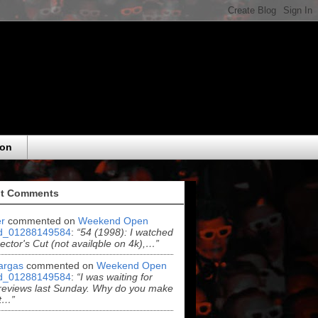
eon
t Comments
r
commented on
Weekend Open
d_01288149584
:
“54 (1998): I watched
rector's Cut (not availqble on 4k),…”
argas
commented on
Weekend Open
d_01288149584
:
“I was waiting for
reviews last Sunday. Why do you make
t…”