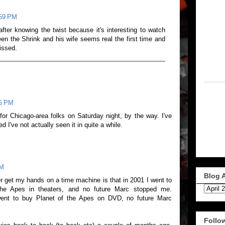
:59 PM
after knowing the twist because it's interesting to watch
en the Shrink and his wife seems real the first time and
issed.
16 PM
r Chicago-area folks on Saturday night, by the way. I've
zed I've not actually seen it in quite a while.
PM
Blog 
er get my hands on a time machine is that in 2001 I went to
he Apes in theaters, and no future Marc stopped me.
ent to buy Planet of the Apes on DVD, no future Marc
Follo