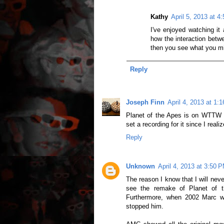
Kathy
April 5, 2013 at 4
I've enjoyed watching it 
how the interaction betwe
then you see what you m
Reply
Joseph Finn
April 4, 2013 at 1:
Planet of the Apes is on WTTW fo
set a recording for it since I reali
Reply
Unknown
April 4, 2013 at 3:50 
The reason I know that I will nev
see the remake of Planet of t
Furthermore, when 2002 Marc w
stopped him.