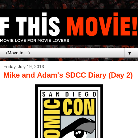
▼
Friday, July 19, 2013
Mike and Adam's SDCC Diary (Day 2)