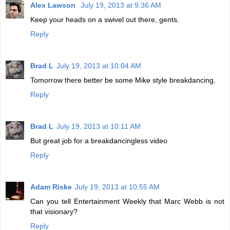
Alex Lawson
July 19, 2013 at 9:36 AM
Keep your heads on a swivel out there, gents.
Reply
Brad L
July 19, 2013 at 10:04 AM
Tomorrow there better be some Mike style breakdancing.
Reply
Brad L
July 19, 2013 at 10:11 AM
But great job for a breakdancingless video
Reply
Adam Riske
July 19, 2013 at 10:55 AM
Can you tell Entertainment Weekly that Marc Webb is not
that visionary?
Reply