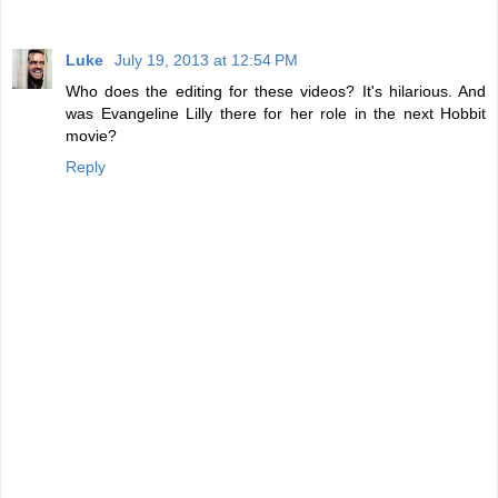
Luke
July 19, 2013 at 12:54 PM
Who does the editing for these videos? It's hilarious. And
was Evangeline Lilly there for her role in the next Hobbit
movie?
Reply