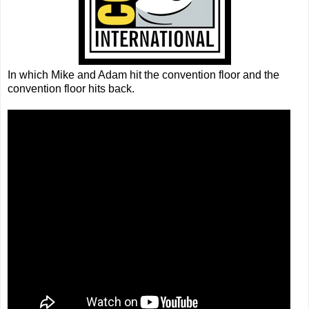
In which Mike and Adam hit the convention floor and the
convention floor hits back.