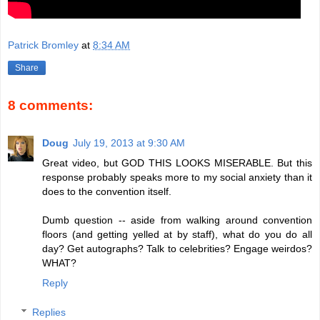
Patrick Bromley
at
8:34 AM
Share
8 comments:
Doug
July 19, 2013 at 9:30 AM
Great video, but GOD THIS LOOKS MISERABLE. But this
response probably speaks more to my social anxiety than it
does to the convention itself.
Dumb question -- aside from walking around convention
floors (and getting yelled at by staff), what do you do all
day? Get autographs? Talk to celebrities? Engage weirdos?
WHAT?
Reply
Replies