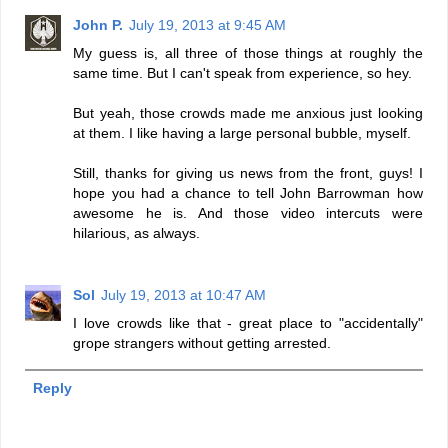
John P.
July 19, 2013 at 9:45 AM
My guess is, all three of those things at roughly the
same time. But I can't speak from experience, so hey.
But yeah, those crowds made me anxious just looking
at them. I like having a large personal bubble, myself.
Still, thanks for giving us news from the front, guys! I
hope you had a chance to tell John Barrowman how
awesome he is. And those video intercuts were
hilarious, as always.
Sol
July 19, 2013 at 10:47 AM
I love crowds like that - great place to "accidentally"
grope strangers without getting arrested.
Reply