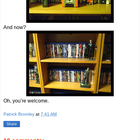
And now?
Oh, you’re welcome.
Patrick Bromley
at
7:41 AM
Share