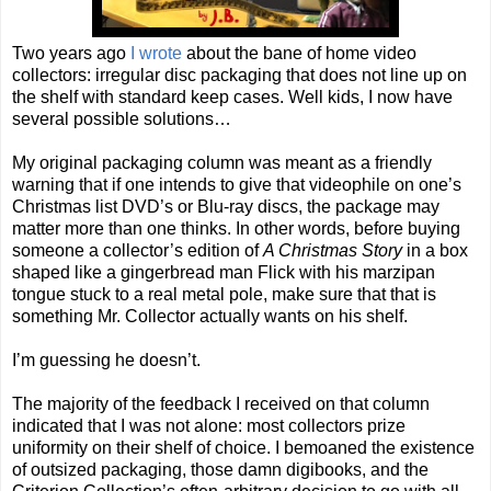
Two years ago
I wrote
about the bane of home video
collectors: irregular disc packaging that does not line up on
the shelf with standard keep cases. Well kids, I now have
several possible solutions…
My original packaging column was meant as a friendly
warning that if one intends to give that videophile on one’s
Christmas list DVD’s or Blu-ray discs, the package may
matter more than one thinks. In other words, before buying
someone a collector’s edition of
A Christmas Story
in a box
shaped like a gingerbread man Flick with his marzipan
tongue stuck to a real metal pole, make sure that that is
something Mr. Collector actually wants on his shelf.
I’m guessing he doesn’t.
The majority of the feedback I received on that column
indicated that I was not alone: most collectors prize
uniformity on their shelf of choice. I bemoaned the existence
of outsized packaging, those damn digibooks, and the