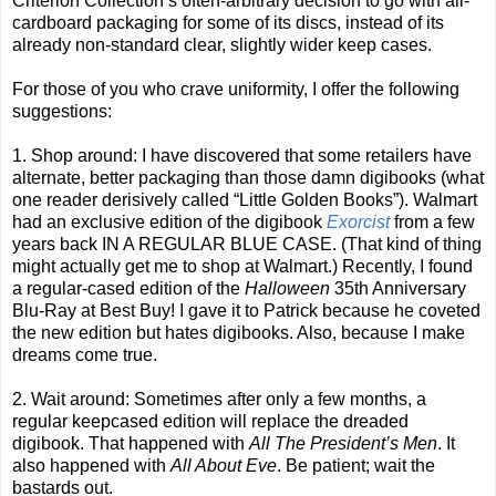
Criterion Collection’s often-arbitrary decision to go with all-
cardboard packaging for some of its discs, instead of its
already non-standard clear, slightly wider keep cases.
For those of you who crave uniformity, I offer the following
suggestions:
1. Shop around: I have discovered that some retailers have
alternate, better packaging than those damn digibooks (what
one reader derisively called “Little Golden Books”). Walmart
had an exclusive edition of the digibook
Exorcist
from a few
years back IN A REGULAR BLUE CASE. (That kind of thing
might actually get me to shop at Walmart.) Recently, I found
a regular-cased edition of the
Halloween
35th Anniversary
Blu-Ray at Best Buy! I gave it to Patrick because he coveted
the new edition but hates digibooks. Also, because I make
dreams come true.
2. Wait around: Sometimes after only a few months, a
regular keepcased edition will replace the dreaded
digibook. That happened with
All The President’s Men
. It
also happened with
All About Eve
. Be patient; wait the
bastards out.