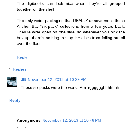
The digibooks can look nice when they’re all grouped
together on the shelf.
The only weird packaging that REALLY annoys me is those
Anchor Bay “six-pack” collections from a few years back.
They’re wide open on one side, so whenever you pick the
box up, there’s nothing to stop the discs from falling out all
over the floor.
Reply
Replies
JB
November 12, 2013 at 10:29 PM
Those six packs were the worst. Arrrrrgggggghhhhhhh
Reply
Anonymous
November 12, 2013 at 10:48 PM