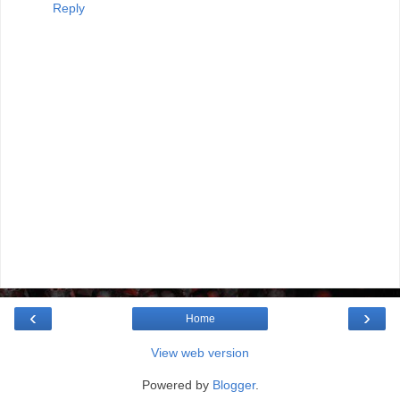
Reply
‹
›
Home
View web version
Powered by
Blogger
.