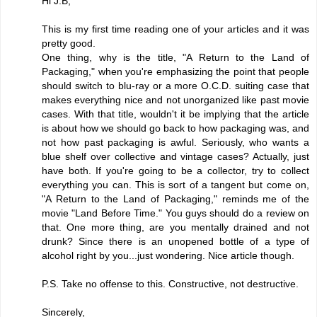
Hi J.B,
This is my first time reading one of your articles and it was
pretty good.
One thing, why is the title, "A Return to the Land of
Packaging," when you're emphasizing the point that people
should switch to blu-ray or a more O.C.D. suiting case that
makes everything nice and not unorganized like past movie
cases. With that title, wouldn't it be implying that the article
is about how we should go back to how packaging was, and
not how past packaging is awful. Seriously, who wants a
blue shelf over collective and vintage cases? Actually, just
have both. If you're going to be a collector, try to collect
everything you can. This is sort of a tangent but come on,
"A Return to the Land of Packaging," reminds me of the
movie "Land Before Time." You guys should do a review on
that. One more thing, are you mentally drained and not
drunk? Since there is an unopened bottle of a type of
alcohol right by you...just wondering. Nice article though.
P.S. Take no offense to this. Constructive, not destructive.
Sincerely,