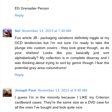
EG Grenadier Person
Reply
Sol
November 13, 2013 at 7:40 AM
Fun article JB - packaging variations definitely niggle at my
OCD tendencies but I'm not sure I'm ready to take the
plunge into custom covers - they look great though, as do
your shelves! Looks like you basically just sort
alphabetically? My collection is in complete disarray and I
was thinking about trying to sort by genre though I fear the
potential grey-area conundrums!
Reply
Joseph Finn
November 13, 2013 at 9:40 AM
I guess I'm in the minority because I LIKE my Criterion
cardboard cases. They're the same size as a DVD case for
all the ones I've bought and look quite nice.