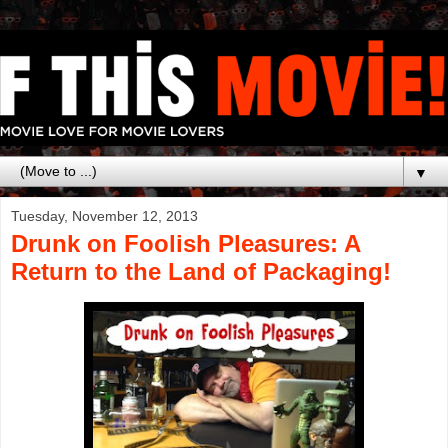
▼
Tuesday, November 12, 2013
Drunk on Foolish Pleasures: A
Return to the Land of Packaging!