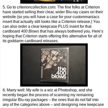
5. Go to criterioncollection.com: The fine folks at Criterion
have started selling their clear, wider Blu-ray cases on their
website (so you will have a case for your custommaniacs
insert that actually still looks like a Criterion release.) You
can also order a clear keepcase PLUS insert for that
cardboard
400 Blows
that has always bothered you. Here’s
hoping that Criterion starts offering this alternative for all of
its goddamn cardboard releases.
6. Marry well: My wife is a wiz at Photoshop, and she
recently began the process of scanning my remaining
irregular Blu-ray packages – the ones that do not fall into
any of the categories above – and designing new keepcase