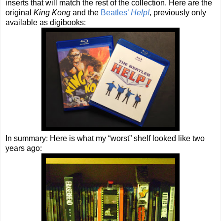
inserts that will match the rest of the collection. Here are the
original
King Kong
and the
Beatles’
Help!
, previously only
available as digibooks:
In summary: Here is what my “worst” shelf looked like two
years ago: