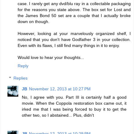
case. I rarely get any dvd/blu ray in a collectable packaging
for the reasons you state above. The box set for Lost and
the James Bond 50 set are a couple that I actually broke
down on though.
However, looking at your marvelously organized shelf, I
noticed that you don't have Godfather 3 in your collection.
Even with its flaws, I still find many things in it to enjoy.
Would love to hear your thoughts...
Reply
Replies
JB
November 12, 2013 at 10:27 PM
No, I agree with you. Part III is certainly half a good
movie. When the Coppola restoration box came out, it
irked me that I was being forced to buy it to get the
other two, so I abstained... Plus, didn't
JB
November 12, 2013 at 10:29 PM