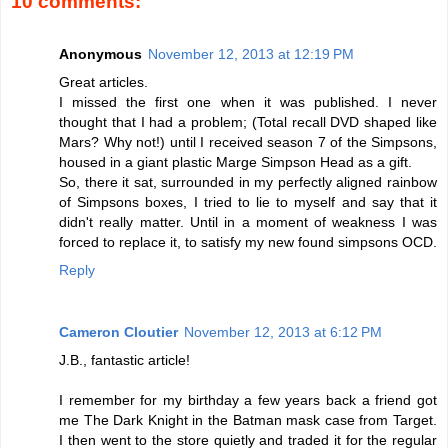
10 comments:
Anonymous
November 12, 2013 at 12:19 PM
Great articles.
I missed the first one when it was published. I never
thought that I had a problem; (Total recall DVD shaped like
Mars? Why not!) until I received season 7 of the Simpsons,
housed in a giant plastic Marge Simpson Head as a gift.
So, there it sat, surrounded in my perfectly aligned rainbow
of Simpsons boxes, I tried to lie to myself and say that it
didn't really matter. Until in a moment of weakness I was
forced to replace it, to satisfy my new found simpsons OCD.
Reply
Cameron Cloutier
November 12, 2013 at 6:12 PM
J.B., fantastic article!
I remember for my birthday a few years back a friend got
me The Dark Knight in the Batman mask case from Target.
I then went to the store quietly and traded it for the regular