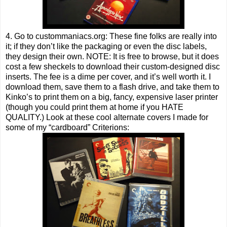
4. Go to custommaniacs.org: These fine folks are really into
it; if they don’t like the packaging or even the disc labels,
they design their own. NOTE: It is free to browse, but it does
cost a few sheckels to download their custom-designed disc
inserts. The fee is a dime per cover, and it’s well worth it. I
download them, save them to a flash drive, and take them to
Kinko’s to print them on a big, fancy, expensive laser printer
(though you could print them at home if you HATE
QUALITY.) Look at these cool alternate covers I made for
some of my “cardboard” Criterions: