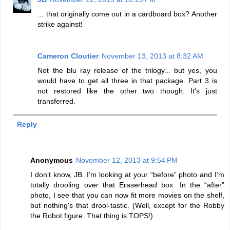
... that originally come out in a cardboard box? Another
strike against!
Cameron Cloutier
November 13, 2013 at 8:32 AM
Not the blu ray release of the trilogy... but yes, you
would have to get all three in that package. Part 3 is
not restored like the other two though. It's just
transferred.
Reply
Anonymous
November 12, 2013 at 9:54 PM
I don’t know, JB. I’m looking at your “before” photo and I’m
totally drooling over that Eraserhead box. In the “after”
photo, I see that you can now fit more movies on the shelf,
but nothing's that drool-tastic. (Well, except for the Robby
the Robot figure. That thing is TOPS!)