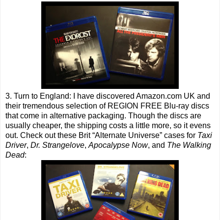
3. Turn to England: I have discovered Amazon.com UK and
their tremendous selection of REGION FREE Blu-ray discs
that come in alternative packaging. Though the discs are
usually cheaper, the shipping costs a little more, so it evens
out. Check out these Brit “Alternate Universe” cases for
Taxi
Driver
,
Dr. Strangelove
,
Apocalypse Now
, and
The Walking
Dead
: