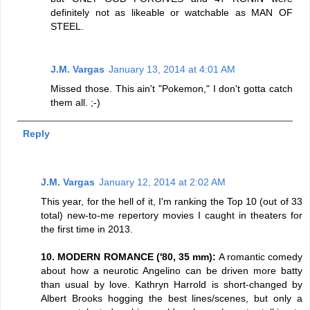
definitely not as likeable or watchable as MAN OF
STEEL.
J.M. Vargas
January 13, 2014 at 4:01 AM
Missed those. This ain't "Pokemon," I don't gotta catch
them all. ;-)
Reply
J.M. Vargas
January 12, 2014 at 2:02 AM
This year, for the hell of it, I'm ranking the Top 10 (out of 33
total) new-to-me repertory movies I caught in theaters for
the first time in 2013.
10. MODERN ROMANCE ('80, 35 mm):
A romantic comedy
about how a neurotic Angelino can be driven more batty
than usual by love. Kathryn Harrold is short-changed by
Albert Brooks hogging the best lines/scenes, but only a