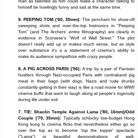
man as talented as him could make a character talking to
himself be howlingly funny and sad at the same time.
9. PEEPING TOM ('60, 35mm):
The penchant for show-off
sweeping shots and over-the-top histrionics in "Peeping
Tom" (and The Archers' entire filmography) are clearly in
evidence in Scorsese's "Wolf of Wall Street." The plot
doesn't really add up or makes much sense, but as style
over substance it's a a statement of cinema's ability to
make its audience sympathize with crazy people.
8. A PIG ACROSS PARIS ('56):
A trip by a pair of Parisian
hustlers through Nazi-occupied Paris with contraband pig
meat in their bags (with dogs, Nazis and rude drunks
constantly getting in their way) is like a road movie for WWII
cinema buffs that want to laugh along at people's ingenuity
during life under evil.
7. TIE: Shaolin Temple Against Lama ('80, 16mm)/Odd
Couple ('79, 35mm):
Typically schlocky low-budget Hong
Kong kung fu cinema flicks that nevertheless either go so
over the top as to become 'top the topper' spectacle
("Lama") or beautiful demonstrations of well-