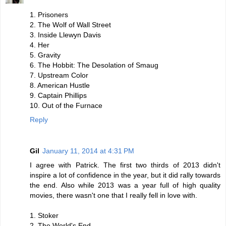
1. Prisoners
2. The Wolf of Wall Street
3. Inside Llewyn Davis
4. Her
5. Gravity
6. The Hobbit: The Desolation of Smaug
7. Upstream Color
8. American Hustle
9. Captain Phillips
10. Out of the Furnace
Reply
Gil
January 11, 2014 at 4:31 PM
I agree with Patrick. The first two thirds of 2013 didn't
inspire a lot of confidence in the year, but it did rally towards
the end. Also while 2013 was a year full of high quality
movies, there wasn't one that I really fell in love with.
1. Stoker
2. The World's End