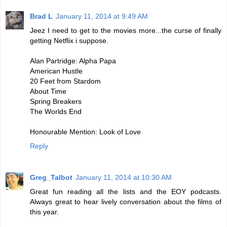
Brad L
January 11, 2014 at 9:49 AM
Jeez I need to get to the movies more...the curse of finally
getting Netflix i suppose.
Alan Partridge: Alpha Papa
American Hustle
20 Feet from Stardom
About Time
Spring Breakers
The Worlds End
Honourable Mention: Look of Love
Reply
Greg_Talbot
January 11, 2014 at 10:30 AM
Great fun reading all the lists and the EOY podcasts.
Always great to hear lively conversation about the films of
this year.