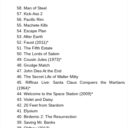
58. Man of Steel
57. Kick-Ass 2
56. Pacific Rim
55. Machete Kills
54. Escape Plan
53. After Earth
52. Faust (2011)*
51. The Fifth Estate
50. The Lords of Salem
49. Cousin Jules (1973)*
48. Grudge Match
47. John Dies At the End
46. The Secret Life of Walter Mitty
45. Rifftrax Live: Santa Claus Conquers the Martians
(1964)*
44. Welcome to the Space Station (2009)*
43. Violet and Daisy
42. 20 Feet from Stardom
41. Elysium
40. Birdemic 2: The Resurrection
39. Saving Mr. Banks