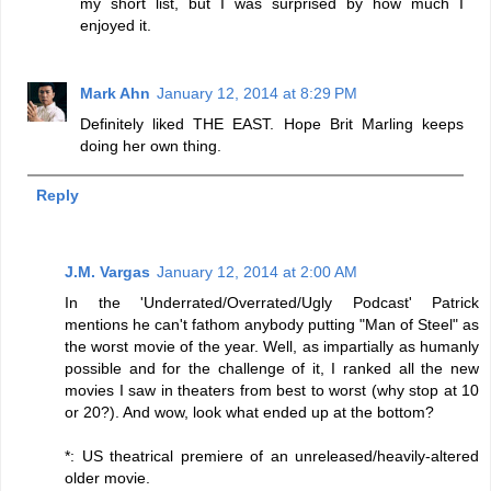
my short list, but I was surprised by how much I
enjoyed it.
Mark Ahn
January 12, 2014 at 8:29 PM
Definitely liked THE EAST. Hope Brit Marling keeps
doing her own thing.
Reply
J.M. Vargas
January 12, 2014 at 2:00 AM
In the 'Underrated/Overrated/Ugly Podcast' Patrick
mentions he can't fathom anybody putting "Man of Steel" as
the worst movie of the year. Well, as impartially as humanly
possible and for the challenge of it, I ranked all the new
movies I saw in theaters from best to worst (why stop at 10
or 20?). And wow, look what ended up at the bottom?
*: US theatrical premiere of an unreleased/heavily-altered
older movie.