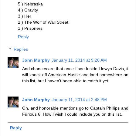
5.) Nebraska
4.) Gravity
3.) Her
2.) The Wolf of Wall Street
1.) Prisoners
Reply
Replies
John Murphy
January 11, 2014 at 9:20 AM
And chances are that once I see Inside Llewyn Davis, it
will knock off American Hustle and land somewhere on
this list, but I haven't been able to catch it yet.
John Murphy
January 11, 2014 at 2:48 PM
Oh, and honorable mentions go to Captain Phillips and
Furious 6. How I wish I could include you on this list.
Reply