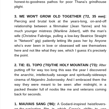
honest-to-goodness pathos for poor Thana's grindhouse
plight.
3. WE WON'T GROW OLD TOGETHER ('72, 35 mm):
Piercing and brutal look at the years-long, on-and-off
relationship between a filmmaker (Jean Yanne) and his
much younger mistress (Marlène Jobert), with the man's
wife (Christine Fabréga, pulling a low-key Beatrice Straight
in "Network" gig) patiently letting life pass her by. Anyone
who's ever been in love or obsessed will see themselves
here and not like what they see, which I guess it's precisely
the point.
2. TIE: EL TOPO ('70)/THE HOLY MOUNTAIN ('73):
After
putting off for way too long this was the year I discovered
the anarchic, intellectually savage and spiritually-sideways
cinema of Alejandro Jodorowsky. And I embraced them the
way they were meant to be seen: after midnight, in a
packed theater full of noobs like me and veterans coming
back for seconds.
1. MAUVAIS SANG ('86):
A Godard-inspired heist/lovers-
on-the-run/action film in which Carax's ability to use