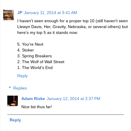
JP
January 11, 2014 at 9:41 AM
I haven't seen enough for a proper top 10 (still haven't seen
Llewyn Davis, Her, Gravity, Nebraska, or several others) but
here's my top 5 as it stands now:
5. You're Next
4. Stoker
3. Spring Breakers
2. The Wolf of Wall Street
1. The World's End
Reply
Replies
Adam Riske
January 12, 2014 at 3:37 PM
Nice list thus far!
Reply