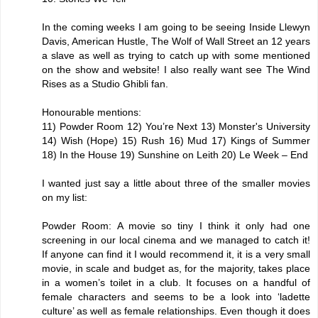
In the coming weeks I am going to be seeing Inside Llewyn
Davis, American Hustle, The Wolf of Wall Street an 12 years
a slave as well as trying to catch up with some mentioned
on the show and website! I also really want see The Wind
Rises as a Studio Ghibli fan.
Honourable mentions:
11) Powder Room 12) You’re Next 13) Monster's University
14) Wish (Hope) 15) Rush 16) Mud 17) Kings of Summer
18) In the House 19) Sunshine on Leith 20) Le Week – End
I wanted just say a little about three of the smaller movies
on my list:
Powder Room: A movie so tiny I think it only had one
screening in our local cinema and we managed to catch it!
If anyone can find it I would recommend it, it is a very small
movie, in scale and budget as, for the majority, takes place
in a women’s toilet in a club. It focuses on a handful of
female characters and seems to be a look into ‘ladette
culture’ as well as female relationships. Even though it does