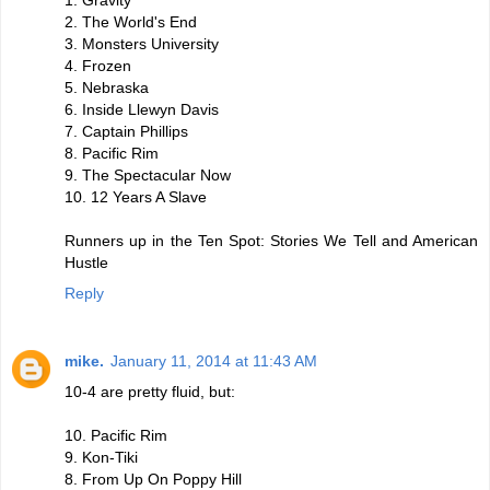
1. Gravity
2. The World's End
3. Monsters University
4. Frozen
5. Nebraska
6. Inside Llewyn Davis
7. Captain Phillips
8. Pacific Rim
9. The Spectacular Now
10. 12 Years A Slave
Runners up in the Ten Spot: Stories We Tell and American
Hustle
Reply
mike.
January 11, 2014 at 11:43 AM
10-4 are pretty fluid, but:
10. Pacific Rim
9. Kon-Tiki
8. From Up On Poppy Hill