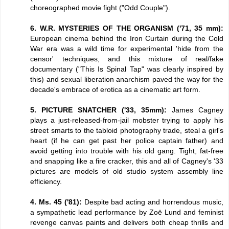
choreographed movie fight ("Odd Couple").
6. W.R. MYSTERIES OF THE ORGANISM ('71, 35 mm):
European cinema behind the Iron Curtain during the Cold
War era was a wild time for experimental 'hide from the
censor' techniques, and this mixture of real/fake
documentary ("This Is Spinal Tap" was clearly inspired by
this) and sexual liberation anarchism paved the way for the
decade's embrace of erotica as a cinematic art form.
5. PICTURE SNATCHER ('33, 35mm):
James Cagney
plays a just-released-from-jail mobster trying to apply his
street smarts to the tabloid photography trade, steal a girl's
heart (if he can get past her police captain father) and
avoid getting into trouble with his old gang. Tight, fat-free
and snapping like a fire cracker, this and all of Cagney's '33
pictures are models of old studio system assembly line
efficiency.
4. Ms. 45 ('81):
Despite bad acting and horrendous music,
a sympathetic lead performance by Zoë Lund and feminist
revenge canvas paints and delivers both cheap thrills and