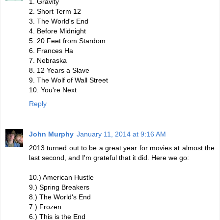
1. Gravity
2. Short Term 12
3. The World's End
4. Before Midnight
5. 20 Feet from Stardom
6. Frances Ha
7. Nebraska
8. 12 Years a Slave
9. The Wolf of Wall Street
10. You're Next
Reply
John Murphy
January 11, 2014 at 9:16 AM
2013 turned out to be a great year for movies at almost the
last second, and I'm grateful that it did. Here we go:
10.) American Hustle
9.) Spring Breakers
8.) The World's End
7.) Frozen
6.) This is the End