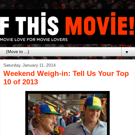
▼
Saturday, January 11, 2014
Weekend Weigh-in: Tell Us Your Top
10 of 2013