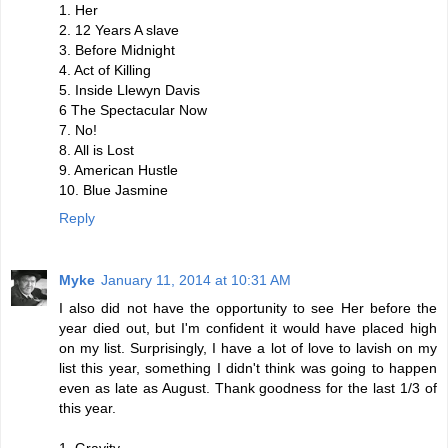
1. Her
2. 12 Years A slave
3. Before Midnight
4. Act of Killing
5. Inside Llewyn Davis
6 The Spectacular Now
7. No!
8. All is Lost
9. American Hustle
10. Blue Jasmine
Reply
Myke
January 11, 2014 at 10:31 AM
I also did not have the opportunity to see Her before the
year died out, but I'm confident it would have placed high
on my list. Surprisingly, I have a lot of love to lavish on my
list this year, something I didn't think was going to happen
even as late as August. Thank goodness for the last 1/3 of
this year.