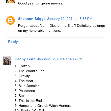
Good year for genre movies.
Shannon Briggs
January 12, 2014 at 8:33 PM
Forgot about "John Dies at the End"! Definitely belongs
on my honorable mentions.
Reply
Gabby Ferro
January 12, 2014 at 4:17 PM
1. Frozen
2. The World’s End
3. Gravity
4. The Heat
5. Blue Jasmine
6. Philomena
7. Stoker
8. This is the End
9. Hansel and Gretel: Witch Hunters
10. Stories We Tell