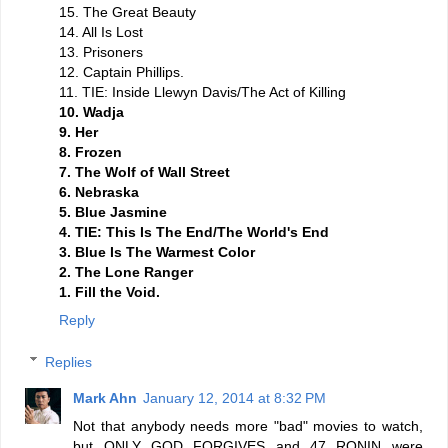
15. The Great Beauty
14. All Is Lost
13. Prisoners
12. Captain Phillips.
11. TIE: Inside Llewyn Davis/The Act of Killing
10. Wadja
9. Her
8. Frozen
7. The Wolf of Wall Street
6. Nebraska
5. Blue Jasmine
4. TIE: This Is The End/The World's End
3. Blue Is The Warmest Color
2. The Lone Ranger
1. Fill the Void.
Reply
Replies
Mark Ahn
January 12, 2014 at 8:32 PM
Not that anybody needs more "bad" movies to watch,
but ONLY GOD FORGIVES and 47 RONIN were