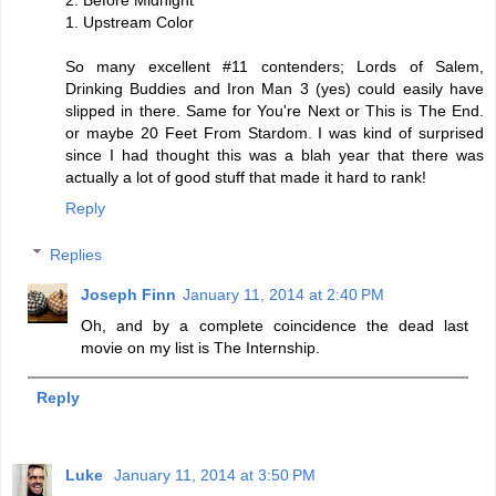
1. Upstream Color
So many excellent #11 contenders; Lords of Salem,
Drinking Buddies and Iron Man 3 (yes) could easily have
slipped in there. Same for You're Next or This is The End.
or maybe 20 Feet From Stardom. I was kind of surprised
since I had thought this was a blah year that there was
actually a lot of good stuff that made it hard to rank!
Reply
Replies
Joseph Finn
January 11, 2014 at 2:40 PM
Oh, and by a complete coincidence the dead last
movie on my list is The Internship.
Reply
Luke
January 11, 2014 at 3:50 PM