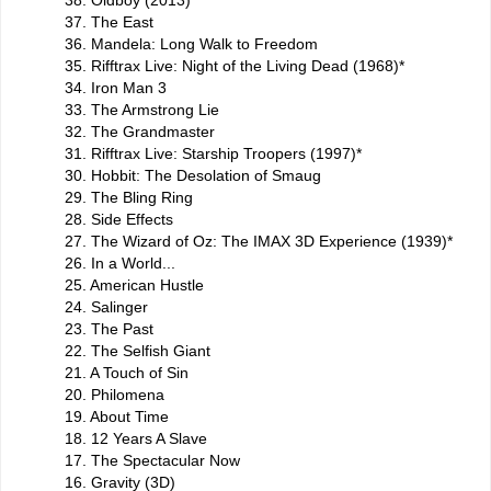
38. Oldboy (2013)
37. The East
36. Mandela: Long Walk to Freedom
35. Rifftrax Live: Night of the Living Dead (1968)*
34. Iron Man 3
33. The Armstrong Lie
32. The Grandmaster
31. Rifftrax Live: Starship Troopers (1997)*
30. Hobbit: The Desolation of Smaug
29. The Bling Ring
28. Side Effects
27. The Wizard of Oz: The IMAX 3D Experience (1939)*
26. In a World...
25. American Hustle
24. Salinger
23. The Past
22. The Selfish Giant
21. A Touch of Sin
20. Philomena
19. About Time
18. 12 Years A Slave
17. The Spectacular Now
16. Gravity (3D)