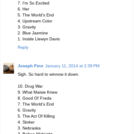
7. I'm So Excited
6. Her
5. The World's End
4. Upstream Color
3. Gravity
2. Blue Jasmine
1. Inside Llewyn Davis
Reply
Joseph Finn
January 11, 2014 at 2:39 PM
Sigh. So hard to winnow it down.
10. Drug War
9. What Maisie Knew
8. Good Ol’ Freda
7. The World’s End
6. Gravity
5. The Act Of Killing
4. Stoker
3. Nebraska
2. Before Midnight