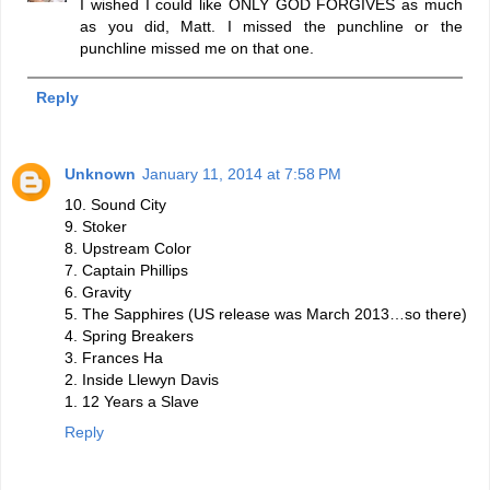
I wished I could like ONLY GOD FORGIVES as much
as you did, Matt. I missed the punchline or the
punchline missed me on that one.
Reply
Unknown
January 11, 2014 at 7:58 PM
10. Sound City
9. Stoker
8. Upstream Color
7. Captain Phillips
6. Gravity
5. The Sapphires (US release was March 2013…so there)
4. Spring Breakers
3. Frances Ha
2. Inside Llewyn Davis
1. 12 Years a Slave
Reply