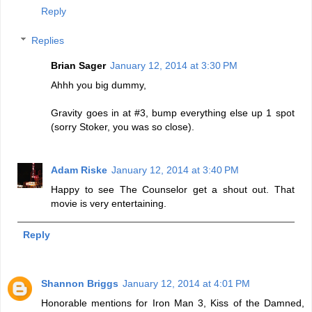
Reply
Replies
Brian Sager
January 12, 2014 at 3:30 PM
Ahhh you big dummy,
Gravity goes in at #3, bump everything else up 1 spot
(sorry Stoker, you was so close).
Adam Riske
January 12, 2014 at 3:40 PM
Happy to see The Counselor get a shout out. That
movie is very entertaining.
Reply
Shannon Briggs
January 12, 2014 at 4:01 PM
Honorable mentions for Iron Man 3, Kiss of the Damned,