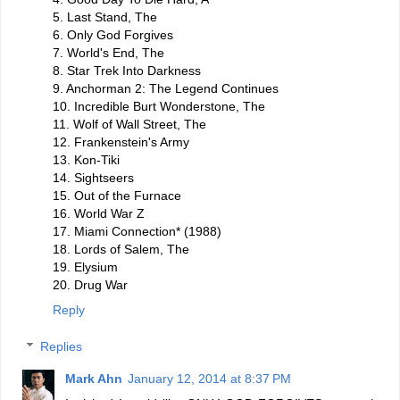
5. Last Stand, The
6. Only God Forgives
7. World's End, The
8. Star Trek Into Darkness
9. Anchorman 2: The Legend Continues
10. Incredible Burt Wonderstone, The
11. Wolf of Wall Street, The
12. Frankenstein's Army
13. Kon-Tiki
14. Sightseers
15. Out of the Furnace
16. World War Z
17. Miami Connection* (1988)
18. Lords of Salem, The
19. Elysium
20. Drug War
Reply
Replies
Mark Ahn
January 12, 2014 at 8:37 PM