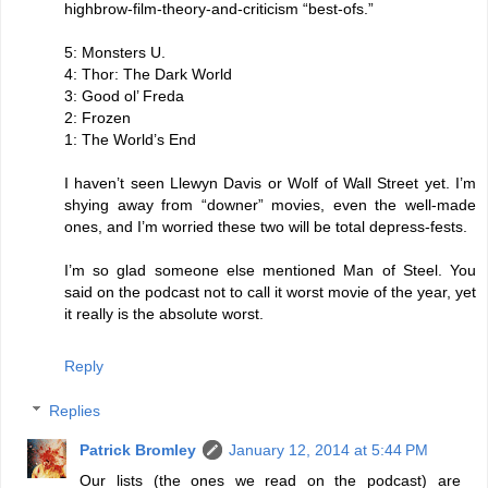
highbrow-film-theory-and-criticism “best-ofs.”
5: Monsters U.
4: Thor: The Dark World
3: Good ol’ Freda
2: Frozen
1: The World’s End
I haven’t seen Llewyn Davis or Wolf of Wall Street yet. I’m
shying away from “downer” movies, even the well-made
ones, and I’m worried these two will be total depress-fests.
I’m so glad someone else mentioned Man of Steel. You
said on the podcast not to call it worst movie of the year, yet
it really is the absolute worst.
Reply
Replies
Patrick Bromley
January 12, 2014 at 5:44 PM
Our lists (the ones we read on the podcast) are