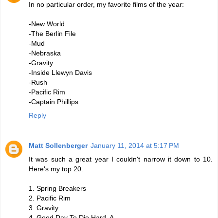
In no particular order, my favorite films of the year:
-New World
-The Berlin File
-Mud
-Nebraska
-Gravity
-Inside Llewyn Davis
-Rush
-Pacific Rim
-Captain Phillips
Reply
Matt Sollenberger
January 11, 2014 at 5:17 PM
It was such a great year I couldn't narrow it down to 10.
Here's my top 20.
1. Spring Breakers
2. Pacific Rim
3. Gravity
4. Good Day To Die Hard, A