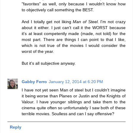
"favorites" as well, only because I wouldn't know how
to objectively call something the BEST.
And I totally get not liking
Man of Steel
. I'm not crazy
about it either. I just can't call it the WORST because
it's at least competently made (made, not told) for the
most part. There are things I can point to that I like,
which is not true of the movies I would consider the
worst of the year.
But it's all subjective anyway.
Gabby Ferro
January 12, 2014 at 6:20 PM
I have not yet seen Man of steel but I couldn't imagine
it being worse than Planes or Justin and the Knights of
Valour. I have younger siblings and take them to the
cinema quite often so unfortunately I saw both of these
terrible movies. Soulless and can I say offensive?
Reply