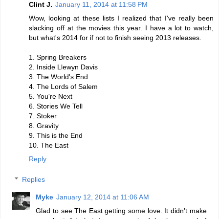
Clint J.
January 11, 2014 at 11:58 PM
Wow, looking at these lists I realized that I've really been
slacking off at the movies this year. I have a lot to watch,
but what's 2014 for if not to finish seeing 2013 releases.
1. Spring Breakers
2. Inside Llewyn Davis
3. The World's End
4. The Lords of Salem
5. You're Next
6. Stories We Tell
7. Stoker
8. Gravity
9. This is the End
10. The East
Reply
Replies
Myke
January 12, 2014 at 11:06 AM
Glad to see The East getting some love. It didn't make