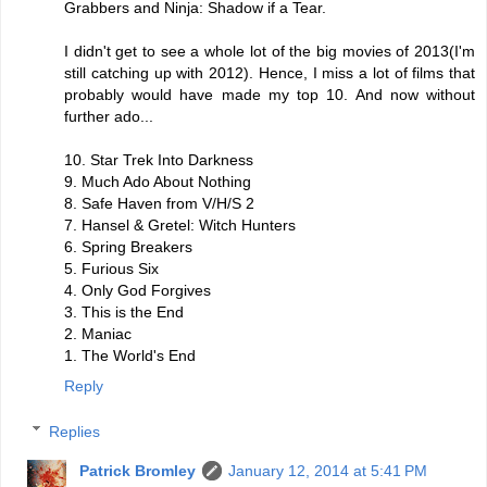
Grabbers and Ninja: Shadow if a Tear.
I didn't get to see a whole lot of the big movies of 2013(I'm
still catching up with 2012). Hence, I miss a lot of films that
probably would have made my top 10. And now without
further ado...
10. Star Trek Into Darkness
9. Much Ado About Nothing
8. Safe Haven from V/H/S 2
7. Hansel & Gretel: Witch Hunters
6. Spring Breakers
5. Furious Six
4. Only God Forgives
3. This is the End
2. Maniac
1. The World's End
Reply
Replies
Patrick Bromley
January 12, 2014 at 5:41 PM