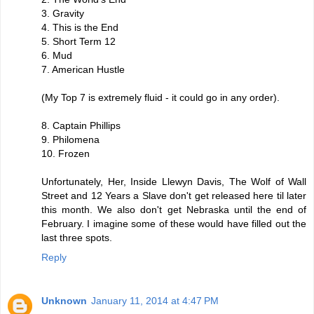
3. Gravity
4. This is the End
5. Short Term 12
6. Mud
7. American Hustle
(My Top 7 is extremely fluid - it could go in any order).
8. Captain Phillips
9. Philomena
10. Frozen
Unfortunately, Her, Inside Llewyn Davis, The Wolf of Wall
Street and 12 Years a Slave don't get released here til later
this month. We also don't get Nebraska until the end of
February. I imagine some of these would have filled out the
last three spots.
Reply
Unknown
January 11, 2014 at 4:47 PM