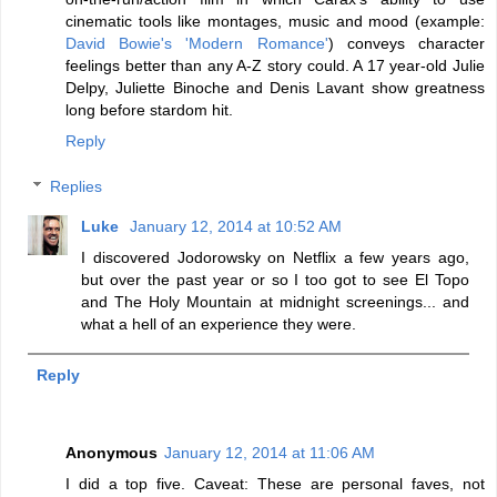
cinematic tools like montages, music and mood (example:
David Bowie's 'Modern Romance'
) conveys character
feelings better than any A-Z story could. A 17 year-old Julie
Delpy, Juliette Binoche and Denis Lavant show greatness
long before stardom hit.
Reply
Replies
Luke
January 12, 2014 at 10:52 AM
I discovered Jodorowsky on Netflix a few years ago,
but over the past year or so I too got to see El Topo
and The Holy Mountain at midnight screenings... and
what a hell of an experience they were.
Reply
Anonymous
January 12, 2014 at 11:06 AM
I did a top five. Caveat: These are personal faves, not