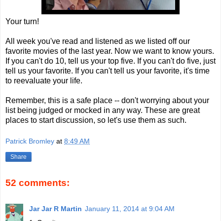
Your turn!
All week you've read and listened as we listed off our
favorite movies of the last year. Now we want to know yours.
If you can't do 10, tell us your top five. If you can't do five, just
tell us your favorite. If you can't tell us your favorite, it's time
to reevaluate your life.
Remember, this is a safe place -- don't worrying about your
list being judged or mocked in any way. These are great
places to start discussion, so let's use them as such.
Patrick Bromley
at
8:49 AM
Share
52 comments:
Jar Jar R Martin
January 11, 2014 at 9:04 AM