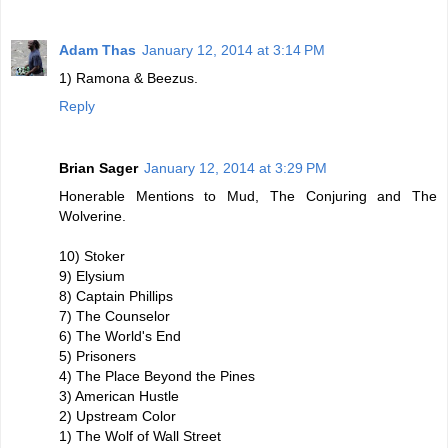
Adam Thas
January 12, 2014 at 3:14 PM
1) Ramona & Beezus.
Reply
Brian Sager
January 12, 2014 at 3:29 PM
Honerable Mentions to Mud, The Conjuring and The
Wolverine.
10) Stoker
9) Elysium
8) Captain Phillips
7) The Counselor
6) The World's End
5) Prisoners
4) The Place Beyond the Pines
3) American Hustle
2) Upstream Color
1) The Wolf of Wall Street