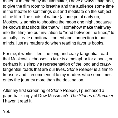
material intended by the filmmaker, I have always imagined,
to give the film room to breathe and the audience some time
in the theater to sort things out and meditate on the subject
of the film. The shots of nature (at one point early on,
Moskowitz admits to shooting the moon one night because
he knows that shots like that will somehow make their way
into the film) are our invitation to "read between the lines," to
actually create emotional content and connection in our
minds, just as readers do when reading favorite books.
For me, it works. I feel the long and crazy-tangential road
that Moskowitz chooses to take is a metaphor for a book, or
perhaps it is simply a representation of the long and crazy-
tangential roads that are our lives.
Stone Reader
is a film to
treasure and I recommend it to my readers who sometimes
enjoy the journey more than the destination.
After my first screening of
Stone Reader
, I purchased a
paperback copy of Dow Mossman’s
The Stones of Summer
.
I haven’t read it.
Yet.