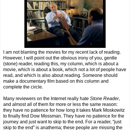
I am not blaming the movies for my recent lack of reading.
However, I will point out the obvious irony of you, gentle
(stone) reader, reading this, my column, which is about a
movie, which is about a book, which not a lot of people have
read, and which is also about reading. Someone should
make a documentary film based on this column and
complete the circle.
Many reviewers on the Internet really hate
Stone Reader
,
and almost all of them for more or less the same reason:
they have no patience for how long it takes Mark Moskowitz
to finally find Dow Mossman. They have no patience for the
journey and just want to skip to the end. For a reader, “just
skip to the end” is anathema; these people are missing the