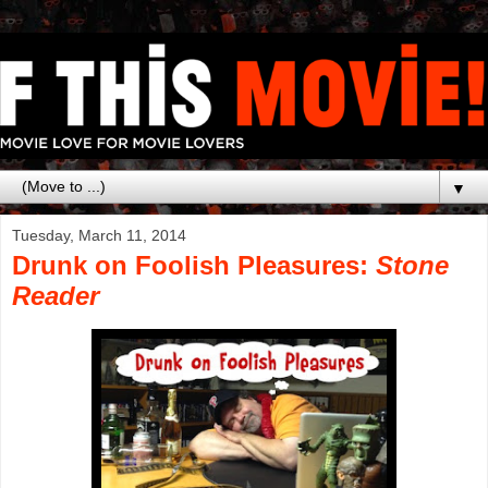
▼
Tuesday, March 11, 2014
Drunk on Foolish Pleasures:
Stone
Reader