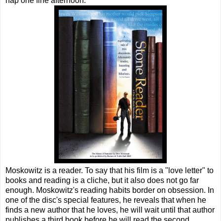
nap one fine afternoon.
Moskowitz is a reader. To say that his film is a "love letter" to
books and reading is a cliche, but it also does not go far
enough. Moskowitz's reading habits border on obsession. In
one of the disc's special features, he reveals that when he
finds a new author that he loves, he will wait until that author
publishes a third book before he will read the second