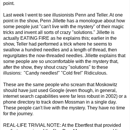
point.
Last week I went to see illusionists Penn and Teller. At one
point in the show, Penn Jillette has a monologue about how
some people just "can't live with the mystery" of their magic
tricks and invent all sorts of crazy "solutions." Jillette is
actually EATING FIRE as he explains this; earlier in the
show, Teller had performed a trick where he seems to
swallow a hundred needles and a length of thread, then
regurgitates the now-threaded needles. Jillette explains that
some people are so uncomfortable with the mystery that,
after the show, they shout crazy "solutions" to these
illusions: "Candy needles!" "Cold fire!" Ridiculous.
These are the same people who scream that Moskowitz
should have just used Google (even though, in general,
internet search capabilities were far less robust in 2002) or a
phone directory to track down Mossman in a single day.
These people can't live with the mystery. They have no time
for the journey.
REAL-LIFE TRIVIAL NOTE: At the Ebertfest that provided