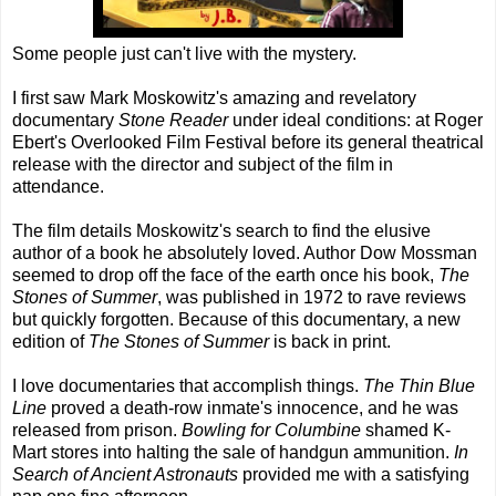
Some people just can't live with the mystery.
I first saw Mark Moskowitz's amazing and revelatory
documentary
Stone Reader
under ideal conditions: at Roger
Ebert's Overlooked Film Festival before its general theatrical
release with the director and subject of the film in
attendance.
The film details Moskowitz's search to find the elusive
author of a book he absolutely loved. Author Dow Mossman
seemed to drop off the face of the earth once his book,
The
Stones of Summer
, was published in 1972 to rave reviews
but quickly forgotten. Because of this documentary, a new
edition of
The Stones of Summer
is back in print.
I love documentaries that accomplish things.
The Thin Blue
Line
proved a death-row inmate's innocence, and he was
released from prison.
Bowling for Columbine
shamed K-
Mart stores into halting the sale of handgun ammunition.
In
Search of Ancient Astronauts
provided me with a satisfying