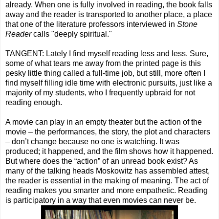
already. When one is fully involved in reading, the book falls
away and the reader is transported to another place, a place
that one of the literature professors interviewed in
Stone
Reader
calls "deeply spiritual."
TANGENT: Lately I find myself reading less and less. Sure,
some of what tears me away from the printed page is this
pesky little thing called a full-time job, but still, more often I
find myself filling idle time with electronic pursuits, just like a
majority of my students, who I frequently upbraid for not
reading enough.
A movie can play in an empty theater but the action of the
movie – the performances, the story, the plot and characters
– don’t change because no one is watching. It was
produced; it happened, and the film shows how it happened.
But where does the “action” of an unread book exist? As
many of the talking heads Moskowitz has assembled attest,
the reader is essential in the making of meaning. The act of
reading makes you smarter and more empathetic. Reading
is participatory in a way that even movies can never be.