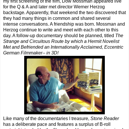
my first screening of the film, Dow Mossman appeared live
for the Q & A and later met director Werner Herzog
backstage. Apparently, that weekend the two discovered that
they had many things in common and shared several
intense conversations. A friendship was born. Mossman and
Herzog continue to write and meet with each other to this
day. A follow-up documentary should be planned, titled
The
Strange and Circuitous Route by which a Hermit Novelist
Met and Befriended an Internationally Acclaimed, Eccentric
German Filmmaker-- in 3D!
Like many of the documentaries I treasure,
Stone Reader
has a deliberate pace and features a surplus of B-roll