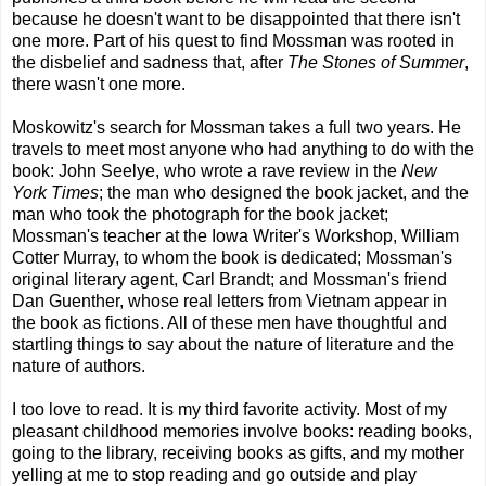
because he doesn't want to be disappointed that there isn't
one more. Part of his quest to find Mossman was rooted in
the disbelief and sadness that, after
The Stones of Summer
,
there wasn't one more.
Moskowitz's search for Mossman takes a full two years. He
travels to meet most anyone who had anything to do with the
book: John Seelye, who wrote a rave review in the
New
York Times
; the man who designed the book jacket, and the
man who took the photograph for the book jacket;
Mossman's teacher at the Iowa Writer's Workshop, William
Cotter Murray, to whom the book is dedicated; Mossman's
original literary agent, Carl Brandt; and Mossman's friend
Dan Guenther, whose real letters from Vietnam appear in
the book as fictions. All of these men have thoughtful and
startling things to say about the nature of literature and the
nature of authors.
I too love to read. It is my third favorite activity. Most of my
pleasant childhood memories involve books: reading books,
going to the library, receiving books as gifts, and my mother
yelling at me to stop reading and go outside and play