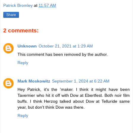
Patrick Bromley
at
11:57 AM
Share
2 comments:
Unknown
October 21, 2021 at 1:29 AM
This comment has been removed by the author.
Reply
Mark Moskowitz
September 1, 2024 at 6:22 AM
Hey Patrick, it's the 'maker. I think it might have been
Tavernier who hit it off with Dow at Ebertfest. Both noir film
buffs. I think Herzog talked about Dow at Telluride same
year, but don't think Dow was there.
Reply