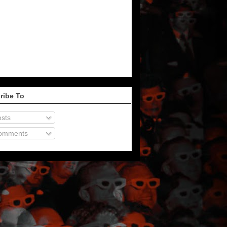
ribe To
sts
omments