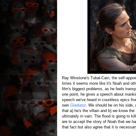
Ray Winstone's Tubal-Cain, the self-appoint
times it seems more like it's Noah and othe
film's biggest problems, as he feels trans
one point, he gives a speech about mankind
speech we've heard in countless epics f
own
Gladiator
. We should be on his side, 
that a) he's the villain and b) we know t
ultimately in vain. The flood is going to ki
are to accept the story of Noah that we ha
that fact but also agree that it is necessar