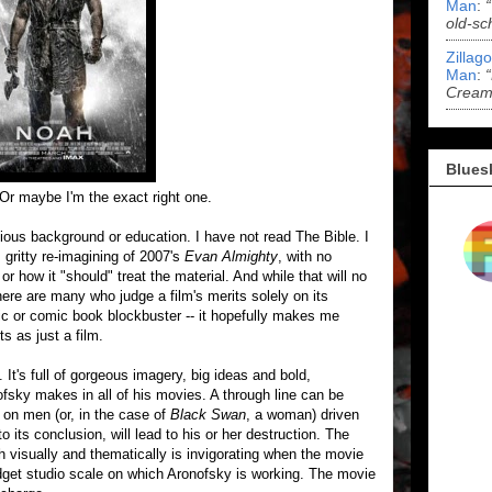
Man
:
old-sc
Zillag
Man
:
Cream 
Blues
 Or maybe I'm the exact right one.
igious background or education. I have not read The Bible. I
 gritty re-imagining of 2007's
Evan Almighty
, with no
or how it "should" treat the material. And while that will no
ere are many who judge a film's merits solely on its
epic or comic book blockbuster -- it hopefully makes me
ts as just a film.
It's full of gorgeous imagery, big ideas and bold,
ofsky makes in all of his movies. A through line can be
s on men (or, in the case of
Black Swan
, a woman) driven
o its conclusion, will lead to his or her destruction. The
oth visually and thematically is invigorating when the movie
-budget studio scale on which Aronofsky is working. The movie