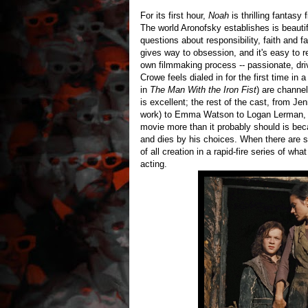
For its first hour,
Noah
is thrilling fantasy
The world Aronofsky establishes is beautifu
questions about responsibility, faith and 
gives way to obsession, and it's easy to r
own filmmaking process -- passionate, dri
Crowe feels dialed in for the first time in
in
The Man With the Iron Fist
) are channel
is excellent; the rest of the cast, from J
work) to Emma Watson to Logan Lerman, is
movie more than it probably should is becau
and dies by his choices. When there are s
of all creation in a rapid-fire series of wha
acting.