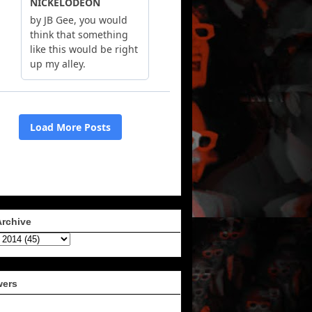
Archive
wers