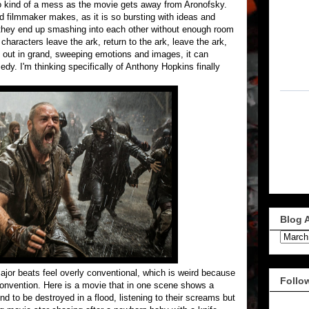
to kind of a mess as the movie gets away from Aronofsky.
ed filmmaker makes, as it is so bursting with ideas and
 they end up smashing into each other without enough room
haracters leave the ark, return to the ark, leave the ark,
y out in grand, sweeping emotions and images, it can
edy. I'm thinking specifically of Anthony Hopkins finally
Blog 
major beats feel overly conventional, which is weird because
Follo
onvention. Here is a movie that in one scene shows a
ind to be destroyed in a flood, listening to their screams but