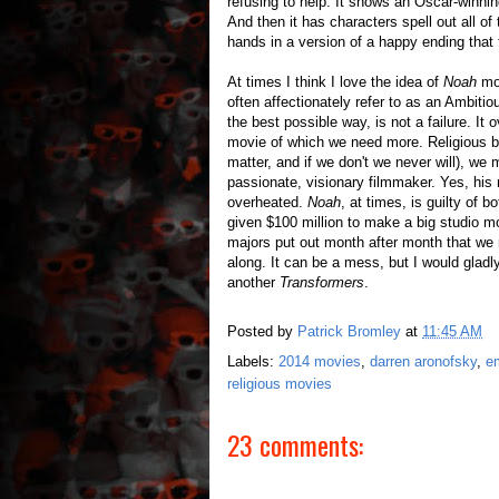
refusing to help. It shows an Oscar-winnin
And then it has characters spell out all o
hands in a version of a happy ending that 
At times I think I love the idea of
Noah
mo
often affectionately refer to as an Ambitio
the best possible way, is not a failure. It 
movie of which we need more. Religious be
matter, and if we don't we never will), we 
passionate, visionary filmmaker. Yes, his
overheated.
Noah
, at times, is guilty of 
given $100 million to make a big studio 
majors put out month after month that we 
along. It can be a mess, but I would gla
another
Transformers
.
Posted by
Patrick Bromley
at
11:45 AM
Labels:
2014 movies
,
darren aronofsky
,
e
religious movies
23 comments: