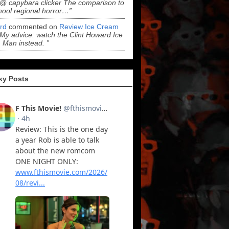
“@ capybara clicker The comparison to
hool regional horror…”
ord
commented on
Review Ice Cream
“My advice: watch the Clint Howard Ice
Man instead. ”
ky Posts