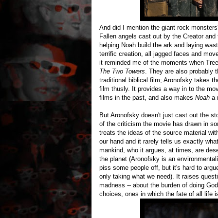
And did I mention the giant rock monsters?
Fallen angels cast out by the Creator and 
helping Noah build the ark and laying wast
terrific creation, all jagged faces and mo
it reminded me of the moments when Treebe
The Two Towers
. They are also probably t
traditional biblical film; Aronofsky takes
film thusly. It provides a way in to the mo
films in the past, and also makes
Noah
a 
But Aronofsky doesn't just cast out the sto
of the criticism the movie has drawn in s
treats the ideas of the source material wit
our hand and it rarely tells us exactly wh
mankind, who it argues, at times, are des
the planet (Aronofsky is an environmental
piss some people off, but it's hard to argu
only taking what we need). It raises quest
madness -- about the burden of doing God's w
choices, ones in which the fate of all life is