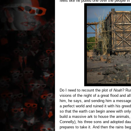
feels like he pulled one over the people in
Do I need to recount the plot of
Noah
? Rus
visions of the night of a great flood and a
him, he says, and sending him a message
a perfect world and ruined it with his gre
so that the earth can begin anew with only
build a massive ark to house the animals, 
Connelly), his three sons and adopted dau
prepares to take it. And then the rains beg