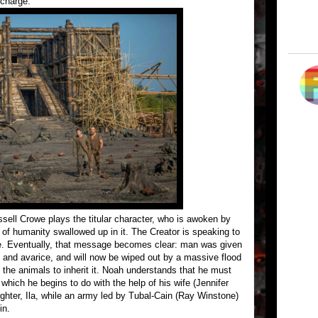
 charge.
sell Crowe plays the titular character, who is awoken by
ll of humanity swallowed up in it. The Creator is speaking to
. Eventually, that message becomes clear: man was given
ed and avarice, and will now be wiped out by a massive flood
 the animals to inherit it. Noah understands that he must
which he begins to do with the help of his wife (Jennifer
ghter, Ila, while an army led by Tubal-Cain (Ray Winstone)
in.