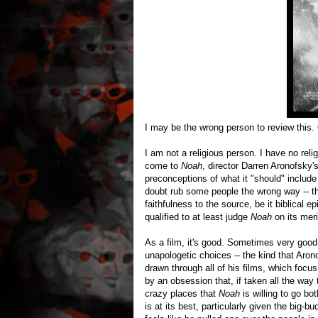
I may be the wrong person to review this.
I am not a religious person. I have no rel
come to
Noah
, director Darren Aronofsky's
preconceptions of what it "should" include 
doubt rub some people the wrong way -- th
faithfulness to the source, be it biblical 
qualified to at least judge
Noah
on its meri
As a film, it's good. Sometimes very good. 
unapologetic choices -- the kind that Aron
drawn through all of his films, which focu
by an obsession that, if taken all the way t
crazy places that
Noah
is willing to go b
is at its best, particularly given the big