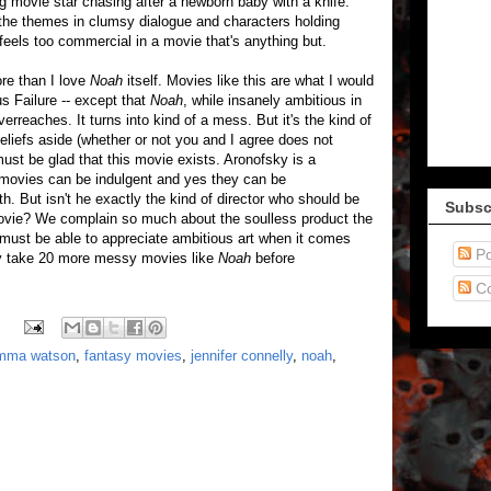
g movie star chasing after a newborn baby with a knife.
f the themes in clumsy dialogue and characters holding
feels too commercial in a movie that's anything but.
re than I love
Noah
itself. Movies like this are what I would
us Failure -- except that
Noah
, while insanely ambitious in
overreaches. It turns into kind of a mess. But it's the kind of
liefs aside (whether or not you and I agree does not
must be glad that this movie exists. Aronofsky is a
 movies can be indulgent and yes they can be
both. But isn't he exactly the kind of director who should be
Subsc
movie? We complain so much about the soulless product the
must be able to appreciate ambitious art when it comes
Po
dly take 20 more messy movies like
Noah
before
C
mma watson
,
fantasy movies
,
jennifer connelly
,
noah
,