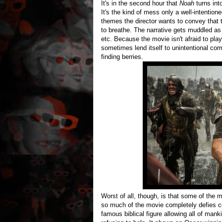
It's in the second hour that
Noah
turns in
It's the kind of mess only a well-intention
themes the director wants to convey that
to breathe. The narrative gets muddled as c
etc. Because the movie isn't afraid to pla
sometimes lend itself to unintentional com
finding berries.
Worst of all, though, is that some of the 
so much of the movie completely defies c
famous biblical figure allowing all of mank