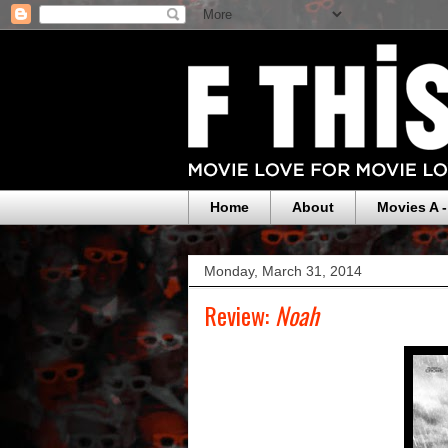
Home
About
Movies A -
Monday, March 31, 2014
Review:
Noah