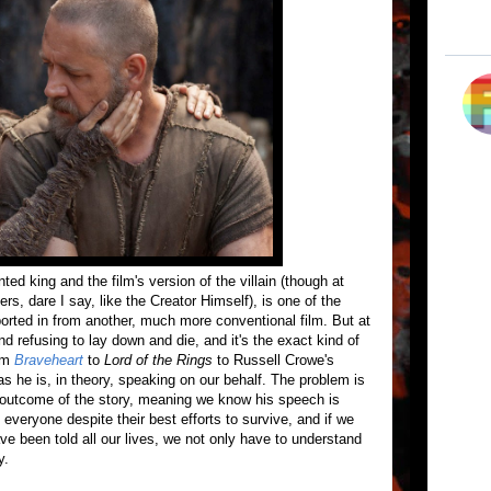
ed king and the film's version of the villain (though at
rs, dare I say, like the Creator Himself), is one of the
ported in from another, much more conventional film. But at
 refusing to lay down and die, and it's the exact kind of
rom
Braveheart
to
Lord of the Rings
to Russell Crowe's
as he is, in theory, speaking on our behalf. The problem is
he outcome of the story, meaning we know his speech is
ll everyone despite their best efforts to survive, and if we
ve been told all our lives, we not only have to understand
y.