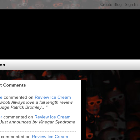
eon
t Comments
e
commented on
Review Ice Cream
“woot! Always love a full length review
udge Patrick Bromley…”
r
commented on
Review Ice Cream
“Just announced by Vinegar Syndrome
commented on
Review Ice Cream