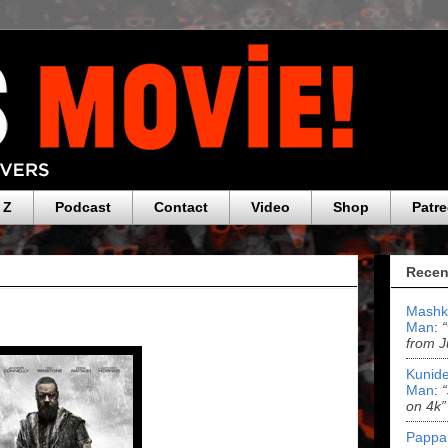
 Z
Podcast
Contact
Video
Shop
Patr
Recen
Mashk
Man
:
from J
Kunide
Man
:
on 4k”
Pappa