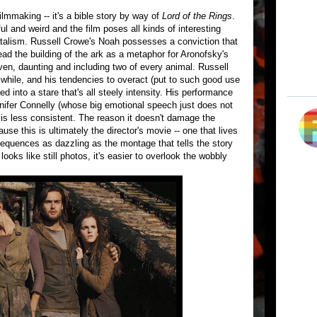
 filmmaking -- it's a bible story by way of
Lord of the Rings
.
l and weird and the film poses all kinds of interesting
fatalism. Russell Crowe's Noah possesses a conviction that
ead the building of the ark as a metaphor for Aronofsky's
ven, daunting and including two of every animal. Russell
 a while, and his tendencies to overact (put to such good use
ed into a stare that's all steely intensity. His performance
ennifer Connelly (whose big emotional speech just does not
 less consistent. The reason it doesn't damage the
se this is ultimately the director's movie -- one that lives
equences as dazzling as the montage that tells the story
t looks like still photos, it's easier to overlook the wobbly