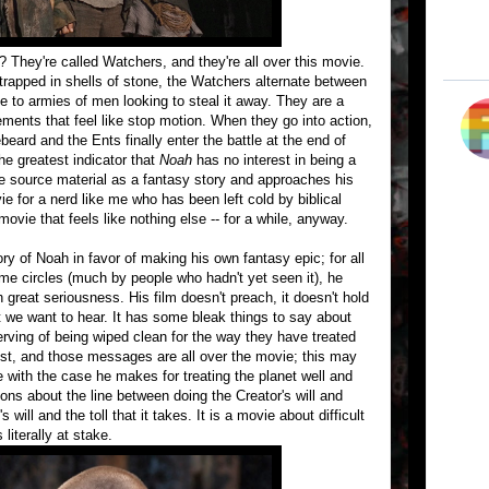
 They're called Watchers, and they're all over this movie.
trapped in shells of stone, the Watchers alternate between
e to armies of men looking to steal it away. They are a
vements that feel like stop motion. When they go into action,
ard and the Ents finally enter the battle at the end of
he greatest indicator that
Noah
has no interest in being a
 the source material as a fantasy story and approaches his
vie for a nerd like me who has been left cold by biblical
movie that feels like nothing else -- for a while, anyway.
ry of Noah in favor of making his own fantasy epic; for all
ome circles (much by people who hadn't yet seen it), he
h great seriousness. His film doesn't preach, it doesn't hold
at we want to hear. It has some bleak things to say about
erving of being wiped clean for the way they have treated
ist, and those messages are all over the movie; this may
e with the case he makes for treating the planet well and
ions about the line between doing the Creator's will and
ill and the toll that it takes. It is a movie about difficult
 literally at stake.