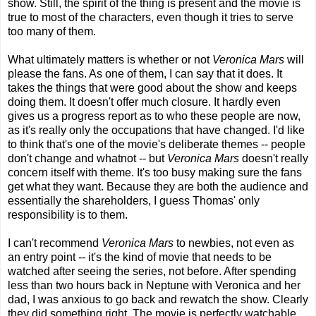
show. Still, the spirit of the thing is present and the movie is
true to most of the characters, even though it tries to serve
too many of them.
What ultimately matters is whether or not
Veronica Mars
will
please the fans. As one of them, I can say that it does. It
takes the things that were good about the show and keeps
doing them. It doesn't offer much closure. It hardly even
gives us a progress report as to who these people are now,
as it's really only the occupations that have changed. I'd like
to think that's one of the movie's deliberate themes -- people
don't change and whatnot -- but
Veronica Mars
doesn't really
concern itself with theme. It's too busy making sure the fans
get what they want. Because they are both the audience and
essentially the shareholders, I guess Thomas' only
responsibility is to them.
I can't recommend
Veronica Mars
to newbies, not even as
an entry point -- it's the kind of movie that needs to be
watched after seeing the series, not before. After spending
less than two hours back in Neptune with Veronica and her
dad, I was anxious to go back and rewatch the show. Clearly
they did something right. The movie is perfectly watchable