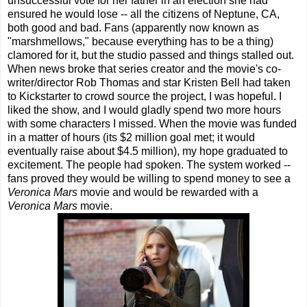
unsuccessful vote for her father in an election she had
ensured he would lose -- all the citizens of Neptune, CA,
both good and bad. Fans (apparently now known as
"marshmellows," because everything has to be a thing)
clamored for it, but the studio passed and things stalled out.
When news broke that series creator and the movie's co-
writer/director Rob Thomas and star Kristen Bell had taken
to Kickstarter to crowd source the project, I was hopeful. I
liked the show, and I would gladly spend two more hours
with some characters I missed. When the movie was funded
in a matter of hours (its $2 million goal met; it would
eventually raise about $4.5 million), my hope graduated to
excitement. The people had spoken. The system worked --
fans proved they would be willing to spend money to see a
Veronica Mars
movie and would be rewarded with a
Veronica Mars
movie.