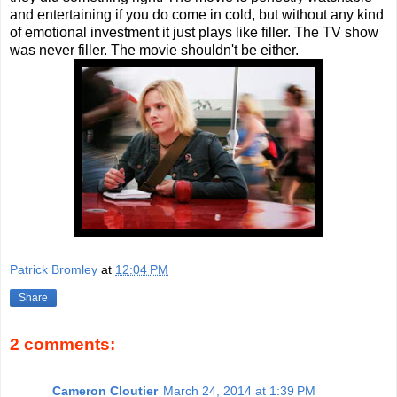
and entertaining if you do come in cold, but without any kind
of emotional investment it just plays like filler. The TV show
was never filler. The movie shouldn't be either.
Patrick Bromley
at
12:04 PM
Share
2 comments:
Cameron Cloutier
March 24, 2014 at 1:39 PM