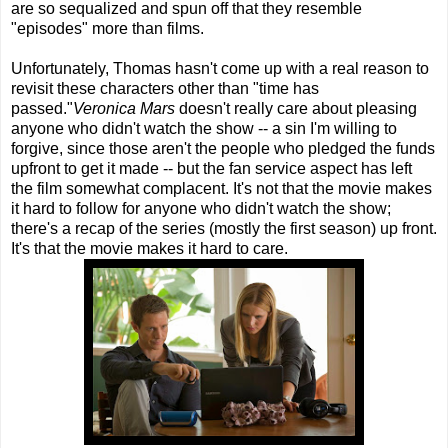
are so sequalized and spun off that they resemble
"episodes" more than films.
Unfortunately, Thomas hasn't come up with a real reason to
revisit these characters other than "time has
passed."
Veronica Mars
doesn't really care about pleasing
anyone who didn't watch the show -- a sin I'm willing to
forgive, since those aren't the people who pledged the funds
upfront to get it made -- but the fan service aspect has left
the film somewhat complacent. It's not that the movie makes
it hard to follow for anyone who didn't watch the show;
there's a recap of the series (mostly the first season) up front.
It's that the movie makes it hard to care.