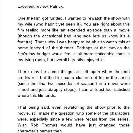
Excellent review, Patrick.
One the film got funded, I wanted to rewatch the show with
my wife (who hadn't yet seen it). You are right about this
film feeling more like an extended episode than a movie
(though the occasional bad language lets us know it's a
feature). That's why I was happy to be able to watch this at
home instead of the theater. Perhaps at the movies the
film's low budget would feel a bit more noticeable than in
my living room, but overall I greatly enjoyed it.
There may be some things still left open when the end
credits roll, but the film has a closure not felt in the series
(since the final two episodes of season three never were
filmed and just abruptly stops). I can at least feel satisfied
where this film ends.
That being said, even rewatching the show prior to the
movie, still made me question who some of the characters
were, especially since a few were recast from the series.
Wish Rob Thomas would have just changed those
character's names then.