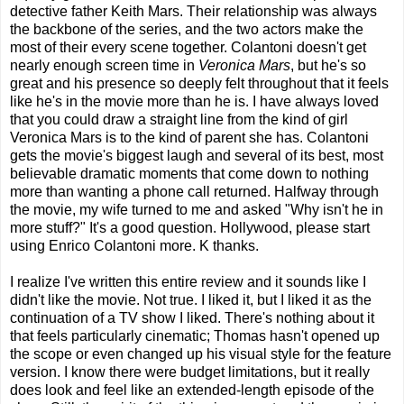
detective father Keith Mars. Their relationship was always
the backbone of the series, and the two actors make the
most of their every scene together. Colantoni doesn't get
nearly enough screen time in
Veronica Mars
, but he's so
great and his presence so deeply felt throughout that it feels
like he's in the movie more than he is. I have always loved
that you could draw a straight line from the kind of girl
Veronica Mars is to the kind of parent she has. Colantoni
gets the movie's biggest laugh and several of its best, most
believable dramatic moments that come down to nothing
more than wanting a phone call returned. Halfway through
the movie, my wife turned to me and asked "Why isn't he in
more stuff?" It's a good question. Hollywood, please start
using Enrico Colantoni more. K thanks.
I realize I've written this entire review and it sounds like I
didn't like the movie. Not true. I liked it, but I liked it as the
continuation of a TV show I liked. There's nothing about it
that feels particularly cinematic; Thomas hasn't opened up
the scope or even changed up his visual style for the feature
version. I know there were budget limitations, but it really
does look and feel like an extended-length episode of the