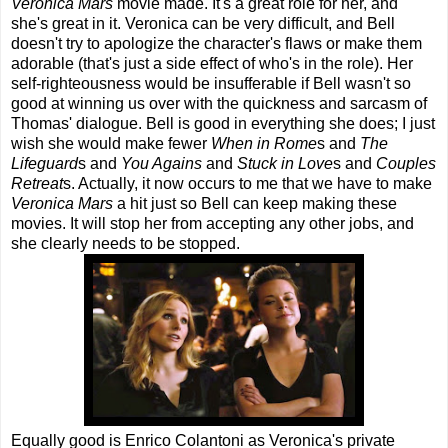
Veronica Mars
movie made. It's a great role for her, and
she's great in it. Veronica can be very difficult, and Bell
doesn't try to apologize the character's flaws or make them
adorable (that's just a side effect of who's in the role). Her
self-righteousness would be insufferable if Bell wasn't so
good at winning us over with the quickness and sarcasm of
Thomas' dialogue. Bell is good in everything she does; I just
wish she would make fewer
When in Rome
s and
The
Lifeguard
s and
You Agains
and
Stuck in Love
s and
Couples
Retreat
s. Actually, it now occurs to me that we have to make
Veronica Mars
a hit just so Bell can keep making these
movies. It will stop her from accepting any other jobs, and
she clearly needs to be stopped.
Equally good is Enrico Colantoni as Veronica's private