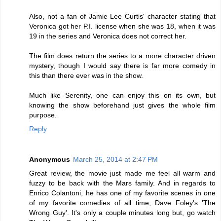
Also, not a fan of Jamie Lee Curtis' character stating that
Veronica got her P.I. license when she was 18, when it was
19 in the series and Veronica does not correct her.
The film does return the series to a more character driven
mystery, though I would say there is far more comedy in
this than there ever was in the show.
Much like Serenity, one can enjoy this on its own, but
knowing the show beforehand just gives the whole film
purpose.
Reply
Anonymous
March 25, 2014 at 2:47 PM
Great review, the movie just made me feel all warm and
fuzzy to be back with the Mars family. And in regards to
Enrico Colantoni, he has one of my favorite scenes in one
of my favorite comedies of all time, Dave Foley's 'The
Wrong Guy'. It's only a couple minutes long but, go watch