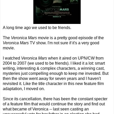
A long time ago we used to be friends.
The
Veronica Mars
movie is a pretty good episode of the
Veronica Mars
TV show. I'm not sure if it's a very good
movie.
I watched
Veronica Mars
when it aired on UPN/CW from
2004 to 2007 (we used to be friends). I liked it a lot: smart
writing, interesting & complex characters, a winning cast,
mysteries just compelling enough to keep me invested. But
then the show went away for seven years and I haven't
revisited it. Like the title character in this new feature film
adaptation, I moved on.
Since its cancellation, there has been the constant specter
of a feature film that would continue the story and find out
what became of Veronica -- last seen casting an