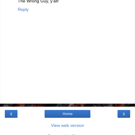
The Wrong Guy, y'all!
Reply
‹
›
Home
View web version