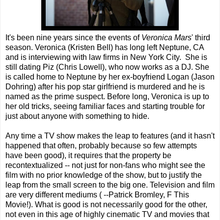
It's been nine years since the events of
Veronica Mars
' third
season. Veronica (Kristen Bell) has long left Neptune, CA
and is interviewing with law firms in New York City. She is
still dating Piz (Chris Lowell), who now works as a DJ. She
is called home to Neptune by her ex-boyfriend Logan (Jason
Dohring) after his pop star girlfriend is murdered and he is
named as the prime suspect. Before long, Veronica is up to
her old tricks, seeing familiar faces and starting trouble for
just about anyone with something to hide.
Any time a TV show makes the leap to features (and it hasn't
happened that often, probably because so few attempts
have been good), it requires that the property be
recontextualized -- not just for non-fans who might see the
film with no prior knowledge of the show, but to justify the
leap from the small screen to the big one. Television and film
are very different mediums ( --Patrick Bromley, F This
Movie!). What is good is not necessarily good for the other,
not even in this age of highly cinematic TV and movies that