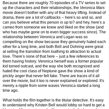
Because there are roughly 70 episodes of a TV series to set
up the characters and their relationships, the
Veronica Mars
movie doesn't bother with any of that heavy lifting. Instead of
drama, there are a lot of callbacks -- here's so and so, and
can you believe what this person is up to? and hey, here's a
cameo from someone we knew and liked on the show (and
who has maybe gone on to even bigger success since). The
relationship between Veronica and Logan was so
compelling on the show because they genuinely hated each
other for a long time, and both Bell and Dohring were great
at selling the transition from loathing to attraction to actual
love. There's none of that here -- just a few references to
them having history. Veronica herself was a former popular
kid turned outcast, and the way she both recognized and
hated the cool class of Neptune gave the show a kind of
prickly anger that never felt fake. There are traces of it all
over the movie, but it too is never explained or explored. It's
merely a ripple from some waves Veronica started a long
time ago.
What holds the film together is the titular detective. It's easy
to understand why Kristen Bell would lobby so hard to get a