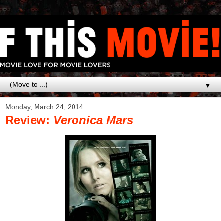
▼
Monday, March 24, 2014
Review:
Veronica Mars