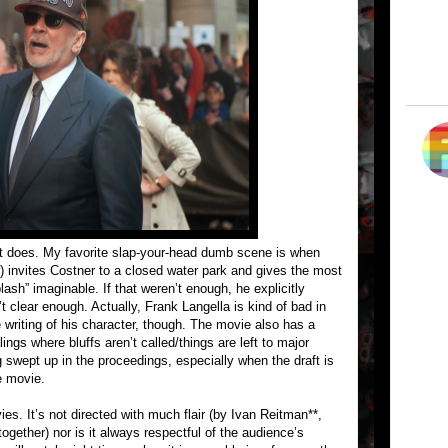
t does. My favorite slap-your-head dumb scene is when
 invites Costner to a closed water park and gives the most
sh” imaginable. If that weren’t enough, he explicitly
t clear enough. Actually, Frank Langella is kind of bad in
 writing of his character, though. The movie also has a
ings where bluffs aren’t called/things are left to major
 swept up in the proceedings, especially when the draft is
e movie.
ies. It’s not directed with much flair (by Ivan Reitman**,
ogether) nor is it always respectful of the audience’s