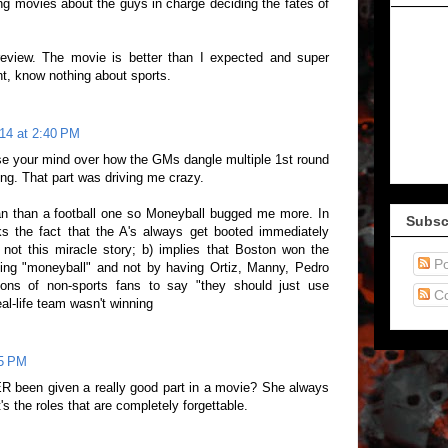
 movies about the guys in charge deciding the fates of
 review. The movie is better than I expected and super
nt, know nothing about sports.
014 at 2:40 PM
ose your mind over how the GMs dangle multiple 1st round
ing. That part was driving me crazy.
an than a football one so Moneyball bugged me more. In
Subsc
ks the fact that the A's always get booted immediately
s not this miracle story; b) implies that Boston won the
Po
sing "moneyball" and not by having Ortiz, Manny, Pedro
ions of non-sports fans to say "they should just use
C
al-life team wasn't winning
05 PM
R been given a really good part in a movie? She always
t's the roles that are completely forgettable.