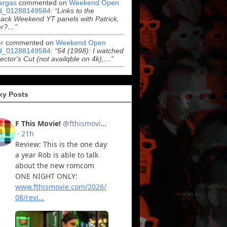
argas
commented on
Weekend Open
d_01288149584
:
“Links to the
ack Weekend YT panels with Patrick,
er?…”
r
commented on
Weekend Open
d_01288149584
:
“54 (1998): I watched
rector's Cut (not availqble on 4k),…”
ky Posts