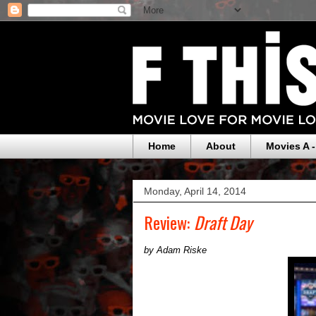
Home
About
Movies A -
Monday, April 14, 2014
Review:
Draft Day
by Adam Riske