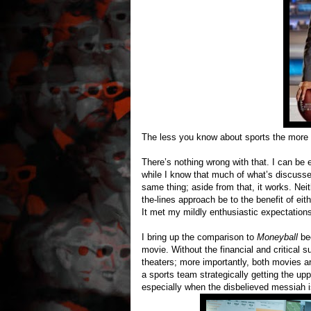
The less you know about sports the more 
There’s nothing wrong with that. I can be
while I know that much of what’s discussed
same thing; aside from that, it works. Nei
the-lines approach be to the benefit of ei
It met my mildly enthusiastic expectation
I bring up the comparison to
Moneyball
be
movie. Without the financial and critical s
theaters; more importantly, both movies a
a sports team strategically getting the upp
especially when the disbelieved messiah 