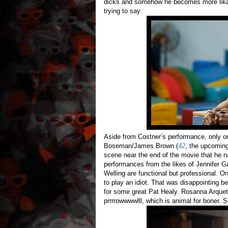
dicks and somehow he becomes more likable
trying to say.
Aside from Costner’s performance, only o
Boseman/James Brown (
42
, the upcomin
scene near the end of the movie that he na
performances from the likes of Jennifer 
Welling are functional but professional. O
to play an idiot. That was disappointing 
for some great Pat Healy. Rosanna Arquett
prrrrowwwwlll, which is animal for boner. 