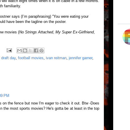
ou will watch eight times when it is on cable in a few months.
h familiarity.
Costner says (I’m paraphrasing) “You were eating your
ould have been the tagline on the poster.
few movies (
No Strings Attached
,
My Super Ex-Girlfriend
,
,
draft day
,
football movies
,
ivan reitman
,
jennifer garner
,
:39 PM
as on the fence but now I'm eager to check it out. Btw -Does
in the most sports movies? He's gotta be at least in the top