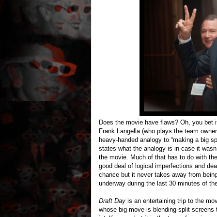
Does the movie have flaws? Oh, you bet i
Frank Langella (who plays the team owner)
heavy-handed analogy to “making a big spla
states what the analogy is in case it wasn’
the movie. Much of that has to do with the
good deal of logical imperfections and deal
chance but it never takes away from being
underway during the last 30 minutes of th
Draft Day
is an entertaining trip to the mov
whose big move is blending split-screens t