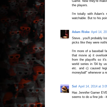
Game. Now they're making
the players.
I'm totally with Adam's
watchable. But to his poi
Adam Riske
April 14, 2
Steve...you'll probably l
picks like they were noth
I'm more of a baseball f
that movie a) it overloo
from the playoffs so it'
world series in '04 by u
etc. and c) caused leg
moneyball" whenever a re
Sol
April 14, 2014 at 3:
Has Jennifer Garner EVE
seems to do a fine job - i