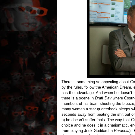
There is something so appealing about Cost
by the rules, follow the American Dream, e
has the advantage. And when he doesn’t h
there is a scene in
Draft Day
where Costner
members of his team shooting the breeze,
many women a star quarterback sleeps wit
seconds away from beating the shit out of 
b) he doesn’t suffer fools. The way that Co
choice and he does it in a charismatic, 
from playing Jock Goddard in
Paranoia
). 