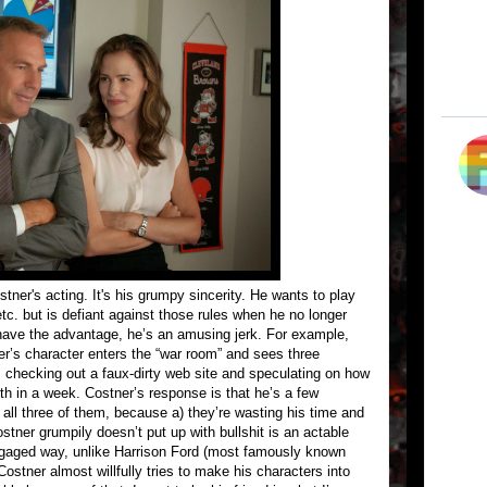
ner's acting. It's his grumpy sincerity. He wants to play
tc. but is defiant against those rules when he no longer
ave the advantage, he’s an amusing jerk. For example,
’s character enters the “war room” and sees three
 checking out a faux-dirty web site and speculating on how
h in a week. Costner’s response is that he’s a few
all three of them, because a) they’re wasting his time and
stner grumpily doesn’t put up with bullshit is an actable
engaged way, unlike Harrison Ford (most famously known
Costner almost willfully tries to make his characters into