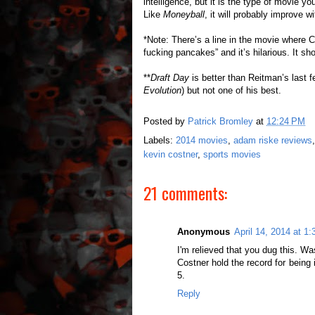
intelligence, but it is the type of movie y
Like
Moneyball
, it will probably improve wit
*Note: There’s a line in the movie where 
fucking pancakes” and it’s hilarious. It sh
**
Draft Day
is better than Reitman’s last 
Evolution
) but not one of his best.
Posted by
Patrick Bromley
at
12:24 PM
Labels:
2014 movies
,
adam riske reviews
kevin costner
,
sports movies
21 comments:
Anonymous
April 14, 2014 at 1
I'm relieved that you dug this. W
Costner hold the record for being 
5.
Reply