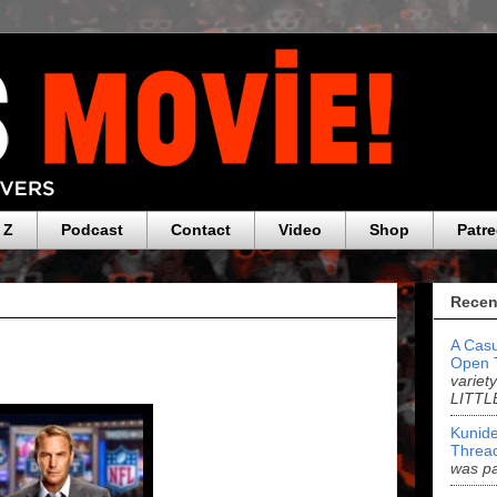
 Z
Podcast
Contact
Video
Shop
Patr
Recen
A Casu
Open 
variet
LITTL
Kunide
Threa
was pa