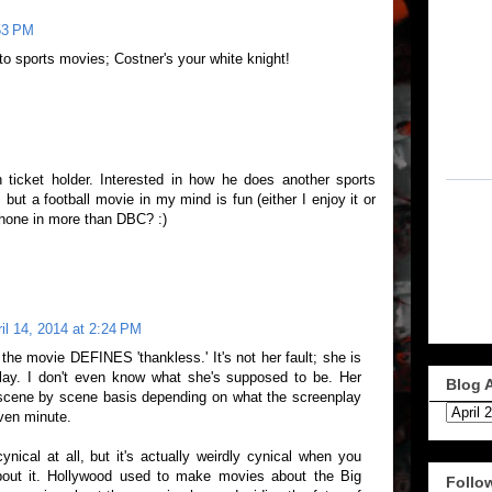
:53 PM
o sports movies; Costner's your white knight!
 ticket holder. Interested in how he does another sports
 but a football movie in my mind is fun (either I enjoy it or
 phone in more than DBC? :)
il 14, 2014 at 2:24 PM
 the movie DEFINES 'thankless.' It's not her fault; she is
 play. I don't even know what she's supposed to be. Her
Blog 
scene by scene basis depending on what the screenplay
iven minute.
nical at all, but it's actually weirdly cynical when you
bout it. Hollywood used to make movies about the Big
Follo