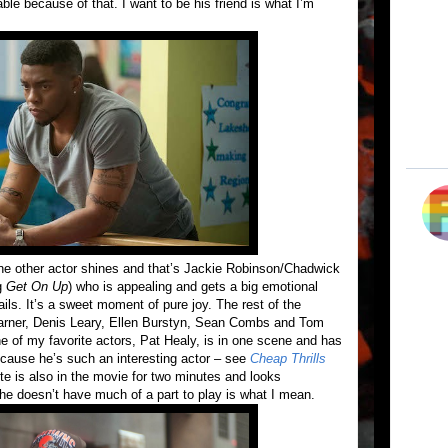
 because of that. I want to be his friend is what I’m
ne other actor shines and that’s Jackie Robinson/Chadwick
g
Get On Up
) who is appealing and gets a big emotional
ils. It’s a sweet moment of pure joy. The rest of the
Garner, Denis Leary, Ellen Burstyn, Sean Combs and Tom
ne of my favorite actors, Pat Healy, is in one scene and has
because he’s such an interesting actor – see
Cheap Thrills
e is also in the movie for two minutes and looks
She doesn’t have much of a part to play is what I mean.