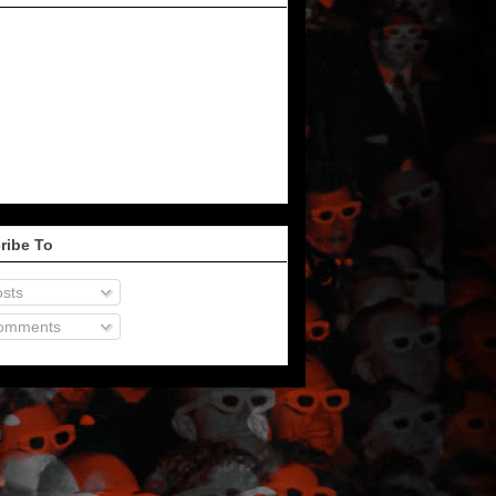
ribe To
sts
omments