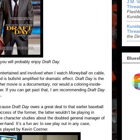
J.M. V
Threa
Flashb
Kunid
Kunide
Threa
the Di
Blues
you will probably enjoy
Draft Day.
 entertained and involved when I watch
Moneyball
on cable,
 is bullshit amplified for dramatic effect.
Draft Day
is the
ther movie is a documentary, nor would a coloring-inside-
ther. If you can get past that, I am recommending
Draft Day
.
s.
cause
Draft Day
owes a great deal to that earlier baseball
uccess of the former, the latter wouldn’t be playing in
re character studies about the doubted general manager of
er-hand. It’s a fun arc to see play out in any case,
is played by Kevin Costner.