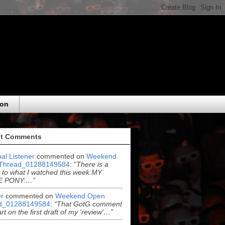
eon
t Comments
al Listener
commented on
Weekend
Thread_01288149584
:
“There is a
y to what I watched this week.MY
E PONY:…”
r
commented on
Weekend Open
d_01288149584
:
“That GotG comment
rt on the first draft of my 'review'…”