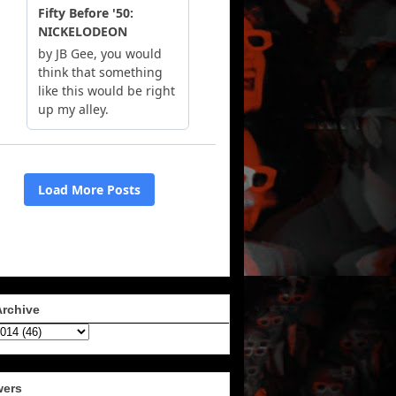
Archive
wers