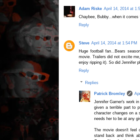
Adam Riske
April 14, 2014 at 1
Chaybee, Bubby...when it comes t
Reply
Steve
April 14, 2014 at 1:54 PM
Huge football fan...Bears season
movie. Trailers did not excite me,
enjoy ripping it). So did Jennifer
Reply
Replies
Patrick Bromley
Apr
Jennifer Garner's work in
given a terrible part to
character changes on a 
needs her to be at any g
The movie doesn't feel cy
stand back and think a