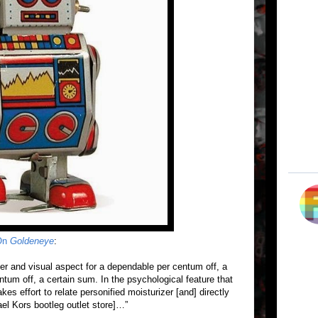
 On
Goldeneye
:
ader and visual aspect for a dependable per centum off, a
tum off, a certain sum. In the psychological feature that
kes effort to relate personified moisturizer [and] directly
hael Kors bootleg outlet store]…”