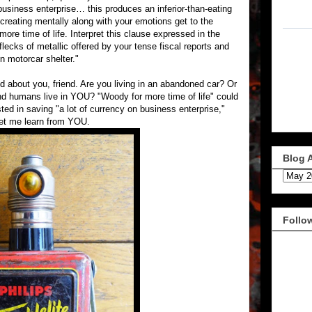
business enterprise… this produces an inferior-than-eating
 creating mentally along with your emotions get to the
more time of life. Interpret this clause expressed in the
 flecks of metallic offered by your tense fiscal reports and
n motorcar shelter."
d about you, friend. Are you living in an abandoned car? Or
 and humans live in YOU? "Woody for more time of life" could
ted in saving "a lot of currency on business enterprise,"
Let me learn from YOU.
Blog 
Follo