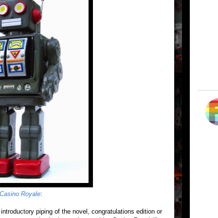
Casino Royale
:
 introductory piping of the novel, congratulations edition or