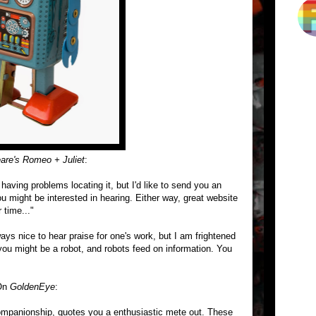
are's Romeo + Juliet
:
aving problems locating it, but I'd like to send you an
ou might be interested in hearing. Either way, great website
 time..."
ways nice to hear praise for one's work, but I am frightened
ou might be a robot, and robots feed on information. You
 On
GoldenEye
:
companionship, quotes you a enthusiastic mete out. These