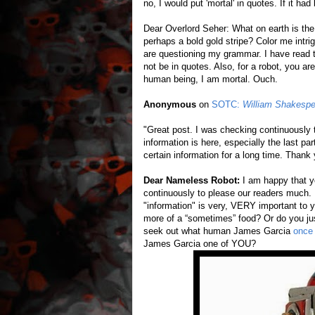
no, I would put 'mortal' in quotes. If it ha
Dear Overlord Seher: What on earth is the 
perhaps a bold gold stripe? Color me intri
are questioning my grammar. I have read t
not be in quotes. Also, for a robot, you a
human being, I am mortal. Ouch.
Anonymous
on
SOTC:
William Shakespe
"Great post. I was checking continuously 
information is here, especially the last pa
certain information for a long time. Thank 
Dear Nameless Robot:
I am happy that y
continuously to please our readers much. I
"information" is very, VERY important to yo
more of a “sometimes” food? Or do you just
seek out what human James Garcia
once 
James Garcia one of YOU?