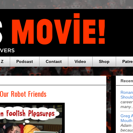
 Z
Podcast
Contact
Video
Shop
Patr
Recen
 Our Robot Friends
Ronan
Should
career
many
Greg 
Mouth
Adam g
becau