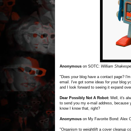
Anonymous
on SOTC:
William Shakespe
"Does your blog have a contact page? I'm h
email. I've got some ideas for your blog y
and I look forward to seeing it expand over
Dear Possibly Not A Robot:
Well, it's al
to send you my e-mail address, because y
know I know that, right?
Anonymous
on My Favorite Bond: Alex
"Organism to weightlift a cover cleanup 