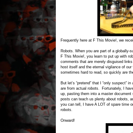
Frequently here at F This Movie!, we rece
Robots. When you are part of a globally-suc
F This Movie!, you learn to put up with r
comments that are merely disguised links
host itself and the eternal vigilance of o
sometimes hard to read, so quickly are th
But let’s “pretend” that I “only suspect” i
are from actual robots. Fortunately, I hav
up, pasting them into a master document s
posts can teach us plenty about robots, an
you can tell, I have A LOT of spare time 
robots.
Onward!