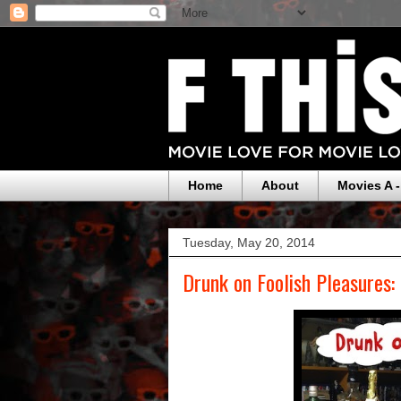
Home
About
Movies A -
Tuesday, May 20, 2014
Drunk on Foolish Pleasures: