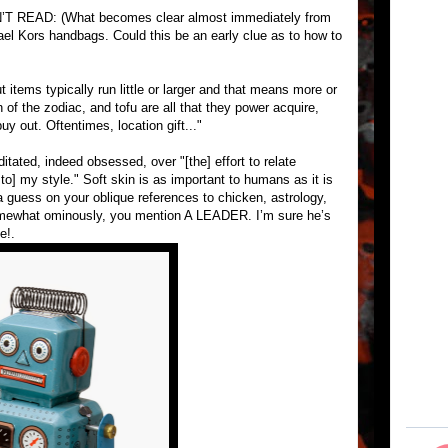
READ: (What becomes clear almost immediately from
el Kors handbags. Could this be an early clue as to how to
out items typically run little or larger and that means more or
f the zodiac, and tofu are all that they power acquire,
buy out. Oftentimes, location gift..."
tated, indeed obsessed, over "[the] effort to relate
t to] my style." Soft skin is as important to humans as it is
a guess on your oblique references to chicken, astrology,
somewhat ominously, you mention A LEADER. I’m sure he’s
e!.