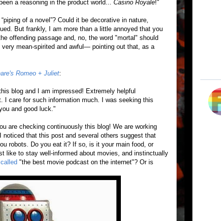
d been a reasoning in the product world...
Casino Royale
!"
“piping of a novel”? Could it be decorative in nature,
gued. But frankly, I am more than a little annoyed that you
he offending passage and, no, the word "mortal" should
re very mean-spirited and awful— pointing out that, as a
are's Romeo + Juliet
:
this blog and I am impressed! Extremely helpful
rt. I care for such information much. I was seeking this
you and good luck. "
ou are checking continuously this blog! We are working
 noticed that this post and several others suggest that
u robots. Do you eat it? If so, is it your main food, or
 like to stay well-informed about movies, and instinctually
called
"the best movie podcast on the internet"? Or is