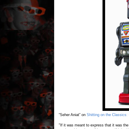
“Seher Aniat” on
Shitting on the Classics:
"If it was meant to express that it was the