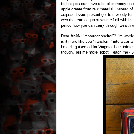
techniques can save a lot of currency on 
apple create from raw material, instead of
adipose tissue present get to it woody for 
web that can acquaint yourself all with its
period how you can carry through wealth o
Dear An0N:
"Motorcar shelter"? I’m worrie
is it more like you “transform” into a car
be a disguised ad for Viagara. I am interes
though. Tell me more, robot. Teach me? 