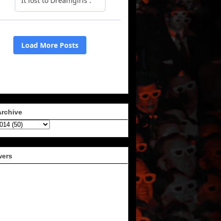
Archive
wers