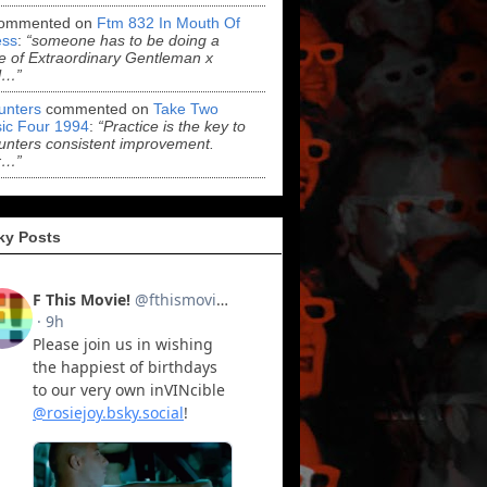
ommented on
Ftm 832 In Mouth Of
ss
:
“someone has to be doing a
 of Extraordinary Gentleman x
l…”
Hunters
commented on
Take Two
ic Four 1994
:
“Practice is the key to
Hunters consistent improvement.
r…”
ky Posts