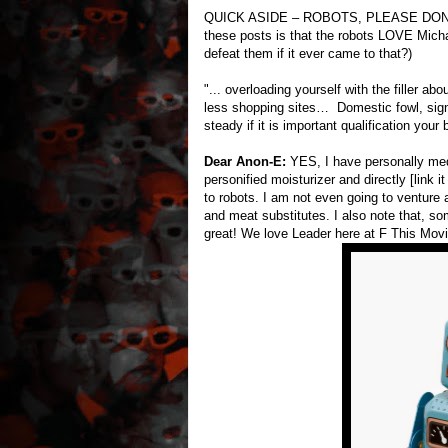
QUICK ASIDE – ROBOTS, PLEASE DON’T 
these posts is that the robots LOVE Micha
defeat them if it ever came to that?)
"... overloading yourself with the filler ab
less shopping sites… Domestic fowl, sign o
steady if it is important qualification your 
Dear Anon-E:
YES, I have personally medi
personified moisturizer and directly [link i
to robots. I am not even going to venture 
and meat substitutes. I also note that, 
great! We love Leader here at F This Movi