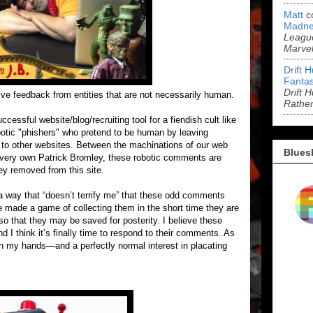
Matt
c
Madne
League
Marve
Drift 
Fantas
Drift 
ive feedback from entities that are not necessarily human.
Rathe
cessful website/blog/recruiting tool for a fiendish cult like
obotic "phishers" who pretend to be human by leaving
 to other websites. Between the machinations of our web
Blues
ur very own Patrick Bromley, these robotic comments are
ey removed from this site.
n a way that “doesn’t terrify me” that these odd comments
e made a game of collecting them in the short time they are
o that they may be saved for posterity. I believe these
d I think it’s finally time to respond to their comments. As
on my hands—and a perfectly normal interest in placating