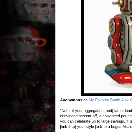
Anonymous
on
My Favorite Bond: Alex
"Note, if your aggregation [and] latent le
convinced percent off, a convinced per cen
you can celebrate up to large savings, it ta
[link it to] your style [link to a bogus Mic