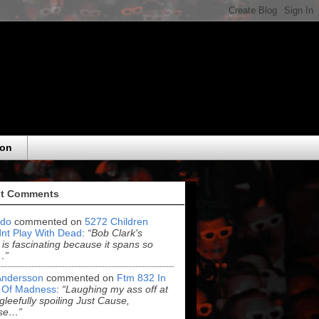
eon
t Comments
do
commented on
5272 Children
nt Play With Dead
:
“Bob Clark's
 is fascinating because it spans so
…”
Andersson
commented on
Ftm 832 In
 Of Madness
:
“Laughing my ass off at
leefully spoiling Just Cause,
se…”