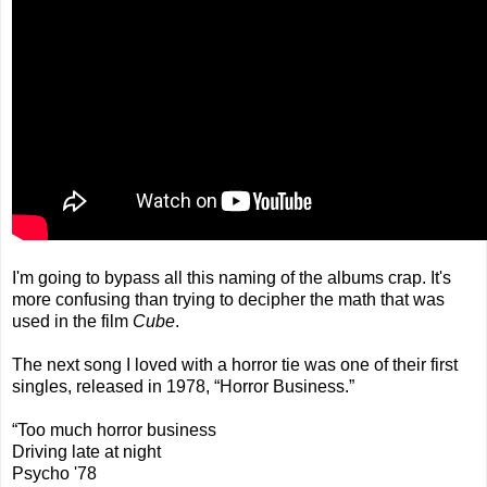
I'm going to bypass all this naming of the albums crap. It's
more confusing than trying to decipher the math that was
used in the film
Cube
.
The next song I loved with a horror tie was one of their first
singles, released in 1978, “Horror Business.”
“Too much horror business
Driving late at night
Psycho '78