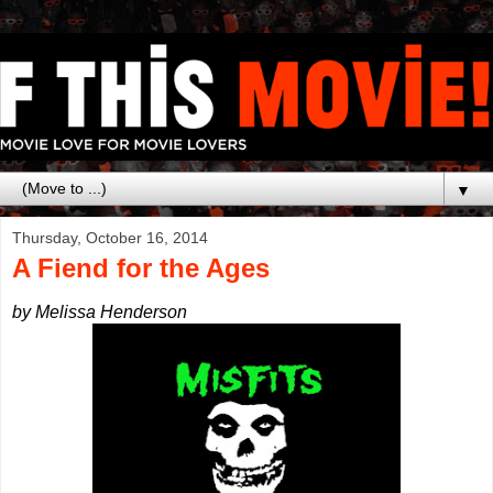
▼
Thursday, October 16, 2014
A Fiend for the Ages
by Melissa Henderson