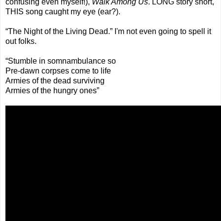
confusing even myself!),
Walk Among Us
. LONG story short,
THIS song caught my eye (ear?).
“The Night of the Living Dead.” I'm not even going to spell it
out folks.
“Stumble in somnambulance so
Pre-dawn corpses come to life
Armies of the dead surviving
Armies of the hungry ones”