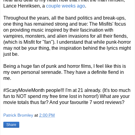
Lance Henriksen, a
couple weeks ago
.
Throughout the years, all the band politics and break-ups,
one thing has remained strong and true: The Misfits' focus
on providing music inspired by their fascination with
vampires, monsters, and alien invasions for all their fiends,
(which is Misfit for "fan"). I understand that while punk-horror
may not be your thing, the inspiration behind the lyrics might
just be.
Being a huge fan of punk and horror films, I feel like this is
my own personal serenade. They have a definite fiend in
me.
#ScaryMovieMonth people!!! I'm at 21 already. (It's too much
fun to NOT spend my free time lost in horror!) What are your
movie totals thus far? And your favourite 7 word reviews?
Patrick Bromley
at
2:00 PM
Share