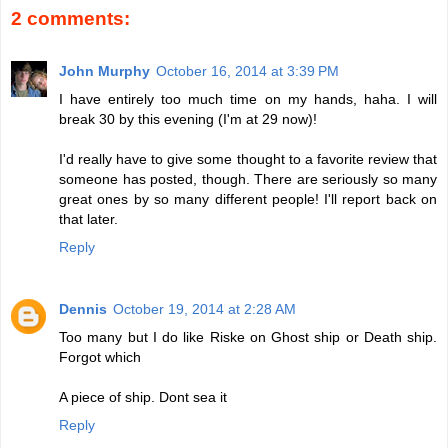
2 comments:
John Murphy
October 16, 2014 at 3:39 PM
I have entirely too much time on my hands, haha. I will
break 30 by this evening (I'm at 29 now)!
I'd really have to give some thought to a favorite review that
someone has posted, though. There are seriously so many
great ones by so many different people! I'll report back on
that later.
Reply
Dennis
October 19, 2014 at 2:28 AM
Too many but I do like Riske on Ghost ship or Death ship.
Forgot which
A piece of ship. Dont sea it
Reply