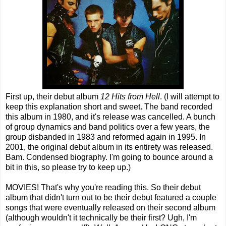
First up, their debut album
12 Hits from Hell
. (I will attempt to
keep this explanation short and sweet. The band recorded
this album in 1980, and it's release was cancelled. A bunch
of group dynamics and band politics over a few years, the
group disbanded in 1983 and reformed again in 1995. In
2001, the original debut album in its entirety was released.
Bam. Condensed biography. I'm going to bounce around a
bit in this, so please try to keep up.)
MOVIES! That's why you're reading this. So their debut
album that didn't turn out to be their debut featured a couple
songs that were eventually released on their second album
(although wouldn't it technically be their first? Ugh, I'm