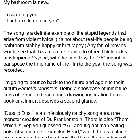
My bathroom is new...
...
I'm warning you
I'll put a knife right in you”
The song is a definite example of the stupid legends that
arise from violent lyrics. (It's not about real-life people being
bathroom-stabby-happy or butt-rapey.) Any fan of movies
would see that it is a clear reference to Alfred Hitchcock's
masterpiece
Psycho
, with the line “Psycho ’78″ meant to
transpose the timeframe of the film to the year the song was
recorded.
I'm going to bounce back to the future and again to their
album
Famous Monsters
. Being a showcase of miniature
tales of terror, and each track drawing inspiration from a
book or a film, it deserves a second glance.
“Dust to Dust” is an infectiously catchy song about the
monster creation of Dr. Frankenstein. There is also “Them,”
which is, yep you guessed it! All about giant man eating
ants. Also notable, “Pumpkin Head,” which holds a place
near and dear to my heart now that I met the man himself,