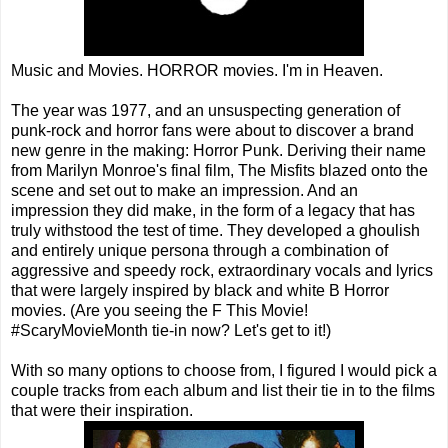
Music and Movies. HORROR movies. I'm in Heaven.
The year was 1977, and an unsuspecting generation of
punk-rock and horror fans were about to discover a brand
new genre in the making: Horror Punk. Deriving their name
from Marilyn Monroe's final film, The Misfits blazed onto the
scene and set out to make an impression. And an
impression they did make, in the form of a legacy that has
truly withstood the test of time. They developed a ghoulish
and entirely unique persona through a combination of
aggressive and speedy rock, extraordinary vocals and lyrics
that were largely inspired by black and white B Horror
movies. (Are you seeing the F This Movie!
#ScaryMovieMonth tie-in now? Let's get to it!)
With so many options to choose from, I figured I would pick a
couple tracks from each album and list their tie in to the films
that were their inspiration.