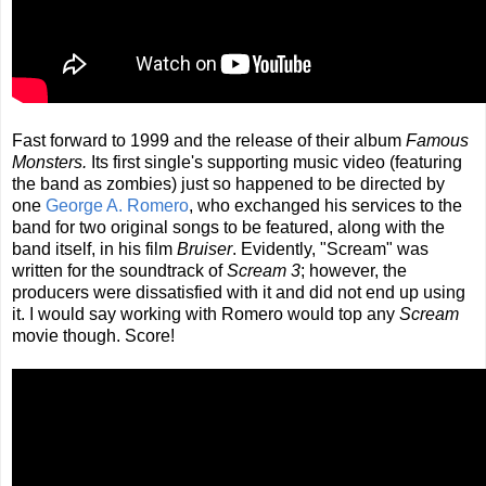
Fast forward to 1999 and the release of their album
Famous
Monsters.
Its first single's supporting music video (featuring
the band as zombies) just so happened to be directed by
one
George A. Romero
, who exchanged his services to the
band for two original songs to be featured, along with the
band itself, in his film
Bruiser
. Evidently, "Scream" was
written for the soundtrack of
Scream 3
; however, the
producers were dissatisfied with it and did not end up using
it. I would say working with Romero would top any
Scream
movie though. Score!