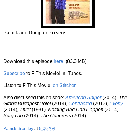
Patrick and Doug are so very.
Download this episode
here
. (83.3 MB)
Subscribe
to F This Movie! in iTunes.
Listen to F This Movie!
on Stitcher.
Also discussed this episode:
American Sniper
(2014),
The
Grand Budapest Hotel
(2014),
Contracted
(2013),
Everly
(2014),
Thief
(1981),
Nothing Bad Can Happen
(2014),
Borgman
(2014),
The Congress
(2014)
Patrick Bromley
at
5:00 AM