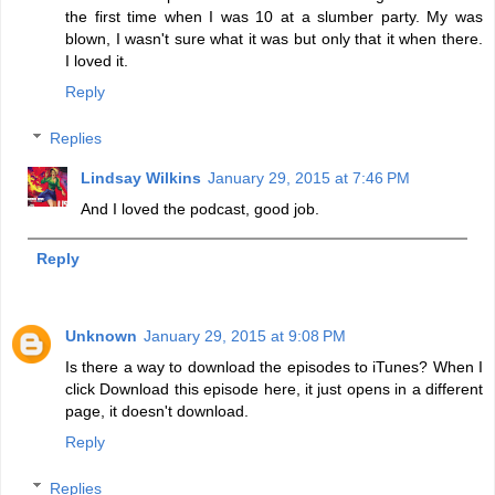
the first time when I was 10 at a slumber party. My was
blown, I wasn't sure what it was but only that it when there.
I loved it.
Reply
Replies
Lindsay Wilkins
January 29, 2015 at 7:46 PM
And I loved the podcast, good job.
Reply
Unknown
January 29, 2015 at 9:08 PM
Is there a way to download the episodes to iTunes? When I
click Download this episode here, it just opens in a different
page, it doesn't download.
Reply
Replies