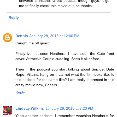
universe is insane. Great podcast though guys. It got
me to finally check this movie out, so thanks.
Reply
Dennis
January 29, 2015 at 12:00 PM
Caught me off guard
Firstly ive not seen Heathers. I have seen the Cute front
cover. Attractive Couple cuddling. Seen it all before.
Then in the podcast you start talking about Suicide, Date
Rape, Villains, hang on thats not what the film looks like. Is
this podcast for the same film? I am really interested in this
crazy movie now, Cheers
Reply
Lindsay Wilkins
January 29, 2015 at 7:23 PM
Yeah another podcast. I remember watching Heather's for