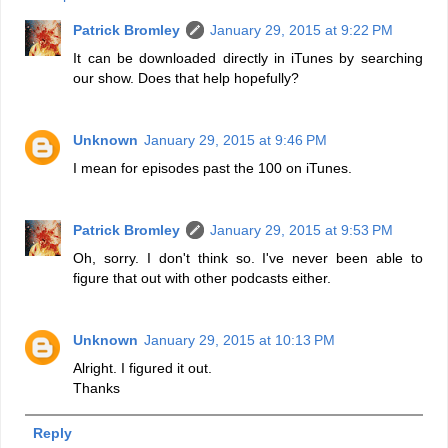
Patrick Bromley
January 29, 2015 at 9:22 PM
It can be downloaded directly in iTunes by searching
our show. Does that help hopefully?
Unknown
January 29, 2015 at 9:46 PM
I mean for episodes past the 100 on iTunes.
Patrick Bromley
January 29, 2015 at 9:53 PM
Oh, sorry. I don't think so. I've never been able to
figure that out with other podcasts either.
Unknown
January 29, 2015 at 10:13 PM
Alright. I figured it out.
Thanks
Reply