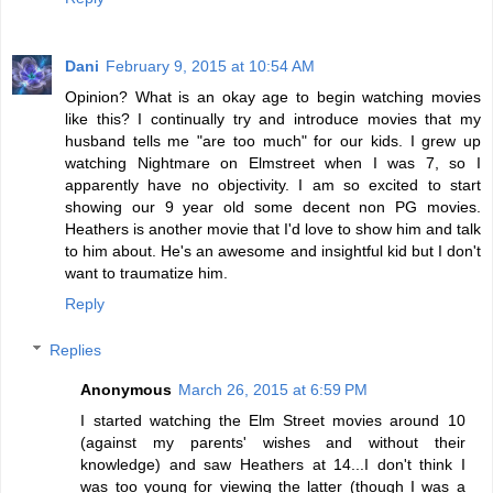
Dani
February 9, 2015 at 10:54 AM
Opinion? What is an okay age to begin watching movies
like this? I continually try and introduce movies that my
husband tells me "are too much" for our kids. I grew up
watching Nightmare on Elmstreet when I was 7, so I
apparently have no objectivity. I am so excited to start
showing our 9 year old some decent non PG movies.
Heathers is another movie that I'd love to show him and talk
to him about. He's an awesome and insightful kid but I don't
want to traumatize him.
Reply
Replies
Anonymous
March 26, 2015 at 6:59 PM
I started watching the Elm Street movies around 10
(against my parents' wishes and without their
knowledge) and saw Heathers at 14...I don't think I
was too young for viewing the latter (though I was a