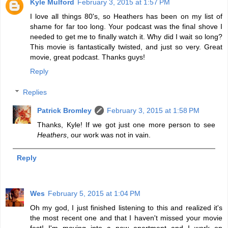
Kyle Mulford
February 3, 2015 at 1:57 PM
I love all things 80's, so Heathers has been on my list of
shame for far too long. Your podcast was the final shove I
needed to get me to finally watch it. Why did I wait so long?
This movie is fantastically twisted, and just so very. Great
movie, great podcast. Thanks guys!
Reply
Replies
Patrick Bromley
February 3, 2015 at 1:58 PM
Thanks, Kyle! If we got just one more person to see
Heathers
, our work was not in vain.
Reply
Wes
February 5, 2015 at 1:04 PM
Oh my god, I just finished listening to this and realized it's
the most recent one and that I haven't missed your movie