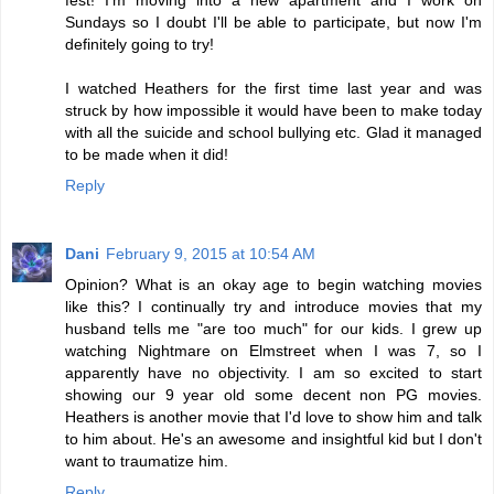
fest! I'm moving into a new apartment and I work on
Sundays so I doubt I'll be able to participate, but now I'm
definitely going to try!
I watched Heathers for the first time last year and was
struck by how impossible it would have been to make today
with all the suicide and school bullying etc. Glad it managed
to be made when it did!
Reply
Dani
February 9, 2015 at 10:54 AM
Opinion? What is an okay age to begin watching movies
like this? I continually try and introduce movies that my
husband tells me "are too much" for our kids. I grew up
watching Nightmare on Elmstreet when I was 7, so I
apparently have no objectivity. I am so excited to start
showing our 9 year old some decent non PG movies.
Heathers is another movie that I'd love to show him and talk
to him about. He's an awesome and insightful kid but I don't
want to traumatize him.
Reply