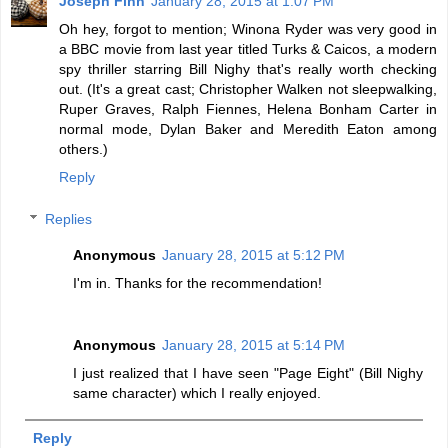
Joseph Finn
January 28, 2015 at 1:07 PM
Oh hey, forgot to mention; Winona Ryder was very good in
a BBC movie from last year titled Turks & Caicos, a modern
spy thriller starring Bill Nighy that's really worth checking
out. (It's a great cast; Christopher Walken not sleepwalking,
Ruper Graves, Ralph Fiennes, Helena Bonham Carter in
normal mode, Dylan Baker and Meredith Eaton among
others.)
Reply
Replies
Anonymous
January 28, 2015 at 5:12 PM
I'm in. Thanks for the recommendation!
Anonymous
January 28, 2015 at 5:14 PM
I just realized that I have seen "Page Eight" (Bill Nighy
same character) which I really enjoyed.
Reply