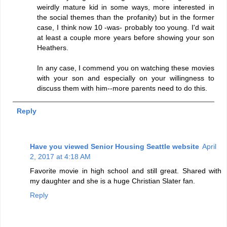
weirdly mature kid in some ways, more interested in
the social themes than the profanity) but in the former
case, I think now 10 -was- probably too young. I'd wait
at least a couple more years before showing your son
Heathers.
In any case, I commend you on watching these movies
with your son and especially on your willingness to
discuss them with him--more parents need to do this.
Reply
Have you viewed Senior Housing Seattle website
April
2, 2017 at 4:18 AM
Favorite movie in high school and still great. Shared with
my daughter and she is a huge Christian Slater fan.
Reply