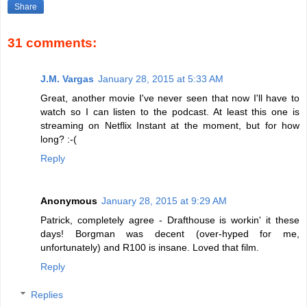
Share
31 comments:
J.M. Vargas
January 28, 2015 at 5:33 AM
Great, another movie I've never seen that now I'll have to
watch so I can listen to the podcast. At least this one is
streaming on Netflix Instant at the moment, but for how
long? :-(
Reply
Anonymous
January 28, 2015 at 9:29 AM
Patrick, completely agree - Drafthouse is workin' it these
days! Borgman was decent (over-hyped for me,
unfortunately) and R100 is insane. Loved that film.
Reply
Replies