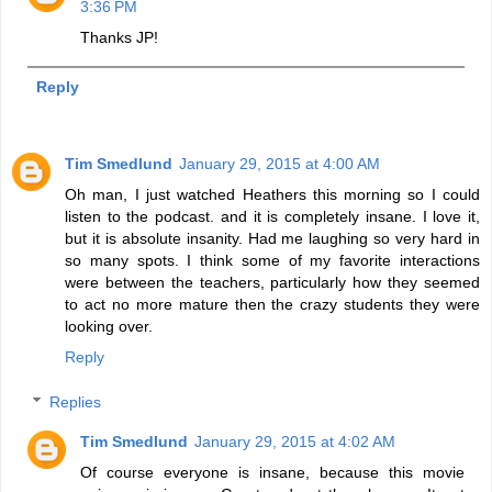
3:36 PM
Thanks JP!
Reply
Tim Smedlund
January 29, 2015 at 4:00 AM
Oh man, I just watched Heathers this morning so I could
listen to the podcast. and it is completely insane. I love it,
but it is absolute insanity. Had me laughing so very hard in
so many spots. I think some of my favorite interactions
were between the teachers, particularly how they seemed
to act no more mature then the crazy students they were
looking over.
Reply
Replies
Tim Smedlund
January 29, 2015 at 4:02 AM
Of course everyone is insane, because this movie