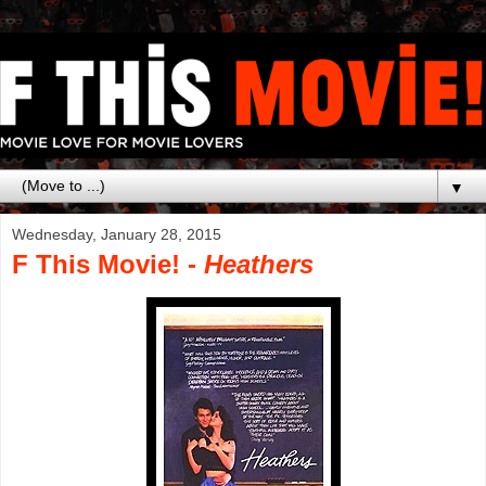
▼
Wednesday, January 28, 2015
F This Movie! -
Heathers