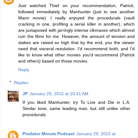
Just watched Thief on your recommendation, Patrick,
followed immediately by Manhunter (just to see another
Mann movie). I really enjoyed the procedurals (vault
cracking in one, profiling a serial killer in another), which
are juxtaposed with jarringly intense clkmaxes which almost
ruin the films for me. However, the amount of tension and
stakes are raised so high that by the end, you the viewer
need that visceral resolution. I'd recommend both, and I'd
like to know what other movies you'd recommend (Patrick
and others) based on those movies.
Reply
Replies
JP
January 29, 2015 at 10:41 AM
If you liked Manhunter, try To Live and Die in L.A.
Similar tone, same leading man, but still unlike other
procedurals.
Predator Minute Podcast
January 29, 2015 at