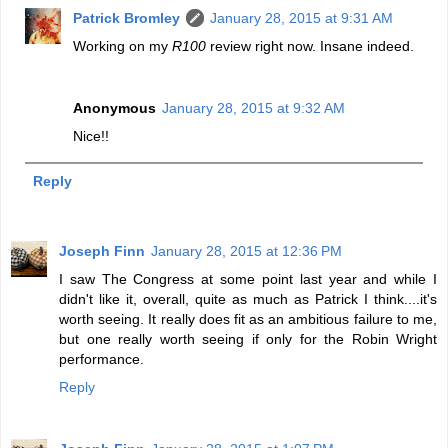
Patrick Bromley
January 28, 2015 at 9:31 AM
Working on my
R100
review right now. Insane indeed.
Anonymous
January 28, 2015 at 9:32 AM
Nice!!
Reply
Joseph Finn
January 28, 2015 at 12:36 PM
I saw The Congress at some point last year and while I
didn't like it, overall, quite as much as Patrick I think....it's
worth seeing. It really does fit as an ambitious failure to me,
but one really worth seeing if only for the Robin Wright
performance.
Reply