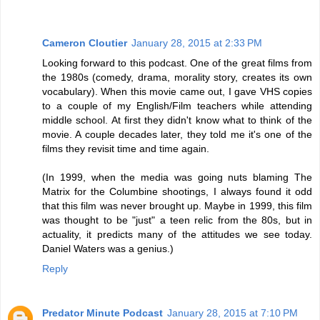
Cameron Cloutier
January 28, 2015 at 2:33 PM
Looking forward to this podcast. One of the great films from
the 1980s (comedy, drama, morality story, creates its own
vocabulary). When this movie came out, I gave VHS copies
to a couple of my English/Film teachers while attending
middle school. At first they didn't know what to think of the
movie. A couple decades later, they told me it's one of the
films they revisit time and time again.
(In 1999, when the media was going nuts blaming The
Matrix for the Columbine shootings, I always found it odd
that this film was never brought up. Maybe in 1999, this film
was thought to be "just" a teen relic from the 80s, but in
actuality, it predicts many of the attitudes we see today.
Daniel Waters was a genius.)
Reply
Predator Minute Podcast
January 28, 2015 at 7:10 PM