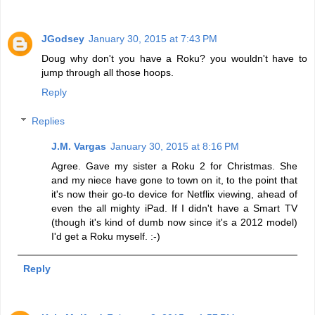
JGodsey
January 30, 2015 at 7:43 PM
Doug why don't you have a Roku? you wouldn't have to
jump through all those hoops.
Reply
Replies
J.M. Vargas
January 30, 2015 at 8:16 PM
Agree. Gave my sister a Roku 2 for Christmas. She
and my niece have gone to town on it, to the point that
it's now their go-to device for Netflix viewing, ahead of
even the all mighty iPad. If I didn't have a Smart TV
(though it's kind of dumb now since it's a 2012 model)
I'd get a Roku myself. :-)
Reply