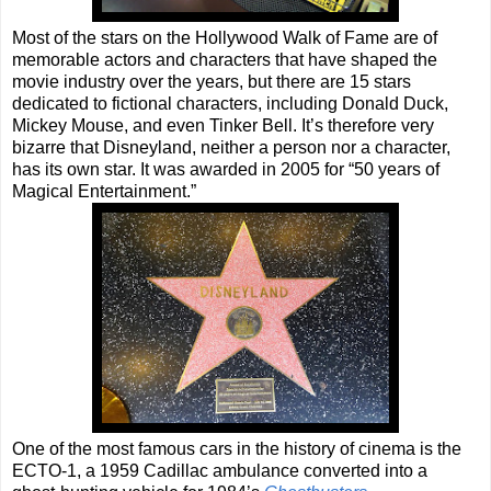
Most of the stars on the Hollywood Walk of Fame are of
memorable actors and characters that have shaped the
movie industry over the years, but there are 15 stars
dedicated to fictional characters, including Donald Duck,
Mickey Mouse, and even Tinker Bell. It’s therefore very
bizarre that Disneyland, neither a person nor a character,
has its own star. It was awarded in 2005 for “50 years of
Magical Entertainment.”
One of the most famous cars in the history of cinema is the
ECTO-1, a 1959 Cadillac ambulance converted into a