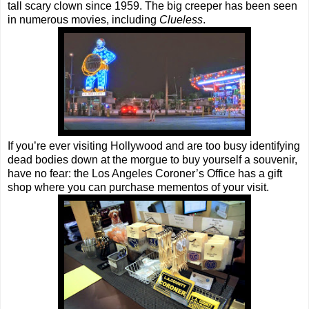
tall scary clown since 1959. The big creeper has been seen
in numerous movies, including
Clueless
.
If you’re ever visiting Hollywood and are too busy identifying
dead bodies down at the morgue to buy yourself a souvenir,
have no fear: the Los Angeles Coroner’s Office has a gift
shop where you can purchase mementos of your visit.