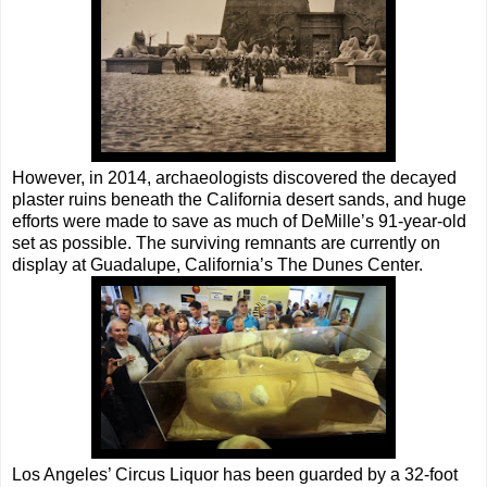
However, in 2014, archaeologists discovered the decayed
plaster ruins beneath the California desert sands, and huge
efforts were made to save as much of DeMille’s 91-year-old
set as possible. The surviving remnants are currently on
display at Guadalupe, California’s The Dunes Center.
Los Angeles’ Circus Liquor has been guarded by a 32-foot