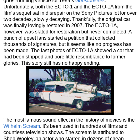
ghost-hunting vehicle for 1984’s
Ghostbusters
.
Unfortunately, both the ECTO-1 and the ECTO-1A from the
film’s sequel sat in disrepair on the Sony Pictures lot for over
two decades, slowly decaying. Thankfully, the original car
was finally lovingly restored in 2007. The ECTO-1A,
however, was slated for restoration but never completed. A
bunch of upset fans started a petition that collected
thousands of signatures, but it seems like no progress has
been made. The last photos of ECTO-1A showed a car that
had been stripped and bore little resemblance to former
glories. This story still has no happy ending.
The most famous sound effect in the history of movies is the
Wilhelm Scream
. It’s been used in hundreds of films and
countless television shows. The scream is attributed to
Sheb Wooley, an actor who starred in dozens of cheap