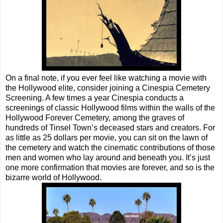
On a final note, if you ever feel like watching a movie with
the Hollywood elite, consider joining a Cinespia Cemetery
Screening. A few times a year Cinespia conducts a
screenings of classic Hollywood films within the walls of the
Hollywood Forever Cemetery, among the graves of
hundreds of Tinsel Town’s deceased stars and creators. For
as little as 25 dollars per movie, you can sit on the lawn of
the cemetery and watch the cinematic contributions of those
men and women who lay around and beneath you. It’s just
one more confirmation that movies are forever, and so is the
bizarre world of Hollywood.