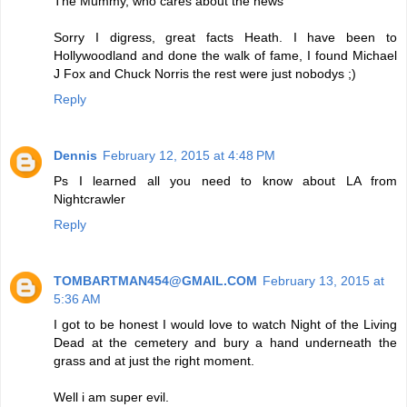
The Mummy, who cares about the news
Sorry I digress, great facts Heath. I have been to
Hollywoodland and done the walk of fame, I found Michael
J Fox and Chuck Norris the rest were just nobodys ;)
Reply
Dennis
February 12, 2015 at 4:48 PM
Ps I learned all you need to know about LA from
Nightcrawler
Reply
TOMBARTMAN454@GMAIL.COM
February 13, 2015 at
5:36 AM
I got to be honest I would love to watch Night of the Living
Dead at the cemetery and bury a hand underneath the
grass and at just the right moment.
Well i am super evil.