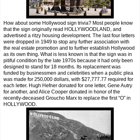
How about some Hollywood sign trivia? Most people know
that the sign originally read HOLLYWOODLAND, and
advertised a ritzy housing development. The last four letters
were dropped in 1949 to stop any further association with
the real estate promotion and to further establish Hollywood
as its own thing. What is less known is that the sign was in
pitiful condition by the late 1970s because it had only been
designed to stand for 18 months. Its replacement was
funded by businessmen and celebrities when a public plea
was made for 250,000 dollars, with $27,777.77 required for
each letter. Hugh Hefner donated for one letter, Gene Autry
for another, and Alice Cooper donated in honor of the
recently-deceased Groucho Marx to replace the first “O” in
HOLLYWOOD.