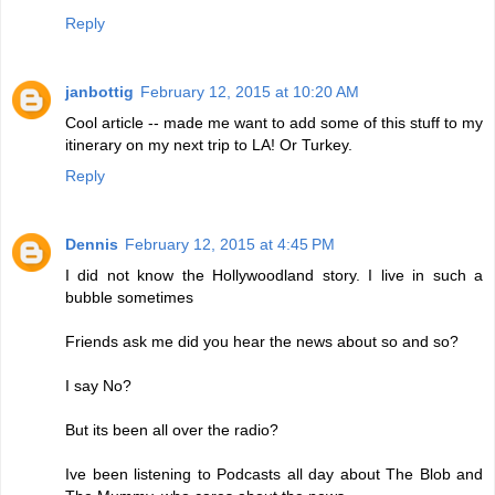
Reply
janbottig
February 12, 2015 at 10:20 AM
Cool article -- made me want to add some of this stuff to my
itinerary on my next trip to LA! Or Turkey.
Reply
Dennis
February 12, 2015 at 4:45 PM
I did not know the Hollywoodland story. I live in such a
bubble sometimes
Friends ask me did you hear the news about so and so?
I say No?
But its been all over the radio?
Ive been listening to Podcasts all day about The Blob and