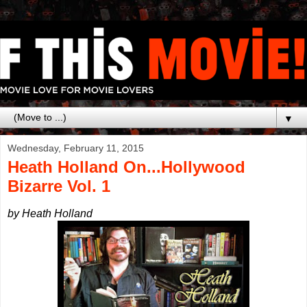
▼
Wednesday, February 11, 2015
Heath Holland On...Hollywood
Bizarre Vol. 1
by Heath Holland