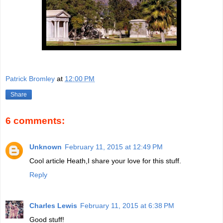
Patrick Bromley
at
12:00 PM
Share
6 comments:
Unknown
February 11, 2015 at 12:49 PM
Cool article Heath,I share your love for this stuff.
Reply
Charles Lewis
February 11, 2015 at 6:38 PM
Good stuff!