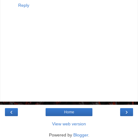
Reply
‹
›
Home
View web version
Powered by
Blogger
.