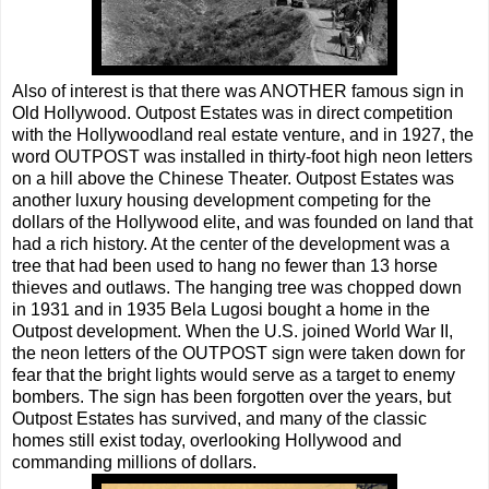
Also of interest is that there was ANOTHER famous sign in
Old Hollywood. Outpost Estates was in direct competition
with the Hollywoodland real estate venture, and in 1927, the
word OUTPOST was installed in thirty-foot high neon letters
on a hill above the Chinese Theater. Outpost Estates was
another luxury housing development competing for the
dollars of the Hollywood elite, and was founded on land that
had a rich history. At the center of the development was a
tree that had been used to hang no fewer than 13 horse
thieves and outlaws. The hanging tree was chopped down
in 1931 and in 1935 Bela Lugosi bought a home in the
Outpost development. When the U.S. joined World War II,
the neon letters of the OUTPOST sign were taken down for
fear that the bright lights would serve as a target to enemy
bombers. The sign has been forgotten over the years, but
Outpost Estates has survived, and many of the classic
homes still exist today, overlooking Hollywood and
commanding millions of dollars.