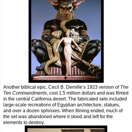
Another biblical epic, Cecil B. Demille’s 1923 version of
The
Ten Commandments
, cost 1.5 million dollars and was filmed
in the central California desert. The fabricated sets included
large-scale recreations of Egyptian architecture, statues,
and over a dozen sphinxes. When filming ended, much of
the set was abandoned where it stood and left for the
elements to destroy.