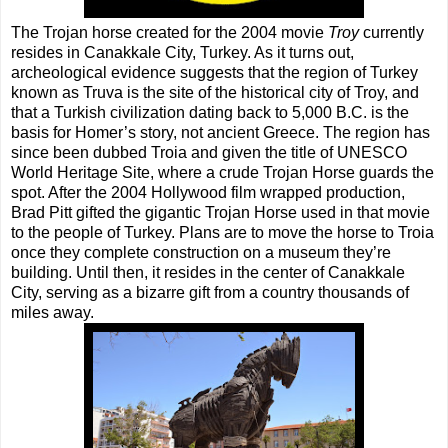
The Trojan horse created for the 2004 movie
Troy
currently
resides in Canakkale City, Turkey. As it turns out,
archeological evidence suggests that the region of Turkey
known as Truva is the site of the historical city of Troy, and
that a Turkish civilization dating back to 5,000 B.C. is the
basis for Homer’s story, not ancient Greece. The region has
since been dubbed Troia and given the title of UNESCO
World Heritage Site, where a crude Trojan Horse guards the
spot. After the 2004 Hollywood film wrapped production,
Brad Pitt gifted the gigantic Trojan Horse used in that movie
to the people of Turkey. Plans are to move the horse to Troia
once they complete construction on a museum they’re
building. Until then, it resides in the center of Canakkale
City, serving as a bizarre gift from a country thousands of
miles away.