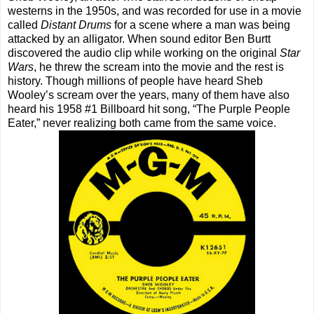
westerns in the 1950s, and was recorded for use in a movie
called
Distant Drums
for a scene where a man was being
attacked by an alligator. When sound editor Ben Burtt
discovered the audio clip while working on the original
Star
Wars
, he threw the scream into the movie and the rest is
history. Though millions of people have heard Sheb
Wooley’s scream over the years, many of them have also
heard his 1958 #1 Billboard hit song, “The Purple People
Eater,” never realizing both came from the same voice.