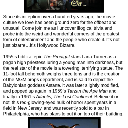
Since its inception over a hundred years ago, the movie
culture we love has been ground zero for the offbeat and
unusual. Come join me as I uncover illogical trivia and
probe into the weird and wonderful corners of the greatest
form of entertainment and the people who create it. It’s not
just bizarre…it’s Hollywood Bizarre.
1955’s biblical epic
The Prodigal
stars Lana Turner as a
pagan high priestess luring a young man into darkness, but
the real star of the movie is a towering, terrifying statue. The
11-foot tall behemoth weighs three tons and is the creation
of the MGM props department, and is said to depict the
Babylonian goddess Astarte. It was later slightly modified,
and popped up again in 1959’s
Tarzan the Ape Man
and
finally in 1961’s
Atlantis, The Lost Continent
. Believe it or
not, this red-glowing-eyed hulk of horror spent years in a
field in New Jersey, and was recently sold to a bar in
Philadelphia, who has plans to put it on top of their building.