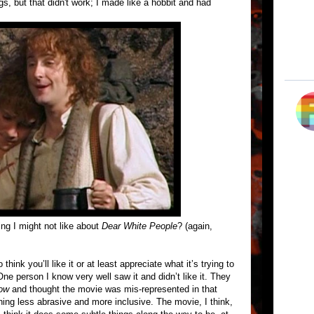
gs, but that didn't work; I made like a hobbit and had
ng I might not like about
Dear White People
? (again,
think you’ll like it or at least appreciate what it’s trying to
ne person I know very well saw it and didn’t like it. They
ow
and thought the movie was mis-represented in that
hing less abrasive and more inclusive. The movie, I think,