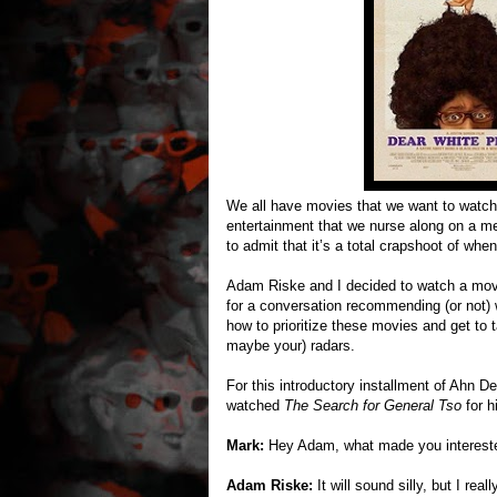
We all have movies that we want to watch bu
entertainment that we nurse along on a men
to admit that it’s a total crapshoot of when
Adam Riske and I decided to watch a movie
for a conversation recommending (or not)
how to prioritize these movies and get to
maybe your) radars.
For this introductory installment of Ah
watched
The Search for General Tso
for 
Mark:
Hey Adam, what made you interest
Adam Riske:
It will sound silly, but I rea