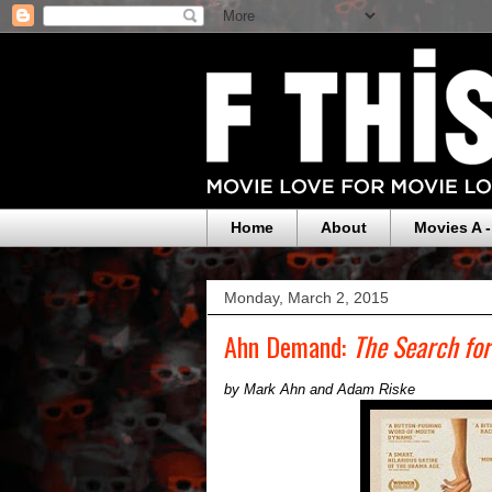
Home
About
Movies A -
Monday, March 2, 2015
Ahn Demand:
The Search for
by Mark Ahn and Adam Riske