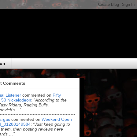
eon
t Comments
al Listener
commented on
Fifty
 50 Nickelodeon
:
“According to the
asy Riders, Raging Bulls,
novich's…”
argas
commented on
Weekend Open
d_01288149584
:
“Just keep going to
 them, then posting reviews here
ards.…”