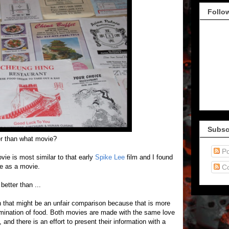
Follo
Subsc
er than what movie?
Po
ovie is most similar to that early
Spike Lee
film and I found
ce as a movie.
C
better than ...
h that might be an unfair comparison because that is more
amination of food. Both movies are made with the same love
 and there is an effort to present their information with a