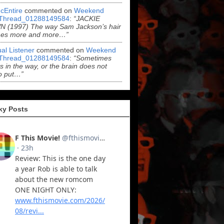
cEntire
commented on
Weekend
Thread_01288149584
:
“JACKIE
 (1997) The way Sam Jackson’s hair
es more and more…”
al Listener
commented on
Weekend
Thread_01288149584
:
“Sometimes
ts in the way, or the brain does not
o put…”
ky Posts