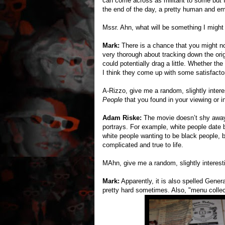
can come across as militant to some but I
the end of the day, a pretty human and em
Mssr. Ahn, what will be something I might
Mark:
There is a chance that you might no
very thorough about tracking down the ori
could potentially drag a little. Whether the
I think they come up with some satisfacto
A-Rizzo, give me a random, slightly intere
People
that you found in your viewing or in
Adam Riske:
The movie doesn’t shy away 
portrays. For example, white people date 
white people wanting to be black people, bl
complicated and true to life.
MAhn, give me a random, slightly interest
Mark:
Apparently, it is also spelled Gener
pretty hard sometimes. Also, "menu collect