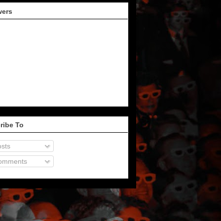
wers
ribe To
sts
omments