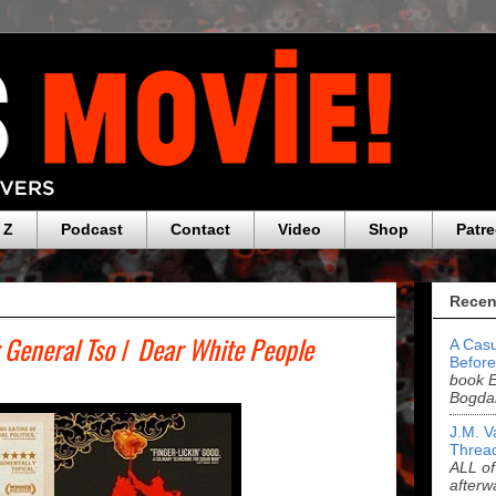
 Z
Podcast
Contact
Video
Shop
Patr
Recen
 General Tso
/
Dear White People
A Casu
Before
book E
Bogda
J.M. V
Threa
ALL of
afterw