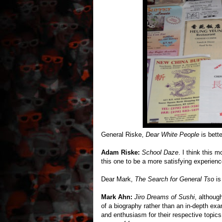
General Riske,
Dear White People
is bett
Adam Riske:
School Daze
. I think this m
this one to be a more satisfying experien
Dear Mark,
The Search for General Tso
is 
Mark Ahn:
Jiro Dreams of Sushi
, althoug
of a biography rather than an in-depth ex
and enthusiasm for their respective topics,