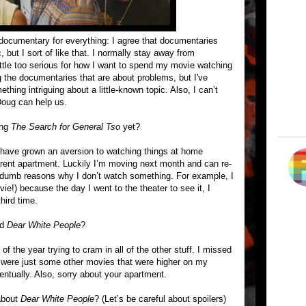
 documentary for everything: I agree that documentaries
 but I sort of like that. I normally stay away from
ttle too serious for how I want to spend my movie watching
g the documentaries that are about problems, but I've
thing intriguing about a little-known topic. Also, I can’t
Doug can help us.
ing
The Search for General Tso
yet?
 have grown an aversion to watching things at home
urrent apartment. Luckily I’m moving next month and can re-
 dumb reasons why I don’t watch something. For example, I
e!) because the day I went to the theater to see it, I
third time.
ed
Dear White People
?
of the year trying to cram in all of the other stuff. I missed
e were just some other movies that were higher on my
ventually. Also, sorry about your apartment.
 about
Dear White People
? (Let’s be careful about spoilers)