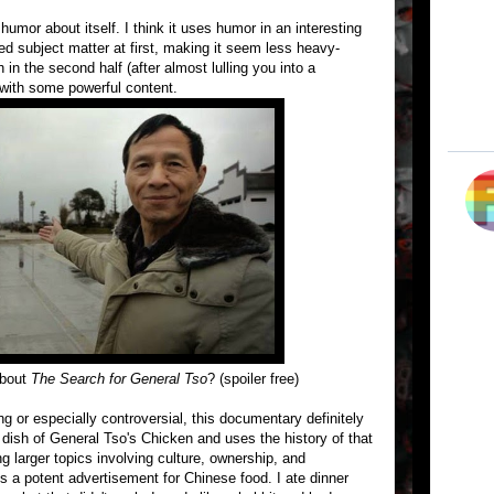
 humor about itself. I think it uses humor in an interesting
ged subject matter at first, making it seem less heavy-
in the second half (after almost lulling you into a
with some powerful content.
about
The Search for General Tso
? (spoiler free)
ng or especially controversial, this documentary definitely
ic dish of General Tso's Chicken and uses the history of that
g larger topics involving culture, ownership, and
is a potent advertisement for Chinese food. I ate dinner