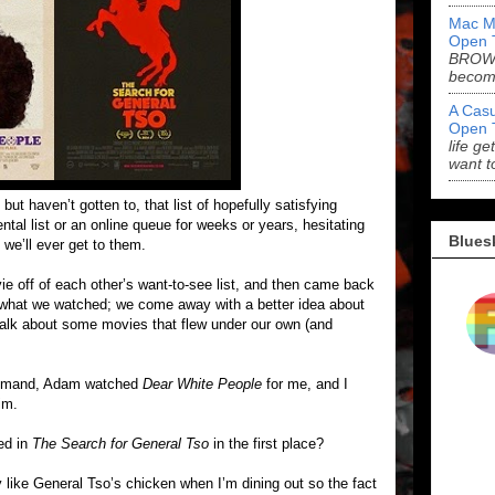
Mac M
Open 
BROWN
becom
A Casu
Open 
life ge
want t
t haven’t gotten to, that list of hopefully satisfying
tal list or an online queue for weeks or years, hesitating
Blues
 we’ll ever get to them.
 off of each other’s want-to-see list, and then came back
 what we watched; we come away with a better idea about
 talk about some movies that flew under our own (and
n Demand, Adam watched
Dear White People
for me, and I
him.
ed in
The Search for General Tso
in the first place?
lly like General Tso’s chicken when I’m dining out so the fact