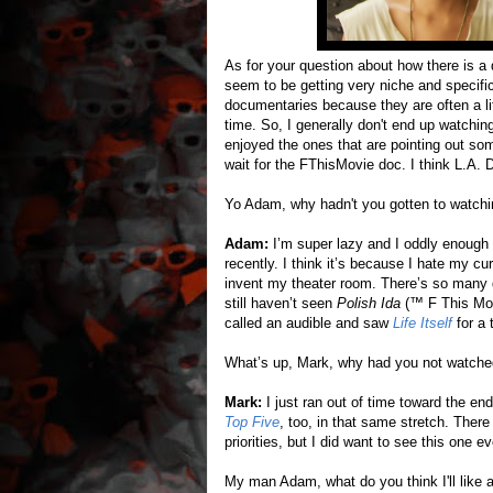
As for your question about how there is a
seem to be getting very niche and specific,
documentaries because they are often a li
time. So, I generally don't end up watchin
enjoyed the ones that are pointing out some
wait for the FThisMovie doc. I think L.A. 
Yo Adam, why hadn't you gotten to watch
Adam:
I’m super lazy and I oddly enough
recently. I think it’s because I hate my c
invent my theater room. There’s so many
still haven’t seen
Polish Ida
(™ F This Movi
called an audible and saw
Life Itself
for a 
What’s up, Mark, why had you not watch
Mark:
I just ran out of time toward the end 
Top Five
, too, in that same stretch. Ther
priorities, but I did want to see this one e
My man Adam, what do you think I'll like