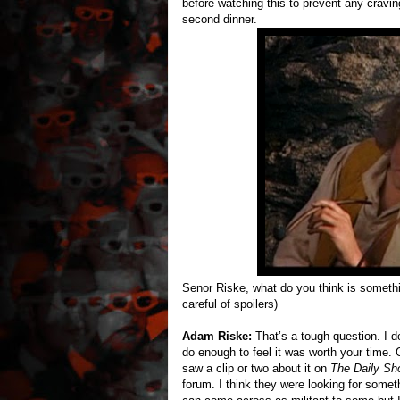
before watching this to prevent any cravin
second dinner.
Senor Riske, what do you think is somethi
careful of spoilers)
Adam Riske:
That’s a tough question. I do 
do enough to feel it was worth your time. O
saw a clip or two about it on
The Daily Sh
forum. I think they were looking for somet