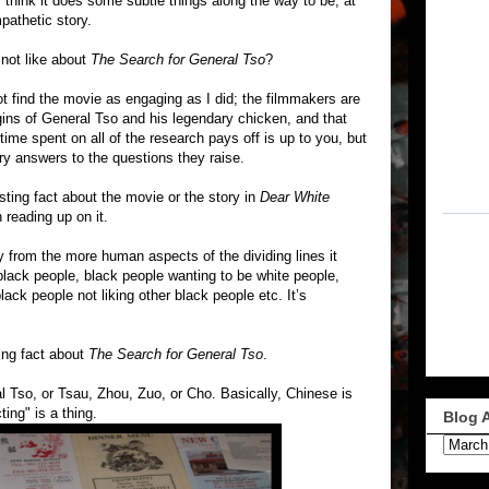
 think it does some subtle things along the way to be, at
pathetic story.
 not like about
The Search for General Tso
?
t find the movie as engaging as I did; the filmmakers are
gins of General Tso and his legendary chicken, and that
 time spent on all of the research pays off is up to you, but
ry answers to the questions they raise.
sting fact about the movie or the story in
Dear White
 reading up on it.
from the more human aspects of the dividing lines it
black people, black people wanting to be white people,
ack people not liking other black people etc. It’s
ing fact about
The Search for General Tso
.
al Tso, or Tsau, Zhou, Zuo, or Cho. Basically, Chinese is
ing" is a thing.
Blog 