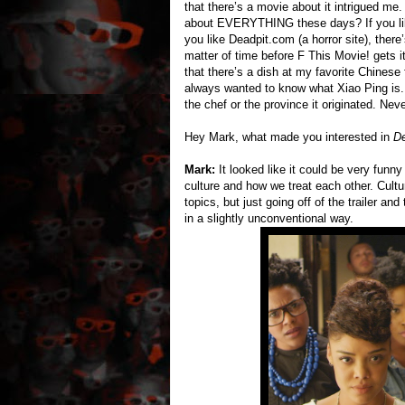
that there’s a movie about it intrigued me
about EVERYTHING these days? If you li
you like Deadpit.com (a horror site), there
matter of time before F This Movie! gets it
that there’s a dish at my favorite Chinese
always wanted to know what Xiao Ping is. 
the chef or the province it originated. Neve
Hey Mark, what made you interested in
De
Mark:
It looked like it could be very funny
culture and how we treat each other. Cultur
topics, but just going off of the trailer and
in a slightly unconventional way.