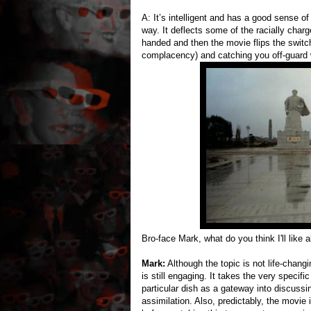
A: It’s intelligent and has a good sense of
way. It deflects some of the racially char
handed and then the movie flips the switch 
complacency) and catching you off-guard 
Bro-face Mark, what do you think I'll like 
Mark:
Although the topic is not life-changi
is still engaging. It takes the very specif
particular dish as a gateway into discussin
assimilation. Also, predictably, the movie 