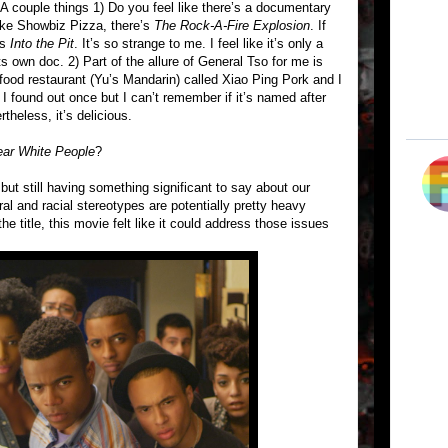
. A couple things 1) Do you feel like there’s a documentary
ke Showbiz Pizza, there’s
The Rock-A-Fire Explosion
. If
’s
Into the Pit
. It’s so strange to me. I feel like it’s only a
s own doc. 2) Part of the allure of General Tso for me is
 food restaurant (Yu’s Mandarin) called Xiao Ping Pork and I
I found out once but I can’t remember if it’s named after
rtheless, it’s delicious.
ar White People
?
 but still having something significant to say about our
al and racial stereotypes are potentially pretty heavy
 the title, this movie felt like it could address those issues