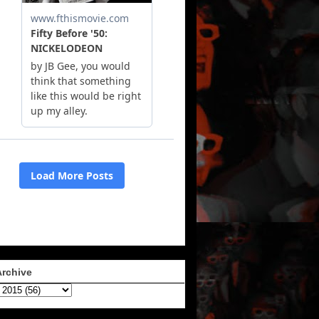
Archive