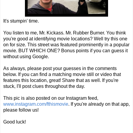
It's stumpin' time.
You listen to me, Mr. Kickass. Mr. Rubber Burner. You think
you're good at identifying movie locations? Well try this one
on for size. This street was featured prominently in a popular
movie. BUT WHICH ONE? Bonus points if you can guess it
without using Google.
As always, please post your guesses in the comments
below. If you can find a matching movie still or video that
features this location, great! Share that as well. If you're
stuck, I'll post clues throughout the day.
This pic is also posted on our Instagram feed,
www.instagram.com/fthismovie
. If you're already on that app,
please follow us!
Good luck!