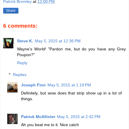
Patrick Bromley
at
12:00 PM
Share
6 comments:
Steve K.
May 5, 2015 at 12:36 PM
Wayne's World! "Pardon me, but do you have any Grey
Poupon?"
Reply
Replies
Joseph Finn
May 5, 2015 at 1:19 PM
Definitely, but wow does that strip show up in a lot of
things.
Patrick McAllister
May 5, 2015 at 2:42 PM
Ah you beat me to it. Nice catch