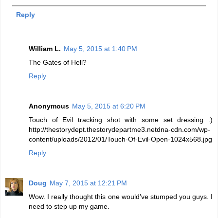
Reply
William L.
May 5, 2015 at 1:40 PM
The Gates of Hell?
Reply
Anonymous
May 5, 2015 at 6:20 PM
Touch of Evil tracking shot with some set dressing :)
http://thestorydept.thestorydepartme3.netdna-cdn.com/wp-
content/uploads/2012/01/Touch-Of-Evil-Open-1024x568.jpg
Reply
Doug
May 7, 2015 at 12:21 PM
Wow. I really thought this one would've stumped you guys. I
need to step up my game.