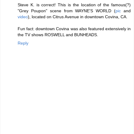
Steve K. is correct! This is the location of the famous(?)
"Grey Poupon" scene from WAYNE'S WORLD (
pic
and
video
), located on Citrus Avenue in downtown Covina, CA.
Fun fact: downtown Covina was also featured extensively in
the TV shows ROSWELL and BUNHEADS.
Reply