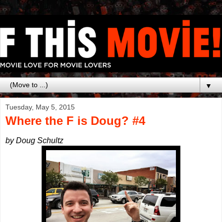
▼
Tuesday, May 5, 2015
Where the F is Doug? #4
by Doug Schultz