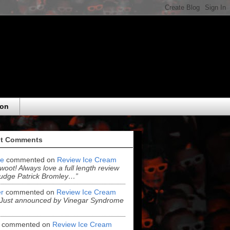
eon
t Comments
e
commented on
Review Ice Cream
“woot! Always love a full length review
udge Patrick Bromley…”
r
commented on
Review Ice Cream
“Just announced by Vinegar Syndrome
commented on
Review Ice Cream