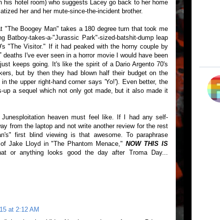
 in his hotel room) who suggests Lacey go back to her home
atized her and her mute-since-the-incident brother.
that "The Boogey Man" takes a 180 degree turn that took me
ing Batboy-takes-a-"Jurassic Park"-sized-batshit-dump leap
s "The Visitor." If it had peaked with the horny couple by
T
deaths I've ever seen in a horror movie I would have been
st keeps going. It's like the spirit of a Dario Argento 70's
kers, but by then they had blown half their budget on the
 the upper right-hand corner says 'Yo!'). Even better, the
up a sequel which not only got made, but it also made it
Junesploitation heaven must feel like. If I had any self-
ay from the laptop and not write another review for the rest
's" first blind viewing is that awesome. To paraphrase
n of Jake Lloyd in "The Phantom Menace,"
NOW THIS IS
at or anything looks good the day after Troma Day...
15 at 2:12 AM