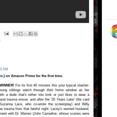
s
02 AM
) on Amazon Prime for the first time.
 WINNER!
For its first 40 minutes this your typical slasher-
young siblings watch through their home window as her
h a dude that's either into kink or just likes to wear a
nd trauma ensue, and after the '20 Years Later' title card
uzanna Lace, who co-wrote the screenplay) and Willy
the trauma from that fateful night. Lacey's worried husband,
meet with Dr. Warren (John Carradine, whose scenes were