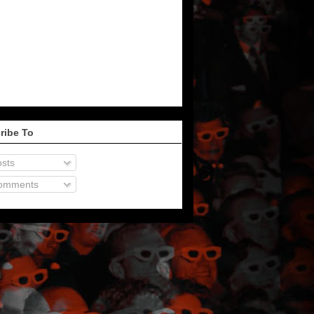
ribe To
sts
omments