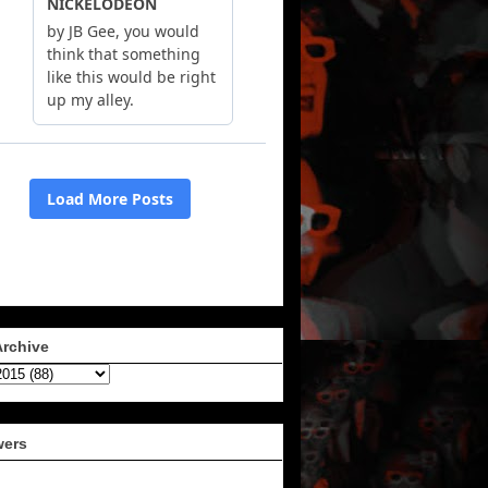
Archive
wers