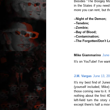
Besides "The Boogey Man
in the States if you need 
more you can rent, but th
--Night of the Demon;
--Tenebre;
--Zombie;
--Bay of Blood;
--Contamination;
--The Forgotten/Don't L
Mike Giammarino
June
It's on YouTube! I've wante
J.M. Vargas
June 13, 20
It's my best find of Junesp
(yourself included, Mike) 
those coming new to it. It'
nothing about the first 4
left-field turn the story
except there's half a movi