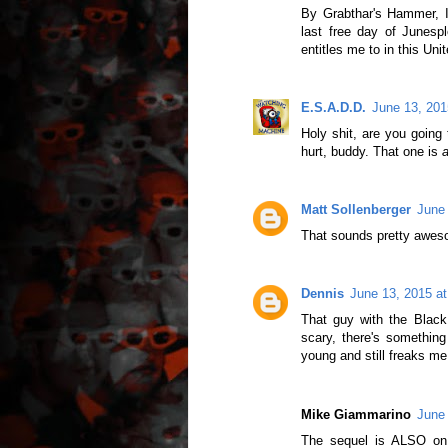
By Grabthar's Hammer, I 
last free day of Junespl
entitles me to in this Uni
E.S.A.D.D.
June 13, 201
Holy shit, are you going
hurt, buddy. That one is
Matt Sollenberger
June 
That sounds pretty awes
Dennis
June 13, 2015 a
That guy with the Black
scary, there's something
young and still freaks m
Mike Giammarino
June 
The sequel is ALSO on Y