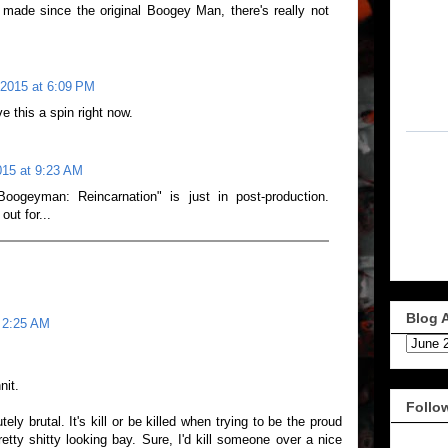
 made since the original Boogey Man, there's really not
 2015 at 6:09 PM
ve this a spin right now.
015 at 9:23 AM
ogeyman: Reincarnation" is just in post-production.
ut for...
Blog 
t 2:25 AM
nit.
Follo
ly brutal. It's kill or be killed when trying to be the proud
tty shitty looking bay. Sure, I'd kill someone over a nice