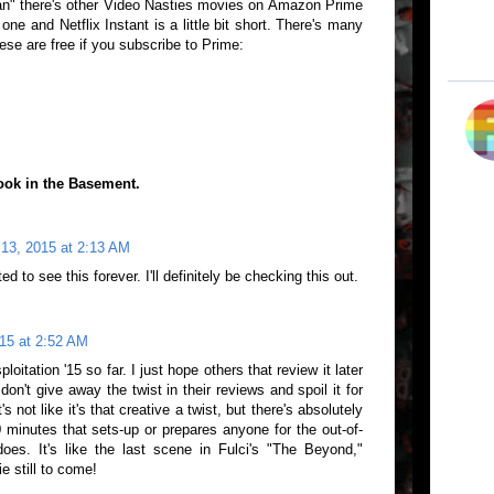
" there's other Video Nasties movies on Amazon Prime
one and Netflix Instant is a little bit short. There's many
ese are free if you subscribe to Prime:
ook in the Basement.
 13, 2015 at 2:13 AM
d to see this forever. I'll definitely be checking this out.
15 at 2:52 AM
loitation '15 so far. I just hope others that review it later
don't give away the twist in their reviews and spoil it for
s not like it's that creative a twist, but there's absolutely
0 minutes that sets-up or prepares anyone for the out-of-
 does. It's like the last scene in Fulci's "The Beyond,"
e still to come!