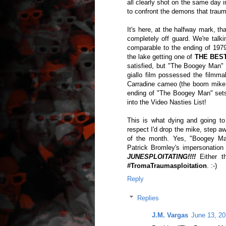
all clearly shot on the same day
to confront the demons that traum
It's here, at the halfway mark, 
completely off guard. We're talk
comparable to the ending of 1979'
the lake getting one of
THE BES
satisfied, but "The Boogey Man" ju
giallo film possessed the filmma
Carradine cameo (the boom mike in
ending of "The Boogey Man" sets-
into the Video Nasties List!
This is what dying and going to 
respect I'd drop the mike, step aw
of the month. Yes, "Boogey Man
Patrick Bromley's impersonatio
JUNESPLOITATING!!!!
Either th
#TromaTraumasploitation
. :-)
Reply
Replies
J.M. Vargas
June 13, 20