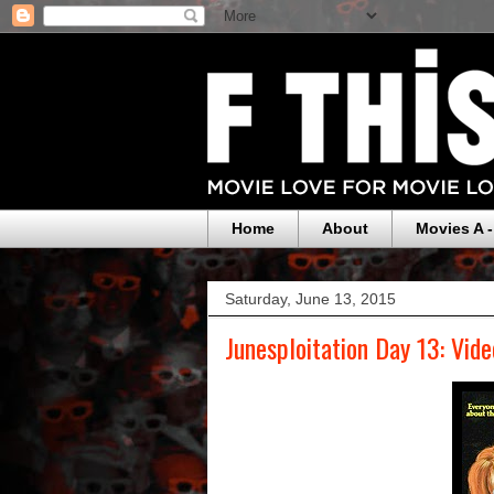
Home
About
Movies A -
Saturday, June 13, 2015
Junesploitation Day 13: Vide