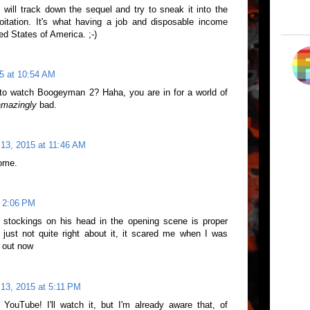
will track down the sequel and try to sneak it into the
oitation. It's what having a job and disposable income
ted States of America. ;-)
5 at 10:54 AM
 to watch Boogeyman 2? Haha, you are in for a world of
amazingly
bad.
13, 2015 at 11:46 AM
ome.
t 2:06 PM
 stockings on his head in the opening scene is proper
 just not quite right about it, it scared me when I was
e out now
13, 2015 at 5:11 PM
ouTube! I'll watch it, but I'm already aware that, of