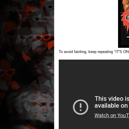
To avoid fainting, keep repeating "IT'S ON