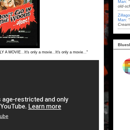
Man
:
old-sc
Zillag
Man
:
Cream 
Blues
LY A MOVIE...It's only a movie...It's only a movie..."