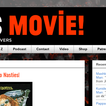
 Z
Podcast
Contact
Video
Shop
Patr
Recen
o Nasties!
Mashk
Man
:
from J
Kunide
Man
:
on 4k”
Pappa