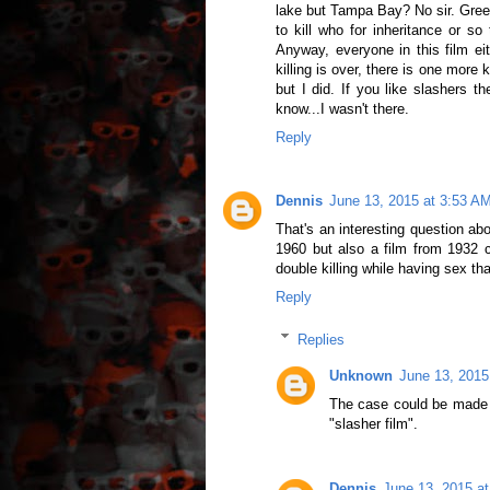
lake but Tampa Bay? No sir. Green 
to kill who for inheritance or so
Anyway, everyone in this film ei
killing is over, there is one more k
but I did. If you like slashers th
know...I wasn't there.
Reply
Dennis
June 13, 2015 at 3:53 A
That's an interesting question a
1960 but also a film from 1932 c
double killing while having sex th
Reply
Replies
Unknown
June 13, 2015
The case could be made fo
"slasher film".
Dennis
June 13, 2015 a