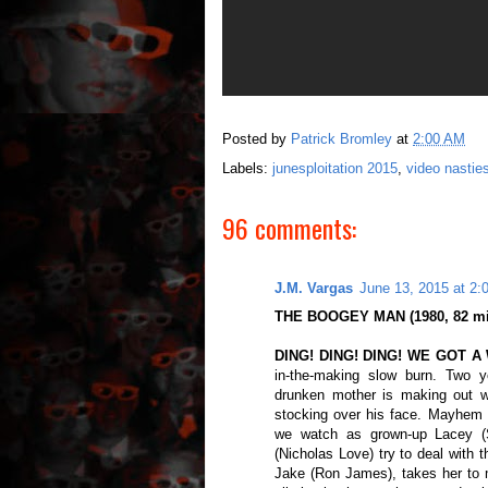
Posted by
Patrick Bromley
at
2:00 AM
Labels:
junesploitation 2015
,
video nastie
96 comments:
J.M. Vargas
June 13, 2015 at 2:
THE BOOGEY MAN (1980, 82 min.
DING! DING! DING! WE GOT A
in-the-making slow burn. Two 
drunken mother is making out wit
stocking over his face. Mayhem a
we watch as grown-up Lacey (S
(Nicholas Love) try to deal with 
Jake (Ron James), takes her to 