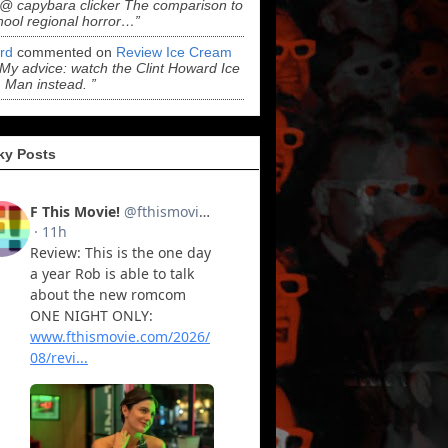
“@ capybara clicker The comparison to
hool regional horror…”
ord
commented on
Review Ice Cream
“My advice: watch the Clint Howard Ice
Man instead. ”
ky Posts