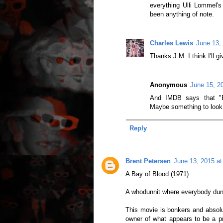
everything Ulli Lommel's
been anything of note.
Charles Lewis
June 13,
Thanks J.M. I think I'll gi
Anonymous
June 15, 2
And IMDB says that "Bo
Maybe something to look o
Reply
Brent Petersen
June 13, 2015 a
A Bay of Blood (1971)
A whodunnit where everybody dun
This movie is bonkers and absolute
owner of what appears to be a pre