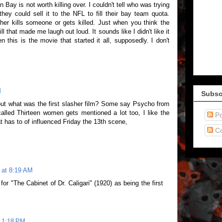
Bay is not worth killing over. I couldn't tell who was trying
 they could sell it to the NFL to fill their bay team quota.
ther kills someone or gets killed. Just when you think the
ill that made me laugh out loud. It sounds like I didn't like it
en this is the movie that started it all, supposedly. I don't
M
Subsc
bout what was the first slasher film? Some say Psycho from
alled Thirteen women gets mentioned a lot too, I like the
Po
at has to of influenced Friday the 13th scene,
C
 at 8:19 AM
r "The Cabinet of Dr. Caligari" (1920) as being the first
t 1:18 PM