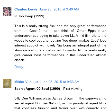
Charles Lewis
June 23, 2015 at 9:49 AM
In Too Deep (1999)
This is a really strong flick and the only great performance
from LL Cool J that I can think of. Omar Epps is an
undercover cop trying to take down LL. A mid film trip to the
woods to cool out after getting "too deep" makes Epps' love
interest subplot with lovely Nia Long an integral part of the
story instead of a shoehorned formality. All the leads really
give career best performances in this underrated almost
classic.
Reply
Mikko Viinikka
June 23, 2015 at 9:53 AM
Secret Agent 00 Soul (1990)
- First viewing
Billy Dee Williams plays James Brown III, the cape-wearing
secret agent Double-Oh-Soul, in this parody of agent films
that confuses tripping and falling over with comedy and