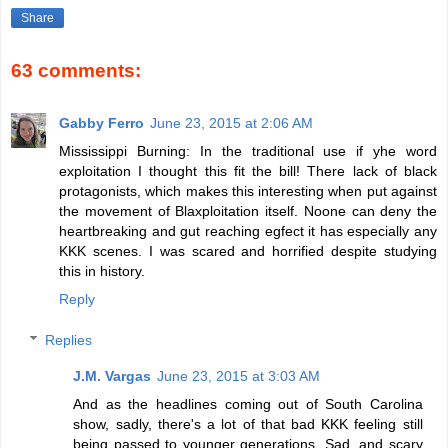
Share
63 comments:
Gabby Ferro
June 23, 2015 at 2:06 AM
Mississippi Burning: In the traditional use if yhe word
exploitation I thought this fit the bill! There lack of black
protagonists, which makes this interesting when put against
the movement of Blaxploitation itself. Noone can deny the
heartbreaking and gut reaching egfect it has especially any
KKK scenes. I was scared and horrified despite studying
this in history.
Reply
Replies
J.M. Vargas
June 23, 2015 at 3:03 AM
And as the headlines coming out of South Carolina
show, sadly, there's a lot of that bad KKK feeling still
being passed to younger generations. Sad, and scary