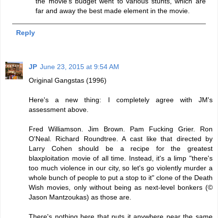
the movie's budget went to various stunts, which are
far and away the best made element in the movie.
Reply
JP
June 23, 2015 at 9:54 AM
Original Gangstas (1996)
Here's a new thing: I completely agree with JM's
assessment above.
Fred Williamson. Jim Brown. Pam Fucking Grier. Ron
O'Neal. Richard Roundtree. A cast like that directed by
Larry Cohen should be a recipe for the greatest
blaxploitation movie of all time. Instead, it's a limp "there's
too much violence in our city, so let's go violently murder a
whole bunch of people to put a stop to it" clone of the Death
Wish movies, only without being as next-level bonkers (©
Jason Mantzoukas) as those are.
There's nothing here that puts it anywhere near the same