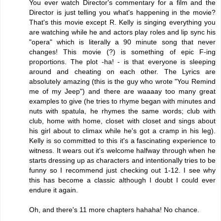
You ever watch Director's commentary for a film and the
Director is just telling you what's happening in the movie?
That's this movie except R. Kelly is singing everything you
are watching while he and actors play roles and lip sync his
"opera" which is literally a 90 minute song that never
changes! This movie (?) is something of epic F-ing
proportions. The plot -ha! - is that everyone is sleeping
around and cheating on each other. The Lyrics are
absolutely amazing (this is the guy who wrote "You Remind
me of my Jeep") and there are waaaay too many great
examples to give (he tries to rhyme began with minutes and
nuts with spatula, he rhymes the same words; club with
club, home with home, closet with closet and sings about
his girl about to climax while he's got a cramp in his leg).
Kelly is so committed to this it's a fascinating experience to
witness. It wears out it's welcome halfway through when he
starts dressing up as characters and intentionally tries to be
funny so I recommend just checking out 1-12. I see why
this has become a classic although I doubt I could ever
endure it again.
Oh, and there's 11 more chapters hahaha! No chance.