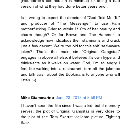
(Roundtree's contribution is minimal) or doing a bad
version of what they had done better years prior.
Is it wrong to expect the director of "God Told Me To"
and producer of "The Messenger" to use Pam
motherfucking Grier to within 1/10th of her beauty and
charm though? Or for Brown and The Hammer to
acknowledge how ridiculous their stamina is and crack
just a few decent 'We're too old for this shit' self-aware
jokes? That's the main sin "Original Gangstas"
engages in above all else: it believes it's own hype and
thinks/acts as it walks on water. God, I'm so angry I
feel like walking into a restaurant, turn off the jukebox
and talk trash about the Bookmans to anyone who will
listen. ;-)
Mike Giammarino
June 23, 2015 at 5:58 PM
I haven't seen the film since I was a kid, but if memory
serves, the plot of Original Gangstas is very close to
the plot of the Tom Skerritt vigilante picture Fighting
Back.