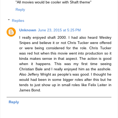
"All movies would be cooler with Shaft theme"
Reply
Replies
Unknown
June 23, 2015 at 5:25 PM
I really enjoyed shaft 2000. I had also heard Wesley
Snipes and believe it or not Chris Tucker were offered
or were being considered for the role. Chris Tucker
was red hot when this movie went into production so it
kinda makes sense in that aspect. The action is good
when it happens. This was my first time seeing
Christian Bale and I really enjoyed him as the asshole.
Also Jeffery Wright as people's was good. I thought he
would had been in some bigger roles after this but he
tends to just show up in small roles like Felix Leiter in
James Bond.
Reply