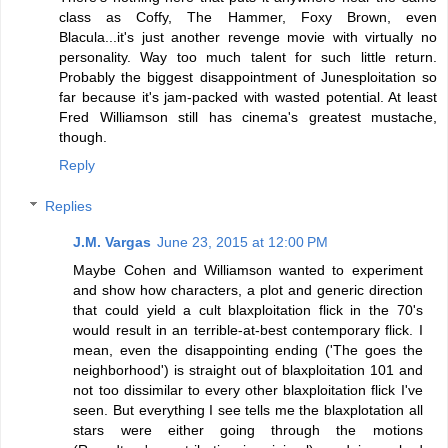
class as Coffy, The Hammer, Foxy Brown, even
Blacula...it's just another revenge movie with virtually no
personality. Way too much talent for such little return.
Probably the biggest disappointment of Junesploitation so
far because it's jam-packed with wasted potential. At least
Fred Williamson still has cinema's greatest mustache,
though.
Reply
Replies
J.M. Vargas
June 23, 2015 at 12:00 PM
Maybe Cohen and Williamson wanted to experiment
and show how characters, a plot and generic direction
that could yield a cult blaxploitation flick in the 70's
would result in an terrible-at-best contemporary flick. I
mean, even the disappointing ending ('The goes the
neighborhood') is straight out of blaxploitation 101 and
not too dissimilar to every other blaxploitation flick I've
seen. But everything I see tells me the blaxplotation all
stars were either going through the motions