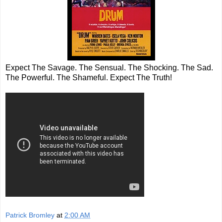
Expect The Savage. The Sensual. The Shocking. The Sad.
The Powerful. The Shameful. Expect The Truth!
Patrick Bromley
at
2:00 AM