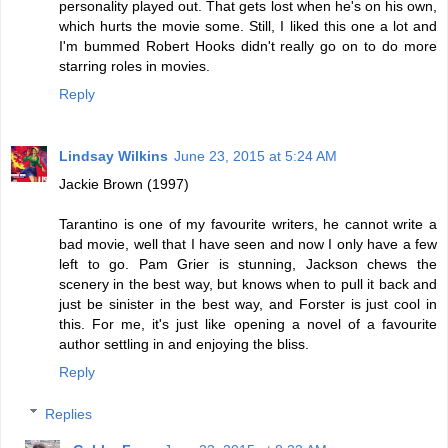
personality played out. That gets lost when he's on his own,
which hurts the movie some. Still, I liked this one a lot and
I'm bummed Robert Hooks didn't really go on to do more
starring roles in movies.
Reply
Lindsay Wilkins
June 23, 2015 at 5:24 AM
Jackie Brown (1997)
Tarantino is one of my favourite writers, he cannot write a
bad movie, well that I have seen and now I only have a few
left to go. Pam Grier is stunning, Jackson chews the
scenery in the best way, but knows when to pull it back and
just be sinister in the best way, and Forster is just cool in
this. For me, it's just like opening a novel of a favourite
author settling in and enjoying the bliss.
Reply
Replies