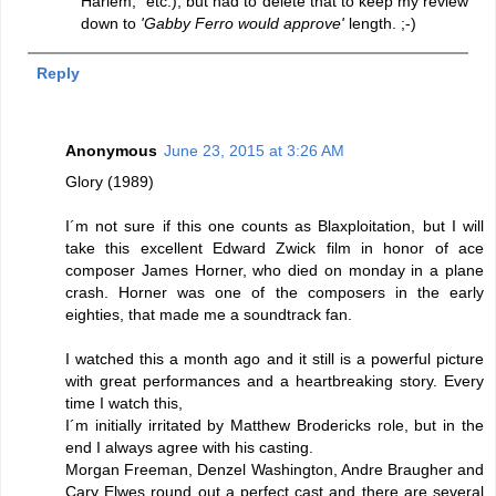
Harlem," etc.), but had to delete that to keep my review
down to
'Gabby Ferro would approve'
length. ;-)
Reply
Anonymous
June 23, 2015 at 3:26 AM
Glory (1989)
I´m not sure if this one counts as Blaxploitation, but I will
take this excellent Edward Zwick film in honor of ace
composer James Horner, who died on monday in a plane
crash. Horner was one of the composers in the early
eighties, that made me a soundtrack fan.
I watched this a month ago and it still is a powerful picture
with great performances and a heartbreaking story. Every
time I watch this,
I´m initially irritated by Matthew Brodericks role, but in the
end I always agree with his casting.
Morgan Freeman, Denzel Washington, Andre Braugher and
Cary Elwes round out a perfect cast and there are several