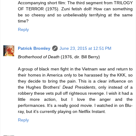
Accompanying short film: The third segment from TRILOGY
OF TERROR (1975). Zuni fetish doll! How can something
be so cheesy and so unbelievably terrifying at the same
time?
Reply
Patrick Bromley
June 23, 2015 at 12:51 PM
Brotherhood of Death
(1976, dir. Bill Berry)
A group of black men fight in the Vietnam war and return to
their homes in America only to be harassed by the KKK, so
they decide to bring the pain. This is a clear influence on
the Hughes Brothers'
Dead Presidents
, only instead of a
robbery these vets pull off righteous revenge. I wish it had a
little more action, but I love the anger and the
performances. It's a really good movie. I watched in on Blu-
ray, but it's currently playing on Netflix Instant.
Reply