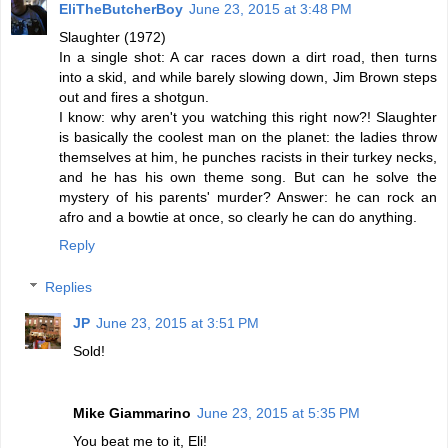
EliTheButcherBoy
June 23, 2015 at 3:48 PM
Slaughter (1972)
In a single shot: A car races down a dirt road, then turns
into a skid, and while barely slowing down, Jim Brown steps
out and fires a shotgun.
I know: why aren't you watching this right now?! Slaughter
is basically the coolest man on the planet: the ladies throw
themselves at him, he punches racists in their turkey necks,
and he has his own theme song. But can he solve the
mystery of his parents' murder? Answer: he can rock an
afro and a bowtie at once, so clearly he can do anything.
Reply
Replies
JP
June 23, 2015 at 3:51 PM
Sold!
Mike Giammarino
June 23, 2015 at 5:35 PM
You beat me to it, Eli!