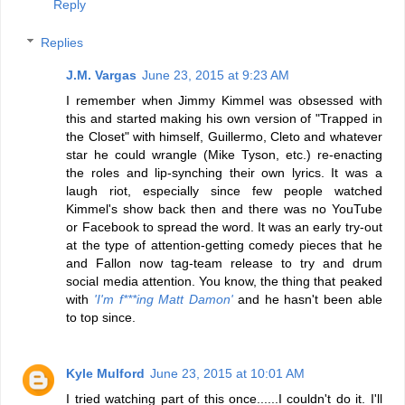
Reply
Replies
J.M. Vargas
June 23, 2015 at 9:23 AM
I remember when Jimmy Kimmel was obsessed with
this and started making his own version of "Trapped in
the Closet" with himself, Guillermo, Cleto and whatever
star he could wrangle (Mike Tyson, etc.) re-enacting
the roles and lip-synching their own lyrics. It was a
laugh riot, especially since few people watched
Kimmel's show back then and there was no YouTube
or Facebook to spread the word. It was an early try-out
at the type of attention-getting comedy pieces that he
and Fallon now tag-team release to try and drum
social media attention. You know, the thing that peaked
with
'I'm f***ing Matt Damon'
and he hasn't been able
to top since.
Kyle Mulford
June 23, 2015 at 10:01 AM
I tried watching part of this once......I couldn't do it. I'll