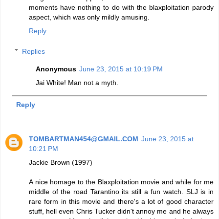
moments have nothing to do with the blaxploitation parody
aspect, which was only mildly amusing.
Reply
Replies
Anonymous
June 23, 2015 at 10:19 PM
Jai White! Man not a myth.
Reply
TOMBARTMAN454@GMAIL.COM
June 23, 2015 at
10:21 PM
Jackie Brown (1997)
A nice homage to the Blaxploitation movie and while for me
middle of the road Tarantino its still a fun watch. SLJ is in
rare form in this movie and there's a lot of good character
stuff, hell even Chris Tucker didn't annoy me and he always