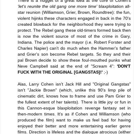
There is a nugget of a great idea at the core of Cohen's
'let's reunite the old gang one more time'
blaxploitation all-
star reunion (Williamson, Grier, Brown, Roundtree): the fun,
violent hijinks these characters engaged in back in the 70's
created blowback for the neighborhood they were trying to
protect. The Rebel gang these old-timers formed back then
is now the violent source of most of the crime in Gary,
Indiana. The police and the mayor (i.e. Robert Forster and
Charles Napier) can't do much when the Hammer's father
and Grier's son become Rebel targets. So they and their
pal Brown decide to show these foul-mouthed punks what
Neve Campbell said at the end of "Scream 4":
'DON'T
FUCK WITH THE ORIGINAL [GANGSTAS]!'
;-)
Alas, Larry Cohen isn't Jack Hill and "Original Gangstas"
isn't "Jackie Brown" (which, unlike this 90's limp pile of
cinematic dirt, knows how to frame and use Pam Grier to
the fullest extent of her talents). There is little joy or fun in
this Cannon-esque blaxploitation revenge fantasy set in
then-modern times. It's as if Cohen and Williamson (who
produced the film) want to make us feel bad for having
enjoyed their better and more entertaining earlier genre
films. Direction is lifeless and the dialogue atrocious (either