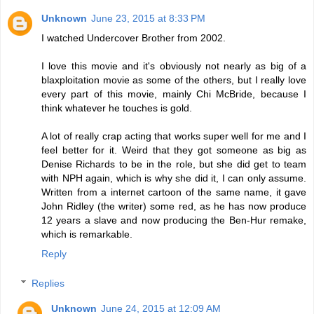
Unknown
June 23, 2015 at 8:33 PM
I watched Undercover Brother from 2002.
I love this movie and it's obviously not nearly as big of a
blaxploitation movie as some of the others, but I really love
every part of this movie, mainly Chi McBride, because I
think whatever he touches is gold.
A lot of really crap acting that works super well for me and I
feel better for it. Weird that they got someone as big as
Denise Richards to be in the role, but she did get to team
with NPH again, which is why she did it, I can only assume.
Written from a internet cartoon of the same name, it gave
John Ridley (the writer) some red, as he has now produce
12 years a slave and now producing the Ben-Hur remake,
which is remarkable.
Reply
Replies
Unknown
June 24, 2015 at 12:09 AM