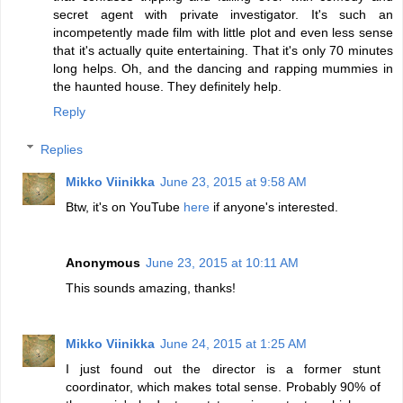
secret agent with private investigator. It's such an
incompetently made film with little plot and even less sense
that it's actually quite entertaining. That it's only 70 minutes
long helps. Oh, and the dancing and rapping mummies in
the haunted house. They definitely help.
Reply
Replies
Mikko Viinikka
June 23, 2015 at 9:58 AM
Btw, it's on YouTube
here
if anyone's interested.
Anonymous
June 23, 2015 at 10:11 AM
This sounds amazing, thanks!
Mikko Viinikka
June 24, 2015 at 1:25 AM
I just found out the director is a former stunt
coordinator, which makes total sense. Probably 90% of