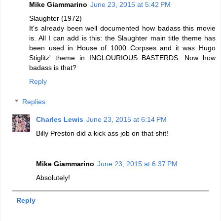
Mike Giammarino
June 23, 2015 at 5:42 PM
Slaughter (1972)
It's already been well documented how badass this movie
is. All I can add is this: the Slaughter main title theme has
been used in House of 1000 Corpses and it was Hugo
Stiglitz' theme in INGLOURIOUS BASTERDS. Now how
badass is that?
Reply
Replies
Charles Lewis
June 23, 2015 at 6:14 PM
Billy Preston did a kick ass job on that shit!
Mike Giammarino
June 23, 2015 at 6:37 PM
Absolutely!
Reply