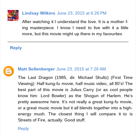
Lindsay Wilkins
June 23, 2015 at 6:26 PM
After watching it I understand the love. It is a mother f-
ing masterpiece. I know I need to live with it a little
more, but this movie might up there in my favourites
Reply
Matt Sollenberger
June 23, 2015 at 7:26 AM
The Last Dragon (1985, dir. Michael Shultz) (First Time
Viewing): Half kung-fu movie, half music video, all 80’s! The
best part of this movie is Julius Carry (or as cool people
know him: Lord Bowler) as the Shogun of Harlem. He’s
pretty awesome here. It’s not really a great kung-fu movie,
or a great music movie but it all blends together into a high-
energy mush. The closest thing I will compare it to is
Streets of Fire, actually. Good stuff.
Reply