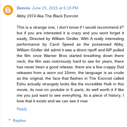
Dennis
June 23, 2015 at 6:18 PM
Abby 1974 Aka The Black Exorcist
This is a strange one, I don't know if I would recommend it?
but if you are interested it is crazy and you wont forget it
easily, Directed by William Girdler. With A really interesting
performance by Carol Speed as the possessed Abby,
William Girdler did admit it was a direct ripoff and AIP pulled
the film once Warner Bros started breathing down there
neck, the film was notoriously hard to see for years, there
has never been a good release, there are a few crappy Dvd
releases from a worn out 16mm, the language is as crude
as the original, the face that flashes in The Exorcist called
Eshu actually strangely looks like the incredible Hulk in this
movie, its now on youtube in 6 parts, its well worth it if like
me you just want to see everything, its a piece of history, I
love that it exists and we can see it now
Reply
Replies