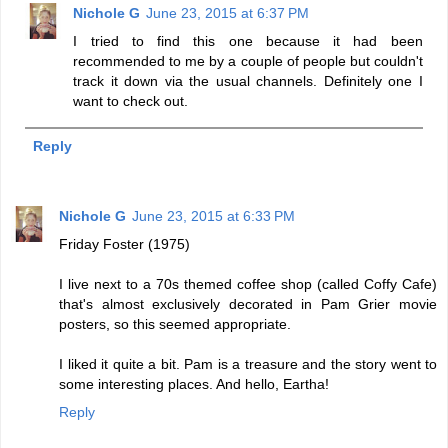
Nichole G
June 23, 2015 at 6:37 PM
I tried to find this one because it had been
recommended to me by a couple of people but couldn't
track it down via the usual channels. Definitely one I
want to check out.
Reply
Nichole G
June 23, 2015 at 6:33 PM
Friday Foster (1975)
I live next to a 70s themed coffee shop (called Coffy Cafe)
that's almost exclusively decorated in Pam Grier movie
posters, so this seemed appropriate.
I liked it quite a bit. Pam is a treasure and the story went to
some interesting places. And hello, Eartha!
Reply