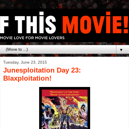
▼
Tuesday, June 23, 2015
Junesploitation Day 23:
Blaxploitation!