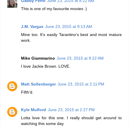
Gabby Ferro
June 23, 2015 at 8:22 AM
This is one of my favourite movies :)
J.M. Vargas
June 23, 2015 at 9:13 AM
Mine too. It's easily Tarantino's best and most mature
work.
Mike Giammarino
June 23, 2015 at 9:22 AM
I love Jackie Brown. LOVE.
Matt Sollenberger
June 23, 2015 at 2:11 PM
Fifth'd.
Kyle Mulford
June 23, 2015 at 2:27 PM
Lotta love for this one. I really should get around to
watching this some day.