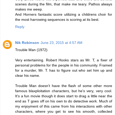
scenes during the film, that make me teary. Pathos always
makes me weep.
And Horners fantastic score utilizing a childrens choir for
the most harrowing sequences is scoring at its best.
Reply
Nik Robinson
June 23, 2015 at 4:57 AM
Trouble Man (1972)
Very entertaining. Robert Hooks stars as Mr. T, a fixer of
personal problems for the people in his community. Framed
for a murder, Mr. T. has to figure out who set him up and
clear his name.
Trouble Man doesn't have the flash of some other more
famous blaxploitation characters, but he's very, very cool.
It's a fun movie though it does start to drag a little near the
end as T goes off on his own to do detective work. Much of
my enjoyment of this came from his interactions with other
characters, where you get to see his smooth, collected