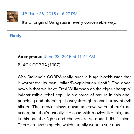
JP
June 23, 2015 at 6:27 PM
It's Unoriginal Gangstas in every conceivable way.
Reply
Anonymous
June 23, 2015 at 11:44 AM
BLACK COBRA (1987)
Was Stallone’s COBRA really such a huge blockbuster that
it warranted its own Italian/Blaxploitation ripoff? The good
news is that we have Fred Williamson as the cigar-chompin’
indestructible rebel cop. He’s a force of nature in this one,
punching and shooting his way through a small army of evil
bikers. The movie slows down to crawl when there’s no
action, but that’s usually the case with movies like this, and
in this one the fights and chases are so good I didn’t mind.
There are two sequels, which I totally want to see now.