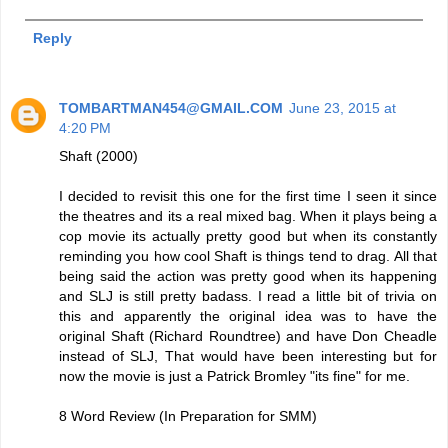
Reply
TOMBARTMAN454@GMAIL.COM
June 23, 2015 at
4:20 PM
Shaft (2000)
I decided to revisit this one for the first time I seen it since
the theatres and its a real mixed bag. When it plays being a
cop movie its actually pretty good but when its constantly
reminding you how cool Shaft is things tend to drag. All that
being said the action was pretty good when its happening
and SLJ is still pretty badass. I read a little bit of trivia on
this and apparently the original idea was to have the
original Shaft (Richard Roundtree) and have Don Cheadle
instead of SLJ, That would have been interesting but for
now the movie is just a Patrick Bromley "its fine" for me.
8 Word Review (In Preparation for SMM)