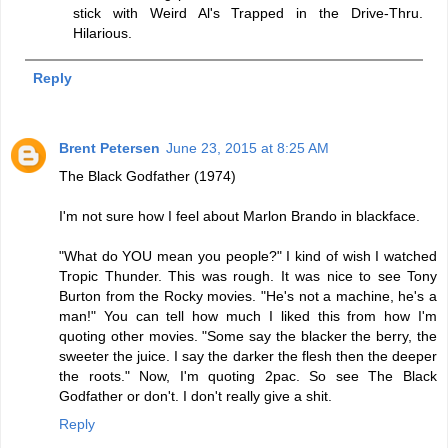
stick with Weird Al's Trapped in the Drive-Thru.
Hilarious.
Reply
Brent Petersen
June 23, 2015 at 8:25 AM
The Black Godfather (1974)
I'm not sure how I feel about Marlon Brando in blackface.
"What do YOU mean you people?" I kind of wish I watched
Tropic Thunder. This was rough. It was nice to see Tony
Burton from the Rocky movies. "He's not a machine, he's a
man!" You can tell how much I liked this from how I'm
quoting other movies. "Some say the blacker the berry, the
sweeter the juice. I say the darker the flesh then the deeper
the roots." Now, I'm quoting 2pac. So see The Black
Godfather or don't. I don't really give a shit.
Reply