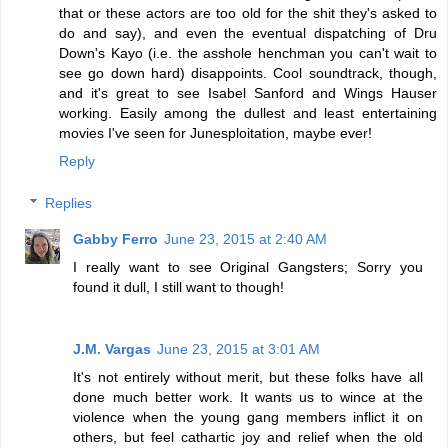
that or these actors are too old for the shit they's asked to
do and say), and even the eventual dispatching of Dru
Down's Kayo (i.e. the asshole henchman you can't wait to
see go down hard) disappoints. Cool soundtrack, though,
and it's great to see Isabel Sanford and Wings Hauser
working. Easily among the dullest and least entertaining
movies I've seen for Junesploitation, maybe ever!
Reply
Replies
Gabby Ferro
June 23, 2015 at 2:40 AM
I really want to see Original Gangsters; Sorry you
found it dull, I still want to though!
J.M. Vargas
June 23, 2015 at 3:01 AM
It's not entirely without merit, but these folks have all
done much better work. It wants us to wince at the
violence when the young gang members inflict it on
others, but feel cathartic joy and relief when the old