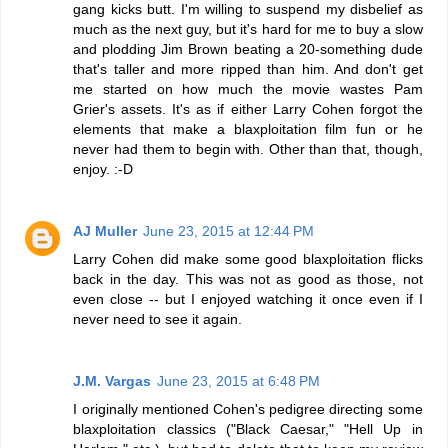
gang kicks butt. I'm willing to suspend my disbelief as
much as the next guy, but it's hard for me to buy a slow
and plodding Jim Brown beating a 20-something dude
that's taller and more ripped than him. And don't get
me started on how much the movie wastes Pam
Grier's assets. It's as if either Larry Cohen forgot the
elements that make a blaxploitation film fun or he
never had them to begin with. Other than that, though,
enjoy. :-D
AJ Muller
June 23, 2015 at 12:44 PM
Larry Cohen did make some good blaxploitation flicks
back in the day. This was not as good as those, not
even close -- but I enjoyed watching it once even if I
never need to see it again.
J.M. Vargas
June 23, 2015 at 6:48 PM
I originally mentioned Cohen's pedigree directing some
blaxploitation classics ("Black Caesar," "Hell Up in