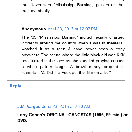
too. Never seen "Mississippi Burning," got get on that
train eventually.
Anonymous
April 23, 2017 at 12:07 PM
The '89 "Mississippi Burning" incited racially charged
incidents around the country when it was in theaters.I
watched it as a teen & have never seen a copy
anywhere.The scene where the little black girl was KKK
boot kicked in the face as she kneeled praying caused
a white patron laugh. A brawl nearly erupted in
Hampton, Va.Did the Feds put this film on a list?
Reply
J.M. Vargas
June 23, 2015 at 2:20 AM
Larry Cohen's ORIGINAL GANGSTAS (1996, 99 min.) on
DVD.