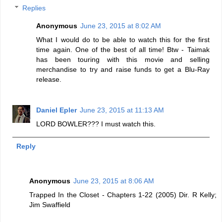
Replies
Anonymous
June 23, 2015 at 8:02 AM
What I would do to be able to watch this for the first
time again. One of the best of all time! Btw - Taimak
has been touring with this movie and selling
merchandise to try and raise funds to get a Blu-Ray
release.
Daniel Epler
June 23, 2015 at 11:13 AM
LORD BOWLER??? I must watch this.
Reply
Anonymous
June 23, 2015 at 8:06 AM
Trapped In the Closet - Chapters 1-22 (2005) Dir. R Kelly;
Jim Swaffield