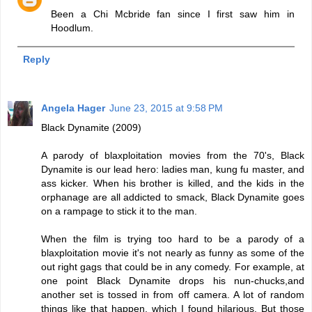
Been a Chi Mcbride fan since I first saw him in
Hoodlum.
Reply
Angela Hager
June 23, 2015 at 9:58 PM
Black Dynamite (2009)
A parody of blaxploitation movies from the 70's, Black
Dynamite is our lead hero: ladies man, kung fu master, and
ass kicker. When his brother is killed, and the kids in the
orphanage are all addicted to smack, Black Dynamite goes
on a rampage to stick it to the man.
When the film is trying too hard to be a parody of a
blaxploitation movie it's not nearly as funny as some of the
out right gags that could be in any comedy. For example, at
one point Black Dynamite drops his nun-chucks,and
another set is tossed in from off camera. A lot of random
things like that happen, which I found hilarious. But those