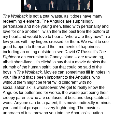
The Wolfpack
is not a total waste, as it does have many
redeeming elements. The Angulos are surprisingly
personable and nice young men, filled with personality and
love for one another. I wish them the best from the bottom of
my heart and would love to hear a “where are they now” in a
few years with my fingers crossed for them. We want to see
good happen to them and their moments of happiness --
including an outing outside to see David O’ Russell’s
The
Fighter
or an excursion to Coney Island -- are rewarding,
albeit short-lived. It’s cliché to say that a movie depicts the
triumph of the human spirit, but that could be said of the
boys in
The Wolfpack
. Movies can sometimes fill in holes in
your life and that’s been important to the Angulos, who
without them might be feral “wild children” with no
socialization skills whatsoever. We get to really know the
Angulos for better and for worse, the worse part being their
creepy parents who are confused at best and despicable at
worst. Anyone can be a parent, this movie indirectly reminds
you, and that prospect is very frightening. The movie’s
approach of just throwing you into the Angulos' situation