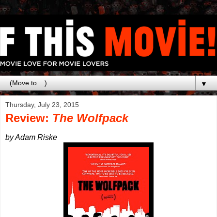
▼
Thursday, July 23, 2015
Review:
The Wolfpack
by Adam Riske