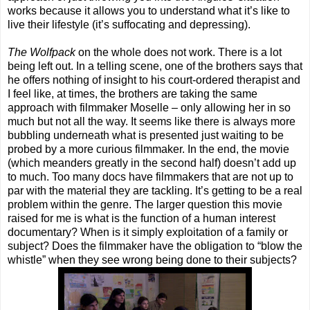
works because it allows you to understand what it’s like to
live their lifestyle (it’s suffocating and depressing).
The Wolfpack
on the whole does not work. There is a lot
being left out. In a telling scene, one of the brothers says that
he offers nothing of insight to his court-ordered therapist and
I feel like, at times, the brothers are taking the same
approach with filmmaker Moselle – only allowing her in so
much but not all the way. It seems like there is always more
bubbling underneath what is presented just waiting to be
probed by a more curious filmmaker. In the end, the movie
(which meanders greatly in the second half) doesn’t add up
to much. Too many docs have filmmakers that are not up to
par with the material they are tackling. It’s getting to be a real
problem within the genre. The larger question this movie
raised for me is what is the function of a human interest
documentary? When is it simply exploitation of a family or
subject? Does the filmmaker have the obligation to “blow the
whistle” when they see wrong being done to their subjects?