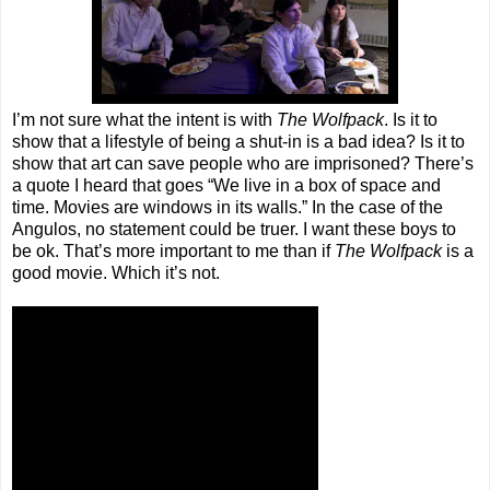
I’m not sure what the intent is with
The Wolfpack
. Is it to
show that a lifestyle of being a shut-in is a bad idea? Is it to
show that art can save people who are imprisoned? There’s
a quote I heard that goes “We live in a box of space and
time. Movies are windows in its walls.” In the case of the
Angulos, no statement could be truer. I want these boys to
be ok. That’s more important to me than if
The Wolfpack
is a
good movie. Which it’s not.