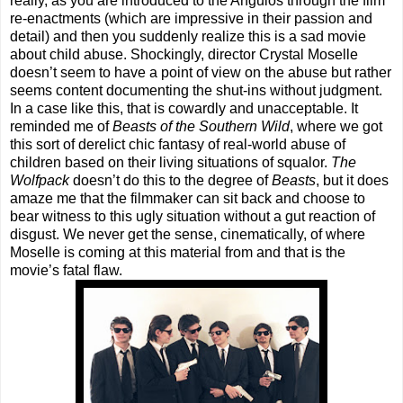
really, as you are introduced to the Angulos through the film
re-enactments (which are impressive in their passion and
detail) and then you suddenly realize this is a sad movie
about child abuse. Shockingly, director Crystal Moselle
doesn’t seem to have a point of view on the abuse but rather
seems content documenting the shut-ins without judgment.
In a case like this, that is cowardly and unacceptable. It
reminded me of
Beasts of the Southern Wild
, where we got
this sort of derelict chic fantasy of real-world abuse of
children based on their living situations of squalor.
The
Wolfpack
doesn’t do this to the degree of
Beasts
, but it does
amaze me that the filmmaker can sit back and choose to
bear witness to this ugly situation without a gut reaction of
disgust. We never get the sense, cinematically, of where
Moselle is coming at this material from and that is the
movie’s fatal flaw.