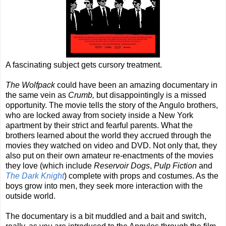
A fascinating subject gets cursory treatment.
The Wolfpack
could have been an amazing documentary in
the same vein as
Crumb,
but disappointingly is a missed
opportunity. The movie tells the story of the Angulo brothers,
who are locked away from society inside a New York
apartment by their strict and fearful parents. What the
brothers learned about the world they accrued through the
movies they watched on video and DVD. Not only that, they
also put on their own amateur re-enactments of the movies
they love (which include
Reservoir Dogs
,
Pulp Fiction
and
The Dark Knight
) complete with props and costumes. As the
boys grow into men, they seek more interaction with the
outside world.
The documentary is a bit muddled and a bait and switch,