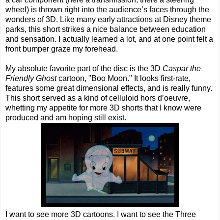
wheel) is thrown right into the audience’s faces through the
wonders of 3D. Like many early attractions at Disney theme
parks, this short strikes a nice balance between education
and sensation. I actually learned a lot, and at one point felt a
front bumper graze my forehead.
My absolute favorite part of the disc is the 3D
Caspar the
Friendly Ghost
cartoon, "Boo Moon." It looks first-rate,
features some great dimensional effects, and is really funny.
This short served as a kind of celluloid hors d’oeuvre,
whetting my appetite for more 3D shorts that I know were
produced and am hoping still exist.
I want to see more 3D cartoons. I want to see the Three