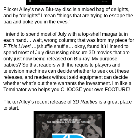
Flicker Alley’s new Blu-ray disc is a mixed bag of delights,
and by “delights” I mean “things that are trying to escape the
bag and poke you in the eyes.”
I intend to spend most of July with a top-shelf margarita in
each hand… wait, wrong column; that was from my piece for
F This Liver!
…(shuffle shuffle… okay, found it.) I intend to
spend most of July discussing obscure 3D movies that are
only just now being released on Blu-ray. My purpose,
babies? So that readers with the requisite players and
television machines can decide whether to seek out these
releases, and readers without said equipment can decide
whether what’s out there warrants the investment. I’m like a
Terminator who helps you CHOOSE your own FOOTURE!
Flicker Alley’s recent release of
3D Rarities
is a great place
to start.