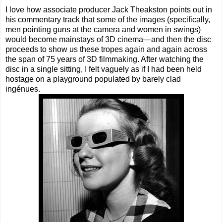
I love how associate producer Jack Theakston points out in
his commentary track that some of the images (specifically,
men pointing guns at the camera and women in swings)
would become mainstays of 3D cinema—and then the disc
proceeds to show us these tropes again and again across
the span of 75 years of 3D filmmaking. After watching the
disc in a single sitting, I felt vaguely as if I had been held
hostage on a playground populated by barely clad
ingénues.