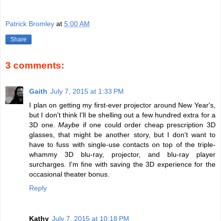
Patrick Bromley
at
5:00 AM
Share
3 comments:
Gaith
July 7, 2015 at 1:33 PM
I plan on getting my first-ever projector around New Year's,
but I don't think I'll be shelling out a few hundred extra for a
3D one.
Maybe
if one could order cheap prescription 3D
glasses, that might be another story, but I don't want to
have to fuss with single-use contacts on top of the triple-
whammy 3D blu-ray, projector, and blu-ray player
surcharges. I'm fine with saving the 3D experience for the
occasional theater bonus.
Reply
Kathy
July 7, 2015 at 10:18 PM