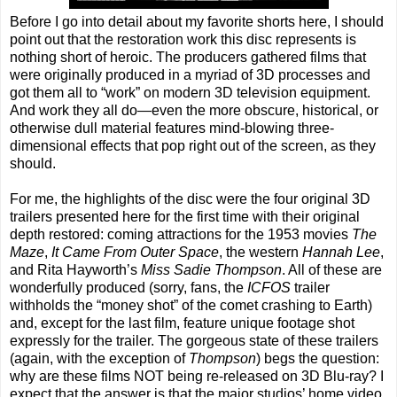
Before I go into detail about my favorite shorts here, I should
point out that the restoration work this disc represents is
nothing short of heroic. The producers gathered films that
were originally produced in a myriad of 3D processes and
got them all to “work” on modern 3D television equipment.
And work they all do—even the more obscure, historical, or
otherwise dull material features mind-blowing three-
dimensional effects that pop right out of the screen, as they
should.
For me, the highlights of the disc were the four original 3D
trailers presented here for the first time with their original
depth restored: coming attractions for the 1953 movies
The
Maze
,
It Came From Outer Space
, the western
Hannah Lee
,
and Rita Hayworth’s
Miss Sadie Thompson
. All of these are
wonderfully produced (sorry, fans, the
ICFOS
trailer
withholds the “money shot” of the comet crashing to Earth)
and, except for the last film, feature unique footage shot
expressly for the trailer. The gorgeous state of these trailers
(again, with the exception of
Thompson
) begs the question:
why are these films NOT being re-released on 3D Blu-ray? I
expect that the answer is that the major studios’ home video