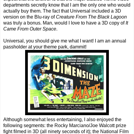
departments secretly know that I am the only one who would
actually buy them. The fact that Universal included a 3D
version on the Blu-ray of
Creature From The Black Lagoon
was truly a bonus. Man, would I love to have a 3D copy of
It
Came From Outer Space
.
Universal, you should give me what I want! I am an annual
passholder at your theme park, dammit!
Although somewhat less entertaining, I also enjoyed the
following segments: the Rocky Marciano/Joe Walcott prize
fight filmed in 3D (all ninety seconds of it); the National Film