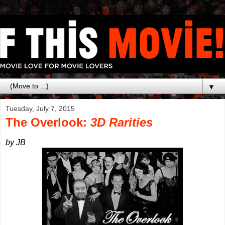
▼
Tuesday, July 7, 2015
The Overlook:
3D Rarities
by JB