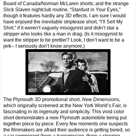
Board of Canada/Norman McLaren shorts; and the strange
Slick Slaven nightclub routine, “Stardust in Your Eyes,”
though it features hardly any 3D effects. I am sure I would
have enjoyed the inevitable striptease short, “I’ll Sell My
Shirt,” if it weren’t vaguely misogynist and didn’t star a
stripper who looks like a man in drag. (Is it misogynist to
want the stripper to be prettier? Look, I don’t want to be a
jerk-- I seriously don’t know anymore.)
The Plymouth 3D promotional short,
New Dimensions
,
which originally screened at the New York World’s Fair, is
fascinating in its ingenuity and simplicity. This vivid color
short demonstrates a new Plymouth automobile being put
together piece by piece. Every few moments one suspects
the filmmakers are afraid their audience is getting bored, so
a car component (here a transmission, there a steering