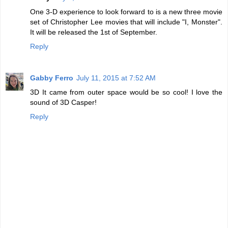
One 3-D experience to look forward to is a new three movie
set of Christopher Lee movies that will include "I, Monster".
It will be released the 1st of September.
Reply
Gabby Ferro
July 11, 2015 at 7:52 AM
3D It came from outer space would be so cool! I love the
sound of 3D Casper!
Reply