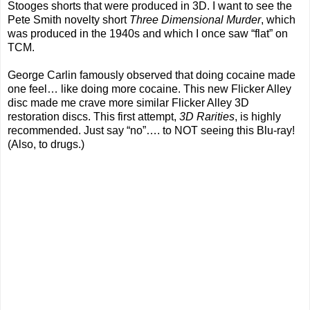
Stooges shorts that were produced in 3D. I want to see the
Pete Smith novelty short
Three Dimensional Murder
, which
was produced in the 1940s and which I once saw “flat” on
TCM.
George Carlin famously observed that doing cocaine made
one feel… like doing more cocaine. This new Flicker Alley
disc made me crave more similar Flicker Alley 3D
restoration discs. This first attempt,
3D Rarities
, is highly
recommended. Just say “no”…. to NOT seeing this Blu-ray!
(Also, to drugs.)