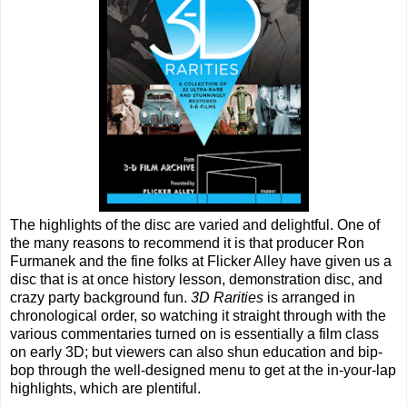
The highlights of the disc are varied and delightful. One of
the many reasons to recommend it is that producer Ron
Furmanek and the fine folks at Flicker Alley have given us a
disc that is at once history lesson, demonstration disc, and
crazy party background fun.
3D Rarities
is arranged in
chronological order, so watching it straight through with the
various commentaries turned on is essentially a film class
on early 3D; but viewers can also shun education and bip-
bop through the well-designed menu to get at the in-your-lap
highlights, which are plentiful.