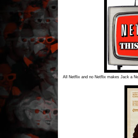
All Netflix and no Netflix makes Jack a Net