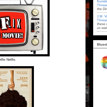
Kunide
Threa
the Di
J.M. V
Threa
these 
us wai
Blues
flix Netflix.