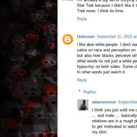
Star Trek because I didn't like it t
Trek more. I think its time.
Reply
Unknown
September 11, 2015 a
i like dear white people. I don't 
satire on race and perception on
but also how blacks perceive ot
other words its not just a white p
hypocrisy on both sides. Some clai
In other words just watch it.
Reply
Replies
adamarmour
September
I think you just sold me 
... and male ... basicall
relations are in a rough 
to get motivated to watc
my skin.