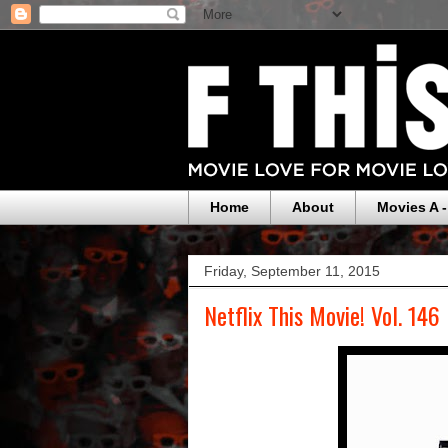
Home
About
Movies A -
Friday, September 11, 2015
Netflix This Movie! Vol. 146