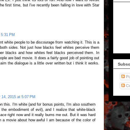
he first time, but I've recently been falling in love with Star
t 5:31 PM
want white people to be discourage from watching it. This is a
 both sides. Not just how blacks feel whites perceive them
her blacks and how whites feel blacks perceived them. In
eople are bad movie. It does a fairly good job of pointing out
m the dialogue is a little over written but i think it works.
Subsc
Po
C
 14, 2015 at 5:07 PM
on this. I'm white (and for bonus points, I'm also southern
y the embodiment of evil), and I realize that white-black
place right now and it really bums me out. But it was hard
h a movie about how awful I am because of the color of