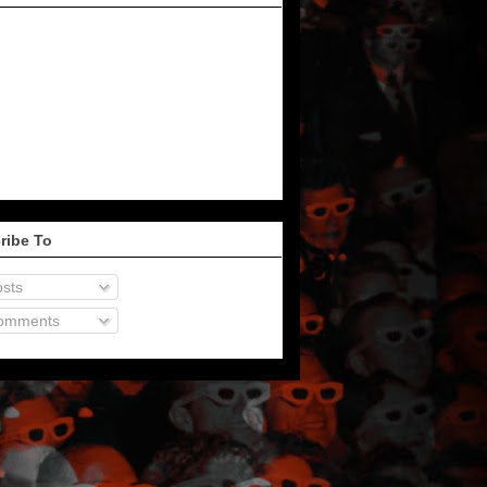
ribe To
sts
omments