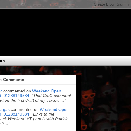
eon
t Comments
r
commented on
Weekend Open
d_01288149584
:
“That GotG comment
rt on the first draft of my 'review'…”
argas
commented on
Weekend Open
d_01288149584
:
“Links to the
ack Weekend YT panels with Patrick,
er?…”