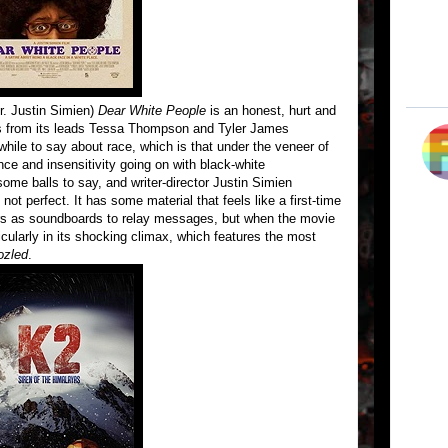
r. Justin Simien)
Dear White People
is an honest, hurt and
s from its leads Tessa Thompson and Tyler James
ile to say about race, which is that under the veneer of
nce and insensitivity going on with black-white
ome balls to say, and writer-director Justin Simien
not perfect. It has some material that feels like a first-time
cters as soundboards to relay messages, but when the movie
rticularly in its shocking climax, which features the most
zled
.