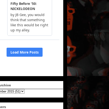
Archive
wers