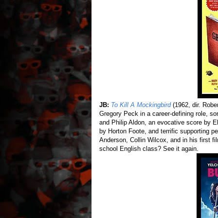
JB:
To Kill A Mockingbird
(1962, dir. Robe
Gregory Peck in a career-defining role, 
and Philip Aldon, an evocative score by El
by Horton Foote, and terrific supporting
Anderson, Collin Wilcox, and in his first fi
school English class? See it again.