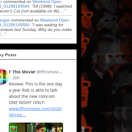
r
commented on
Weekend Open
d_01288149584
:
“54 (1998): I watched
rector's Cut (not availqble on 4k),…”
argas
commented on
Weekend Open
d_01288149584
:
“I was waiting for
reviews last Sunday. Why do you make
t…”
ky Posts