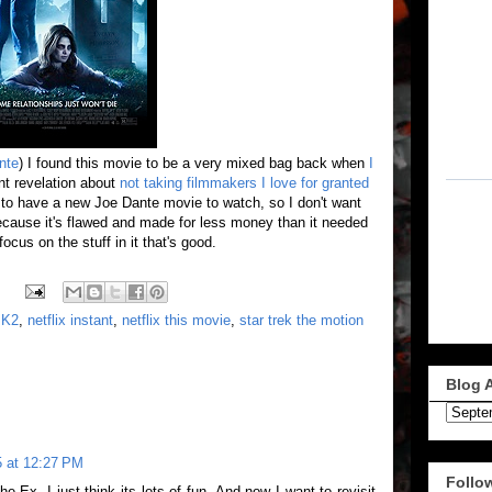
nte
) I found this movie to be a very mixed bag back when
I
ent revelation about
not taking filmmakers I love for granted
ng to have a new Joe Dante movie to watch, so I don't want
because it's flawed and made for less money than it needed
focus on the stuff in it that's good.
,
K2
,
netflix instant
,
netflix this movie
,
star trek the motion
Blog 
 at 12:27 PM
Follo
he Ex. I just think its lots of fun. And now I want to revisit