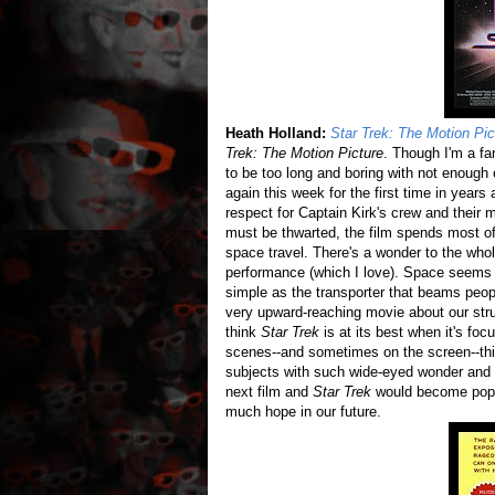
Heath Holland:
Star Trek: The Motion Pic
Trek: The Motion Picture
. Though I'm a fa
to be too long and boring with not enough
again this week for the first time in years an
respect for Captain Kirk's crew and their m
must be thwarted, the film spends most of 
space travel. There's a wonder to the whol
performance (which I love). Space seems
simple as the transporter that beams peopl
very upward-reaching movie about our str
think
Star Trek
is at its best when it's fo
scenes--and sometimes on the screen--this 
subjects with such wide-eyed wonder and b
next film and
Star Trek
would become popco
much hope in our future.