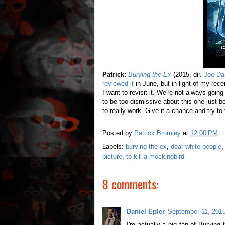
Patrick:
Burying the Ex
(2015, dir.
Joe Da
reviewed it
in June, but in light of my rec
I want to revisit it. We're not always goi
to be too dismissive about this one just 
to really work. Give it a chance and try to 
Posted by
Patrick Bromley
at
12:00 PM
Labels:
burying the ex
,
dear white people
picture
,
to kill a mockingbird
8 comments:
Daniel Epler
September 11, 2015
I'm actually a big fan of Burying t