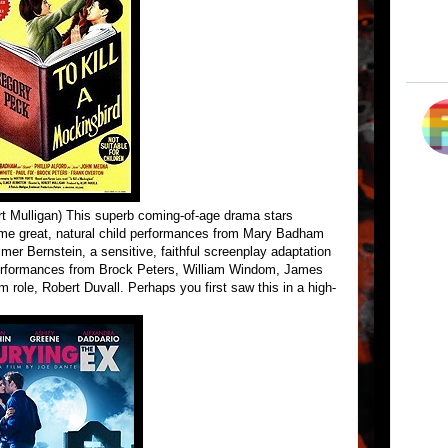
rt Mulligan) This superb coming-of-age drama stars
some great, natural child performances from Mary Badham
mer Bernstein, a sensitive, faithful screenplay adaptation
 performances from Brock Peters, William Windom, James
lm role, Robert Duvall. Perhaps you first saw this in a high-