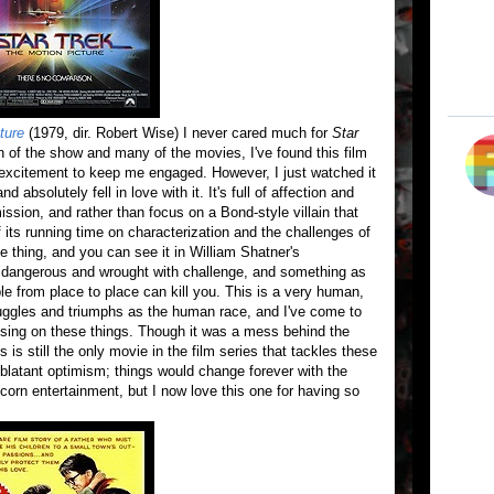
ture
(1979, dir. Robert Wise) I never cared much for
Star
n of the show and many of the movies, I've found this film
 excitement to keep me engaged. However, I just watched it
d absolutely fell in love with it. It's full of affection and
ission, and rather than focus on a Bond-style villain that
its running time on characterization and the challenges of
e thing, and you can see it in William Shatner's
 dangerous and wrought with challenge, and something as
e from place to place can kill you. This is a very human,
uggles and triumphs as the human race, and I've come to
cusing on these things. Though it was a mess behind the
is still the only movie in the film series that tackles these
latant optimism; things would change forever with the
rn entertainment, but I now love this one for having so