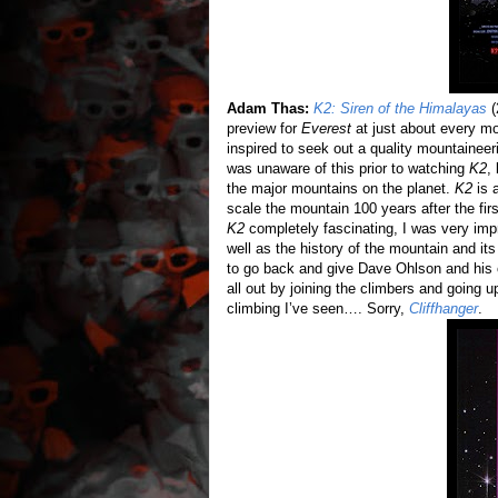
Adam Thas:
K2: Siren of the Himalayas
(
preview for
Everest
at just about every mov
inspired to seek out a quality mountainee
was unaware of this prior to watching
K2
,
the major mountains on the planet.
K2
is 
scale the mountain 100 years after the fir
K2
completely fascinating, I was very imp
well as the history of the mountain and it
to go back and give Dave Ohlson and his c
all out by joining the climbers and going 
climbing I’ve seen…. Sorry,
Cliffhanger
.