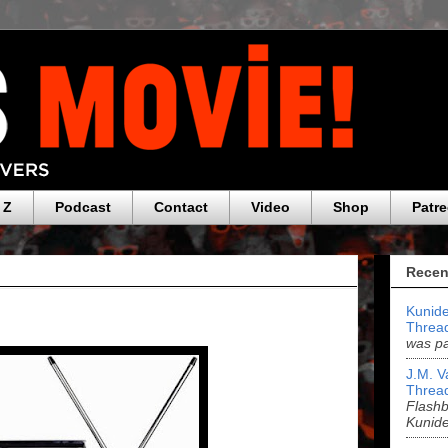
 Z
Podcast
Contact
Video
Shop
Patr
Recen
Kunide
Threa
was pa
J.M. V
Threa
Flashb
Kunid