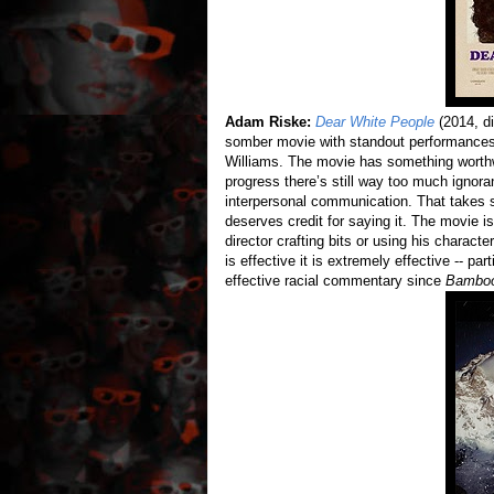
Adam Riske:
Dear White People
(2014, di
somber movie with standout performance
Williams. The movie has something worthwh
progress there’s still way too much ignora
interpersonal communication. That takes s
deserves credit for saying it. The movie is 
director crafting bits or using his chara
is effective it is extremely effective -- pa
effective racial commentary since
Bamboo