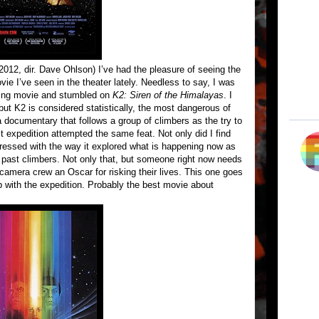
2012, dir. Dave Ohlson) I’ve had the pleasure of seeing the
ie I’ve seen in the theater lately. Needless to say, I was
ring movie and stumbled on
K2: Siren of the Himalayas
. I
 but K2 is considered statistically, the most dangerous of
a documentary that follows a group of climbers as the try to
st expedition attempted the same feat. Not only did I find
ressed with the way it explored what is happening now as
s past climbers. Not only that, but someone right now needs
amera crew an Oscar for risking their lives. This one goes
up with the expedition. Probably the best movie about