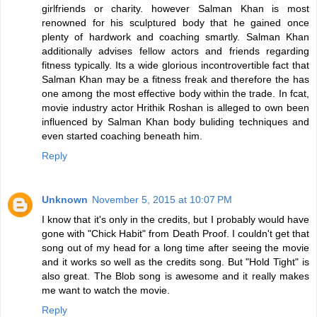
girlfriends or charity. however Salman Khan is most
renowned for his sculptured body that he gained once
plenty of hardwork and coaching smartly. Salman Khan
additionally advises fellow actors and friends regarding
fitness typically. Its a wide glorious incontrovertible fact that
Salman Khan may be a fitness freak and therefore the has
one among the most effective body within the trade. In fcat,
movie industry actor Hrithik Roshan is alleged to own been
influenced by Salman Khan body buliding techniques and
even started coaching beneath him.
Reply
Unknown
November 5, 2015 at 10:07 PM
I know that it's only in the credits, but I probably would have
gone with "Chick Habit" from Death Proof. I couldn't get that
song out of my head for a long time after seeing the movie
and it works so well as the credits song. But "Hold Tight" is
also great. The Blob song is awesome and it really makes
me want to watch the movie.
Reply