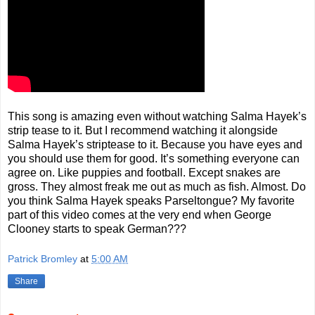
This song is amazing even without watching Salma Hayek’s
strip tease to it. But I recommend watching it alongside
Salma Hayek’s striptease to it. Because you have eyes and
you should use them for good. It’s something everyone can
agree on. Like puppies and football. Except snakes are
gross. They almost freak me out as much as fish. Almost. Do
you think Salma Hayek speaks Parseltongue? My favorite
part of this video comes at the very end when George
Clooney starts to speak German???
Patrick Bromley
at
5:00 AM
Share