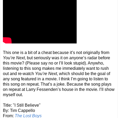
This one is a bit of a cheat because it’s not originally from
You’re Next
, but seriously was it on anyone’s radar before
this movie? (Please say no or I’ll look stupid). Anywho,
listening to this song makes me immediately want to rush
out and re-watch
You’re Next
, which should be the goal of
any song featured in a movie. I think I’m going to listen to
this song on repeat. That’s a joke. Because the song plays
on repeat at Larry Fessenden’s house in the movie. I’ll show
myself out.
Title: "I Still Believe"
By: Tim Cappello
From:
The Lost Boys