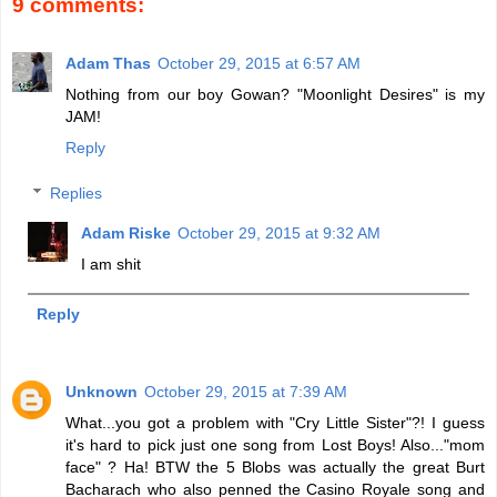
9 comments:
Adam Thas
October 29, 2015 at 6:57 AM
Nothing from our boy Gowan? "Moonlight Desires" is my
JAM!
Reply
Replies
Adam Riske
October 29, 2015 at 9:32 AM
I am shit
Reply
Unknown
October 29, 2015 at 7:39 AM
What...you got a problem with "Cry Little Sister"?! I guess
it's hard to pick just one song from Lost Boys! Also..."mom
face" ? Ha! BTW the 5 Blobs was actually the great Burt
Bacharach who also penned the Casino Royale song and