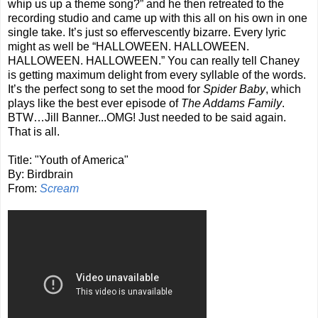
whip us up a theme song?” and he then retreated to the
recording studio and came up with this all on his own in one
single take. It’s just so effervescently bizarre. Every lyric
might as well be “HALLOWEEN. HALLOWEEN.
HALLOWEEN. HALLOWEEN.” You can really tell Chaney
is getting maximum delight from every syllable of the words.
It’s the perfect song to set the mood for
Spider Baby
, which
plays like the best ever episode of
The Addams Family
.
BTW…Jill Banner...OMG! Just needed to be said again.
That is all.
Title: "Youth of America"
By: Birdbrain
From:
Scream