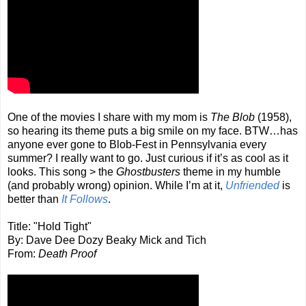
One of the movies I share with my mom is
The Blob
(1958),
so hearing its theme puts a big smile on my face. BTW…has
anyone ever gone to Blob-Fest in Pennsylvania every
summer? I really want to go. Just curious if it’s as cool as it
looks. This song > the
Ghostbusters
theme in my humble
(and probably wrong) opinion. While I’m at it,
Unfriended
is
better than
It Follows
.
Title: "Hold Tight"
By: Dave Dee Dozy Beaky Mick and Tich
From:
Death Proof