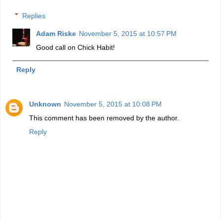
Replies
Adam Riske
November 5, 2015 at 10:57 PM
Good call on Chick Habit!
Reply
Unknown
November 5, 2015 at 10:08 PM
This comment has been removed by the author.
Reply