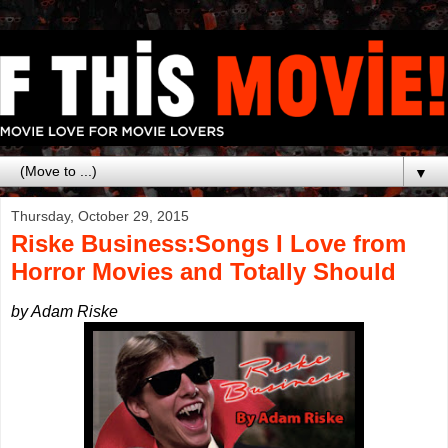
▼
Thursday, October 29, 2015
Riske Business:Songs I Love from
Horror Movies and Totally Should
by Adam Riske