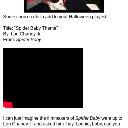
Some choice cuts to add to your Halloween playlist!
Title: "Spider Baby Theme"
By: Lon Chaney Jr.
From:
Spider Baby
I can just imagine the filmmakers of
Spider Baby
went up to
Lon Chaney Jr and asked him “hey, Lonnie, baby, can you