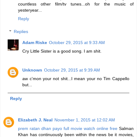
countless other film/tv tunes...oh for the music of
yesteryear...
Reply
Replies
Adam Riske
October 29, 2015 at 9:33 AM
Cry Little Sister is a good song. I am shit.
Unknown
October 29, 2015 at 9:39 AM
aw c'mon your not shit...I mean your no Tim Cappello
but...
Reply
Elizabeth J. Neal
November 1, 2015 at 12:02 AM
prem ratan dhan payo full movie watch online free
Salman
Khan has continuously been within the news be it movies,