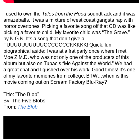
I used to own the
Tales from the Hood
soundtrack and it was
amazeballs. It was a mixture of west coast gangsta rap with
horror overtones. Picking a favorite song off that CD was like
picking a favorite child. My favorite child was “The Grave.”
by N.G.N. It’s a song that don’t give a
FUUUUUUUUUUCCCCCCCKKKKK! Quick, fun
biographical aside: I was at a frat party once where I met
Moe Z M.D. who was not only one of the producers of this
album but also on Tupac’s “Me Against the World.” We had
a great chat and I gushed over his work. Good times! It’s one
of my favorite memories from college. BTW…when is this
movie coming out on Scream Factory Blu-Ray?
Title: "The Blob"
By: The Five Blobs
From:
The Blob