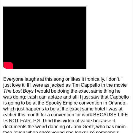
Everyone laughs at this song or likes it ironically. I don’t. I
just love it. If I were as jacked as Tim Cappello in the movie
The Lost Boys
I would be doing the exact same thing he
was doing; trash can ablaze and all! I just saw that Cappello
is going to be at the Spooky Empire convention in Orlando,
which just happens to be at the exact same hotel I was at
earlier this month for a convention for work BECAUSE LIFE
IS NOT FAIR. P.S. I find this video of value because it
documents the weird dancing of Jami Gertz, who has mom-
face (even when she’s young she looks like someone’s