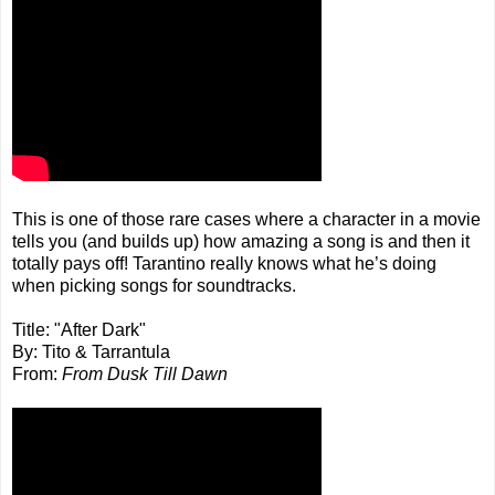
This is one of those rare cases where a character in a movie
tells you (and builds up) how amazing a song is and then it
totally pays off! Tarantino really knows what he’s doing
when picking songs for soundtracks.
Title: "After Dark"
By: Tito & Tarrantula
From:
From Dusk Till Dawn