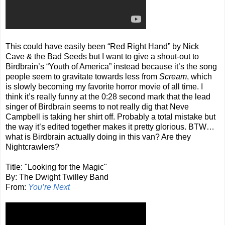
This could have easily been “Red Right Hand” by Nick
Cave & the Bad Seeds but I want to give a shout-out to
Birdbrain’s “Youth of America” instead because it’s the song
people seem to gravitate towards less from
Scream
, which
is slowly becoming my favorite horror movie of all time. I
think it’s really funny at the 0:28 second mark that the lead
singer of Birdbrain seems to not really dig that Neve
Campbell is taking her shirt off. Probably a total mistake but
the way it’s edited together makes it pretty glorious. BTW…
what is Birdbrain actually doing in this van? Are they
Nightcrawlers?
Title: "Looking for the Magic"
By: The Dwight Twilley Band
From:
You’re Next