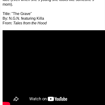
mom).
Title: "The Grave"
By: N.G.N. featuring Killa
From:
Tales from the Hood