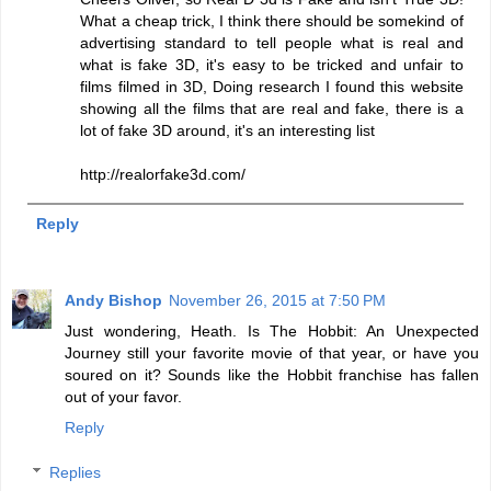
What a cheap trick, I think there should be somekind of
advertising standard to tell people what is real and
what is fake 3D, it's easy to be tricked and unfair to
films filmed in 3D, Doing research I found this website
showing all the films that are real and fake, there is a
lot of fake 3D around, it's an interesting list
http://realorfake3d.com/
Reply
Andy Bishop
November 26, 2015 at 7:50 PM
Just wondering, Heath. Is The Hobbit: An Unexpected
Journey still your favorite movie of that year, or have you
soured on it? Sounds like the Hobbit franchise has fallen
out of your favor.
Reply
Replies