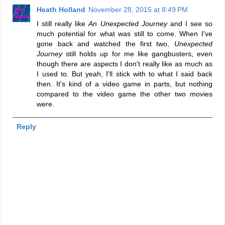
Heath Holland
November 28, 2015 at 8:49 PM
I still really like
An Unexpected Journey
and I see so
much potential for what was still to come. When I've
gone back and watched the first two,
Unexpected
Journey
still holds up for me like gangbusters, even
though there are aspects I don't really like as much as
I used to. But yeah, I'll stick with to what I said back
then. It's kind of a video game in parts, but nothing
compared to the video game the other two movies
were.
Reply