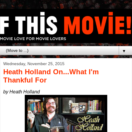
▼
Wednesday, November 25, 2015
Heath Holland On...What I'm
Thankful For
by Heath Holland