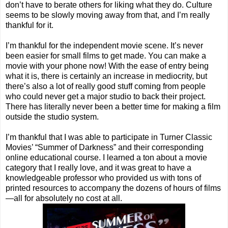
don’t have to berate others for liking what they do. Culture
seems to be slowly moving away from that, and I’m really
thankful for it.
I’m thankful for the independent movie scene. It’s never
been easier for small films to get made. You can make a
movie with your phone now! With the ease of entry being
what it is, there is certainly an increase in mediocrity, but
there’s also a lot of really good stuff coming from people
who could never get a major studio to back their project.
There has literally never been a better time for making a film
outside the studio system.
I’m thankful that I was able to participate in Turner Classic
Movies’ “Summer of Darkness” and their corresponding
online educational course. I learned a ton about a movie
category that I really love, and it was great to have a
knowledgeable professor who provided us with tons of
printed resources to accompany the dozens of hours of films
—all for absolutely no cost at all.