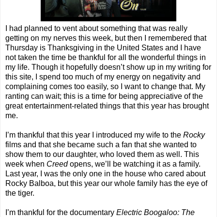
I had planned to vent about something that was really
getting on my nerves this week, but then I remembered that
Thursday is Thanksgiving in the United States and I have
not taken the time be thankful for all the wonderful things in
my life. Though it hopefully doesn’t show up in my writing for
this site, I spend too much of my energy on negativity and
complaining comes too easily, so I want to change that. My
ranting can wait; this is a time for being appreciative of the
great entertainment-related things that this year has brought
me.
I’m thankful that this year I introduced my wife to the
Rocky
films and that she became such a fan that she wanted to
show them to our daughter, who loved them as well. This
week when
Creed
opens, we’ll be watching it as a family.
Last year, I was the only one in the house who cared about
Rocky Balboa, but this year our whole family has the eye of
the tiger.
I’m thankful for the documentary
Electric Boogaloo: The