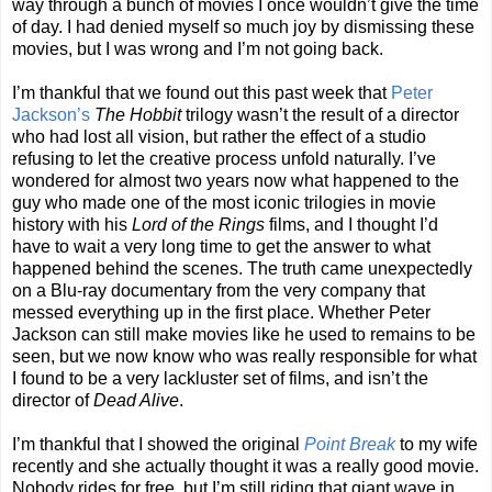
way through a bunch of movies I once wouldn’t give the time
of day. I had denied myself so much joy by dismissing these
movies, but I was wrong and I’m not going back.
I’m thankful that we found out this past week that
Peter
Jackson’s
The Hobbit
trilogy wasn’t the result of a director
who had lost all vision, but rather the effect of a studio
refusing to let the creative process unfold naturally. I’ve
wondered for almost two years now what happened to the
guy who made one of the most iconic trilogies in movie
history with his
Lord of the Rings
films, and I thought I’d
have to wait a very long time to get the answer to what
happened behind the scenes. The truth came unexpectedly
on a Blu-ray documentary from the very company that
messed everything up in the first place. Whether Peter
Jackson can still make movies like he used to remains to be
seen, but we now know who was really responsible for what
I found to be a very lackluster set of films, and isn’t the
director of
Dead Alive
.
I’m thankful that I showed the original
Point Break
to my wife
recently and she actually thought it was a really good movie.
Nobody rides for free, but I’m still riding that giant wave in