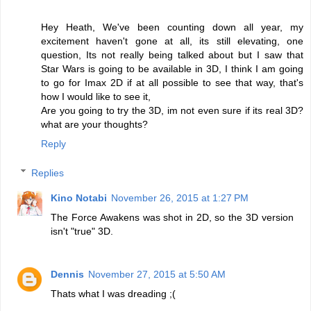
Hey Heath, We've been counting down all year, my
excitement haven't gone at all, its still elevating, one
question, Its not really being talked about but I saw that
Star Wars is going to be available in 3D, I think I am going
to go for Imax 2D if at all possible to see that way, that's
how I would like to see it,
Are you going to try the 3D, im not even sure if its real 3D?
what are your thoughts?
Reply
Replies
Kino Notabi
November 26, 2015 at 1:27 PM
The Force Awakens was shot in 2D, so the 3D version
isn't "true" 3D.
Dennis
November 27, 2015 at 5:50 AM
Thats what I was dreading ;(