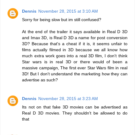
Dennis
November 28, 2015 at 3:10 AM
Sorry for being slow but im still confused?
At the end of the trailer it says available in Real D 3D
and Imax 3D, is Real D 3D a name for post conversion
3D? Because that's a cheat if it is, it seems unfair to
films actually filmed in 3D because we all know how
much extra work goes into a real 3D film, I don't think
Star wars is in real 3D or there would of been a
massive campaign, The first ever Star Wars film in real
3D! But I don't understand the marketing how they can
advertise as such?
Dennis
November 28, 2015 at 3:23 AM
Its not on that fake 3D movies can be advertised as
Real D 3D movies. They shouldn't be allowed to do
that