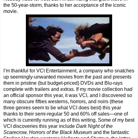
the 50-year-storm, thanks to her acceptance of the iconic
movie.
I’m thankful for VCI Entertainment, a company who snatches
up seemingly-unwanted movies from the past and presents
them in pristine (but budget-priced) DVDs and Blu-rays
complete with trailers and extras. If my movie collection had
an official sponsor this year, it was VCI, and I discovered so
many obscure fifties westerns, horrors, and noirs (these
three genres seem to be what VCI does best) this year
thanks to their semi-regular 50 and 60% off sales—one of
which is currently running as of this writing. Some of my best
VCI discoveries this year include
Dark Night of the
Scarecrow, Horrors of the Black Museum
and the fantastic