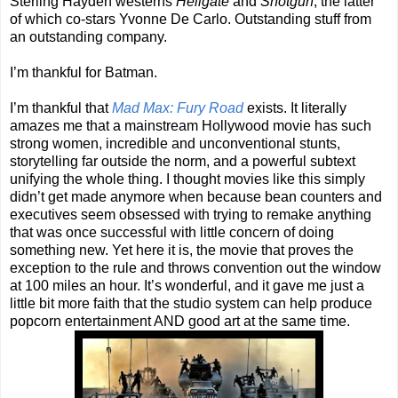
Sterling Hayden westerns
Hellgate
and
Shotgun
, the latter
of which co-stars Yvonne De Carlo. Outstanding stuff from
an outstanding company.
I’m thankful for Batman.
I’m thankful that
Mad Max: Fury Road
exists. It literally
amazes me that a mainstream Hollywood movie has such
strong women, incredible and unconventional stunts,
storytelling far outside the norm, and a powerful subtext
unifying the whole thing. I thought movies like this simply
didn’t get made anymore when because bean counters and
executives seem obsessed with trying to remake anything
that was once successful with little concern of doing
something new. Yet here it is, the movie that proves the
exception to the rule and throws convention out the window
at 100 miles an hour. It’s wonderful, and it gave me just a
little bit more faith that the studio system can help produce
popcorn entertainment AND good art at the same time.