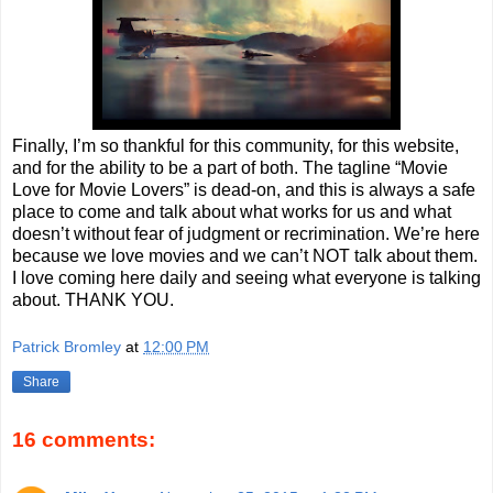
Finally, I’m so thankful for this community, for this website,
and for the ability to be a part of both. The tagline “Movie
Love for Movie Lovers” is dead-on, and this is always a safe
place to come and talk about what works for us and what
doesn’t without fear of judgment or recrimination. We’re here
because we love movies and we can’t NOT talk about them.
I love coming here daily and seeing what everyone is talking
about. THANK YOU.
Patrick Bromley
at
12:00 PM
Share
16 comments: