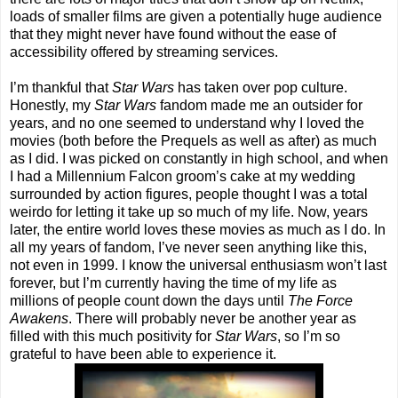
loads of smaller films are given a potentially huge audience
that they might never have found without the ease of
accessibility offered by streaming services.
I’m thankful that
Star Wars
has taken over pop culture.
Honestly, my
Star Wars
fandom made me an outsider for
years, and no one seemed to understand why I loved the
movies (both before the Prequels as well as after) as much
as I did. I was picked on constantly in high school, and when
I had a Millennium Falcon groom’s cake at my wedding
surrounded by action figures, people thought I was a total
weirdo for letting it take up so much of my life. Now, years
later, the entire world loves these movies as much as I do. In
all my years of fandom, I’ve never seen anything like this,
not even in 1999. I know the universal enthusiasm won’t last
forever, but I’m currently having the time of my life as
millions of people count down the days until
The Force
Awakens
. There will probably never be another year as
filled with this much positivity for
Star Wars
, so I’m so
grateful to have been able to experience it.