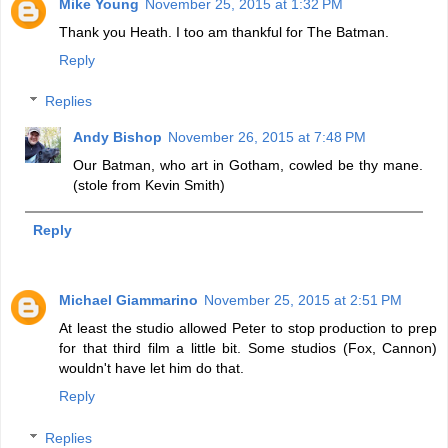
Mike Young
November 25, 2015 at 1:32 PM
Thank you Heath. I too am thankful for The Batman.
Reply
Replies
Andy Bishop
November 26, 2015 at 7:48 PM
Our Batman, who art in Gotham, cowled be thy mane.
(stole from Kevin Smith)
Reply
Michael Giammarino
November 25, 2015 at 2:51 PM
At least the studio allowed Peter to stop production to prep
for that third film a little bit. Some studios (Fox, Cannon)
wouldn't have let him do that.
Reply
Replies