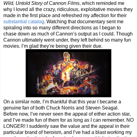
Wild, Untold Story of Cannon Films
, which reminded me
why I loved all the crazy, ridiculous, exploitative movies they
made in the first place and refreshed my affection for their
substantial catalog
. Watching that documentary sent me
spiraling into so many different directions as I began to
chase down as much of Cannon’s output as I could. Though
Cannon ultimately went under, they left behind so many fun
movies. I’m glad they’re being given their due.
On a similar note, I’m thankful that this year I became a
genuine fan of both Chuck Norris and Steven Seagal.
Before now, I’ve never seen the appeal of either action star,
and I’ve made fun of them for as long as I can remember. NO
LONGER! I suddenly saw the value and the appeal in their
particular brand of heroism, and I’ve had a blast working my