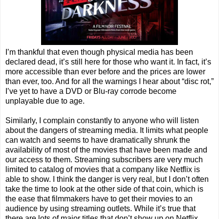
I’m thankful that even though physical media has been
declared dead, it’s still here for those who want it. In fact, it’s
more accessible than ever before and the prices are lower
than ever, too. And for all the warnings I hear about “disc rot,”
I’ve yet to have a DVD or Blu-ray corrode become
unplayable due to age.
Similarly, I complain constantly to anyone who will listen
about the dangers of streaming media. It limits what people
can watch and seems to have dramatically shrunk the
availability of most of the movies that have been made and
our access to them. Streaming subscribers are very much
limited to catalog of movies that a company like Netflix is
able to show. I think the danger is very real, but I don’t often
take the time to look at the other side of that coin, which is
the ease that filmmakers have to get their movies to an
audience by using streaming outlets. While it’s true that
there are lots of major titles that don’t show up on Netflix,