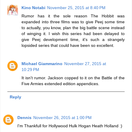
Kino Notabi
November 25, 2015 at 8:40 PM
Rumor has it the sole reason The Hobbit was
expanded into three films was to give Peej some time
to actually, you know, plan the big battle scene instead
of winging it. I wish this series had been delayed to
give Peej development time, it's such a strangely
lopsided series that could have been so excellent.
Michael Giammarino
November 27, 2015 at
10:29 PM
It isn't rumor. Jackson copped to it on the Battle of the
Five Armies extended edition appendices.
Reply
Dennis
November 26, 2015 at 1:00 PM
I'm Thankfull for Hollywood Hulk Hogan Heath Holland :)