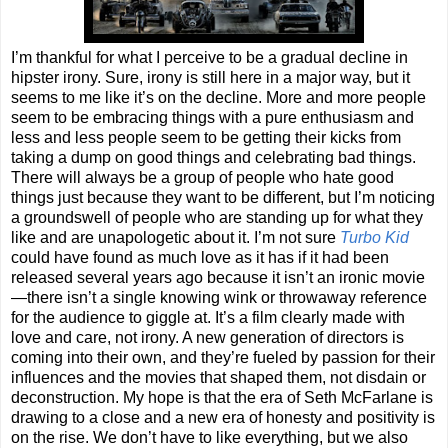
I’m thankful for what I perceive to be a gradual decline in
hipster irony. Sure, irony is still here in a major way, but it
seems to me like it’s on the decline. More and more people
seem to be embracing things with a pure enthusiasm and
less and less people seem to be getting their kicks from
taking a dump on good things and celebrating bad things.
There will always be a group of people who hate good
things just because they want to be different, but I’m noticing
a groundswell of people who are standing up for what they
like and are unapologetic about it. I’m not sure
Turbo Kid
could have found as much love as it has if it had been
released several years ago because it isn’t an ironic movie
—there isn’t a single knowing wink or throwaway reference
for the audience to giggle at. It’s a film clearly made with
love and care, not irony. A new generation of directors is
coming into their own, and they’re fueled by passion for their
influences and the movies that shaped them, not disdain or
deconstruction. My hope is that the era of Seth McFarlane is
drawing to a close and a new era of honesty and positivity is
on the rise. We don’t have to like everything, but we also