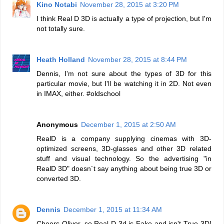
Kino Notabi
November 28, 2015 at 3:20 PM
I think Real D 3D is actually a type of projection, but I'm
not totally sure.
Heath Holland
November 28, 2015 at 8:44 PM
Dennis, I'm not sure about the types of 3D for this
particular movie, but I'll be watching it in 2D. Not even
in IMAX, either. #oldschool
Anonymous
December 1, 2015 at 2:50 AM
RealD is a company supplying cinemas with 3D-
optimized screens, 3D-glasses and other 3D related
stuff and visual technology. So the advertising "in
RealD 3D" doesn´t say anything about being true 3D or
converted 3D.
Dennis
December 1, 2015 at 11:34 AM
Cheers Oliver, so Real D 3d is Fake and isn't True 3D!