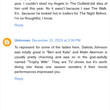
year. I couldn't shed my Angels In The Outfield-kid idea of
him until this year. No it wasn't because I saw The Walk.
It's...because he looked hot in trailers for The Night Before.
I'm so thoughtful, I know.
Reply
Unknown
December 15, 2015 at 3:06 PM
To represent for some of the ladies here, Dakota Johnson
was totally great in "Ben and Kate" and Malin Akerman is
usually pretty charming and was so in the god-awfully
named "Trophy Wife". They are TV shows but it's worth
diving into these one season wonders if their movie
performances impressed you.
Reply