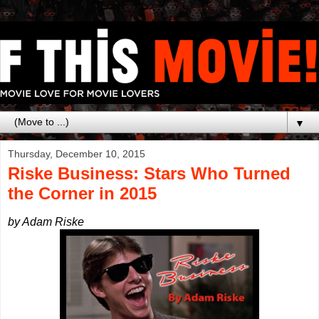
▼
Thursday, December 10, 2015
Riske Business: Stars Who Turned
the Corner in 2015
by Adam Riske