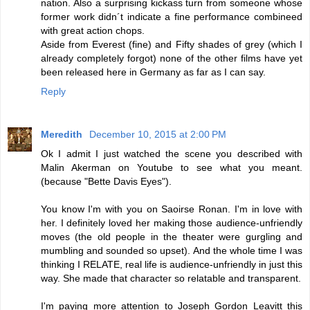
nation. Also a surprising kickass turn from someone whose
former work didn´t indicate a fine performance combineed
with great action chops.
Aside from Everest (fine) and Fifty shades of grey (which I
already completely forgot) none of the other films have yet
been released here in Germany as far as I can say.
Reply
Meredith
December 10, 2015 at 2:00 PM
Ok I admit I just watched the scene you described with
Malin Akerman on Youtube to see what you meant.
(because "Bette Davis Eyes").
You know I'm with you on Saoirse Ronan. I'm in love with
her. I definitely loved her making those audience-unfriendly
moves (the old people in the theater were gurgling and
mumbling and sounded so upset). And the whole time I was
thinking I RELATE, real life is audience-unfriendly in just this
way. She made that character so relatable and transparent.
I'm paying more attention to Joseph Gordon Leavitt this