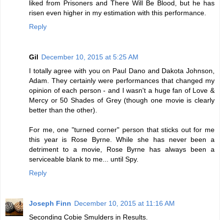
liked from Prisoners and There Will Be Blood, but he has
risen even higher in my estimation with this performance.
Reply
Gil
December 10, 2015 at 5:25 AM
I totally agree with you on Paul Dano and Dakota Johnson,
Adam. They certainly were performances that changed my
opinion of each person - and I wasn't a huge fan of Love &
Mercy or 50 Shades of Grey (though one movie is clearly
better than the other).
For me, one "turned corner" person that sticks out for me
this year is Rose Byrne. While she has never been a
detriment to a movie, Rose Byrne has always been a
serviceable blank to me... until Spy.
Reply
Joseph Finn
December 10, 2015 at 11:16 AM
Seconding Cobie Smulders in Results.