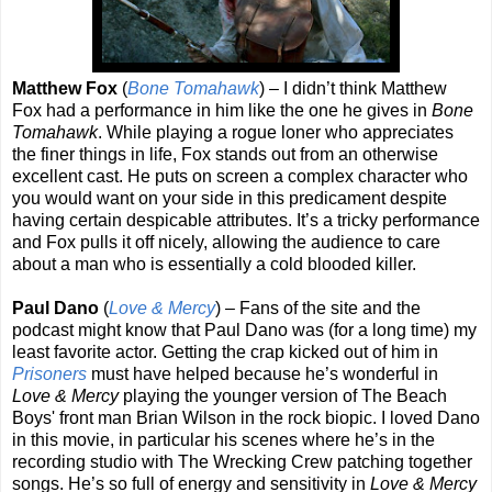
Matthew Fox
(
Bone Tomahawk
) – I didn’t think Matthew
Fox had a performance in him like the one he gives in
Bone
Tomahawk
. While playing a rogue loner who appreciates
the finer things in life, Fox stands out from an otherwise
excellent cast. He puts on screen a complex character who
you would want on your side in this predicament despite
having certain despicable attributes. It’s a tricky performance
and Fox pulls it off nicely, allowing the audience to care
about a man who is essentially a cold blooded killer.
Paul Dano
(
Love & Mercy
) – Fans of the site and the
podcast might know that Paul Dano was (for a long time) my
least favorite actor. Getting the crap kicked out of him in
Prisoners
must have helped because he’s wonderful in
Love & Mercy
playing the younger version of The Beach
Boys' front man Brian Wilson in the rock biopic. I loved Dano
in this movie, in particular his scenes where he’s in the
recording studio with The Wrecking Crew patching together
songs. He’s so full of energy and sensitivity in
Love & Mercy