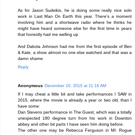
As for Jason Sudeikis, he is doing some really nice solo
work in Last Man On Earth this year. There's a moment
involving him and a shortwave radio where he thinks he
might have heard someone else for the first time in years
that honestly had me welling up.
And Dakota Johnson had me from the first episode of Ben
& Kate, a show almost no one else watched and that was a
damn shame.
Reply
Anonymous
December 10, 2015 at 11:16 AM
If I may cheat a little bit and take performances I SAW in
2015, where the movie is already a year or two old, than I
have some:
Dan Stevens performance in The Guest, which was a totally
unexpected 180 degree turn from his work in Downton
abbey and other bit parts I have seen him doing before.
The other one may be Rebecca Ferguson in MI: Rogue