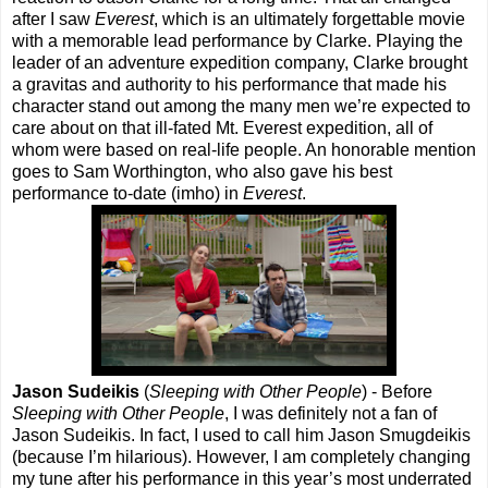
after I saw
Everest
, which is an ultimately forgettable movie
with a memorable lead performance by Clarke. Playing the
leader of an adventure expedition company, Clarke brought
a gravitas and authority to his performance that made his
character stand out among the many men we’re expected to
care about on that ill-fated Mt. Everest expedition, all of
whom were based on real-life people. An honorable mention
goes to Sam Worthington, who also gave his best
performance to-date (imho) in
Everest
.
Jason Sudeikis
(
Sleeping with Other People
) - Before
Sleeping with Other People
, I was definitely not a fan of
Jason Sudeikis. In fact, I used to call him Jason Smugdeikis
(because I’m hilarious). However, I am completely changing
my tune after his performance in this year’s most underrated