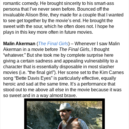
romantic comedy. He brought sincerity to his smart-ass
persona that I’ve never seen before. Bounced off the
invaluable Alison Brie, they made for a couple that I wanted
to see get together by the movie’s end. He brought the
sweet with the sour, which he often does not. I hope he
plays in this key more often in future movies.
Malin Akerman
(
The Final Girls
) – Whenever I saw Malin
Akerman in a movie before
The Final Girls
, I thought
“whatever.” But she took me by complete surprise here
giving a certain sadness and appealing vulnerability to a
character that is essentially disposable in most slasher
movies (i.e. “the final girl”). Her scene set to the Kim Carnes
song “Bette Davis Eyes” is particularly effective, equally
heroic and sad at the same time. It’s a performance that
stood out to me above all else in the movie because it was
so sweet and in a way almost brave.