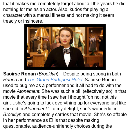
that it makes me completely forget about all the years he did
nothing for me as an actor. Also, kudos for playing a
character with a mental illness and not making it seem
treacly or insincere.
Saoirse Ronan
(
Brooklyn
) – Despite being strong in both
Hanna
and
The Grand Budapest Hotel
, Saoirse Ronan
used to bug me as a performer and it all had to do with the
movie
Atonement
. She was such a pill (effectively so) in that
movie that every time I saw her I thought “oh no, not this
girl….she’s going to fuck everything up for everyone just like
she did in
Atonement
.” To my delight, she’s wonderful in
Brooklyn
and completely carries that movie. She’s so affable
in her performance as Eilis that despite making
questionable, audience-unfriendly choices during the