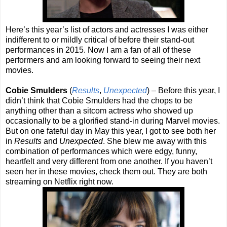
Here’s this year’s list of actors and actresses I was either
indifferent to or mildly critical of before their stand-out
performances in 2015. Now I am a fan of all of these
performers and am looking forward to seeing their next
movies.
Cobie Smulders
(
Results
,
Unexpected
) – Before this year, I
didn’t think that Cobie Smulders had the chops to be
anything other than a sitcom actress who showed up
occasionally to be a glorified stand-in during Marvel movies.
But on one fateful day in May this year, I got to see both her
in
Results
and
Unexpected
. She blew me away with this
combination of performances which were edgy, funny,
heartfelt and very different from one another. If you haven’t
seen her in these movies, check them out. They are both
streaming on Netflix right now.