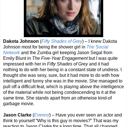
Dakota Johnson
(
Fifty Shades of Grey
) – I knew Dakota
Johnson most for being the shower girl in
The Social
Network
and the Zumba girl keeping Jason Segal from
Emily Blunt in
The Five-Year Engagement
but I was quite
impressed with her in
Fifty Shades of Grey
and it had
nothing to do with her being in a constant state of undress. I
thought she was sexy, sure, but it had more to do with how
intelligent and funny she was in the movie. She managed to
pull off a difficult feat, which is playing above the intelligence
of the material while not being condescending to it at the
same time. She stands apart from an otherwise kind-of
garbage movie.
Jason Clarke
(
Everest
) – Have you ever seen an actor and
think to yourself “Why is this guy in movies?” That was my
reaction to Jason Clarke for a long time. That all changed