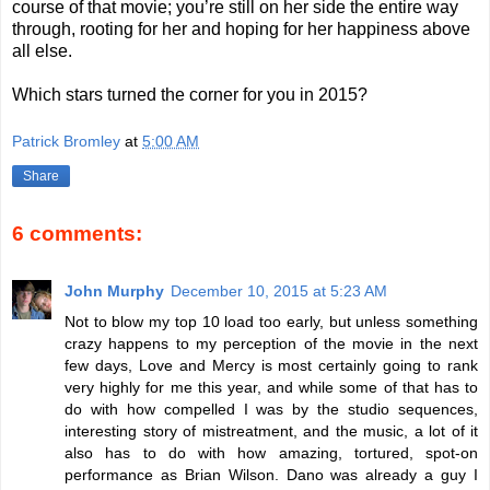
course of that movie; you’re still on her side the entire way
through, rooting for her and hoping for her happiness above
all else.
Which stars turned the corner for you in 2015?
Patrick Bromley
at
5:00 AM
Share
6 comments:
John Murphy
December 10, 2015 at 5:23 AM
Not to blow my top 10 load too early, but unless something
crazy happens to my perception of the movie in the next
few days, Love and Mercy is most certainly going to rank
very highly for me this year, and while some of that has to
do with how compelled I was by the studio sequences,
interesting story of mistreatment, and the music, a lot of it
also has to do with how amazing, tortured, spot-on
performance as Brian Wilson. Dano was already a guy I