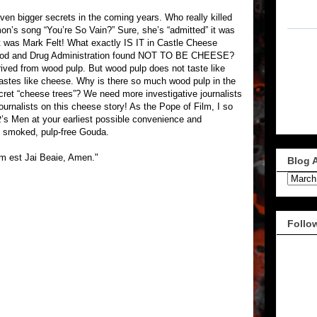
even bigger secrets in the coming years. Who really killed
n’s song “You’re So Vain?” Sure, she’s “admitted” it was
 was Mark Felt! What exactly IS IT in Castle Cheese
ood and Drug Administration found NOT TO BE CHEESE?
derived from wood pulp. But wood pulp does not taste like
astes like cheese. Why is there so much wood pulp in the
ret “cheese trees”? We need more investigative journalists
ournalists on this cheese story! As the Pope of Film, I so
t
’s Men at your earliest possible convenience and
 smoked, pulp-free Gouda.
um est Jai Beaie, Amen."
Blog 
Follo