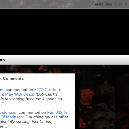
eon
t Comments
do
commented on
5272 Children
nt Play With Dead
:
“Bob Clark's
 is fascinating because it spans so
…”
Andersson
commented on
Ftm 832 In
 Of Madness
:
“Laughing my ass off at
leefully spoiling Just Cause,
se…”