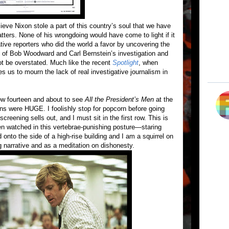
elieve Nixon stole a part of this country’s soul that we have
atters. None of his wrongdoing would have come to light if it
tive reporters who did the world a favor by uncovering the
of Bob Woodward and Carl Bernstein’s investigation and
ot be overstated. Much like the recent
Spotlight
, when
s us to mourn the lack of real investigative journalism in
now fourteen and about to see
All the President’s Men
at the
ns were HUGE. I foolishly stop for popcorn before going
creening sells out, and I must sit in the first row. This is
en watched in this vertebrae-punishing posture—staring
ed onto the side of a high-rise building and I am a squirrel on
 narrative and as a meditation on dishonesty.