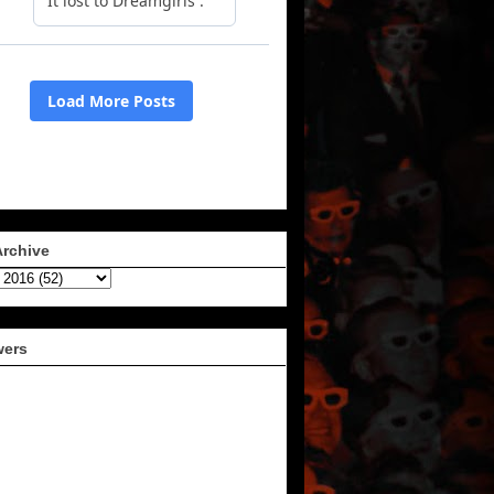
Archive
wers