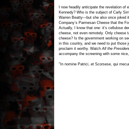
I now headily anticipate the revelation of 
Kennedy? Who is the subject of Carly Simo
Warren Beatty—but she also once joked it
Company’s Parmesan Cheese that the F
Actually, I know that one: it’s cellulose 
cheese, not even remotely. Only cheese t
cheese? Is the government working on sec
in this country, and we need to put those j
proclaim it worthy. Watch
All the Presiden
accompany the screening with some nice,
"In nomine Patrici, et Scorsese, qui mec