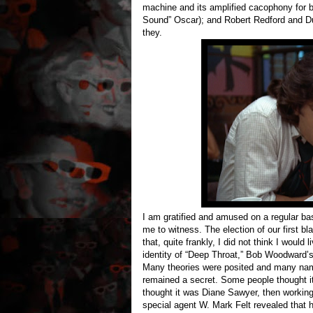
machine and its amplified cacophony for b
Sound” Oscar); and Robert Redford and D
they.
I am gratified and amused on a regular b
me to witness. The election of our first bl
that, quite frankly, I did not think I would 
identity of “Deep Throat,” Bob Woodward’
Many theories were posited and many names
remained a secret. Some people thought i
thought it was Diane Sawyer, then working
special agent W. Mark Felt revealed that 