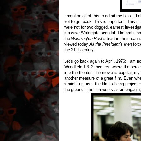
I mention all of this to admit my bias. I b
yet to get back. This is important. This m
were not for two dogged, earnest investiga
massive Watergate scandal. The ambition 
the
Washington Post
’s trust in them cann
viewed today
All the President’s Men
force
the 21st century.
Let’s go back again to April, 1976: I am 
Woodfield 1 & 2 theaters, where the scree
into the theater. The movie is popular, my s
another measure of a great film. Even wh
straight up, as if the film is being project
the ground—the film works as an engaging