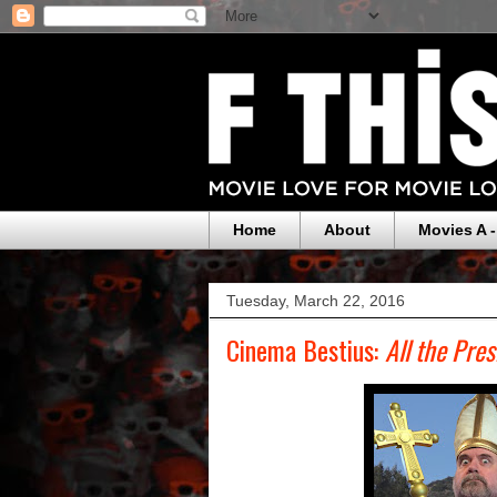
Home
About
Movies A -
Tuesday, March 22, 2016
Cinema Bestius:
All the Pre