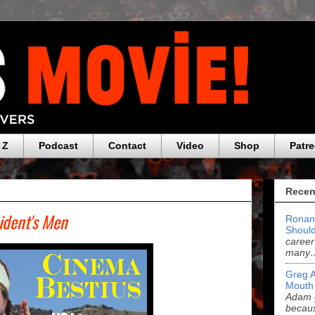
 Z
Podcast
Contact
Video
Shop
Patr
Recen
sident's Men
Ronan
Should
career
many
Greg 
Mouth
Adam g
becau