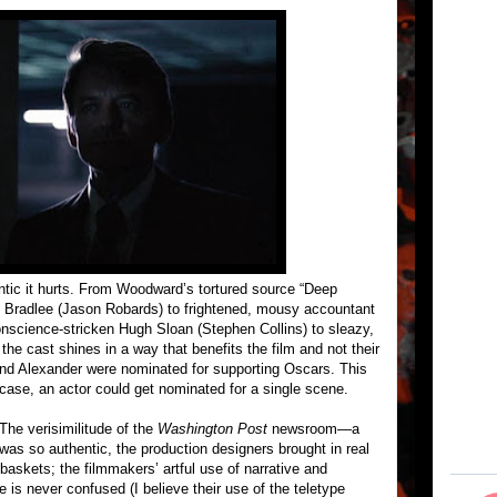
ntic it hurts. From Woodward’s tortured source “Deep
n Bradlee (Jason Robards) to frightened, mousy accountant
nscience-stricken Hugh Sloan (Stephen Collins) to sleazy,
the cast shines in a way that benefits the film and not their
nd Alexander were nominated for supporting Oscars. This
case, an actor could get nominated for a single scene.
The verisimilitude of the
Washington Post
newsroom—a
 was so authentic, the production designers brought in real
ebaskets; the filmmakers’ artful use of narrative and
 is never confused (I believe their use of the teletype