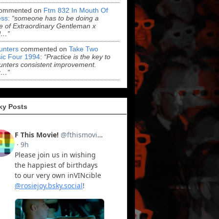
ommented on
Ftm 832 In Mouth Of
ss
:
“someone has to be doing a
 of Extraordinary Gentleman x
l…”
Hunters
commented on
Take Two
ic Four 1994
:
“Practice is the key to
Hunters consistent improvement.
r…”
ky Posts