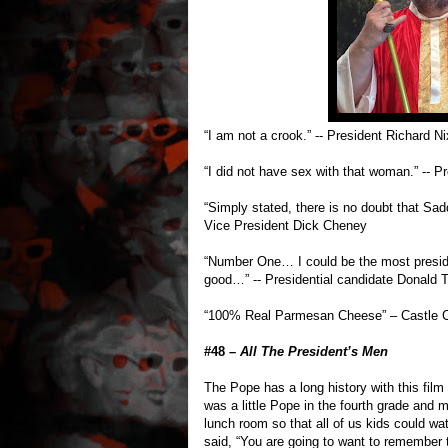
“I am not a crook.” -- President Richard N
“I did not have sex with that woman.” -- Pr
“Simply stated, there is no doubt that S
Vice President Dick Cheney
“Number One… I could be the most preside
good…” -- Presidential candidate Donald 
“100% Real Parmesan Cheese” – Castle C
#48 –
All The President’s Men
The Pope has a long history with this film
was a little Pope in the fourth grade and
lunch room so that all of us kids could wat
said, “You are going to want to remember t