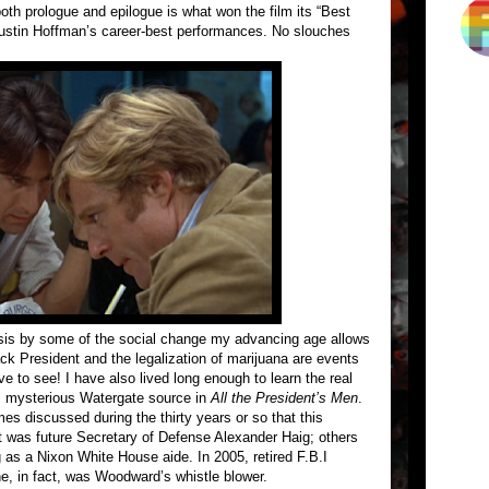
oth prologue and epilogue is what won the film its “Best
ustin Hoffman’s career-best performances. No slouches
asis by some of the social change my advancing age allows
ack President and the legalization of marijuana are events
live to see! I have also lived long enough to learn the real
s mysterious Watergate source in
All the President’s Men
.
 discussed during the thirty years or so that this
t was future Secretary of Defense Alexander Haig; others
 as a Nixon White House aide. In 2005, retired F.B.I
he, in fact, was Woodward’s whistle blower.