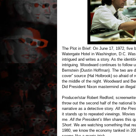
The Plot in Brief: On June 17, 1972, five 
Watergate Hotel in Washington, D.C.
Wash
intrigued and writes a story. As the identi
intriguing. Woodward continues to follow up
Bernstein (Dustin Hoffman). The two are d
cover” source (Hal Holbrook) so afraid of 
the middle of the night. Woodward and Ber
Did President Nixon mastermind an illega
Producer/star Robert Redford, screenwrite
throw out the second half of the national 
narrative as a detective story.
All the Pre
it stands up to repeated viewings. Movies 
me.
All the President’s Men
shares this qu
Short
. We are watching something that r
1980, we know the economy tanked in 2008
seems like a magic trick.