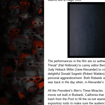
The performances in the film are so authe
Throat” (Hal Holbrook) to canny editor Be
Judy Hoback Miller (Jane Alexander) to co
delightful Donald Segretti (Robert Walden) 
personal aggrandizement. Both Robards a
was back in the day when, in Alexander’s 
All the President’s Men
’s Three Miracles: 
movie set built in Burbank, California that
trash from the
Post
to fill the on-set wast
expository tools to make sure the audience