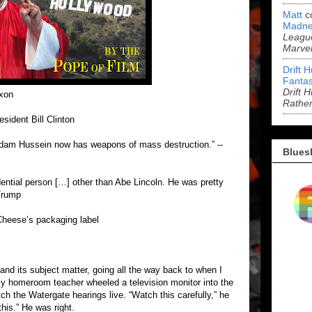
Matt
c
Madne
League
Marve
Drift 
Fantas
Drift 
ixon
Rathe
esident Bill Clinton
addam Hussein now has weapons of mass destruction.” --
Blues
ntial person […] other than Abe Lincoln. He was pretty
Trump
heese’s packaging label
 and its subject matter, going all the way back to when I
 my homeroom teacher wheeled a television monitor into the
ch the Watergate hearings live. “Watch this carefully,” he
his.” He was right.