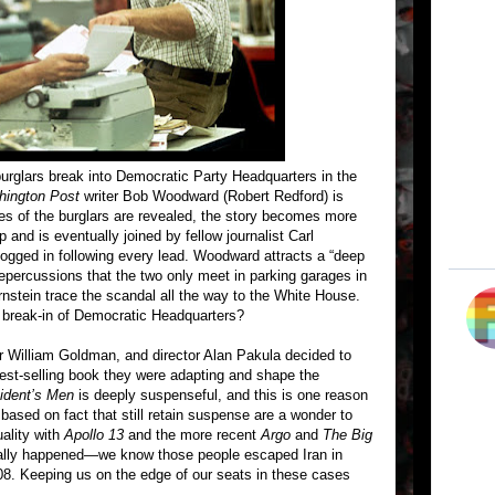
burglars break into Democratic Party Headquarters in the
ington Post
writer Bob Woodward (Robert Redford) is
ties of the burglars are revealed, the story becomes more
 and is eventually joined by fellow journalist Carl
ogged in following every lead. Woodward attracts a “deep
repercussions that the two only meet in parking garages in
nstein trace the scandal all the way to the White House.
l break-in of Democratic Headquarters?
r William Goldman, and director Alan Pakula decided to
best-selling book they were adapting and shape the
sident’s Men
is deeply suspenseful, and this is one reason
based on fact that still retain suspense are a wonder to
ality with
Apollo 13
and the more recent
Argo
and
The Big
eally happened—we know those people escaped Iran in
. Keeping us on the edge of our seats in these cases