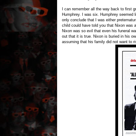
I can remember all the way back to first 
Humphrey. I was six. Humphrey seemed like
only conclude that I was either preternatur
child could have told you that Nixon was 
Nixon was so evil that even his funeral was 
out that it is true. Nixon is buried in his 
assuming that his family did not want to r