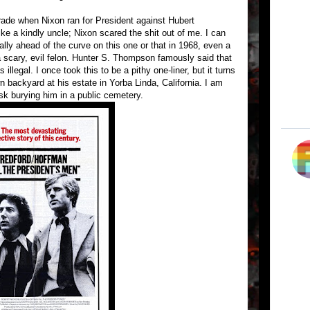
grade when Nixon ran for President against Hubert
 a kindly uncle; Nixon scared the shit out of me. I can
ally ahead of the curve on this one or that in 1968, even a
a scary, evil felon. Hunter S. Thompson famously said that
illegal. I once took this to be a pithy one-liner, but it turns
own backyard at his estate in Yorba Linda, California. I am
isk burying him in a public cemetery.