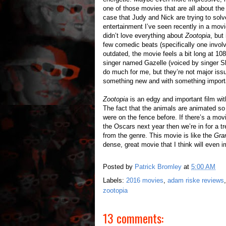
one of those movies that are all about the 
case that Judy and Nick are trying to solv
entertainment I’ve seen recently in a movi
didn’t love everything about
Zootopia
, but
few comedic beats (specifically one invol
outdated, the movie feels a bit long at 10
singer named Gazelle (voiced by singer Sha
do much for me, but they’re not major issu
something new and with something importa
Zootopia
is an edgy and important film with
The fact that the animals are animated so 
were on the fence before. If there’s a mo
the Oscars next year then we’re in for a t
from the genre. This movie is like the
Gra
dense, great movie that I think will even i
Posted by
Patrick Bromley
at
5:00 AM
Labels:
2016 movies
,
adam riske reviews
zootopia
13 comments: