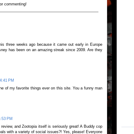
for commenting!
this three weeks ago because it came out early in Europe
isney has been on an amazing streak since 2009. Are they
 4:41 PM
ne of my favorite things ever on this site. You a funny man
5:53 PM
t review, and Zootopia itself is seriously great! A Buddy cop
als with a variety of social issues?! Yes, please! Everyone