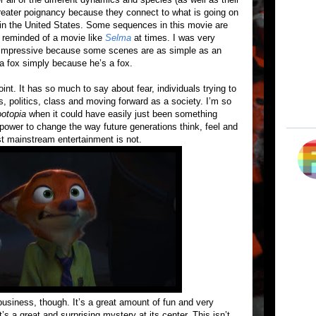
greater poignancy because they connect to what is going on
y in the United States. Some sequences in this movie are
s reminded of a movie like
Selma
at times. I was very
re impressive because some scenes are as simple as an
 a fox simply because he’s a fox.
int. It has so much to say about fear, individuals trying to
s, politics, class and moving forward as a society. I’m so
otopia
when it could have easily just been something
 power to change the way future generations think, feel and
t mainstream entertainment is not.
 business, though. It’s a great amount of fun and very
s a great and surprising mystery at its center. This isn’t