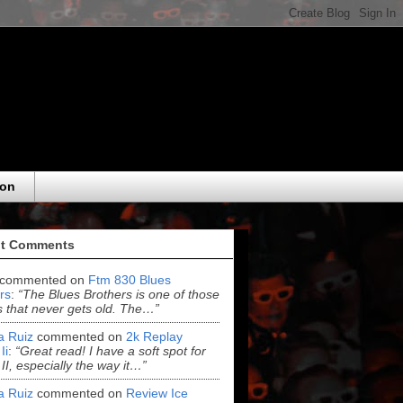
eon
t Comments
commented on
Ftm 830 Blues
rs
:
“The Blues Brothers is one of those
 that never gets old. The…”
ia Ruiz
commented on
2k Replay
Ii
:
“Great read! I have a soft spot for
 II, especially the way it…”
ia Ruiz
commented on
Review Ice