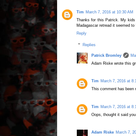
Tim
March 7, 2016 at 10:30 AM
Thanks for this Patrick. My kids w
Madagascar retread it seemed to b
Reply
Replies
Patrick Bromley
Ma
Adam Riske wrote this gr
Tim
March 7, 2016 at 8
This comment has been r
Tim
March 7, 2016 at 8
Oops, thought it said you
Adam Riske
March 7, 2