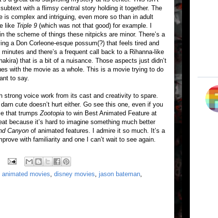
subtext with a flimsy central story holding it together. The
e is complex and intriguing, even more so than in adult
e like
Triple 9
(which was not that good) for example. I
 in the scheme of things these nitpicks are minor. There’s a
ving a Don Corleone-esque possum(?) that feels tired and
8 minutes and there’s a frequent call back to a Rihanna-like
kira) that is a bit of a nuisance. Those aspects just didn’t
es with the movie as a whole. This is a movie trying to do
nt to say.
 strong voice work from its cast and creativity to spare.
darn cute doesn’t hurt either. Go see this one, even if you
vie that trumps
Zootopia
to win Best Animated Feature at
reat because it’s hard to imagine something much better
nd Canyon
of animated features. I admire it so much. It’s a
mprove with familiarity and one I can’t wait to see again.
,
animated movies
,
disney movies
,
jason bateman
,