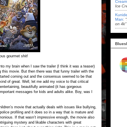
Cream
Ice Cr
Kunide
Man
:
on 4k”
Blues
us gourmet shit!
nto my brain when I saw the trailer (I think it was a teaser)
g this movie. But then there was that funny trailer with the
started coming out and the consensus seemed to be that
ind of great. Well, let me add my voice to that critical
entertaining, beautifully animated (it has gorgeous
important messages for kids and adults alike. Boy, was I
ildren’s movie that actually deals with issues like bullying,
olice profiling and it does so in a way that is mature and
onious. If that wasn’t impressive enough, the movie also
triguing mystery and likable characters with great