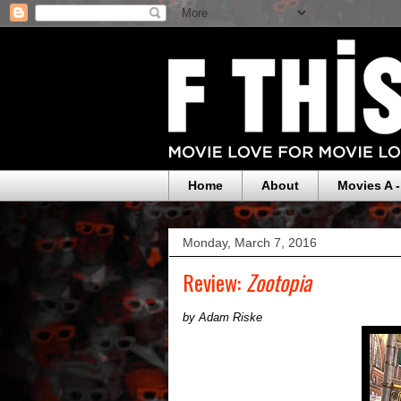
Home
About
Movies A -
Monday, March 7, 2016
Review:
Zootopia
by Adam Riske