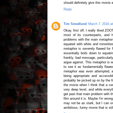
should definitely give this movie 
Reply
Tim Smedlund
March 7, 2016 a
Okay, first off, I really liked Z
most of its counterparts, and 
problems with the main metaphor 
equated with white and minorities
metaphor is severely flawed for 
essentially boils down to equati
frankly, bad message, particularly
argue against. This metaphor is 
to see it as fundamentally flawe
metaphor was even attempted, and
being appropriate and accessib
probably be picked up on by the fi
the movie when I think that a cent
very deep level, and while everythi
get past that main problem with t
film around it is. Maybe I'm wron
may not be as stark, but I can o
ambitious, funny movie that is stil