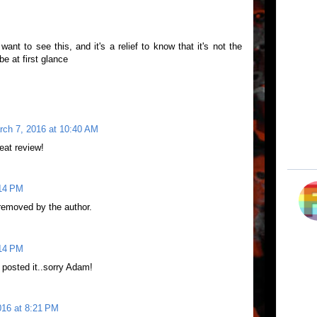
ant to see this, and it's a relief to know that it's not the
e at first glance
rch 7, 2016 at 10:40 AM
eat review!
:14 PM
emoved by the author.
:14 PM
 posted it..sorry Adam!
016 at 8:21 PM