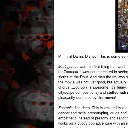
Mmmm! Damn, Disney! This is some serio
Madagascar
was the first thing that went i
for
Zootopia
. I was not interested in seein
sloths at the DMV. And then the reviews 
the movie was not just good, but actually k
chorus…
Zootopia
is awesome. It’s funny, 
cityscape compositions) and stuffed with 
pleasantly surprised by this movie!
Zootopia
digs deep. This is ostensibly a ch
gender and racial stereotyping, drugs and p
empathetic instead of preachy and sanctim
works as a buddy cop adventure with an in