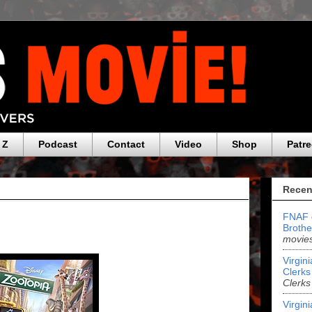
 Z
Podcast
Contact
Video
Shop
Patr
Recen
FNAF
Brothe
movies
Virgin
Clerks 
Clerks
Virgin