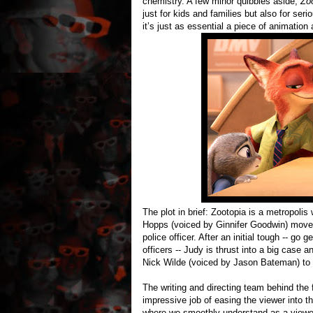
chemistry. A few minor quibbles aside,
Zo
just for kids and families but also for ser
it’s just as essential a piece of animatio
The plot in brief: Zootopia is a metropoli
Hopps (voiced by Ginnifer Goodwin) moves 
police officer. After an initial tough -- go
officers -- Judy is thrust into a big case 
Nick Wilde (voiced by Jason Bateman) to 
The writing and directing team behind the f
impressive job of easing the viewer into the
where we smoothly understand as a viewer 