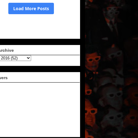
Archive
wers