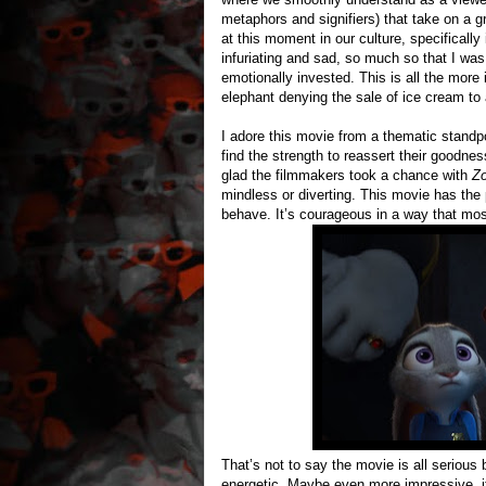
metaphors and signifiers) that take on a 
at this moment in our culture, specificall
infuriating and sad, so much so that I wa
emotionally invested. This is all the mo
elephant denying the sale of ice cream to
I adore this movie from a thematic standpo
find the strength to reassert their goodnes
glad the filmmakers took a chance with
Zo
mindless or diverting. This movie has the
behave. It’s courageous in a way that mos
That’s not to say the movie is all serious
energetic. Maybe even more impressive, it’