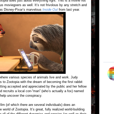
otopia
does just about everything right. This is a movie not
ious moviegoers as well. It’s not frivolous by any stretch and
n as Disney-Pixar’s marvelous
Inside Out
from last year.
s where various species of animals live and work. Judy
to Zootopia with the dream of becoming the first rabbit
 getting accepted and appreciated by the public and her fellow
and recruits a local con-“man” (who’s actually a fox) named
help uncover the conspiracy.
ilm (of which there are several individuals) does an
 world of Zootopia. It’s great, fully realized world-building
all of the different dynamics and species (as well as their