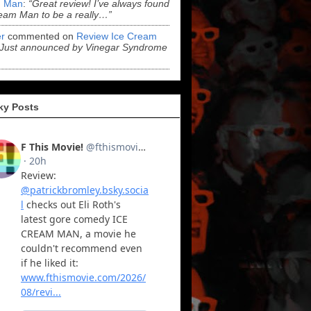
 Man
:
“Great review! I’ve always found
eam Man to be a really…”
r
commented on
Review Ice Cream
“Just announced by Vinegar Syndrome
ky Posts