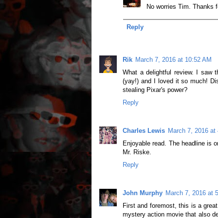
No worries Tim. Thanks 
Reply
Rik
March 7, 2016 at 10:52 AM
What a delightful review. I saw 
(yay!) and I loved it so much! D
stealing Pixar's power?
Reply
Charles Lewis
March 7, 2016 at
Enjoyable read. The headline is o
Mr. Riske.
Reply
John Murphy
March 7, 2016 at 
First and foremost, this is a grea
mystery action movie that also de