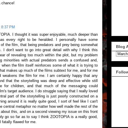
a chance!
t 8:37 PM
OOTOPIA. I thought it was super enjoyable, much deeper than
has every right to be heralded. I personally have some
of the film, that being predators and prey being somewhat
Blog 
. I don't want to go into great detail with why I think this
fear of revealing too much within the plot, but my problem
ng minorities with actual predators sends a confused and,
 when the film itself reinforces some of what it is trying to
what makes up much of the films subtext for me, and for me
Follo
d weakens the film for me. I am certainly happy that any
 that the storytelling was deep and effective while still
le for children, and that much of the messaging could
lm's target audience. I do struggle saying that I really loved
ral part of the storytelling is just poorly constructed on a
ng around it is really quite good, I sort of feel like I can't
he central metaphor no matter how well made the rest of the
g about this, and on a second viewing my issue on this front
nly go so far as to say I think ZOOTOPIA is a really good,
l fatally flawed for me.