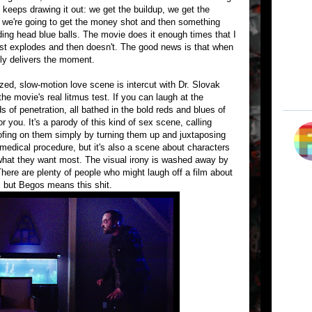
keeps drawing it out: we get the buildup, we get the
nk we're going to get the money shot and then something
ing head blue balls. The movie does it enough times that I
ost explodes and then doesn't. The good news is that when
lly delivers the moment.
zed, slow-motion love scene is intercut with Dr. Slovak
the movie's real litmus test. If you can laugh at the
s of penetration, all bathed in the bold reds and blues of
or you. It's a parody of this kind of sex scene, calling
goofing on them simply by turning them up and juxtaposing
medical procedure, but it's also a scene about characters
g what they want most. The visual irony is washed away by
. There are plenty of people who might laugh off a film about
 but Begos means this shit.