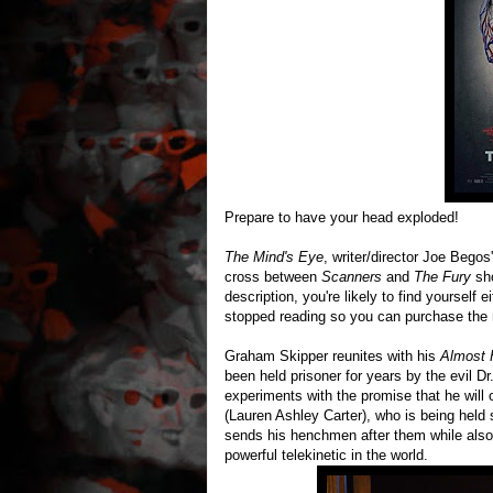
Prepare to have your head exploded!
The Mind's Eye
, writer/director Joe Begos
cross between
Scanners
and
The Fury
sh
description, you're likely to find yourself
stopped reading so you can purchase the
Graham Skipper reunites with his
Almost
been held prisoner for years by the evil 
experiments with the promise that he will 
(Lauren Ashley Carter), who is being held 
sends his henchmen after them while also
powerful telekinetic in the world.