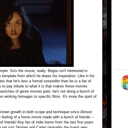
imple. So's the movie, really. Begos isn't interested in
e template from which he draws his inspiration. Like in his
s that he's less a formal storyteller than he is a fan of
s to pay tribute to what it is that makes those movies
astiches of genre movies past; he's not doing a bunch of
or winking homages to specific films. It's more the spirit of
s shown growth in both scope and technique since
Almost
e feeling of a home movie made with a bunch of friends --
f friends! Any fan of indie horror from the last five years
g not just Skipper and Carter (arguably the truest new