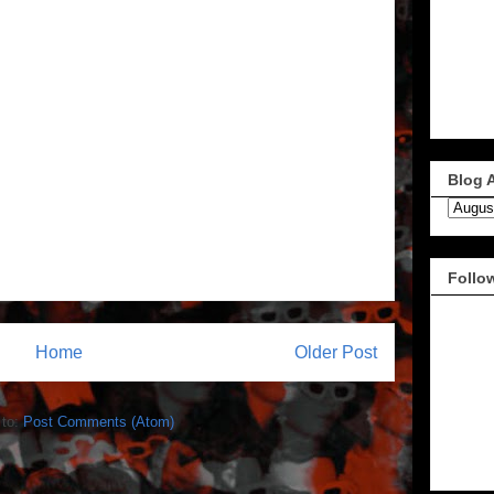
Blog 
Follo
Home
Older Post
 to:
Post Comments (Atom)