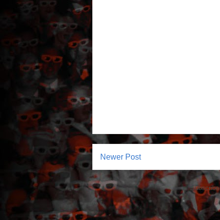
Newer Post
Subscribe