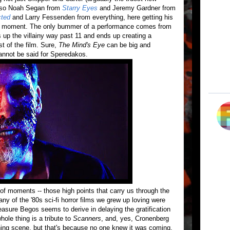
also Noah Segan from
Starry Eyes
and Jeremy Gardner from
cted
and Larry Fessenden from everything, here getting his
e
moment. The only bummer of a performance comes from
up the villainy way past 11 and ends up creating a
st of the film. Sure,
The Mind's Eye
can be big and
cannot be said for Speredakos.
of moments -- those high points that carry us through the
 of the '80s sci-fi horror films we grew up loving were
easure Begos seems to derive in delaying the gratification
ole thing is a tribute to
Scanners
, and, yes, Cronenberg
ning scene, but that's because no one knew it was coming.