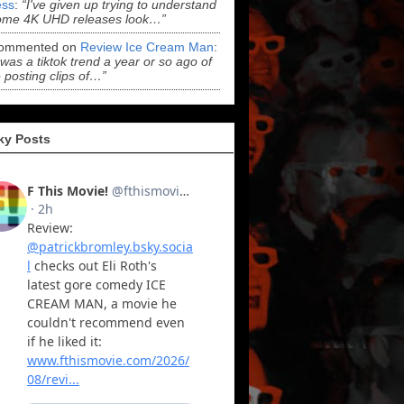
ss
:
“I've given up trying to understand
ome 4K UHD releases look…”
ommented on
Review Ice Cream Man
:
 was a tiktok trend a year or so ago of
 posting clips of…”
ky Posts