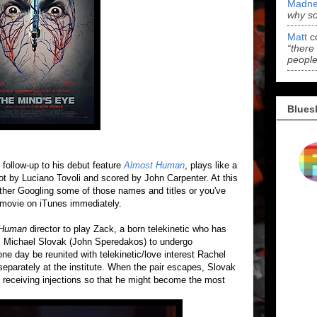
Madne
why s
Matt
c
“there
people
Blues
' follow-up to his debut feature
Almost Human
, plays like a
ot by Luciano Tovoli and scored by John Carpenter. At this
 either Googling some of those names and titles or you've
 movie on iTunes immediately.
 Human
director to play Zack, a born telekinetic who has
Dr. Michael Slovak (John Speredakos) to undergo
one day be reunited with telekinetic/love interest Rachel
separately at the institute. When the pair escapes, Slovak
 receiving injections so that he might become the most