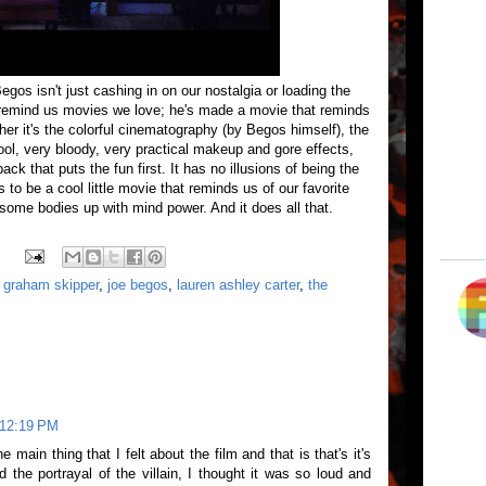
gos isn't just cashing in on our nostalgia or loading the
o remind us movies we love; he's made a movie that reminds
r it's the colorful cinematography (by Begos himself), the
ol, very bloody, very practical makeup and gore effects,
ack that puts the fun first. It has no illusions of being the
s to be a cool little movie that reminds us of our favorite
 some bodies up with mind power. And it does all that.
,
graham skipper
,
joe begos
,
lauren ashley carter
,
the
 12:19 PM
e main thing that I felt about the film and that is that's it's
d the portrayal of the villain, I thought it was so loud and