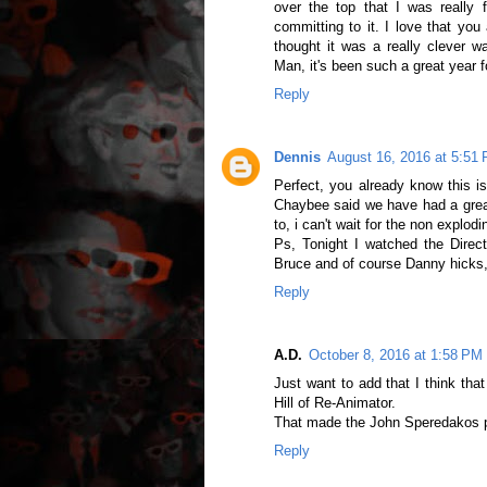
over the top that I was really f
committing to it. I love that yo
thought it was a really clever 
Man, it's been such a great year fo
Reply
Dennis
August 16, 2016 at 5:51
Perfect, you already know this i
Chaybee said we have had a great
to, i can't wait for the non explod
Ps, Tonight I watched the Direct
Bruce and of course Danny hicks,
Reply
A.D.
October 8, 2016 at 1:58 PM
Just want to add that I think tha
Hill of Re-Animator.
That made the John Speredakos p
Reply