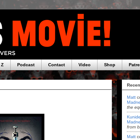
 Z
Podcast
Contact
Video
Shop
Patr
Recen
Matt
c
Madne
the eq
Kunide
Madne
from b
Matt
c