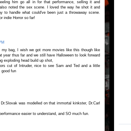
eeling him go all in for that performance, selling it and
u also noted the sex scene. I loved the way he shot it and
way to handle what could've been just a throwaway scene.
r indie Horror so far!
 PM
s my bag, I wish we got more movies like this though like
 year thus far and we still have Halloween to look forward
ing exploding head build up shot,
ors cut of Intruder, nice to see Sam and Ted and a little
 good fun
t Dr.Slovak was modelled on that immortal kinkster, Dr.Carl
erformance easier to understand, and SO much fun.