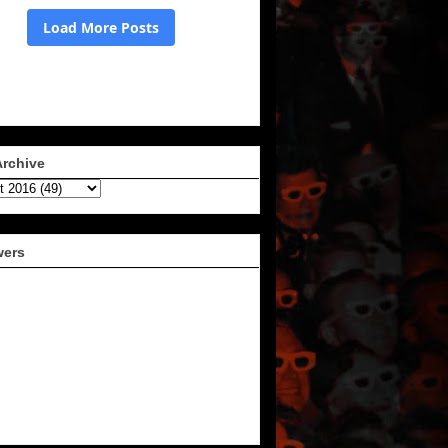
Archive
wers