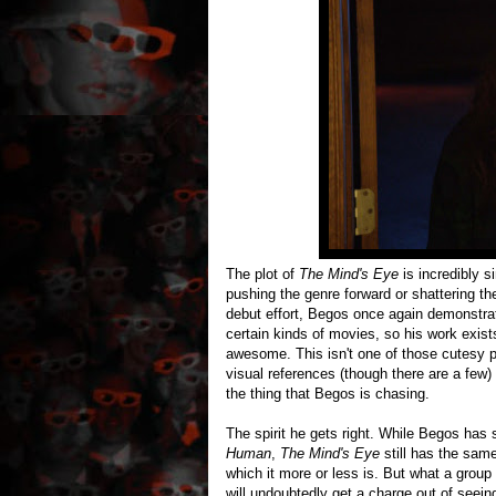
The plot of
The Mind's Eye
is incredibly s
pushing the genre forward or shattering th
debut effort, Begos once again demonstrate
certain kinds of movies, so his work exist
awesome. This isn't one of those cutesy p
visual references (though there are a few) 
the thing that Begos is chasing.
The spirit he gets right. While Begos ha
Human
,
The Mind's Eye
still has the sam
which it more or less is. But what a group o
will undoubtedly get a charge out of seein