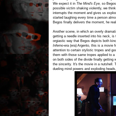
We expect it in
The Mind's Eye,
so Begos 
possible victim shaking violently, we thi
interrupts the moment and gives us explod
started laughing every time a person alm
Begos finally delivers the moment, he rea
Another scene, in which an overly dramati
getting a needle inserted into his neck, is 
orgiastic way that Begos depicts both kind
Inferno
-era (era) Argento, this is a movie f
attention to certain stylistic tropes and 
them with those same tropes applied to a 
on both sides of the divide finally gettin
the sincerity. It's the movie in a nutshell
dueling mind powers and exploding heads,