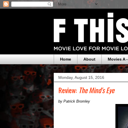
Home
About
Movies A -
Monday, August 15, 2016
Review:
The Mind's Eye
by Patrick Bromley