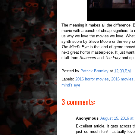
The meaning it makes all the difference. Be
movie with a bunch of cheap signifiers t
us
why
we love the movies we love. Whethe
synth score by Steve Moore or the very co
The Mind's Eye
is the kind of genre throwb
next great horror masterpiece. It just want
stuff from
Scanners
and
The Fury
and rip
Posted by
Patrick Bromley
at
12:00 PM
Labels:
2016 horror movies
,
2016 movies
mind's eye
3 comments:
Anonymous
August 15, 2016 at
Excellent article. It gets across th
just so much fun! I actually love