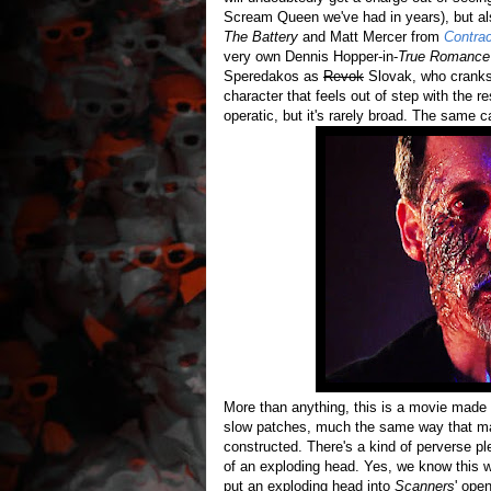
Scream Queen we've had in years), but 
The Battery
and Matt Mercer from
Contra
very own Dennis Hopper-in-
True Romanc
Speredakos as
Revok
Slovak, who cranks 
character that feels out of step with the re
operatic, but it's rarely broad. The same 
More than anything, this is a movie made 
slow patches, much the same way that many
constructed. There's a kind of perverse pl
of an exploding head. Yes, we know this wh
put an exploding head into
Scanners
' ope