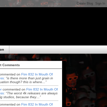
eon
t Comments
ommented on
Ftm 832 In Mouth Of
ss
:
“is there more than just grain in
uation though? this is where…”
r
commented on
Ftm 832 In Mouth Of
ss
:
“The worst 4k releases are always
ig studios, because they…”
ommented on
Ftm 832 In Mouth Of