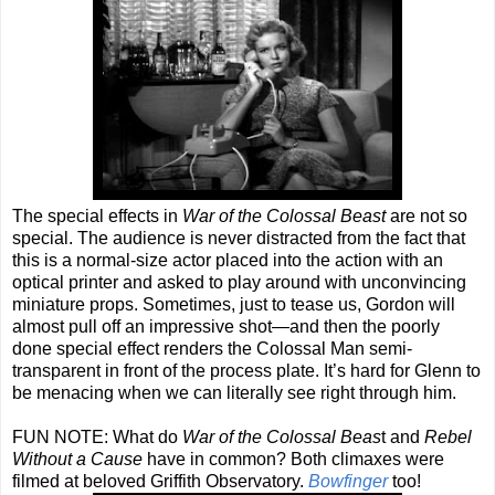
The special effects in
War of the Colossal Beast
are not so
special. The audience is never distracted from the fact that
this is a normal-size actor placed into the action with an
optical printer and asked to play around with unconvincing
miniature props. Sometimes, just to tease us, Gordon will
almost pull off an impressive shot—and then the poorly
done special effect renders the Colossal Man semi-
transparent in front of the process plate. It’s hard for Glenn to
be menacing when we can literally see right through him.
FUN NOTE: What do
War of the Colossal Beas
t and
Rebel
Without a Cause
have in common? Both climaxes were
filmed at beloved Griffith Observatory.
Bowfinger
too!