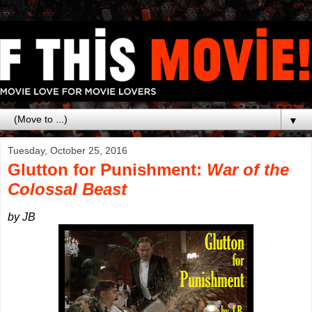
▼
Tuesday, October 25, 2016
Glutton for Punishment:
War of the
Colossal Beast
by JB