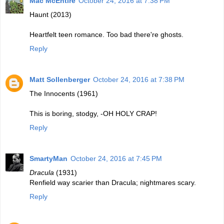
Mac McEntire
October 24, 2016 at 7:38 PM
Haunt (2013)
Heartfelt teen romance. Too bad there're ghosts.
Reply
Matt Sollenberger
October 24, 2016 at 7:38 PM
The Innocents (1961)
This is boring, stodgy, -OH HOLY CRAP!
Reply
SmartyMan
October 24, 2016 at 7:45 PM
Dracula
(1931)
Renfield way scarier than Dracula; nightmares scary.
Reply