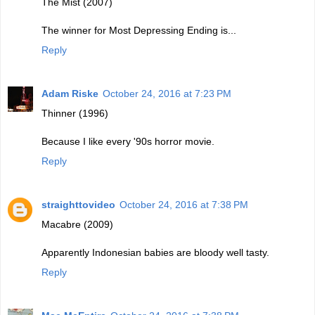
The Mist (2007)
The winner for Most Depressing Ending is...
Reply
Adam Riske
October 24, 2016 at 7:23 PM
Thinner (1996)
Because I like every '90s horror movie.
Reply
straighttovideo
October 24, 2016 at 7:38 PM
Macabre (2009)
Apparently Indonesian babies are bloody well tasty.
Reply