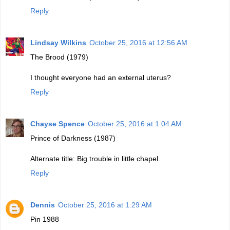
Reply
Lindsay Wilkins
October 25, 2016 at 12:56 AM
The Brood (1979)
I thought everyone had an external uterus?
Reply
Chayse Spence
October 25, 2016 at 1:04 AM
Prince of Darkness (1987)
Alternate title: Big trouble in little chapel.
Reply
Dennis
October 25, 2016 at 1:29 AM
Pin 1988