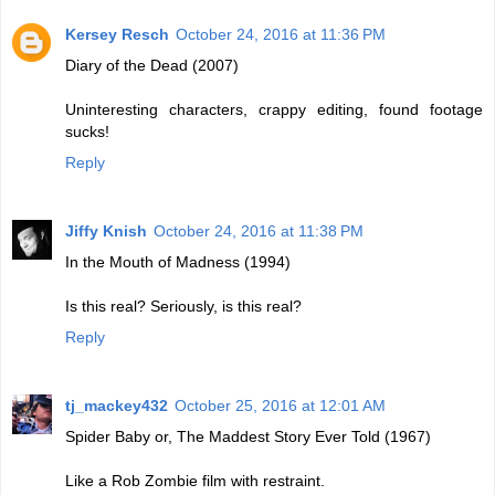
Kersey Resch
October 24, 2016 at 11:36 PM
Diary of the Dead (2007)
Uninteresting characters, crappy editing, found footage
sucks!
Reply
Jiffy Knish
October 24, 2016 at 11:38 PM
In the Mouth of Madness (1994)
Is this real? Seriously, is this real?
Reply
tj_mackey432
October 25, 2016 at 12:01 AM
Spider Baby or, The Maddest Story Ever Told (1967)
Like a Rob Zombie film with restraint.