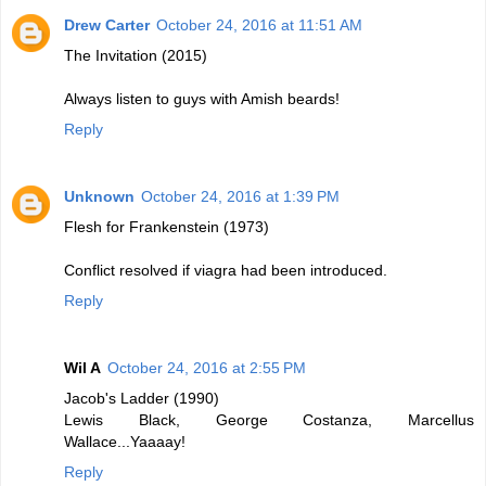
Drew Carter
October 24, 2016 at 11:51 AM
The Invitation (2015)
Always listen to guys with Amish beards!
Reply
Unknown
October 24, 2016 at 1:39 PM
Flesh for Frankenstein (1973)
Conflict resolved if viagra had been introduced.
Reply
Wil A
October 24, 2016 at 2:55 PM
Jacob's Ladder (1990)
Lewis Black, George Costanza, Marcellus
Wallace...Yaaaay!
Reply