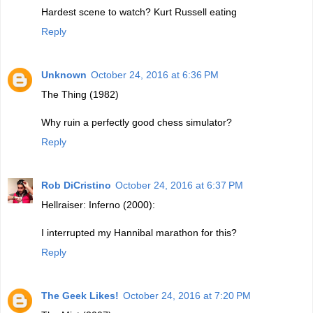
Hardest scene to watch? Kurt Russell eating
Reply
Unknown
October 24, 2016 at 6:36 PM
The Thing (1982)
Why ruin a perfectly good chess simulator?
Reply
Rob DiCristino
October 24, 2016 at 6:37 PM
Hellraiser: Inferno (2000):
I interrupted my Hannibal marathon for this?
Reply
The Geek Likes!
October 24, 2016 at 7:20 PM