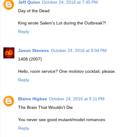
Jeff Quinn
October 24, 2016 at 7:45 PM
Day of the Dead
King wrote Salem's Lot during the Outbreak?!
Reply
Jason Stevens
October 24, 2016 at 9:04 PM
1408 (2007)
Hello, room service? One molotov cocktail, please.
Reply
Blaine Higbee
October 24, 2016 at 9:11 PM
The Brain That Wouldn't Die
You never see good mutant/model romances
Reply