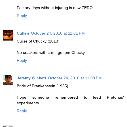
Factory days without injuring is now ZERO.
Reply
Cullen
October 24, 2016 at 11:01 PM
Curse of Chucky (2013)
No crackers with chili...get em Chucky.
Reply
Jeremy Wickett
October 24, 2016 at 11:08 PM
Bride of Frankenstein (1935)
Hope someone remembered to feed Pretorius'
experiments.
Reply