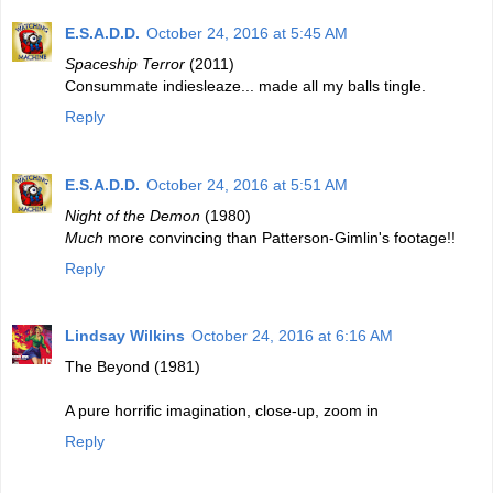
E.S.A.D.D.
October 24, 2016 at 5:45 AM
Spaceship Terror
(2011)
Consummate indiesleaze... made all my balls tingle.
Reply
E.S.A.D.D.
October 24, 2016 at 5:51 AM
Night of the Demon
(1980)
Much
more convincing than Patterson-Gimlin's footage!!
Reply
Lindsay Wilkins
October 24, 2016 at 6:16 AM
The Beyond (1981)
A pure horrific imagination, close-up, zoom in
Reply