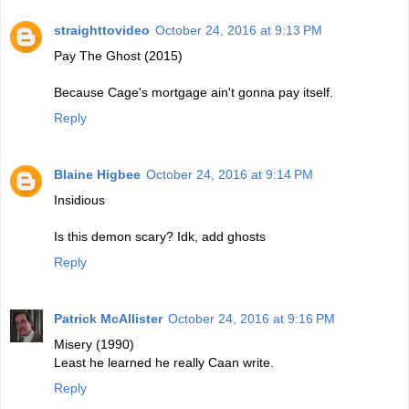
straighttovideo
October 24, 2016 at 9:13 PM
Pay The Ghost (2015)
Because Cage's mortgage ain't gonna pay itself.
Reply
Blaine Higbee
October 24, 2016 at 9:14 PM
Insidious
Is this demon scary? Idk, add ghosts
Reply
Patrick McAllister
October 24, 2016 at 9:16 PM
Misery (1990)
Least he learned he really Caan write.
Reply