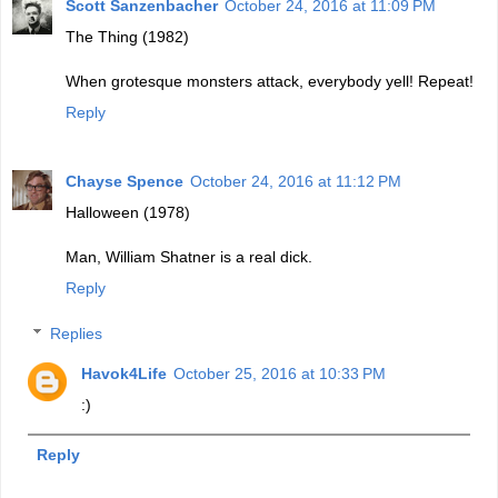
Scott Sanzenbacher
October 24, 2016 at 11:09 PM
The Thing (1982)
When grotesque monsters attack, everybody yell! Repeat!
Reply
Chayse Spence
October 24, 2016 at 11:12 PM
Halloween (1978)
Man, William Shatner is a real dick.
Reply
Replies
Havok4Life
October 25, 2016 at 10:33 PM
:)
Reply