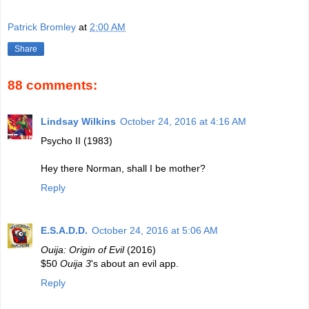
Patrick Bromley
at
2:00 AM
Share
88 comments:
Lindsay Wilkins
October 24, 2016 at 4:16 AM
Psycho II (1983)
Hey there Norman, shall I be mother?
Reply
E.S.A.D.D.
October 24, 2016 at 5:06 AM
Ouija: Origin of Evil
(2016)
$50
Ouija 3
's about an evil app.
Reply