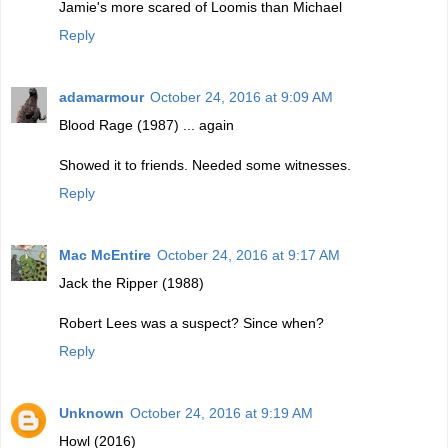
Jamie's more scared of Loomis than Michael
Reply
adamarmour
October 24, 2016 at 9:09 AM
Blood Rage (1987) ... again
Showed it to friends. Needed some witnesses.
Reply
Mac McEntire
October 24, 2016 at 9:17 AM
Jack the Ripper (1988)
Robert Lees was a suspect? Since when?
Reply
Unknown
October 24, 2016 at 9:19 AM
Howl (2016)