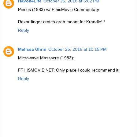
Havok4Life
October 25, 2016 at 6:02 PM
Pieces (1983) w/ FthisMovie Commentary
Razor finger crotch grab meant for Krandle!!!
Reply
Melissa Uhrin
October 25, 2016 at 10:15 PM
Microwave Massacre (1983):
FTHISMOVIE.NET: Only place I could recommend it!
Reply