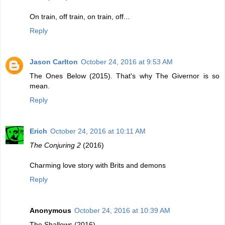
On train, off train, on train, off...
Reply
Jason Carlton
October 24, 2016 at 9:53 AM
The Ones Below (2015). That's why The Givernor is so
mean.
Reply
Erich
October 24, 2016 at 10:11 AM
The Conjuring 2
(2016)
Charming love story with Brits and demons
Reply
Anonymous
October 24, 2016 at 10:39 AM
The Shallows (2016)