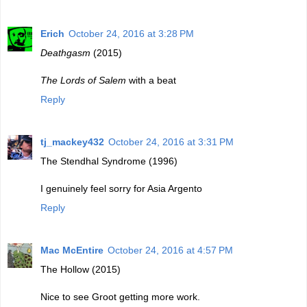
Erich
October 24, 2016 at 3:28 PM
Deathgasm
(2015)
The Lords of Salem
with a beat
Reply
tj_mackey432
October 24, 2016 at 3:31 PM
The Stendhal Syndrome (1996)
I genuinely feel sorry for Asia Argento
Reply
Mac McEntire
October 24, 2016 at 4:57 PM
The Hollow (2015)
Nice to see Groot getting more work.