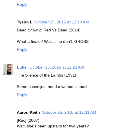
Reply
Tyson L
October 25, 2016 at 12:19 AM
Dead Snow 2: Red Vs Dead (2014)
What a finale!! Wait.... no don't. GROSS.
Reply
Luke
October 25, 2016 at 12:23 AM
The Silence of the Lambs (1991)
Some cases just need a woman's touch.
Reply
Aaron Keith
October 25, 2016 at 12:31 AM
[Rec] (2007)
Wait, she's been upstairs for two years?