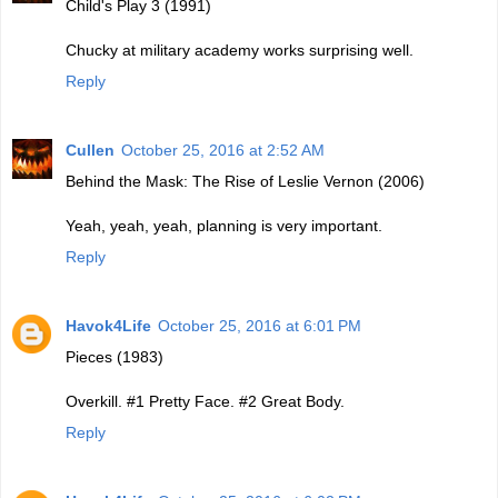
Child's Play 3 (1991)
Chucky at military academy works surprising well.
Reply
Cullen
October 25, 2016 at 2:52 AM
Behind the Mask: The Rise of Leslie Vernon (2006)
Yeah, yeah, yeah, planning is very important.
Reply
Havok4Life
October 25, 2016 at 6:01 PM
Pieces (1983)
Overkill. #1 Pretty Face. #2 Great Body.
Reply