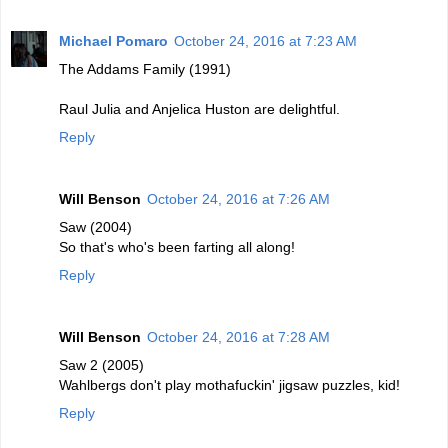
Michael Pomaro
October 24, 2016 at 7:23 AM
The Addams Family (1991)
Raul Julia and Anjelica Huston are delightful.
Reply
Will Benson
October 24, 2016 at 7:26 AM
Saw (2004)
So that's who's been farting all along!
Reply
Will Benson
October 24, 2016 at 7:28 AM
Saw 2 (2005)
Wahlbergs don't play mothafuckin' jigsaw puzzles, kid!
Reply