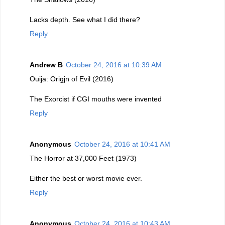
Lacks depth. See what I did there?
Reply
Andrew B
October 24, 2016 at 10:39 AM
Ouija: Origjn of Evil (2016)
The Exorcist if CGI mouths were invented
Reply
Anonymous
October 24, 2016 at 10:41 AM
The Horror at 37,000 Feet (1973)
Either the best or worst movie ever.
Reply
Anonymous
October 24, 2016 at 10:43 AM