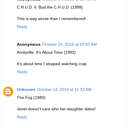
C.H.U.D. II: Bud the C.H.U.D. (1988)
This is way worse than I remembered!
Reply
Anonymous
October 24, 2016 at 10:50 AM
Amityville: It's About Time (1992)
It's about time I stopped watching crap.
Reply
Unknown
October 24, 2016 at 11:32 AM
The Fog (1980)
Janet doesn't care who her daughter dates!
Reply