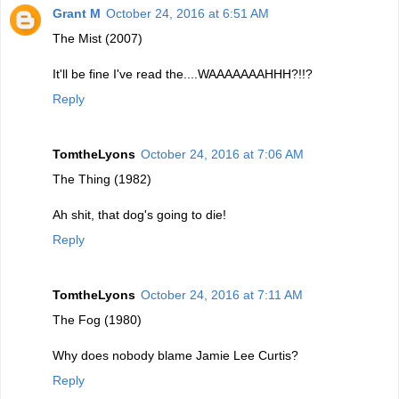
Grant M
October 24, 2016 at 6:51 AM
The Mist (2007)
It'll be fine I've read the....WAAAAAAAHHH?!!?
Reply
TomtheLyons
October 24, 2016 at 7:06 AM
The Thing (1982)
Ah shit, that dog's going to die!
Reply
TomtheLyons
October 24, 2016 at 7:11 AM
The Fog (1980)
Why does nobody blame Jamie Lee Curtis?
Reply