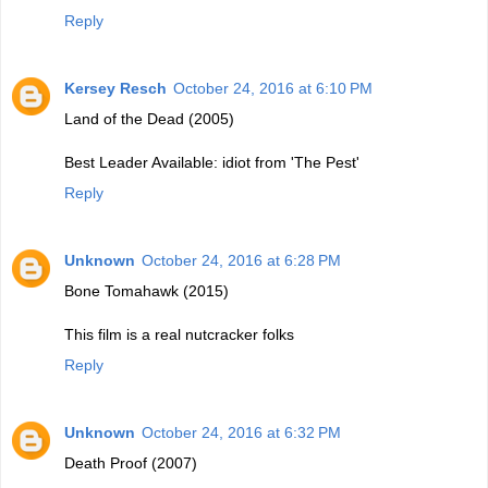
Reply
Kersey Resch
October 24, 2016 at 6:10 PM
Land of the Dead (2005)
Best Leader Available: idiot from 'The Pest'
Reply
Unknown
October 24, 2016 at 6:28 PM
Bone Tomahawk (2015)
This film is a real nutcracker folks
Reply
Unknown
October 24, 2016 at 6:32 PM
Death Proof (2007)