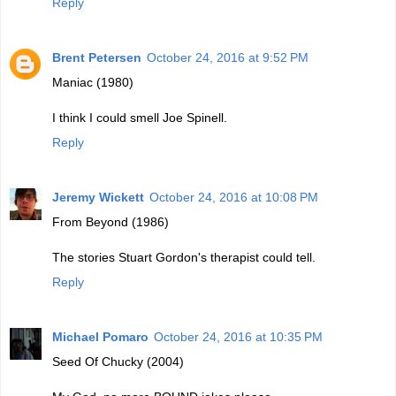
Reply
Brent Petersen
October 24, 2016 at 9:52 PM
Maniac (1980)
I think I could smell Joe Spinell.
Reply
Jeremy Wickett
October 24, 2016 at 10:08 PM
From Beyond (1986)
The stories Stuart Gordon's therapist could tell.
Reply
Michael Pomaro
October 24, 2016 at 10:35 PM
Seed Of Chucky (2004)