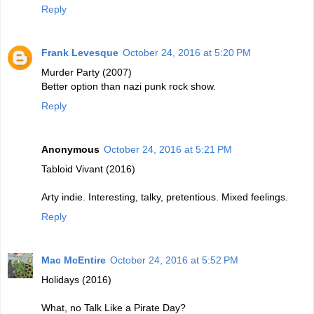
Reply
Frank Levesque
October 24, 2016 at 5:20 PM
Murder Party (2007)
Better option than nazi punk rock show.
Reply
Anonymous
October 24, 2016 at 5:21 PM
Tabloid Vivant (2016)
Arty indie. Interesting, talky, pretentious. Mixed feelings.
Reply
Mac McEntire
October 24, 2016 at 5:52 PM
Holidays (2016)
What, no Talk Like a Pirate Day?