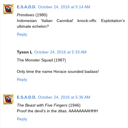
E.S.A.D.D.
October 24, 2016 at 5:14 AM
Primitives
(1980)
Indonesian 'Italian Cannibal' knock-offs: Exploitation's
ultimate echelon?
Reply
Tyson L
October 24, 2016 at 5:33 AM
The Monster Squad (1987)
Only time the name Horace sounded badass!
Reply
E.S.A.D.D.
October 24, 2016 at 5:36 AM
The Beast with Five Fingers
(1946)
Proof the devil's in the ditas. AAAAAAAAHHH
Reply