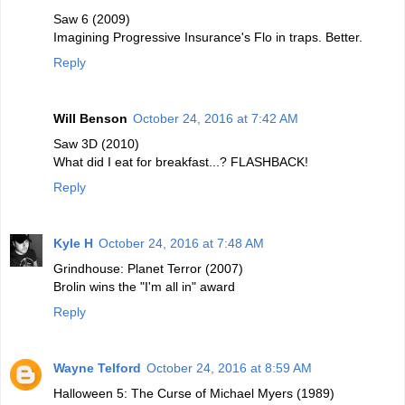
Saw 6 (2009)
Imagining Progressive Insurance's Flo in traps. Better.
Reply
Will Benson
October 24, 2016 at 7:42 AM
Saw 3D (2010)
What did I eat for breakfast...? FLASHBACK!
Reply
Kyle H
October 24, 2016 at 7:48 AM
Grindhouse: Planet Terror (2007)
Brolin wins the "I'm all in" award
Reply
Wayne Telford
October 24, 2016 at 8:59 AM
Halloween 5: The Curse of Michael Myers (1989)