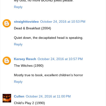
My God, no more BOUND jokes please.
Reply
straighttovideo
October 24, 2016 at 10:53 PM
Dead & Breakfast (2004)
Quiet down, the decapitated head is speaking.
Reply
Kersey Resch
October 24, 2016 at 10:57 PM
The Witches (1990)
Mostly true to book, excellent children's horror
Reply
Cullen
October 24, 2016 at 11:00 PM
Child's Play 2 (1990)