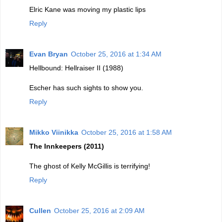
Elric Kane was moving my plastic lips
Reply
Evan Bryan
October 25, 2016 at 1:34 AM
Hellbound: Hellraiser II (1988)
Escher has such sights to show you.
Reply
Mikko Viinikka
October 25, 2016 at 1:58 AM
The Innkeepers (2011)
The ghost of Kelly McGillis is terrifying!
Reply
Cullen
October 25, 2016 at 2:09 AM