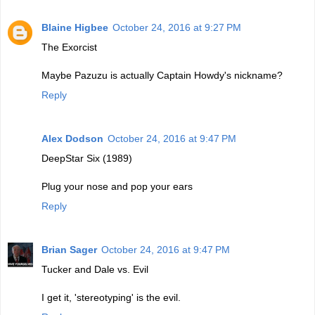
Blaine Higbee
October 24, 2016 at 9:27 PM
The Exorcist
Maybe Pazuzu is actually Captain Howdy's nickname?
Reply
Alex Dodson
October 24, 2016 at 9:47 PM
DeepStar Six (1989)
Plug your nose and pop your ears
Reply
Brian Sager
October 24, 2016 at 9:47 PM
Tucker and Dale vs. Evil
I get it, 'stereotyping' is the evil.