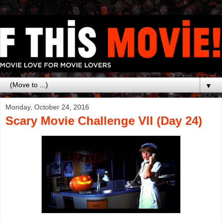
▼
Monday, October 24, 2016
Scary Movie Challenge VII (Day 24)