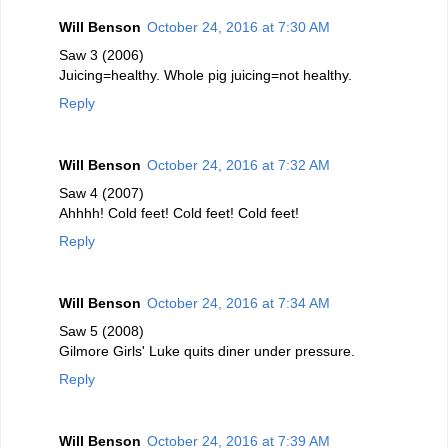
Will Benson
October 24, 2016 at 7:30 AM
Saw 3 (2006)
Juicing=healthy. Whole pig juicing=not healthy.
Reply
Will Benson
October 24, 2016 at 7:32 AM
Saw 4 (2007)
Ahhhh! Cold feet! Cold feet! Cold feet!
Reply
Will Benson
October 24, 2016 at 7:34 AM
Saw 5 (2008)
Gilmore Girls' Luke quits diner under pressure.
Reply
Will Benson
October 24, 2016 at 7:39 AM