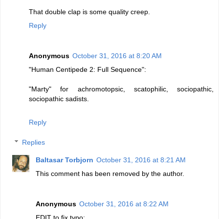
That double clap is some quality creep.
Reply
Anonymous
October 31, 2016 at 8:20 AM
"Human Centipede 2: Full Sequence":
"Marty" for achromotopsic, scatophilic, sociopathic,
sociopathic sadists.
Reply
Replies
Baltasar Torbjorn
October 31, 2016 at 8:21 AM
This comment has been removed by the author.
Anonymous
October 31, 2016 at 8:22 AM
EDIT to fix typo: