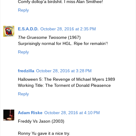
Comfy dollop'a birdshit. I miss Alan Smithee!
Reply
E.S.A.D.D.
October 28, 2016 at 2:35 PM
The Gruesome Twosome
(1967)
Surprisingly normal for HGL. Ripe for remakin'!
Reply
fredzilla
October 28, 2016 at 3:28 PM
Halloween 5: The Revenge of Michael Myers 1989
Working Title: The Torment of Donald Pleasence
Reply
Adam Riske
October 28, 2016 at 4:10 PM
Freddy Vs Jason (2003)
Ronny Yu gave it a nice try.