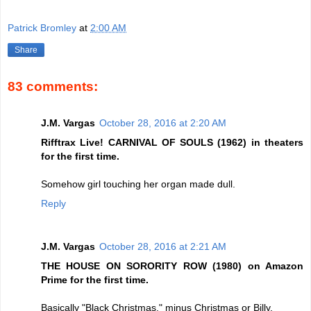
Patrick Bromley
at
2:00 AM
Share
83 comments:
J.M. Vargas
October 28, 2016 at 2:20 AM
Rifftrax Live! CARNIVAL OF SOULS (1962) in theaters
for the first time.
Somehow girl touching her organ made dull.
Reply
J.M. Vargas
October 28, 2016 at 2:21 AM
THE HOUSE ON SORORITY ROW (1980) on Amazon
Prime for the first time.
Basically "Black Christmas," minus Christmas or Billy.