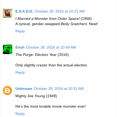
E.S.A.D.D.
October 28, 2016 at 10:22 AM
I Married a Monster from Outer Space!
(1958)
A cynical, gender-swapped
Body Snatchers
. Neat!
Reply
Erich
October 28, 2016 at 10:49 AM
The Purge: Election Year
(2016)
Only slightly crazier than the actual election.
Reply
Unknown
October 28, 2016 at 10:52 AM
Mighty Joe Young (1949)
He's the most lovable movie monster ever!
Reply