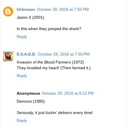
Unknown
October 28, 2016 at 7:50 PM
Jason X (2001)
Is this when they jumped the shark?
Reply
E.S.A.D.D.
October 28, 2016 at 7:50 PM
Invasion of the Blood Farmers
(1972)
They invaded my heart! (Then farmed it.)
Reply
Anonymous
October 28, 2016 at 8:12 PM
Demons (1985)
Seriously, it just fuckin' delivers every time!
Reply