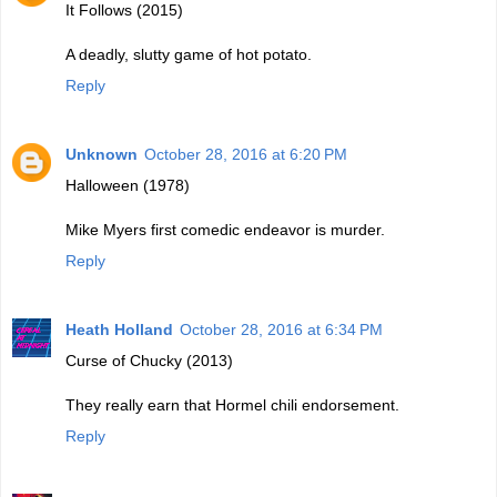
It Follows (2015)
A deadly, slutty game of hot potato.
Reply
Unknown
October 28, 2016 at 6:20 PM
Halloween (1978)
Mike Myers first comedic endeavor is murder.
Reply
Heath Holland
October 28, 2016 at 6:34 PM
Curse of Chucky (2013)
They really earn that Hormel chili endorsement.
Reply