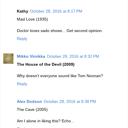
Kathy
October 28, 2016 at 8:17 PM
Mad Love (1935)
Doctor loves sado shows... Get second opinion.
Reply
Mikko Viinikka
October 28, 2016 at 8:32 PM
The House of the Devil (2009)
Why doesn't everyone sound like Tom Noonan?
Reply
Alex Dodson
October 28, 2016 at 8:38 PM
The Cave (2005)
Am I alone in liking this? Echo...