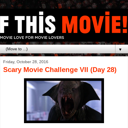
▼
Friday, October 28, 2016
Scary Movie Challenge VII (Day 28)