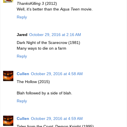
ThanksKilling 3
(2012)
Well, it's better than the
Aqua Teen
movie.
Reply
Jared
October 29, 2016 at 2:16 AM
Dark Night of the Scarecrow (1981)
Many ways to die on a farm
Reply
Cullen
October 29, 2016 at 4:58 AM
The Hollow (2015)
Blah followed by a side of blah.
Reply
Cullen
October 29, 2016 at 4:59 AM
Tales from the Crypt: Demon Knight (1995)