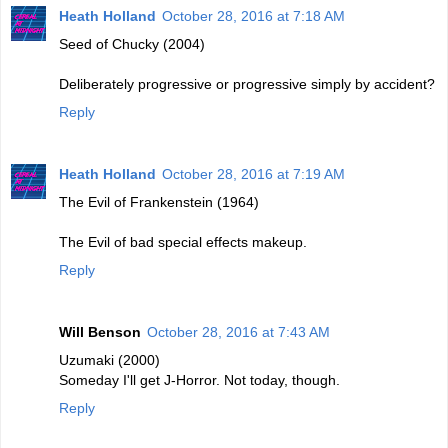
Heath Holland
October 28, 2016 at 7:18 AM
Seed of Chucky (2004)
Deliberately progressive or progressive simply by accident?
Reply
Heath Holland
October 28, 2016 at 7:19 AM
The Evil of Frankenstein (1964)
The Evil of bad special effects makeup.
Reply
Will Benson
October 28, 2016 at 7:43 AM
Uzumaki (2000)
Someday I'll get J-Horror. Not today, though.
Reply