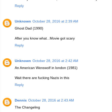
Reply
Unknown
October 28, 2016 at 2:39 AM
Ghost Dad (1990)
After you know what...Movie got scary
Reply
Unknown
October 28, 2016 at 2:42 AM
An American Werewolf in london (1981)
Wait there are fucking Nazis in this
Reply
Dennis
October 28, 2016 at 2:43 AM
The Changeling