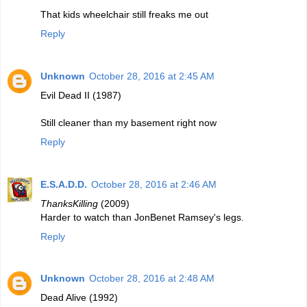
That kids wheelchair still freaks me out
Reply
Unknown
October 28, 2016 at 2:45 AM
Evil Dead II (1987)
Still cleaner than my basement right now
Reply
E.S.A.D.D.
October 28, 2016 at 2:46 AM
ThanksKilling
(2009)
Harder to watch than JonBenet Ramsey's legs.
Reply
Unknown
October 28, 2016 at 2:48 AM
Dead Alive (1992)