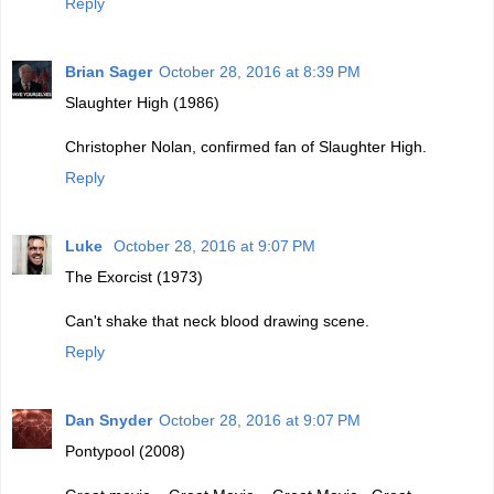
Reply
Brian Sager
October 28, 2016 at 8:39 PM
Slaughter High (1986)
Christopher Nolan, confirmed fan of Slaughter High.
Reply
Luke
October 28, 2016 at 9:07 PM
The Exorcist (1973)
Can't shake that neck blood drawing scene.
Reply
Dan Snyder
October 28, 2016 at 9:07 PM
Pontypool (2008)