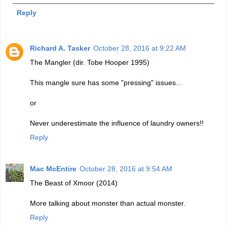
Reply
Richard A. Tasker
October 28, 2016 at 9:22 AM
The Mangler (dir. Tobe Hooper 1995)
This mangle sure has some "pressing" issues...
or
Never underestimate the influence of laundry owners!!
Reply
Mac McEntire
October 28, 2016 at 9:54 AM
The Beast of Xmoor (2014)
More talking about monster than actual monster.
Reply