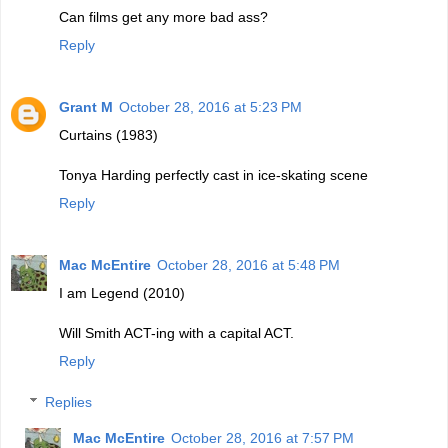
Can films get any more bad ass?
Reply
Grant M
October 28, 2016 at 5:23 PM
Curtains (1983)
Tonya Harding perfectly cast in ice-skating scene
Reply
Mac McEntire
October 28, 2016 at 5:48 PM
I am Legend (2010)
Will Smith ACT-ing with a capital ACT.
Reply
Replies
Mac McEntire
October 28, 2016 at 7:57 PM