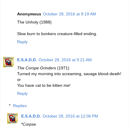
Anonymous
October 28, 2016 at 9:19 AM
The Unholy (1988)
Slow burn to bonkers creature-filled ending.
Reply
E.S.A.D.D.
October 28, 2016 at 9:21 AM
The Corspe Grinders
(1971)
Turned my morning into screaming, savage blood-death!
or
You have cat to be kitten me!
Reply
Replies
E.S.A.D.D.
October 28, 2016 at 12:06 PM
*
Corpse