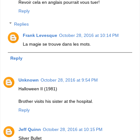
Revoir cela en anglais pourrait vous tuer!
Reply
Replies
Frank Levesque
October 28, 2016 at 10:14 PM
La magie se trouve dans les mots.
Reply
Unknown
October 28, 2016 at 9:54 PM
Halloween II (1981)
Brother visits his sister at the hospital.
Reply
Jeff Quinn
October 28, 2016 at 10:15 PM
Silver Bullet