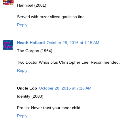
Hannibal (2001)
Served with razor sliced garlic so fine...
Reply
Heath Holland
October 28, 2016 at 7:15 AM
The Gorgon (1964)
Two Doctor Whos plus Christopher Lee. Recommended.
Reply
Uncle Loo
October 28, 2016 at 7:16 AM
Identity (2003)
Pro tip: Never trust your inner child.
Reply