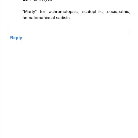
"Marty" for achromotopsic, scatophilic, sociopathic,
hematomaniacal sadists.
Reply