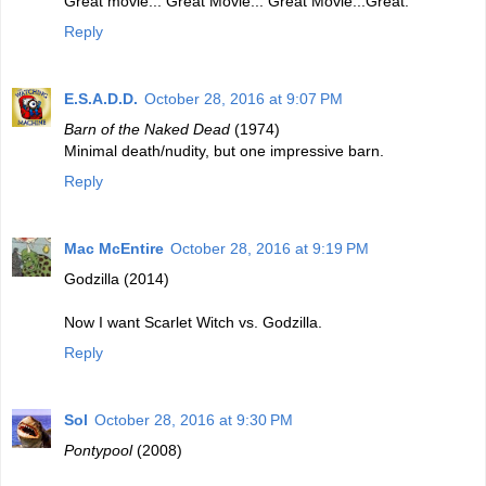
Great movie... Great Movie... Great Movie...Great.
Reply
E.S.A.D.D.
October 28, 2016 at 9:07 PM
Barn of the Naked Dead
(1974)
Minimal death/nudity, but one impressive barn.
Reply
Mac McEntire
October 28, 2016 at 9:19 PM
Godzilla (2014)
Now I want Scarlet Witch vs. Godzilla.
Reply
Sol
October 28, 2016 at 9:30 PM
Pontypool
(2008)