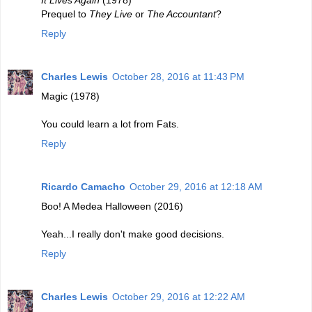
Prequel to
They Live
or
The Accountant
?
Reply
Charles Lewis
October 28, 2016 at 11:43 PM
Magic (1978)
You could learn a lot from Fats.
Reply
Ricardo Camacho
October 29, 2016 at 12:18 AM
Boo! A Medea Halloween (2016)
Yeah...I really don't make good decisions.
Reply
Charles Lewis
October 29, 2016 at 12:22 AM