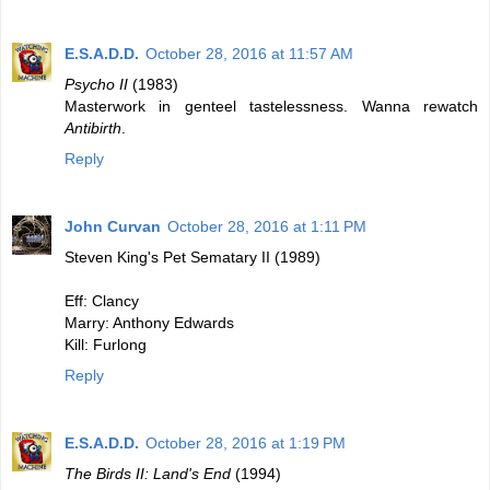
E.S.A.D.D.
October 28, 2016 at 11:57 AM
Psycho II
(1983)
Masterwork in genteel tastelessness. Wanna rewatch
Antibirth
.
Reply
John Curvan
October 28, 2016 at 1:11 PM
Steven King's Pet Sematary II (1989)
Eff: Clancy
Marry: Anthony Edwards
Kill: Furlong
Reply
E.S.A.D.D.
October 28, 2016 at 1:19 PM
The Birds II: Land's End
(1994)