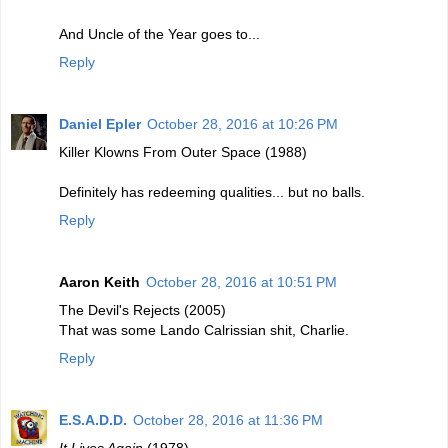
And Uncle of the Year goes to...
Reply
Daniel Epler
October 28, 2016 at 10:26 PM
Killer Klowns From Outer Space (1988)
Definitely has redeeming qualities... but no balls.
Reply
Aaron Keith
October 28, 2016 at 10:51 PM
The Devil's Rejects (2005)
That was some Lando Calrissian shit, Charlie.
Reply
E.S.A.D.D.
October 28, 2016 at 11:36 PM
It Lives Again
(1978)