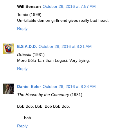
Will Benson
October 28, 2016 at 7:57 AM
Tomie (1999)
Un-killable demon girlfriend gives really bad head.
Reply
E.S.A.D.D.
October 28, 2016 at 8:21 AM
Drácula
(1931)
More Béla Tarr than Lugosi. Very trying.
Reply
Daniel Epler
October 28, 2016 at 8:28 AM
The House by the Cemetery
(1981)
Bob Bob. Bob. Bob Bob Bob.
..... bob.
Reply