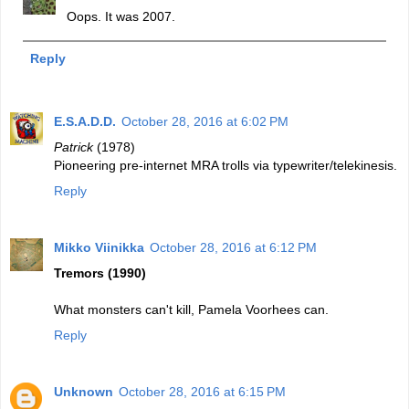
Oops. It was 2007.
Reply
E.S.A.D.D.
October 28, 2016 at 6:02 PM
Patrick
(1978)
Pioneering pre-internet MRA trolls via typewriter/telekinesis.
Reply
Mikko Viinikka
October 28, 2016 at 6:12 PM
Tremors (1990)
What monsters can't kill, Pamela Voorhees can.
Reply
Unknown
October 28, 2016 at 6:15 PM