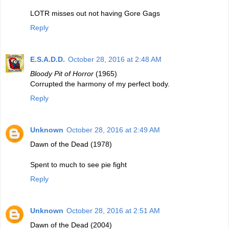
LOTR misses out not having Gore Gags
Reply
E.S.A.D.D.
October 28, 2016 at 2:48 AM
Bloody Pit of Horror
(1965)
Corrupted the harmony of my perfect body.
Reply
Unknown
October 28, 2016 at 2:49 AM
Dawn of the Dead (1978)
Spent to much to see pie fight
Reply
Unknown
October 28, 2016 at 2:51 AM
Dawn of the Dead (2004)