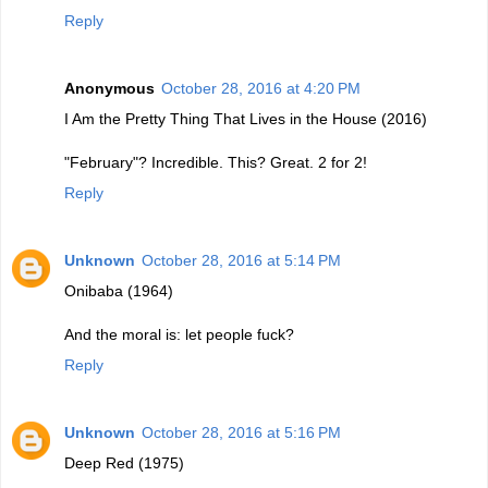
Reply
Anonymous
October 28, 2016 at 4:20 PM
I Am the Pretty Thing That Lives in the House (2016)
"February"? Incredible. This? Great. 2 for 2!
Reply
Unknown
October 28, 2016 at 5:14 PM
Onibaba (1964)
And the moral is: let people fuck?
Reply
Unknown
October 28, 2016 at 5:16 PM
Deep Red (1975)