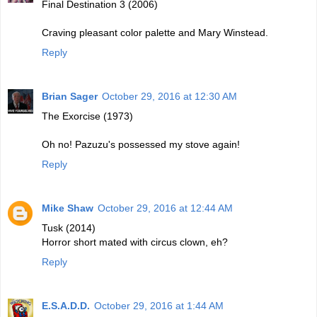
Final Destination 3 (2006)
Craving pleasant color palette and Mary Winstead.
Reply
Brian Sager
October 29, 2016 at 12:30 AM
The Exorcise (1973)
Oh no! Pazuzu's possessed my stove again!
Reply
Mike Shaw
October 29, 2016 at 12:44 AM
Tusk (2014)
Horror short mated with circus clown, eh?
Reply
E.S.A.D.D.
October 29, 2016 at 1:44 AM