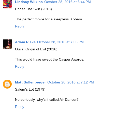
Lindsay Wilkins
October 28, 2016 at 6:44 PM
Under The Skin (2013)
The perfect movie for a sleepless 3.56am
Reply
Adam Riske
October 28, 2016 at 7:05 PM
Ouija: Origin of Evil (2016)
This would have swept the Casper Awards.
Reply
Matt Sollenberger
October 28, 2016 at 7:12 PM
Salem's Lot (1979)
No seriously, why's it called Air Dancer?
Reply