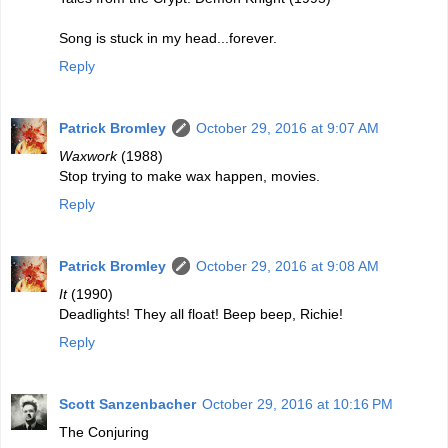
Song is stuck in my head...forever.
Reply
Patrick Bromley
October 29, 2016 at 9:07 AM
Waxwork
(1988)
Stop trying to make wax happen, movies.
Reply
Patrick Bromley
October 29, 2016 at 9:08 AM
It
(1990)
Deadlights! They all float! Beep beep, Richie!
Reply
Scott Sanzenbacher
October 29, 2016 at 10:16 PM
The Conjuring