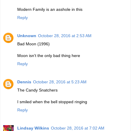
Modern Family is an asshole in this
Reply
Unknown
October 28, 2016 at 2:53 AM
Bad Moon (1996)
Moon isn't the only bad thing here
Reply
Dennis
October 28, 2016 at 5:23 AM
The Candy Snatchers
I smiled when the bell stopped ringing
Reply
Lindsay Wilkins
October 28, 2016 at 7:02 AM