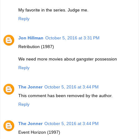
My favorite in the series. Judge me.
Reply
Jon Hillman
October 5, 2016 at 3:31 PM
Retribution (1987)
We need more movies about gangster possession
Reply
The Jonner
October 5, 2016 at 3:44 PM
This comment has been removed by the author.
Reply
The Jonner
October 5, 2016 at 3:44 PM
Event Horizon (1997)