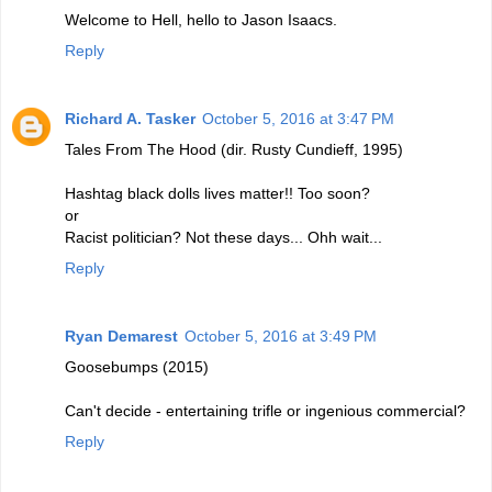
Welcome to Hell, hello to Jason Isaacs.
Reply
Richard A. Tasker
October 5, 2016 at 3:47 PM
Tales From The Hood (dir. Rusty Cundieff, 1995)
Hashtag black dolls lives matter!! Too soon?
or
Racist politician? Not these days... Ohh wait...
Reply
Ryan Demarest
October 5, 2016 at 3:49 PM
Goosebumps (2015)
Can't decide - entertaining trifle or ingenious commercial?
Reply