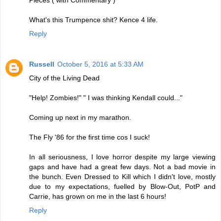
Pieces ( with Commentary )
What's this Trumpence shit? Kence 4 life.
Reply
Russell
October 5, 2016 at 5:33 AM
City of the Living Dead
"Help! Zombies!" " I was thinking Kendall could..."
Coming up next in my marathon.
The Fly '86 for the first time cos I suck!
In all seriousness, I love horror despite my large viewing
gaps and have had a great few days. Not a bad movie in
the bunch. Even Dressed to Kill which I didn't love, mostly
due to my expectations, fuelled by Blow-Out, PotP and
Carrie, has grown on me in the last 6 hours!
Reply