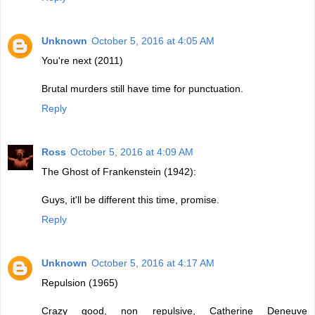
Unknown
October 5, 2016 at 4:05 AM
You're next (2011)
Brutal murders still have time for punctuation.
Reply
Ross
October 5, 2016 at 4:09 AM
The Ghost of Frankenstein (1942):
Guys, it'll be different this time, promise.
Reply
Unknown
October 5, 2016 at 4:17 AM
Repulsion (1965)
Crazy good, non repulsive, Catherine Deneuve