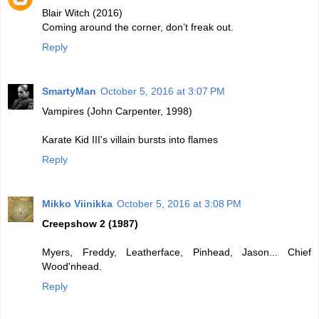
Blair Witch (2016)
Coming around the corner, don’t freak out.
Reply
SmartyMan
October 5, 2016 at 3:07 PM
Vampires (John Carpenter, 1998)
Karate Kid III's villain bursts into flames
Reply
Mikko Viinikka
October 5, 2016 at 3:08 PM
Creepshow 2 (1987)
Myers, Freddy, Leatherface, Pinhead, Jason... Chief
Wood'nhead.
Reply