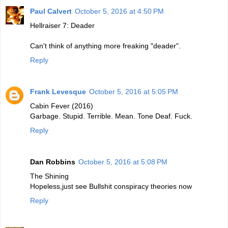
Paul Calvert
October 5, 2016 at 4:50 PM
Hellraiser 7: Deader
Can't think of anything more freaking "deader".
Reply
Frank Levesque
October 5, 2016 at 5:05 PM
Cabin Fever (2016)
Garbage. Stupid. Terrible. Mean. Tone Deaf. Fuck.
Reply
Dan Robbins
October 5, 2016 at 5:08 PM
The Shining
Hopeless,just see Bullshit conspiracy theories now
Reply