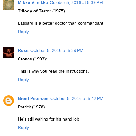
Mikko Viinikka
October 5, 2016 at 5:39 PM
Trilogy of Terror (1975)
Lassard is a better doctor than commandant.
Reply
Ross
October 5, 2016 at 5:39 PM
Cronos (1993):
This is why you read the instructions.
Reply
Brent Petersen
October 5, 2016 at 5:42 PM
Patrick (1978)
He's still waiting for his hand job.
Reply