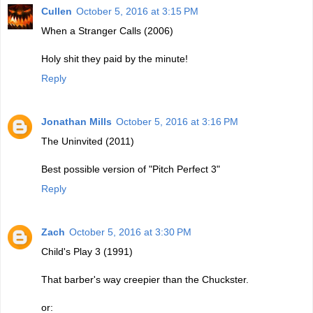
Cullen
October 5, 2016 at 3:15 PM
When a Stranger Calls (2006)
Holy shit they paid by the minute!
Reply
Jonathan Mills
October 5, 2016 at 3:16 PM
The Uninvited (2011)
Best possible version of "Pitch Perfect 3"
Reply
Zach
October 5, 2016 at 3:30 PM
Child's Play 3 (1991)
That barber's way creepier than the Chuckster.
or: