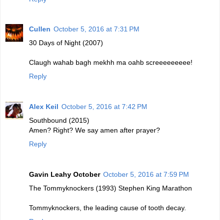
Cullen
October 5, 2016 at 7:31 PM
30 Days of Night (2007)
Claugh wahab bagh mekhh ma oahb screeeeeeeee!
Reply
Alex Keil
October 5, 2016 at 7:42 PM
Southbound (2015)
Amen? Right? We say amen after prayer?
Reply
Gavin Leahy October
October 5, 2016 at 7:59 PM
The Tommyknockers (1993) Stephen King Marathon
Tommyknockers, the leading cause of tooth decay.