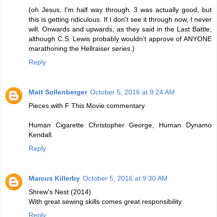
(oh Jesus, I'm half way through. 3 was actually good, but
this is getting ridiculous. If I don't see it through now, I never
will. Onwards and upwards, as they said in the Last Battle,
although C.S. Lewis probably wouldn't approve of ANYONE
marathoning the Hellraiser series.)
Reply
Matt Sollenberger
October 5, 2016 at 9:24 AM
Pieces with F This Movie commentary
Human Cigarette Christopher George, Human Dynamo
Kendall.
Reply
Marcus Killerby
October 5, 2016 at 9:30 AM
Shrew's Nest (2014)
With great sewing skills comes great responsibility
Reply