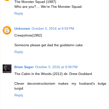
The Monster Squad (1987)
Who are you?.... We're The Monster Squad.
Reply
Unknown
October 5, 2016 at 8:59 PM
Creepshow(1982)
Someone please get dad the goddamn cake
Reply
Brian Sager
October 5, 2016 at 9:08 PM
The Cabin in the Woods (2012) dir. Drew Goddard
Clever deconstructionism makes my husband's bulge
turgid.
Reply