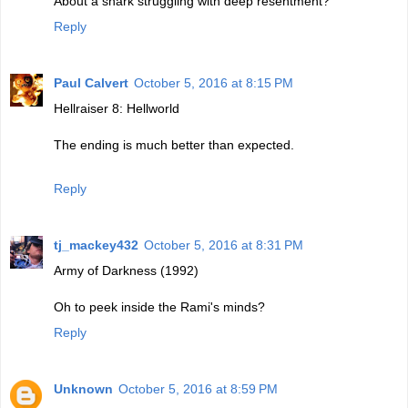
About a shark struggling with deep resentment?
Reply
Paul Calvert
October 5, 2016 at 8:15 PM
Hellraiser 8: Hellworld
The ending is much better than expected.
Reply
tj_mackey432
October 5, 2016 at 8:31 PM
Army of Darkness (1992)
Oh to peek inside the Rami's minds?
Reply
Unknown
October 5, 2016 at 8:59 PM