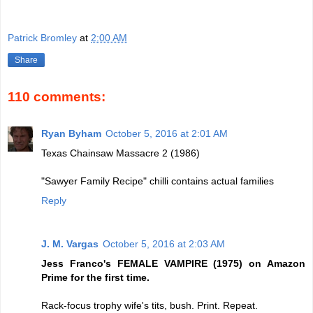
Patrick Bromley
at
2:00 AM
Share
110 comments:
Ryan Byham
October 5, 2016 at 2:01 AM
Texas Chainsaw Massacre 2 (1986)
"Sawyer Family Recipe" chilli contains actual families
Reply
J. M. Vargas
October 5, 2016 at 2:03 AM
Jess Franco's FEMALE VAMPIRE (1975) on Amazon
Prime for the first time.
Rack-focus trophy wife's tits, bush. Print. Repeat.