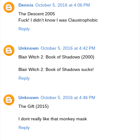
Dennis
October 5, 2016 at 4:06 PM
The Descent 2005
Fuck! I didn't know I was Claustrophobic
Reply
Unknown
October 5, 2016 at 4:42 PM
Blair Witch 2: Book of Shadows (2000)
Blair Witch 2: Book of Shadows sucks!
Reply
Unknown
October 5, 2016 at 4:46 PM
The Gift (2015)
I dont really like that monkey mask
Reply