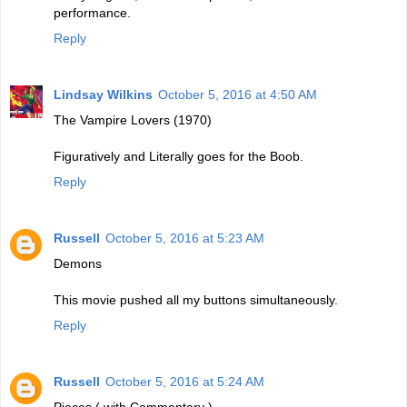
performance.
Reply
Lindsay Wilkins
October 5, 2016 at 4:50 AM
The Vampire Lovers (1970)
Figuratively and Literally goes for the Boob.
Reply
Russell
October 5, 2016 at 5:23 AM
Demons
This movie pushed all my buttons simultaneously.
Reply
Russell
October 5, 2016 at 5:24 AM