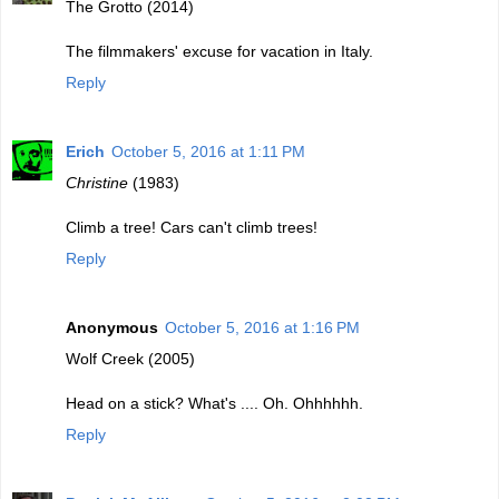
The Grotto (2014)
The filmmakers' excuse for vacation in Italy.
Reply
Erich
October 5, 2016 at 1:11 PM
Christine
(1983)
Climb a tree! Cars can't climb trees!
Reply
Anonymous
October 5, 2016 at 1:16 PM
Wolf Creek (2005)
Head on a stick? What's .... Oh. Ohhhhhh.
Reply