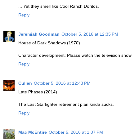
... Yet they smell like Cool Ranch Doritos.
Reply
Jeremiah Goodman
October 5, 2016 at 12:35 PM
House of Dark Shadows (1970)
Character development: Please watch the television show
Reply
Cullen
October 5, 2016 at 12:43 PM
Late Phases (2014)
The Last Starfighter retirement plan kinda sucks.
Reply
Mac McEntire
October 5, 2016 at 1:07 PM