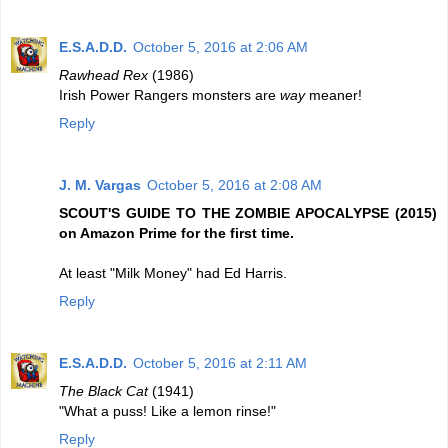
E.S.A.D.D.
October 5, 2016 at 2:06 AM
Rawhead Rex
(1986)
Irish Power Rangers monsters are
way
meaner!
Reply
J. M. Vargas
October 5, 2016 at 2:08 AM
SCOUT'S GUIDE TO THE ZOMBIE APOCALYPSE (2015)
on Amazon Prime for the first time.
At least "Milk Money" had Ed Harris.
Reply
E.S.A.D.D.
October 5, 2016 at 2:11 AM
The Black Cat
(1941)
"What a puss! Like a lemon rinse!"
Reply