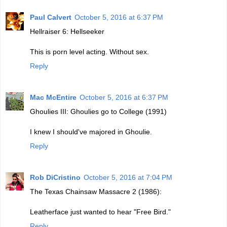
Paul Calvert
October 5, 2016 at 6:37 PM
Hellraiser 6: Hellseeker
This is porn level acting. Without sex.
Reply
Mac McEntire
October 5, 2016 at 6:37 PM
Ghoulies III: Ghoulies go to College (1991)
I knew I should've majored in Ghoulie.
Reply
Rob DiCristino
October 5, 2016 at 7:04 PM
The Texas Chainsaw Massacre 2 (1986):
Leatherface just wanted to hear "Free Bird."
Reply