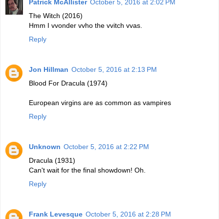
Patrick McAllister
October 5, 2016 at 2:02 PM
The Witch (2016)
Hmm I vvonder vvho the vvitch vvas.
Reply
Jon Hillman
October 5, 2016 at 2:13 PM
Blood For Dracula (1974)
European virgins are as common as vampires
Reply
Unknown
October 5, 2016 at 2:22 PM
Dracula (1931)
Can't wait for the final showdown! Oh.
Reply
Frank Levesque
October 5, 2016 at 2:28 PM