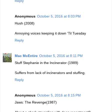
Reply
Anonymous
October 5, 2016 at 8:03 PM
Hush (2008)
Annoying voices keeping it down 'Til Tuesday
Reply
Mac McEntire
October 5, 2016 at 8:11 PM
Stuff Stephanie in the Incinerator (1989)
Suffers from lack of incinerators and stuffing.
Reply
Anonymous
October 5, 2016 at 8:15 PM
Jaws: The Revenge(1987)