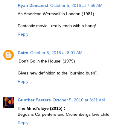
Ryan Demarest
October 5, 2016 at 7:56 AM
An American Werewolf in London (1981)
Fantastic movie...really ends with a bang!
Reply
Cairn
October 5, 2016 at 8:01 AM
'Don't Go in the House' (1979)
Gives new definition to the "burning bush".
Reply
Gunther Peeters
October 5, 2016 at 8:21 AM
The Mind's Eye (2015) :
Begos is Carpenters and Cronenbergs love child
Reply