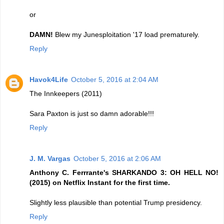
or
DAMN!
Blew my Junesploitation '17 load prematurely.
Reply
Havok4Life
October 5, 2016 at 2:04 AM
The Innkeepers (2011)
Sara Paxton is just so damn adorable!!!
Reply
J. M. Vargas
October 5, 2016 at 2:06 AM
Anthony C. Ferrrante's SHARKANDO 3: OH HELL NO!
(2015) on Netflix Instant for the first time.
Slightly less plausible than potential Trump presidency.
Reply