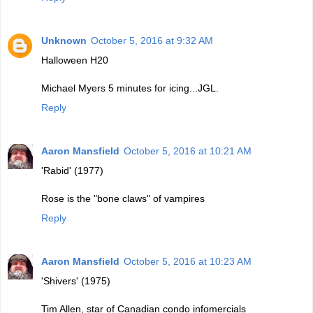
Unknown
October 5, 2016 at 9:32 AM
Halloween H20
Michael Myers 5 minutes for icing...JGL.
Reply
Aaron Mansfield
October 5, 2016 at 10:21 AM
'Rabid' (1977)
Rose is the "bone claws" of vampires
Reply
Aaron Mansfield
October 5, 2016 at 10:23 AM
'Shivers' (1975)
Tim Allen, star of Canadian condo infomercials