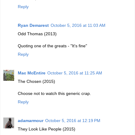
Reply
Ryan Demarest
October 5, 2016 at 11:03 AM
Odd Thomas (2013)
Quoting one of the greats - "It's fine"
Reply
Mac McEntire
October 5, 2016 at 11:25 AM
The Chosen (2015)
Choose not to watch this generic crap.
Reply
adamarmour
October 5, 2016 at 12:19 PM
They Look Like People (2015)