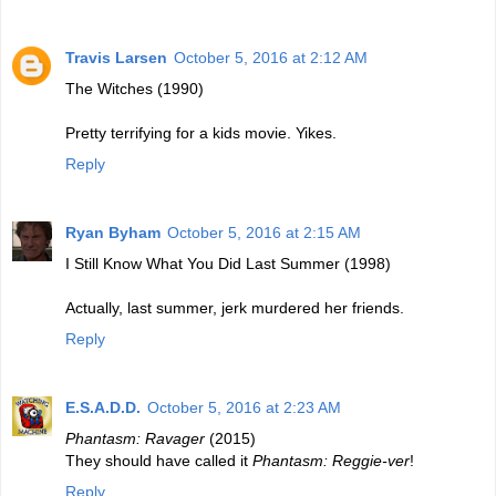
Travis Larsen
October 5, 2016 at 2:12 AM
The Witches (1990)
Pretty terrifying for a kids movie. Yikes.
Reply
Ryan Byham
October 5, 2016 at 2:15 AM
I Still Know What You Did Last Summer (1998)
Actually, last summer, jerk murdered her friends.
Reply
E.S.A.D.D.
October 5, 2016 at 2:23 AM
Phantasm: Ravager
(2015)
They should have called it
Phantasm: Reggie-ver
!
Reply