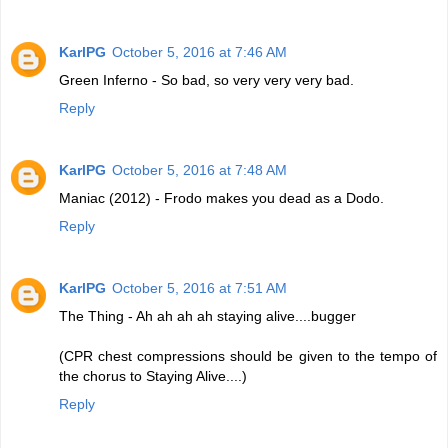
KarlPG
October 5, 2016 at 7:46 AM
Green Inferno - So bad, so very very very bad.
Reply
KarlPG
October 5, 2016 at 7:48 AM
Maniac (2012) - Frodo makes you dead as a Dodo.
Reply
KarlPG
October 5, 2016 at 7:51 AM
The Thing - Ah ah ah ah staying alive....bugger
(CPR chest compressions should be given to the tempo of
the chorus to Staying Alive....)
Reply