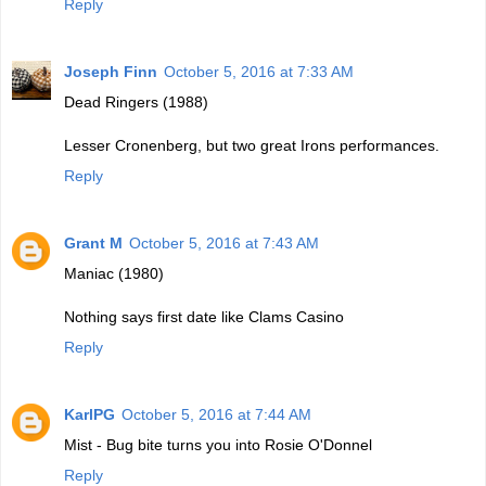
Reply
Joseph Finn
October 5, 2016 at 7:33 AM
Dead Ringers (1988)
Lesser Cronenberg, but two great Irons performances.
Reply
Grant M
October 5, 2016 at 7:43 AM
Maniac (1980)
Nothing says first date like Clams Casino
Reply
KarlPG
October 5, 2016 at 7:44 AM
Mist - Bug bite turns you into Rosie O'Donnel
Reply