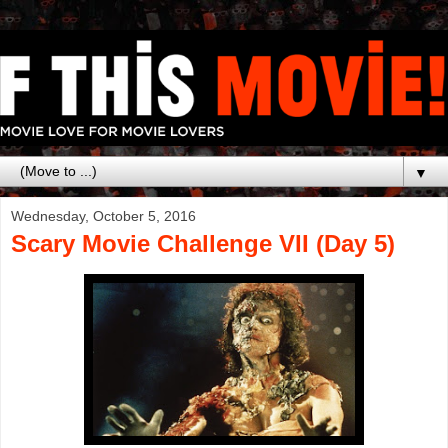
▼
Wednesday, October 5, 2016
Scary Movie Challenge VII (Day 5)