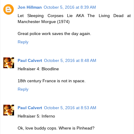
Jon Hillman
October 5, 2016 at 8:39 AM
Let Sleeping Corpses Lie AKA The Living Dead at
Manchester Morgue (1974)
Great police work saves the day again.
Reply
Paul Calvert
October 5, 2016 at 8:48 AM
Hellraiser 4: Bloodline
18th century France is not in space.
Reply
Paul Calvert
October 5, 2016 at 8:53 AM
Hellraiser 5: Inferno
Ok, love buddy cops. Where is Pinhead?