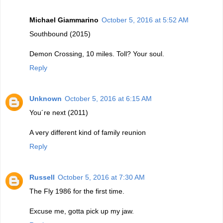
Michael Giammarino
October 5, 2016 at 5:52 AM
Southbound (2015)
Demon Crossing, 10 miles. Toll? Your soul.
Reply
Unknown
October 5, 2016 at 6:15 AM
You´re next (2011)
A very different kind of family reunion
Reply
Russell
October 5, 2016 at 7:30 AM
The Fly 1986 for the first time.
Excuse me, gotta pick up my jaw.