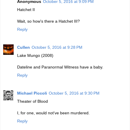
Anonymous
October 5, 2016 at 9:09 PM
Hatchet II
Wait, so how's there a Hatchet III?
Reply
Cullen
October 5, 2016 at 9:28 PM
Lake Mungo (2008)
Dateline and Paranormal Witness have a baby.
Reply
Michael Piccoli
October 5, 2016 at 9:30 PM
Theater of Blood
I, for one, would not've been murdered.
Reply