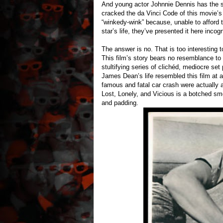
And young actor Johnnie Dennis has the
cracked the da Vinci Code of this movie’s
“winkedy-wink” because, unable to afford th
star’s life, they’ve presented it here incog
The answer is no. That is too interestin
This film’s story bears no resemblance to
stultifying series of clichéd, mediocre set 
James Dean’s life resembled this film at 
famous and fatal car crash were actually a
Lost, Lonely, and Vicious is a botched sm
and padding.