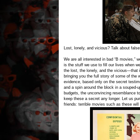
Lost, lonely, and vicious? Talk about fals
We are all interested in bad “B movies,” wo
is the stuff we use to fill our lives when 
the lost, the lonely, and the vicious—that 
bringing you the full story of some of the
evidence, based only on the secret testim
and a spin around the block in a souped-u
budgets, the unconvincing resemblance to 
keep these a secret any longer. Let us pu
friends: terrible movies such as these will 