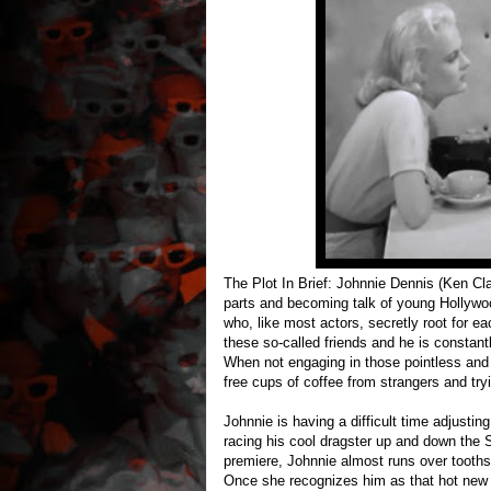
The Plot In Brief: Johnnie Dennis (Ken Cl
parts and becoming talk of young Hollywoo
who, like most actors, secretly root for eac
these so-called friends and he is constantl
When not engaging in those pointless and
free cups of coffee from strangers and tr
Johnnie is having a difficult time adjusti
racing his cool dragster up and down the 
premiere, Johnnie almost runs over tooth
Once she recognizes him as that hot new ac