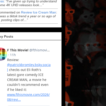
ss
:
“I've given up trying to understand
ome 4K UHD releases look…”
ommented on
Review Ice Cream Man
:
 was a tiktok trend a year or so ago of
 posting clips of…”
ky Posts