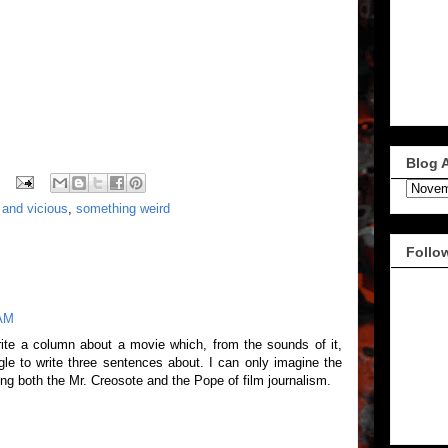
Blog 
y and vicious
,
something weird
Follo
 AM
write a column about a movie which, from the sounds of it,
le to write three sentences about. I can only imagine the
ng both the Mr. Creosote and the Pope of film journalism.