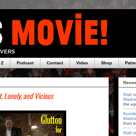
 Z
Podcast
Contact
Video
Shop
Patr
Recen
t, Lonely, and Vicious
Matt
c
Madne
the eq
Kunide
Madne
from b
Matt
c