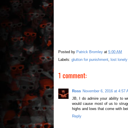
Posted by
Patrick Bromley
at
5:00 AM
Labels:
glutton for punishment
,
lost lonel
1 comment:
Ross
November 6, 2016 at 4:57
JB, I do admire your ability to 
would cause most of us to strugg
highs and lows that come with bei
Reply