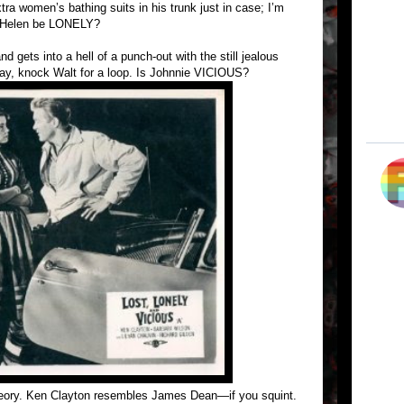
ra women’s bathing suits in his trunk just in case; I’m
d Helen be LONELY?
d gets into a hell of a punch-out with the still jealous
ay, knock Walt for a loop. Is Johnnie VICIOUS?
heory. Ken Clayton resembles James Dean—if you squint.