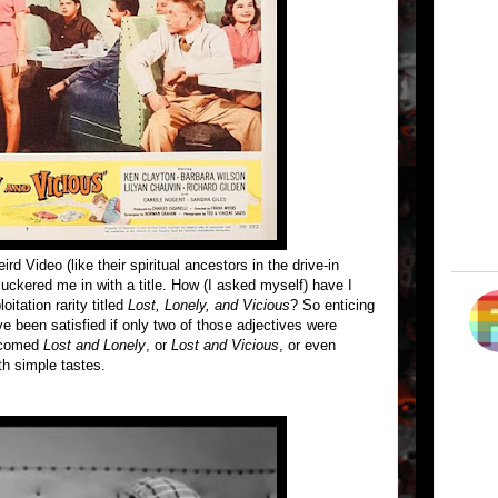
d Video (like their spiritual ancestors in the drive-in
uckered me in with a title. How (I asked myself) have I
itation rarity titled
Lost, Lonely, and Vicious
? So enticing
ve been satisfied if only two of those adjectives were
elcomed
Lost and Lonely
, or
Lost and Vicious
, or even
th simple tastes.