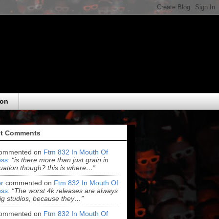
eon
t Comments
ommented on
Ftm 832 In Mouth Of
ss
:
“is there more than just grain in
uation though? this is where…”
r
commented on
Ftm 832 In Mouth Of
ss
:
“The worst 4k releases are always
ig studios, because they…”
ommented on
Ftm 832 In Mouth Of