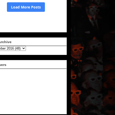
Archive
wers