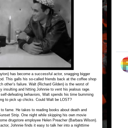
ayton) has become a successful actor, snagging bigger
d. This galls his so-called friends back at the coffee shop
h other’s failure. Walt (Richard Gilden) is the worst of
y insulting and hitting Johnnie to vent his jealous rage.
 self-defeating behaviors, Walt spends his time bumming
ying to pick up chicks. Could Walt be LOST?
ng to fame. He takes to reading books about death and
Sunset Strip. One night while skipping his own movie
some drugstore employee Helen Preacher (Barbara Wilson).
tor, Johnnie finds it easy to talk her into a nighttime