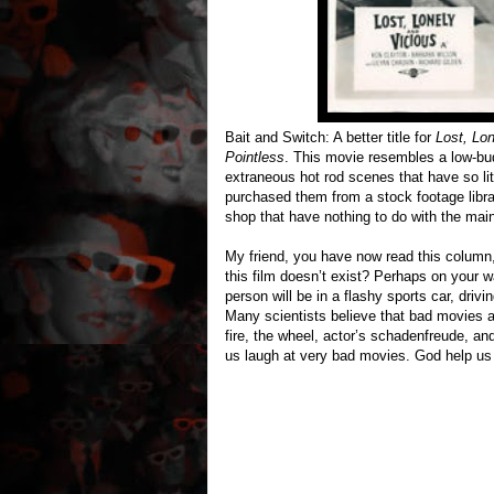
Bait and Switch: A better title for
Lost, Lon
Pointless
. This movie resembles a low-budg
extraneous hot rod scenes that have so lit
purchased them from a stock footage libra
shop that have nothing to do with the main
My friend, you have now read this colum
this film doesn’t exist? Perhaps on your 
person will be in a flashy sports car, driv
Many scientists believe that bad movies 
fire, the wheel, actor’s schadenfreude, a
us laugh at very bad movies. God help us i