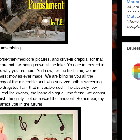
Madne
why s
Matt
c
“there
people
Blues
e advertising…
rse-than-mediocre pictures, and drive-in crapola, for that
we are not swimming down at the lake. You are interested in
is why you are here. And now, for the first time, we are
 worst movies ever made. We are bringing you all the
ony of the miserable soul who survived both a screening
p dragster. I am that miserable soul. The absurdly low
real life events, the inane dialogue—my friend, we cannot
nish the guilty. Let us reward the innocent. Remember, my
affect you in the future!