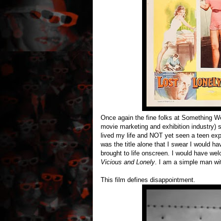
Once again the fine folks at Something Weir
movie marketing and exhibition industry) s
lived my life and NOT yet seen a teen explo
was the title alone that I swear I would ha
brought to life onscreen. I would have w
Vicious and Lonely
. I am a simple man wi
This film defines disappointment.