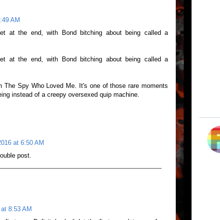
6:49 AM
aylet at the end, with Bond bitching about being called a
aylet at the end, with Bond bitching about being called a
in The Spy Who Loved Me. It's one of those rare moments
ing instead of a creepy oversexed quip machine.
016 at 6:50 AM
ouble post.
 at 8:53 AM