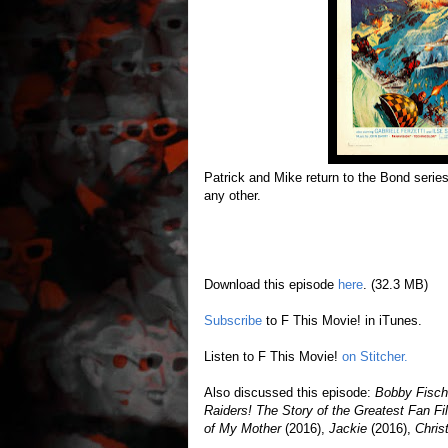
Patrick and Mike return to the Bond series 
any other.
Download this episode
here
. (32.3 MB)
Subscribe
to F This Movie! in iTunes.
Listen to F This Movie!
on Stitcher.
Also discussed this episode:
Bobby Fisch
Raiders! The Story of the Greatest Fan 
of My Mother
(2016),
Jackie
(2016),
Chris