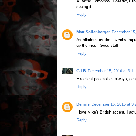
A Better Tomorrow II destroys the 
seeing it.
Reply
Matt Sollenberger
December 15,
As hilarious as the Lazenby imp
up the most. Good stuff.
Reply
Gil B
December 15, 2016 at 3:1
Excellent podcast as always, gen
Reply
Dennis
December 15, 2016 at 3
I love Mike's British accent, I act
Reply