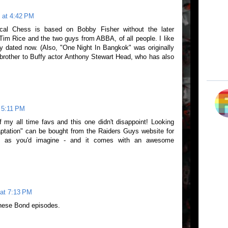
 at 4:42 PM
cal Chess is based on Bobby Fisher without the later
Tim Rice and the two guys from ABBA, of all people. I like
usly dated now. (Also, "One Night In Bangkok" was originally
brother to Buffy actor Anthony Stewart Head, who has also
 5:11 PM
my all time favs and this one didn't disappoint! Looking
aptation" can be bought from the Raiders Guys website for
ng as you'd imagine - and it comes with an awesome
at 7:13 PM
these Bond episodes.