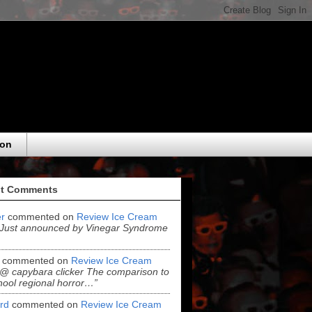
eon
t Comments
r
commented on
Review Ice Cream
“Just announced by Vinegar Syndrome
commented on
Review Ice Cream
“@ capybara clicker The comparison to
hool regional horror…”
ord
commented on
Review Ice Cream