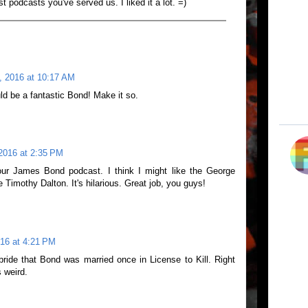
st podcasts you've served us. I liked it a lot. =)
 2016 at 10:17 AM
ld be a fantastic Bond! Make it so.
2016 at 2:35 PM
our James Bond podcast. I think I might like the George
Timothy Dalton. It's hilarious. Great job, you guys!
16 at 4:21 PM
bride that Bond was married once in License to Kill. Right
s weird.