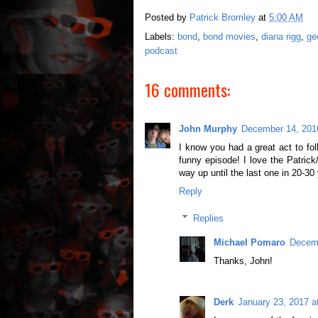
Posted by
Patrick Bromley
at
5:00 AM
Labels:
bond
,
bond movies
,
diana rigg
,
ge
podcast
16 comments:
John Murphy
December 14, 201
I know you had a great act to fol
funny episode! I love the Patrick
way up until the last one in 20-30 
Reply
Replies
Michael Pomaro
Decemb
Thanks, John!
Derk
January 23, 2017 a