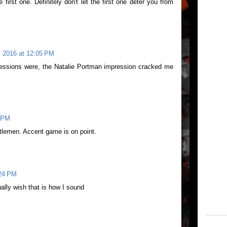
first one. Definitely don't let the first one deter you from
 2016 at 12:05 PM
ressions were, the Natalie Portman impression cracked me
1 PM
tlemen. Accent game is on point.
:24 PM
ually wish that is how I sound