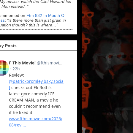
“My advice: watch the Clint Howard Ice
Man instead. ”
ommented on
Ftm 832 In Mouth Of
ss
:
“is there more than just grain in
uation though? this is where…”
ky Posts