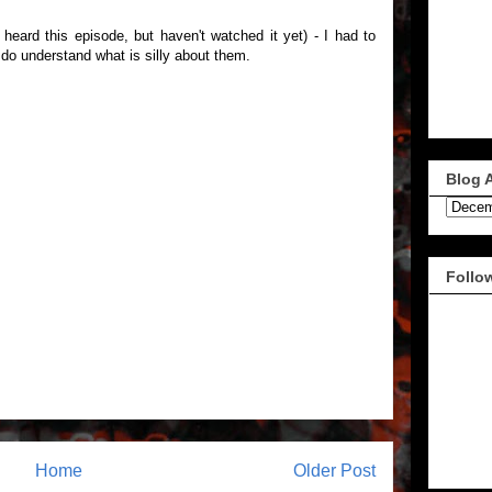
 heard this episode, but haven't watched it yet) - I had to
I do understand what is silly about them.
Blog 
Follo
Home
Older Post