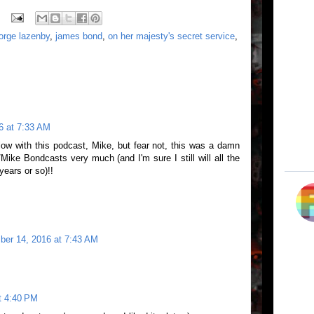
orge lazenby
,
james bond
,
on her majesty's secret service
,
6 at 7:33 AM
low with this podcast, Mike, but fear not, this was a damn
/Mike Bondcasts very much (and I'm sure I still will all the
years or so)!!
er 14, 2016 at 7:43 AM
t 4:40 PM