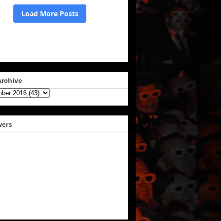
Archive
wers