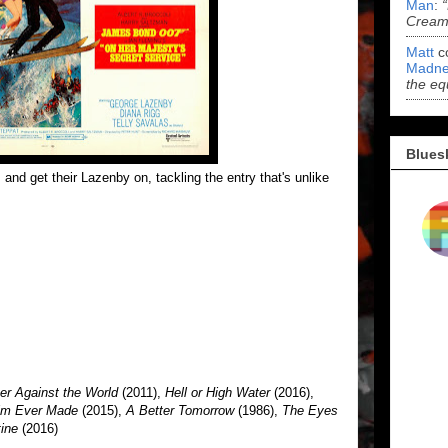
Man
:
Cream 
Matt
c
Madne
the eq
Blues
and get their Lazenby on, tackling the entry that's unlike
er Against the World
(2011),
Hell or High Water
(2016),
Film Ever Made
(2015),
A Better Tomorrow
(1986),
The Eyes
tine
(2016)