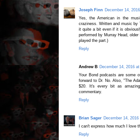
Joseph Finn
December 14, 2016
Yes, the American in the musi
craziness. Written and music by 
it quite a bit even if it is obvio
performed by Murray Head, older 
played the part.)
Reply
Andrew B
December 14, 2016 at
Your Bond podcasts are some of 
forward to Dr. No. Also, "The Ad
$20. It's every bit as amazi
commentary.
Reply
Brian Sager
December 14, 2016 
I can't express how much I love 
Reply