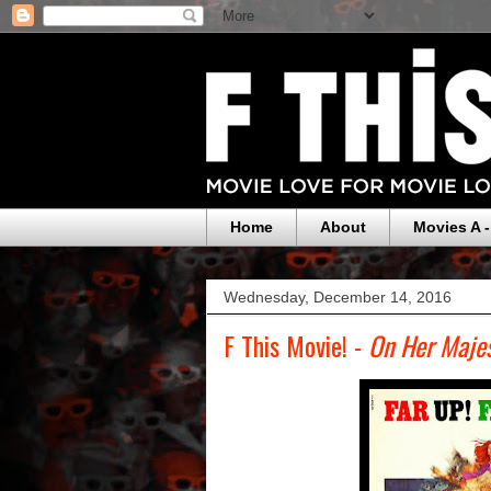
Home
About
Movies A -
Wednesday, December 14, 2016
F This Movie! -
On Her Majes