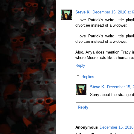
Steve K.
December 15, 2016 at 
I love Patrick's weird little pl
divorcée instead of a widower.
I love Patrick's weird little pl
divorcée instead of a widower.
Also, Anya does mention Tracy 
where Moore acts like a human be
Reply
Replies
Steve K.
December 15, 2
Sorry about the strange d
Reply
Anonymous
December 15, 2016