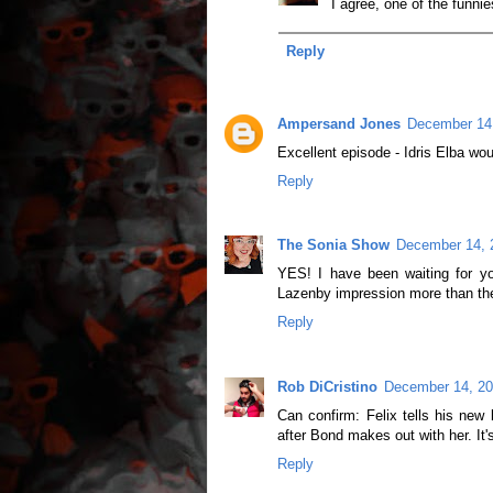
I agree, one of the funnie
Reply
Ampersand Jones
December 14,
Excellent episode - Idris Elba wou
Reply
The Sonia Show
December 14, 
YES! I have been waiting for y
Lazenby impression more than the 
Reply
Rob DiCristino
December 14, 20
Can confirm: Felix tells his new 
after Bond makes out with her. It'
Reply