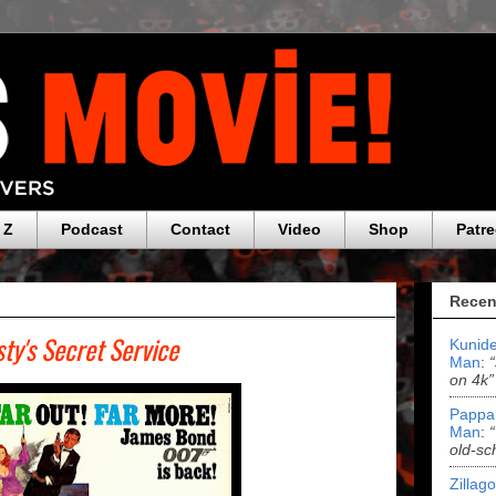
 Z
Podcast
Contact
Video
Shop
Patr
Recen
ty's Secret Service
Kunide
Man
:
on 4k”
Pappa
Man
:
old-sc
Zillag