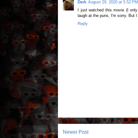
Derk
August 29, 2020 at 5:52 PM
I just watched this movie (I only
laugh at the puns, I'm sorry. But 
Reply
Newer Post