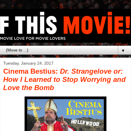
▼
Tuesday, January 24, 2017
Cinema Bestius:
Dr. Strangelove or:
How I Learned to Stop Worrying and
Love the Bomb