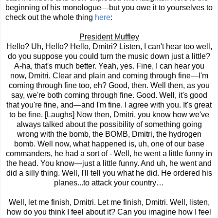
beginning of his monologue—but you owe it to yourselves to
check out the whole thing
here
:
President Muffley
Hello? Uh, Hello? Hello, Dmitri? Listen, I can't hear too well,
do you suppose you could turn the music down just a little?
A-ha, that's much better. Yeah, yes. Fine, I can hear you
now, Dmitri. Clear and plain and coming through fine—I'm
coming through fine too, eh? Good, then. Well then, as you
say, we're both coming through fine. Good. Well, it's good
that you're fine, and—and I'm fine. I agree with you. It's great
to be fine. [Laughs] Now then, Dmitri, you know how we've
always talked about the possibility of something going
wrong with the bomb, the BOMB, Dmitri, the hydrogen
bomb. Well now, what happened is, uh, one of our base
commanders, he had a sort of - Well, he went a little funny in
the head. You know—just a little funny. And uh, he went and
did a silly thing. Well, I'll tell you what he did. He ordered his
planes...to attack your country…
Well, let me finish, Dmitri. Let me finish, Dmitri. Well, listen,
how do you think I feel about it? Can you imagine how I feel