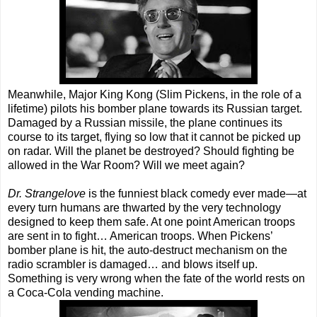
Meanwhile, Major King Kong (Slim Pickens, in the role of a
lifetime) pilots his bomber plane towards its Russian target.
Damaged by a Russian missile, the plane continues its
course to its target, flying so low that it cannot be picked up
on radar. Will the planet be destroyed? Should fighting be
allowed in the War Room? Will we meet again?
Dr. Strangelove
is the funniest black comedy ever made—at
every turn humans are thwarted by the very technology
designed to keep them safe. At one point American troops
are sent in to fight… American troops. When Pickens’
bomber plane is hit, the auto-destruct mechanism on the
radio scrambler is damaged… and blows itself up.
Something is very wrong when the fate of the world rests on
a Coca-Cola vending machine.