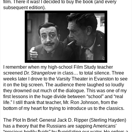
film. There it was! I decided to buy the book (and every
subsequent edition).
I remember when my high-school Film Study teacher
screened
Dr. Strangelove
in class… to total silence. Three
weeks later I drove to the Varsity Theater in Evanston to see
it on the big screen. The audience there laughed so loudly
they drowned out much of the dialogue. This was one of my
first lessons in the huge divide between “school” and “real
life.” I still thank that teacher, Mr. Ron Johnson, from the
bottom of my heart for trying to introduce us to the classics.
The Plot In Brief: General Jack D. Ripper (Sterling Hayden)
has a theory that the Russians are sapping Americans’
“precious bodily fluids” by fluoridating our water. He orders a