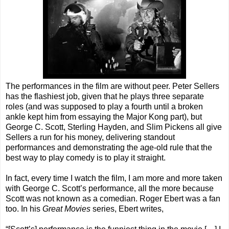
The performances in the film are without peer. Peter Sellers
has the flashiest job, given that he plays three separate
roles (and was supposed to play a fourth until a broken
ankle kept him from essaying the Major Kong part), but
George C. Scott, Sterling Hayden, and Slim Pickens all give
Sellers a run for his money, delivering standout
performances and demonstrating the age-old rule that the
best way to play comedy is to play it straight.
In fact, every time I watch the film, I am more and more taken
with George C. Scott’s performance, all the more because
Scott was not known as a comedian. Roger Ebert was a fan
too. In his
Great Movies
series, Ebert writes,