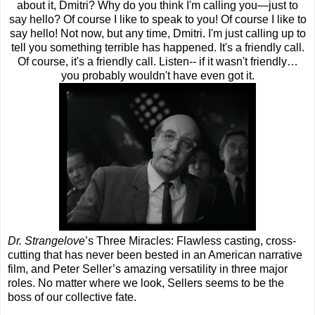
about it, Dmitri? Why do you think I'm calling you—just to
say hello? Of course I like to speak to you! Of course I like to
say hello! Not now, but any time, Dmitri. I'm just calling up to
tell you something terrible has happened. It's a friendly call.
Of course, it's a friendly call. Listen-- if it wasn't friendly…
you probably wouldn't have even got it.
Dr. Strangelove
’s Three Miracles: Flawless casting, cross-
cutting that has never been bested in an American narrative
film, and Peter Seller’s amazing versatility in three major
roles. No matter where we look, Sellers seems to be the
boss of our collective fate.