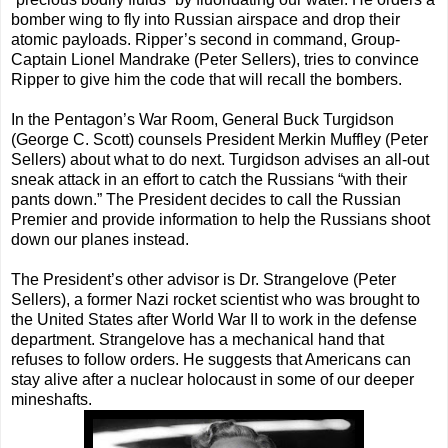
bomber wing to fly into Russian airspace and drop their
atomic payloads. Ripper’s second in command, Group-
Captain Lionel Mandrake (Peter Sellers), tries to convince
Ripper to give him the code that will recall the bombers.
In the Pentagon’s War Room, General Buck Turgidson
(George C. Scott) counsels President Merkin Muffley (Peter
Sellers) about what to do next. Turgidson advises an all-out
sneak attack in an effort to catch the Russians “with their
pants down.” The President decides to call the Russian
Premier and provide information to help the Russians shoot
down our planes instead.
The President’s other advisor is Dr. Strangelove (Peter
Sellers), a former Nazi rocket scientist who was brought to
the United States after World War II to work in the defense
department. Strangelove has a mechanical hand that
refuses to follow orders. He suggests that Americans can
stay alive after a nuclear holocaust in some of our deeper
mineshafts.