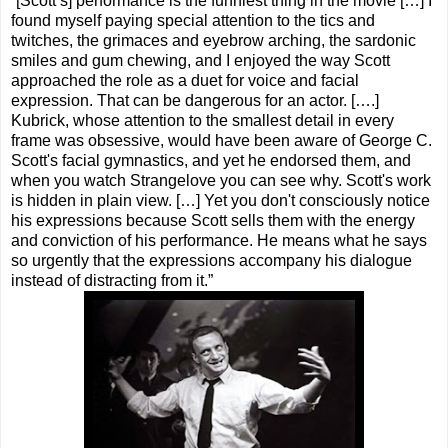
“[Scott’s] performance is the funniest thing in the movie […] I
found myself paying special attention to the tics and
twitches, the grimaces and eyebrow arching, the sardonic
smiles and gum chewing, and I enjoyed the way Scott
approached the role as a duet for voice and facial
expression. That can be dangerous for an actor. [….]
Kubrick, whose attention to the smallest detail in every
frame was obsessive, would have been aware of George C.
Scott's facial gymnastics, and yet he endorsed them, and
when you watch Strangelove you can see why. Scott's work
is hidden in plain view. […] Yet you don't consciously notice
his expressions because Scott sells them with the energy
and conviction of his performance. He means what he says
so urgently that the expressions accompany his dialogue
instead of distracting from it.”