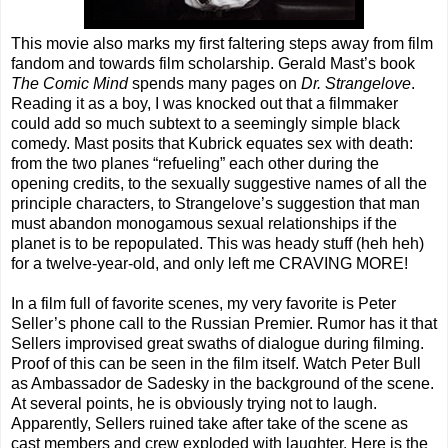
This movie also marks my first faltering steps away from film
fandom and towards film scholarship. Gerald Mast’s book
The Comic Mind
spends many pages on
Dr. Strangelove
.
Reading it as a boy, I was knocked out that a filmmaker
could add so much subtext to a seemingly simple black
comedy. Mast posits that Kubrick equates sex with death:
from the two planes “refueling” each other during the
opening credits, to the sexually suggestive names of all the
principle characters, to Strangelove’s suggestion that man
must abandon monogamous sexual relationships if the
planet is to be repopulated. This was heady stuff (heh heh)
for a twelve-year-old, and only left me CRAVING MORE!
In a film full of favorite scenes, my very favorite is Peter
Seller’s phone call to the Russian Premier. Rumor has it that
Sellers improvised great swaths of dialogue during filming.
Proof of this can be seen in the film itself. Watch Peter Bull
as Ambassador de Sadesky in the background of the scene.
At several points, he is obviously trying not to laugh.
Apparently, Sellers ruined take after take of the scene as
cast members and crew exploded with laughter. Here is the