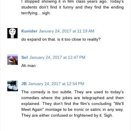
I stopped showing it in film class years ago. Today's
students don't find it funny and they find the ending
terrifying... sigh.
Kunider
January 24, 2017 at 11:19 AM
do expand on that. is it too close to reality?
Sol
January 24, 2017 at 12:47 PM
Ah man
JB
January 24, 2017 at 12:54 PM
The comedy is too subtle. They are used to today's
comedies where the jokes are telegraphed and then
explained. They don't find the film's concluding "We'll
Meet Again" montage to be ironic or satiric in any way.
They are either confused or frightened by it. Sigh.