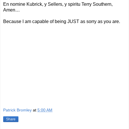
En nomine Kubrick, y Sellers, y spiritu Terry Southern,
Amen…
Because I am capable of being JUST as sorry as you are.
Patrick Bromley
at
5:00 AM
Share