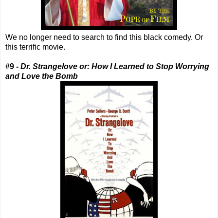
We no longer need to search to find this black comedy. Or
this terrific movie.
#9 -
Dr. Strangelove or: How I Learned to Stop Worrying
and Love the Bomb