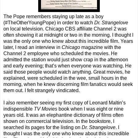
The Pope remembers staying up late as a boy
(#TheOtherYoungPope) in order to watch
Dr. Strangelove
on local television. Chicago CBS affiliate Channel 2 was
often showing it at midnight or two in the morning. I thought I
was the only one who knew about this incredible film. Years
later, I read an interview in
Chicago
magazine with the
Channel 2 employee who scheduled the movies. He
admitted the station would just show crap in the afternoon
and early evening; that’s when everyone was watching. He
said those people would watch anything. Great movies, he
explained, were scheduled in the wee, small hours in the
morning, when he knew discerning film fanatics would seek
them out. I felt strangely vindicated.
I also remember seeing my first copy of Leonard Maltin’s
indispensible
TV Movies
book when I was eight or nine
years old. It was an elephantine dictionary of films often
shown on commercial television. In the bookstore, I
searched its pages for the listing on
Dr. Strangelove
. I
thought I was the only one who knew about this incredible