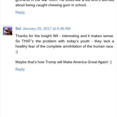
about being caught chewing gum in school.
Reply
Sol
January 25, 2017 at 6:46 AM
Thanks for the insight Wil - interesting and it makes sense.
So THAT's the problem with today's youth - they lack a
healthy fear of the complete annihilation of the human race.
;)
Maybe that's how Trump will Make America Great Again! :(
Reply