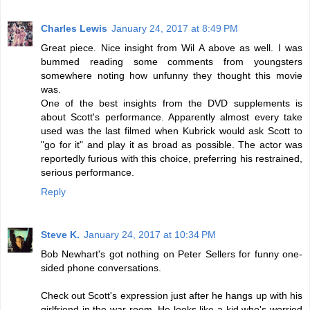
Charles Lewis
January 24, 2017 at 8:49 PM
Great piece. Nice insight from Wil A above as well. I was
bummed reading some comments from youngsters
somewhere noting how unfunny they thought this movie
was.
One of the best insights from the DVD supplements is
about Scott's performance. Apparently almost every take
used was the last filmed when Kubrick would ask Scott to
"go for it" and play it as broad as possible. The actor was
reportedly furious with this choice, preferring his restrained,
serious performance.
Reply
Steve K.
January 24, 2017 at 10:34 PM
Bob Newhart's got nothing on Peter Sellers for funny one-
sided phone conversations.
Check out Scott's expression just after he hangs up with his
girlfriend in the war room. He looks like a kid who's worried