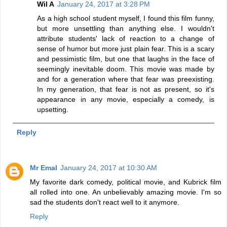
Wil A
January 24, 2017 at 3:28 PM
As a high school student myself, I found this film funny,
but more unsettling than anything else. I wouldn't
attribute students' lack of reaction to a change of
sense of humor but more just plain fear. This is a scary
and pessimistic film, but one that laughs in the face of
seemingly inevitable doom. This movie was made by
and for a generation where that fear was preexisting.
In my generation, that fear is not as present, so it's
appearance in any movie, especially a comedy, is
upsetting.
Reply
Mr Emal
January 24, 2017 at 10:30 AM
My favorite dark comedy, political movie, and Kubrick film
all rolled into one. An unbelievably amazing movie. I'm so
sad the students don't react well to it anymore.
Reply