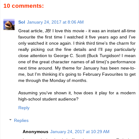
10 comments:
Sol
January 24, 2017 at 8:06 AM
Great article, JB! I love this movie - it was an instant all-time
favourite the first time I watched it five years ago and I've
only watched it once again. I think third time's the charm for
really picking out the fine details and I'll pay particularly
close attention to George C. Scott (Buck Turgidson! I mean
one of the great character names of all time)'s performance
next time around. My theme for January has been new-to-
me, but I'm thinking it's going to February Favourites to get
me through the Monday of months.
Assuming you've shown it, how does it play for a modern
high-school student audience?
Reply
Replies
Anonymous
January 24, 2017 at 10:29 AM