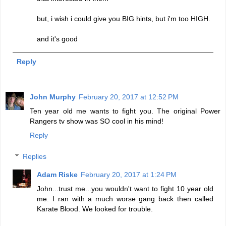
but, i wish i could give you BIG hints, but i'm too HIGH.
and it's good
Reply
John Murphy
February 20, 2017 at 12:52 PM
Ten year old me wants to fight you. The original Power
Rangers tv show was SO cool in his mind!
Reply
Replies
Adam Riske
February 20, 2017 at 1:24 PM
John...trust me...you wouldn't want to fight 10 year old
me. I ran with a much worse gang back then called
Karate Blood. We looked for trouble.