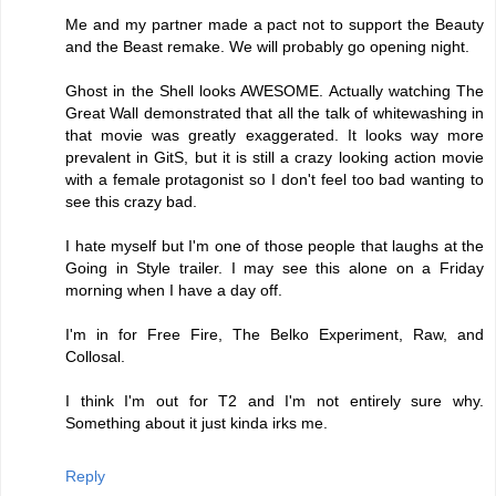
Me and my partner made a pact not to support the Beauty
and the Beast remake. We will probably go opening night.
Ghost in the Shell looks AWESOME. Actually watching The
Great Wall demonstrated that all the talk of whitewashing in
that movie was greatly exaggerated. It looks way more
prevalent in GitS, but it is still a crazy looking action movie
with a female protagonist so I don't feel too bad wanting to
see this crazy bad.
I hate myself but I'm one of those people that laughs at the
Going in Style trailer. I may see this alone on a Friday
morning when I have a day off.
I'm in for Free Fire, The Belko Experiment, Raw, and
Collosal.
I think I'm out for T2 and I'm not entirely sure why.
Something about it just kinda irks me.
Reply