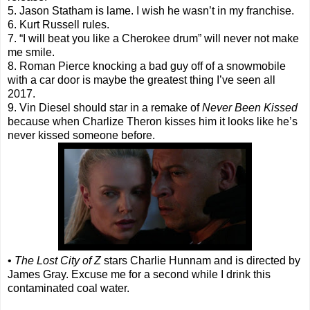
5. Jason Statham is lame. I wish he wasn’t in my franchise.
6. Kurt Russell rules.
7. “I will beat you like a Cherokee drum” will never not make
me smile.
8. Roman Pierce knocking a bad guy off of a snowmobile
with a car door is maybe the greatest thing I’ve seen all
2017.
9. Vin Diesel should star in a remake of
Never Been Kissed
because when Charlize Theron kisses him it looks like he’s
never kissed someone before.
•
The Lost City of Z
stars Charlie Hunnam and is directed by
James Gray. Excuse me for a second while I drink this
contaminated coal water.