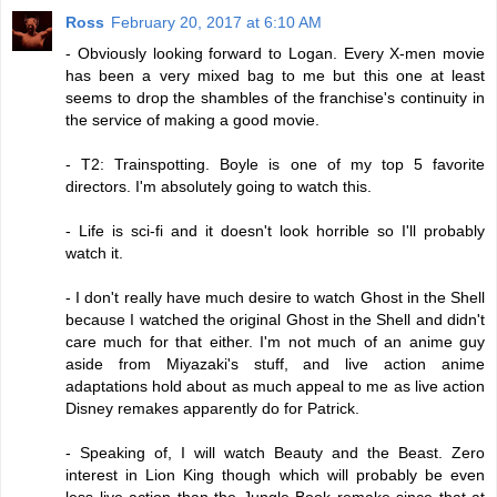
Ross
February 20, 2017 at 6:10 AM
- Obviously looking forward to Logan. Every X-men movie
has been a very mixed bag to me but this one at least
seems to drop the shambles of the franchise's continuity in
the service of making a good movie.
- T2: Trainspotting. Boyle is one of my top 5 favorite
directors. I'm absolutely going to watch this.
- Life is sci-fi and it doesn't look horrible so I'll probably
watch it.
- I don't really have much desire to watch Ghost in the Shell
because I watched the original Ghost in the Shell and didn't
care much for that either. I'm not much of an anime guy
aside from Miyazaki's stuff, and live action anime
adaptations hold about as much appeal to me as live action
Disney remakes apparently do for Patrick.
- Speaking of, I will watch Beauty and the Beast. Zero
interest in Lion King though which will probably be even
less live action than the Jungle Book remake since that at