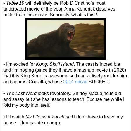
•
Table 19
will definitely be Rob DiCristino’s most
anticipated movie of the year. Anna Kendrick deserves
better than this movie. Seriously, what is this?
• I’m excited for
Kong: Skull Island
. The cast is incredible
and I’m hoping (since they’ll have a mashup movie in 2020)
that this King Kong is awesome so I can actively root for him
and against Godzilla, whose
2014 movie
SUCKED.
•
The Last Word
looks revelatory. Shirley MacLaine is old
and sassy but she has lessons to teach! Excuse me while I
fold my body into itself.
• I’ll watch
My Life as a Zucchini
if I don’t have to leave my
house. It looks cute enough.