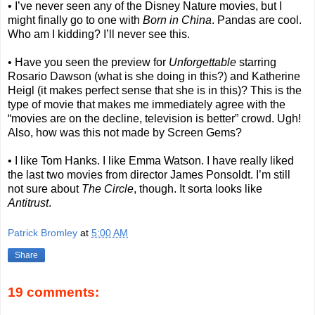
• I’ve never seen any of the Disney Nature movies, but I
might finally go to one with
Born in China
. Pandas are cool.
Who am I kidding? I’ll never see this.
• Have you seen the preview for
Unforgettable
starring
Rosario Dawson (what is she doing in this?) and Katherine
Heigl (it makes perfect sense that she is in this)? This is the
type of movie that makes me immediately agree with the
“movies are on the decline, television is better” crowd. Ugh!
Also, how was this not made by Screen Gems?
• I like Tom Hanks. I like Emma Watson. I have really liked
the last two movies from director James Ponsoldt. I’m still
not sure about
The Circle
, though. It sorta looks like
Antitrust
.
Patrick Bromley
at
5:00 AM
Share
19 comments: