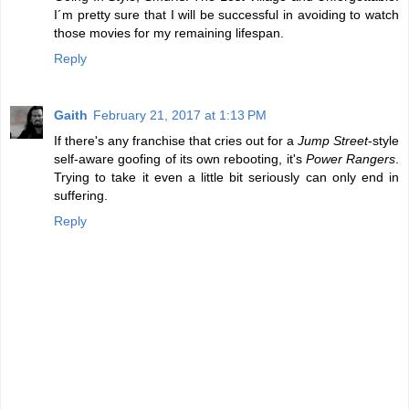
I´m pretty sure that I will be successful in avoiding to watch
those movies for my remaining lifespan.
Reply
Gaith
February 21, 2017 at 1:13 PM
If there's any franchise that cries out for a
Jump Street
-style
self-aware goofing of its own rebooting, it's
Power Rangers
.
Trying to take it even a little bit seriously can only end in
suffering.
Reply