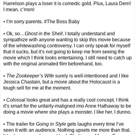
Harrelson plays a loser it is comedic gold. Plus, Laura Dern!
I mean, c’mon!
• I’m sorry parents. #The Boss Baby
• Ok, so…
Ghost in the Shell
. I totally understand and
sympathize with anyone wanting to skip this movie because
of the whitewashing controversy. I can only speak for myself
that it sucks, but it’s not going to keep me from seeing the
movie which I think looks entertaining. I still need to catch up
with the original animated film beforehand, too.
•
The Zookeeper’s Wife
surely is well-intentioned and I like
Jessica Chastain, but a movie about the Holocaust is a
tough sell for me at the moment.
•
Colossal
looks great and has a really cool concept. I think
it’s smart for the unfairly-maligned imo Anne Hathaway to be
doing a movie where she plays a monster. I like her. I dunno.
• The trailer for
Going in Style
gets laughs every time I’ve
seen it with an audience. Nothing upsets me more than that.