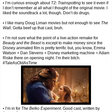
• I’m curious enough about
T2: Trainspotting
to see it even if
I don’t remember at all what I thought of the original movie. I
liked the soundtrack a lot, though. Don’t do drugs.
• I like many Doug Liman movies but not enough to see
The
Wall
. Gotta beef up that cast, bruh.
• I’m not sure what the point of a live-action remake for
Beauty and the Beast
is except to make money since the
Disney animated film is pretty terrific but, you know, Emma
Watson + Dan Stevens + Disney marketing machine = Adam
Riske there on opening night. I’m their bitch.
#TaleAsOldAsTime
• I’m in for
The Belko Experiment
. Good cast, written by