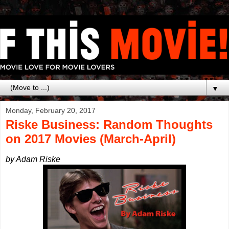
▼
Monday, February 20, 2017
Riske Business: Random Thoughts
on 2017 Movies (March-April)
by Adam Riske