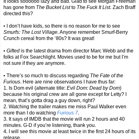
It looks soooooo lazy and bad. Glad to see Morgan Freeman
has gone from
The Bucket List
to
The Fuck It List
. Zach Braff
directed this?
• I don’t have kids, so there is no reason for me to see
Smurfs: The Lost Village
. Anyone remember Smurf-Berry
Crunch cereal from the ‘80s? It was great!
•
Gifted
is the latest drama from director Marc Webb and the
folks at Fox Searchlight. Movies used to be for me but I’m
not sure if they are anymore.
• There’s so much to discuss regarding
The Fate of the
Furious
. Here are nine observations I have thus far:
1. Is Dom evil (alternate title:
Evil Dom: Dead by Dom
)
because his original crew are all gone except for Letty? I
mean, that’s gotta drag a guy down, right?
2. Watching the trailer makes me miss Paul Walker even
more than I do watching
Furious 7
.
3. It says of IMDB that the movie will run 2 hours and 40
minutes. G-D if you’re listening, thank you.
4. I will see this movie at least twice in the first 24 hours of its
release.