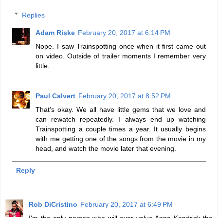
Replies
Adam Riske
February 20, 2017 at 6:14 PM
Nope. I saw Trainspotting once when it first came out
on video. Outside of trailer moments I remember very
little.
Paul Calvert
February 20, 2017 at 8:52 PM
That's okay. We all have little gems that we love and
can rewatch repeatedly. I always end up watching
Trainspotting a couple times a year. It usually begins
with me getting one of the songs from the movie in my
head, and watch the movie later that evening.
Reply
Rob DiCristino
February 20, 2017 at 6:49 PM
I'm the only person who will ever value Anna Kendrick the