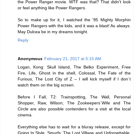
the Power Ranger movie. WTF was that? That didn't look
or feel anything like Power Rangers.
So to make up for it, I watched the '95 Mighty Morphin
Power Rangers with the kids, and it was a blast! As always.
May Dulcea be in my dreams tonight.
Reply
Anonymous
February 21, 2017 at 5:15 AM
Logan, Kong: Skull Island, The Belko Experiment, Free
Fire, Life, Ghost in the shell, Colossal, The Fate of the
Furious, The Lost City of Z – I will kick myself if I don´t
watch them on the big screen.
Before I Fall, T2: Trainspotting, The Wall, Personal
Shopper, Raw, Wilson; The Zookeepers´Wife and The
Circle are also possible contenders for a visit at the local
cinema.
Everything else has to wait for a bluray release, except for
Going In Style, Smurfs: The Lost Village and Unforgettable.