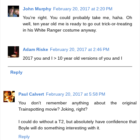
John Murphy
February 20, 2017 at 2:20 PM
You're right. You could probably take me, haha. Oh
well, ten year old me is ready to go out trick-or-treating
in his White Ranger costume anyway.
Adam Riske
February 20, 2017 at 2:46 PM
2017 you and I > 10 year old versions of you and I
Reply
Paul Calvert
February 20, 2017 at 5:58 PM
You don't remember anything about the original
Trainspotting movie? Joking, right?
I could do without a T2, but absolutely have confidence that
Boyle will do something interesting with it.
Reply