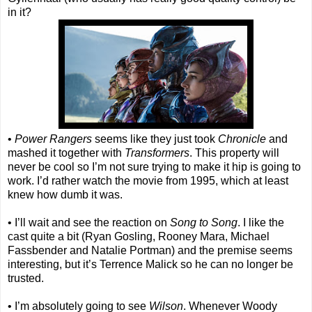
in it?
•
Power Rangers
seems like they just took
Chronicle
and
mashed it together with
Transformers
. This property will
never be cool so I’m not sure trying to make it hip is going to
work. I’d rather watch the movie from 1995, which at least
knew how dumb it was.
• I’ll wait and see the reaction on
Song to Song
. I like the
cast quite a bit (Ryan Gosling, Rooney Mara, Michael
Fassbender and Natalie Portman) and the premise seems
interesting, but it’s Terrence Malick so he can no longer be
trusted.
• I’m absolutely going to see
Wilson
. Whenever Woody