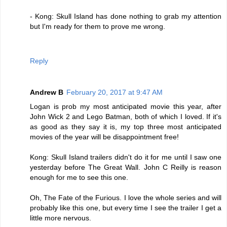
- Kong: Skull Island has done nothing to grab my attention
but I'm ready for them to prove me wrong.
Reply
Andrew B
February 20, 2017 at 9:47 AM
Logan is prob my most anticipated movie this year, after
John Wick 2 and Lego Batman, both of which I loved. If it's
as good as they say it is, my top three most anticipated
movies of the year will be disappointment free!
Kong: Skull Island trailers didn't do it for me until I saw one
yesterday before The Great Wall. John C Reilly is reason
enough for me to see this one.
Oh, The Fate of the Furious. I love the whole series and will
probably like this one, but every time I see the trailer I get a
little more nervous.