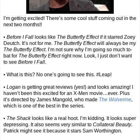
I’m getting excited! There’s some cool stuff coming out in the
next two months!!
•
Before I Fall
looks like
The Butterfly Effect
if it starred Zoey
Deutch. It’s not for me.
The Butterfly Effect
will always be my
The Butterfly Effect
. I’m not sure why I’m going so much to-
bat for
The Butterfly Effect
right now. Look, I just don’t want
to see
Before I Fall
.
• What is this? No one’s going to see this. #Leap!
•
Logan
is getting great reviews (yes!) and looks amazing! I
haven’t been this excited for an X-Men movie…ever. Plus
it’s directed by James Mangold, who made
The Wolverine
,
which is one of the best in the series.
•
The Shack
looks like a real hoot. I’m kidding. It looks super
depressing. It also seems very similar to
Collateral Beauty
.
Patrick might see it because it stars Sam Worthington.