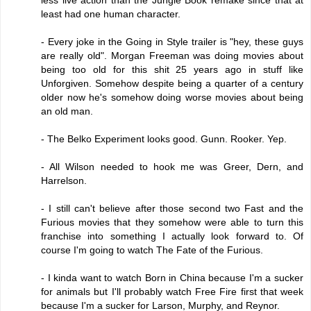
least had one human character.
- Every joke in the Going in Style trailer is "hey, these guys
are really old". Morgan Freeman was doing movies about
being too old for this shit 25 years ago in stuff like
Unforgiven. Somehow despite being a quarter of a century
older now he's somehow doing worse movies about being
an old man.
- The Belko Experiment looks good. Gunn. Rooker. Yep.
- All Wilson needed to hook me was Greer, Dern, and
Harrelson.
- I still can't believe after those second two Fast and the
Furious movies that they somehow were able to turn this
franchise into something I actually look forward to. Of
course I'm going to watch The Fate of the Furious.
- I kinda want to watch Born in China because I'm a sucker
for animals but I'll probably watch Free Fire first that week
because I'm a sucker for Larson, Murphy, and Reynor.