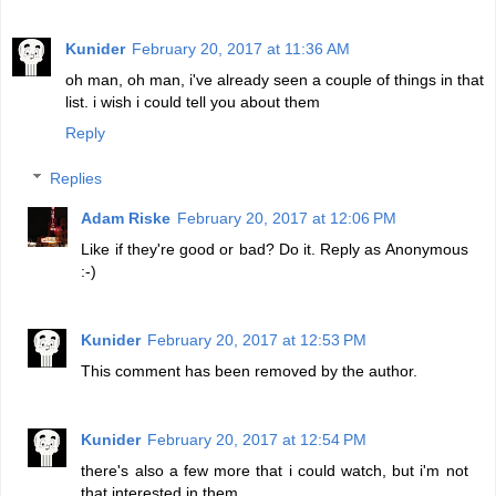
Kunider
February 20, 2017 at 11:36 AM
oh man, oh man, i've already seen a couple of things in that
list. i wish i could tell you about them
Reply
Replies
Adam Riske
February 20, 2017 at 12:06 PM
Like if they're good or bad? Do it. Reply as Anonymous
:-)
Kunider
February 20, 2017 at 12:53 PM
This comment has been removed by the author.
Kunider
February 20, 2017 at 12:54 PM
there's also a few more that i could watch, but i'm not
that interested in them