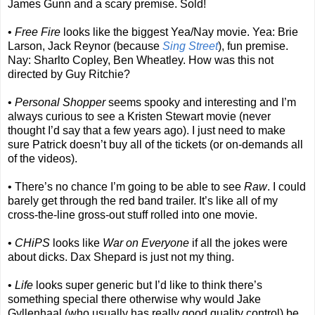
James Gunn and a scary premise. Sold!
•
Free Fire
looks like the biggest Yea/Nay movie. Yea: Brie
Larson, Jack Reynor (because
Sing Street
), fun premise.
Nay: Sharlto Copley, Ben Wheatley. How was this not
directed by Guy Ritchie?
•
Personal Shopper
seems spooky and interesting and I’m
always curious to see a Kristen Stewart movie (never
thought I’d say that a few years ago). I just need to make
sure Patrick doesn’t buy all of the tickets (or on-demands all
of the videos).
• There’s no chance I’m going to be able to see
Raw
. I could
barely get through the red band trailer. It’s like all of my
cross-the-line gross-out stuff rolled into one movie.
•
CHiPS
looks like
War on Everyone
if all the jokes were
about dicks. Dax Shepard is just not my thing.
•
Life
looks super generic but I’d like to think there’s
something special there otherwise why would Jake
Gyllenhaal (who usually has really good quality control) be