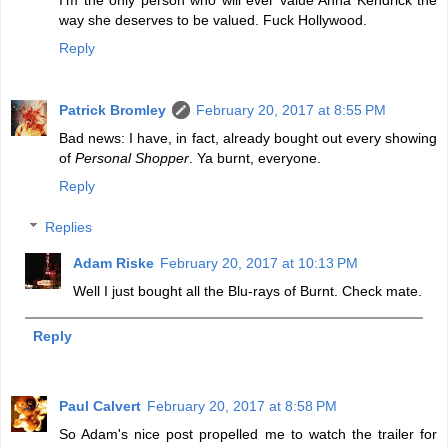
way she deserves to be valued. Fuck Hollywood.
Reply
Patrick Bromley
February 20, 2017 at 8:55 PM
Bad news: I have, in fact, already bought out every showing
of
Personal Shopper
. Ya burnt, everyone.
Reply
Replies
Adam Riske
February 20, 2017 at 10:13 PM
Well I just bought all the Blu-rays of Burnt. Check mate.
Reply
Paul Calvert
February 20, 2017 at 8:58 PM
So Adam's nice post propelled me to watch the trailer for