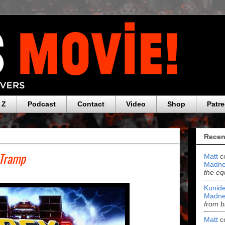
 Z
Podcast
Contact
Video
Shop
Patr
Recen
 Tramp
Matt
c
Madne
the eq
Kunide
Madne
from b
Matt
c