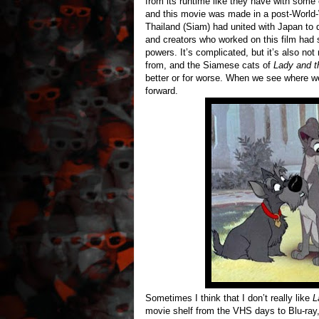
from its runtime like they have with some 
and this movie was made in a post-World
Thailand (Siam) had united with Japan to
and creators who worked on this film had s
powers. It’s complicated, but it’s also not
from, and the Siamese cats of
Lady and t
better or for worse. When we see where w
forward.
Sometimes I think that I don’t really like
L
movie shelf from the VHS days to Blu-ray, 