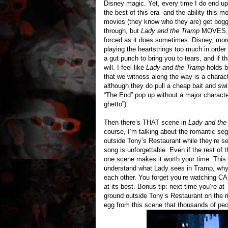
Disney magic. Yet, every time I do end up
the best of this era--and the ability thi
movies (they know who they are) get bogg
through, but
Lady and the Tramp
MOVES, ba
forced as it does sometimes. Disney, more
playing the heartstrings too much in orde
a gut punch to bring you to tears, and if 
will. I feel like
Lady and the Tramp
holds b
that we witness along the way is a charact
although they do pull a cheap bait and sw
“The End” pop up without a major character
ghetto”).
Then there’s THAT scene in
Lady and the
course, I’m talking about the romantic s
outside Tony’s Restaurant while they’re s
song is unforgettable. Even if the rest of 
one scene makes it worth your time. This
understand what Lady sees in Tramp, why
each other. You forget you’re watching C
at its best. Bonus tip: next time you’re 
ground outside Tony’s Restaurant on the r
egg from this scene that thousands of peop