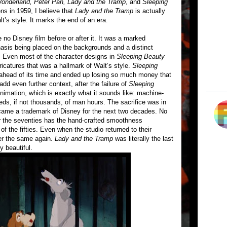
 Wonderland, Peter Pan, Lady and the Tramp
, and
Sleeping
ns in 1959, I believe that
Lady and the Tramp
is actually
lt’s style. It marks the end of an era.
e no Disney film before or after it. It was a marked
hasis being placed on the backgrounds and a distinct
. Even most of the character designs in
Sleeping Beauty
ricatures that was a hallmark of Walt’s style.
Sleeping
 ahead of its time and ended up losing so much money that
dd even further context, after the failure of
Sleeping
nimation, which is exactly what it sounds like: machine-
ds, if not thousands, of man hours. The sacrifice was in
became a trademark of Disney for the next two decades. No
r the seventies has the hand-crafted smoothness
f the fifties. Even when the studio returned to their
ever the same again.
Lady and the Tramp
was literally the last
y beautiful.