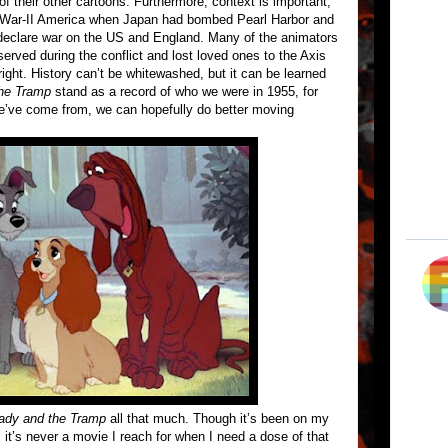
of their other cartoons. Furthermore, context is important,
-War-II America when Japan had bombed Pearl Harbor and
 declare war on the US and England. Many of the animators
erved during the conflict and lost loved ones to the Axis
 right. History can’t be whitewashed, but it can be learned
he Tramp
stand as a record of who we were in 1955, for
e’ve come from, we can hopefully do better moving
ady and the Tramp
all that much. Though it’s been on my
it’s never a movie I reach for when I need a dose of that