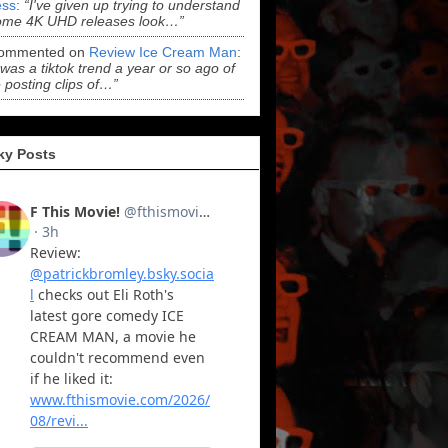
ss
:
“I've given up trying to understand
ome 4K UHD releases look…”
ommented on
Review Ice Cream Man
:
 was a tiktok trend a year or so ago of
 posting clips of…”
ky Posts