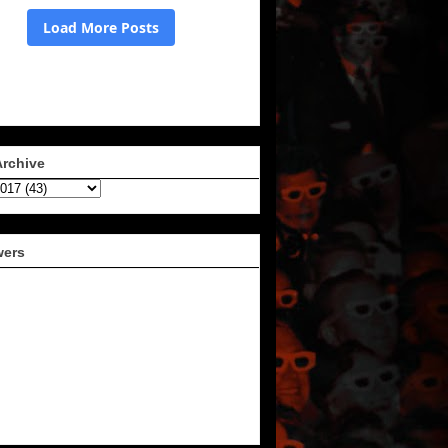
Archive
wers