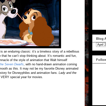
Blog 
is an enduring classic: it’s a timeless story of a rebellious
 that he can’t stop thinking about. It’s romantic and fun,
Follo
innacle of the style of animation that Walt himself
the Seven Dwarfs
, with no hand-drawn animation coming
smooth as this. It may not be my favorite Disney animated
history for Disneyphiles and animation fans.
Lady and the
a VERY special year for movies.