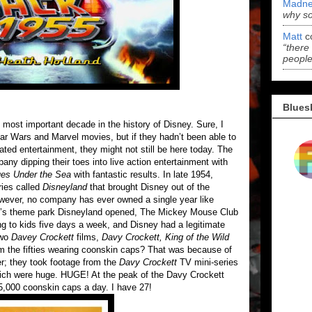
Madne
why s
Matt
c
“there
people
Blues
e most important decade in the history of Disney. Sure, I
Star Wars and Marvel movies, but if they hadn’t been able to
ted entertainment, they might not still be here today. The
pany dipping their toes into live action entertainment with
es Under the Sea
with fantastic results. In late 1954,
ries called
Disneyland
that brought Disney out of the
owever, no company has ever owned a single year like
lt’s theme park Disneyland opened, The Mickey Mouse Club
 to kids five days a week, and Disney had a legitimate
two
Davey Crockett
films,
Davy Crockett, King of the Wild
om the fifties wearing coonskin caps? That was because of
r; they took footage from the
Davy Crockett
TV mini-series
 which were huge. HUGE! At the peak of the Davy Crockett
5,000 coonskin caps a day. I have 27!