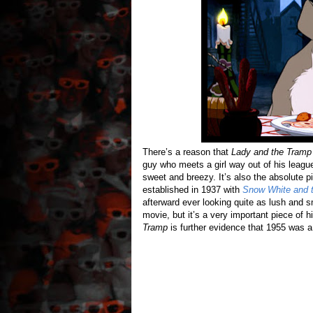
There’s a reason that
Lady and the Tramp
guy who meets a girl way out of his league
sweet and breezy. It’s also the absolute p
established in 1937 with
Snow White and 
afterward ever looking quite as lush and 
movie, but it’s a very important piece of 
Tramp
is further evidence that 1955 was 