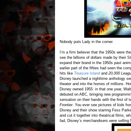
Nobody puts Lady in the corner.
I’m a firm believer that the 1950s were th
see the billions of dollars made by their 
expand their brand in the 1950s past anima
earlier part of the fifties had seen the com
hits like
Treasure Island
and
20,000 Leagu
Disney launched a nighttime anthology se
theater and into the homes of millions. H
Disney owned 1955: in that one year, Wa
debuted on ABC, bringing new programming
sensation on their hands with the first of 
Frontier
. You ever see pictures of kids fr
Disney and their show starring Fess Parke
and cut it together into theatrical films,
fad, Disney’s merchandisers were selling 