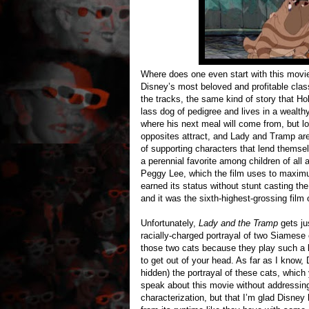
Where does one even start with this movie
Disney’s most beloved and profitable classi
the tracks, the same kind of story that Ho
lass dog of pedigree and lives in a wealt
where his next meal will come from, but l
opposites attract, and Lady and Tramp are
of supporting characters that lend themsel
a perennial favorite among children of all a
Peggy Lee, which the film uses to maxim
earned its status without stunt casting th
and it was the sixth-highest-grossing film 
Unfortunately,
Lady and the Tramp
gets ju
racially-charged portrayal of two Siamese 
those two cats because they play such a k
to get out of your head. As far as I know,
hidden) the portrayal of these cats, which y
speak about this movie without addressing 
characterization, but that I’m glad Disney 