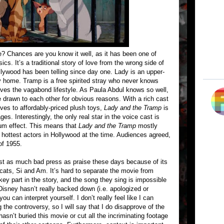
? Chances are you know it well, as it has been one of
cs. It’s a traditional story of love from the wrong side of
llywood has been telling since day one. Lady is an upper-
hy home. Tramp is a free spirited stray who never knows
oves the vagabond lifestyle. As Paula Abdul knows so well,
 drawn to each other for obvious reasons. With a rich cast
ves to affordably-priced plush toys,
Lady and the Tramp
is
ges. Interestingly, the only real star in the voice cast is
um effect. This means that
Lady and the Tramp
mostly
e hottest actors in Hollywood at the time. Audiences agreed,
of 1955.
st as much bad press as praise these days because of its
cats, Si and Am. It’s hard to separate the movie from
ey part in the story, and the song they sing is impossible
 Disney hasn’t really backed down (i.e. apologized or
ou can interpret yourself. I don’t really feel like I can
the controversy, so I will say that I do disapprove of the
hasn’t buried this movie or cut all the incriminating footage