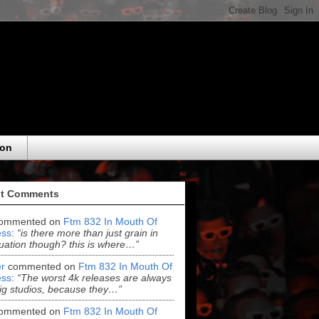
eon
t Comments
ommented on
Ftm 832 In Mouth Of
ss
:
“is there more than just grain in
uation though? this is where…”
r
commented on
Ftm 832 In Mouth Of
ss
:
“The worst 4k releases are always
ig studios, because they…”
ommented on
Ftm 832 In Mouth Of