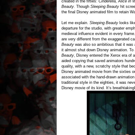
created in the fifties:
Cinderella, Alice in
Beauty
. Though
Sleeping Beauty
hit scree
the final Disney animated film to retain Wa
Let me explain.
Sleeping Beauty
looks lik
departure for the studio, with greater emp
medieval influence evident in every frame
are very different from the exaggerated ca
Beauty
was also so ambitious that it was
it almost shut down Disney animation. To a
Beauty
, Disney entered the Xerox era of a
aided copying that saved animators hundre
quality, with a new, scratchy style that 
Disney animated movie from the sixties o
associated with the hand-drawn animation o
traditional style in the eighties, it was n
Disney movie of its kind. It’s breathtakingl