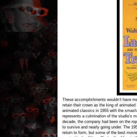
These accomplishments wouldn’t have mea
retain their crown as the king of animated
animated classics in 1955 with the smash
represents a culmination of the studio’s 
decade, the company had been on the ropes
to survive and nearly going under. The 19
return to form, but some of the best mov