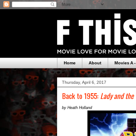
Home
About
Movies A -
Thursday, April 6, 2017
Back to 1955:
Lady and the
by Heath Holland