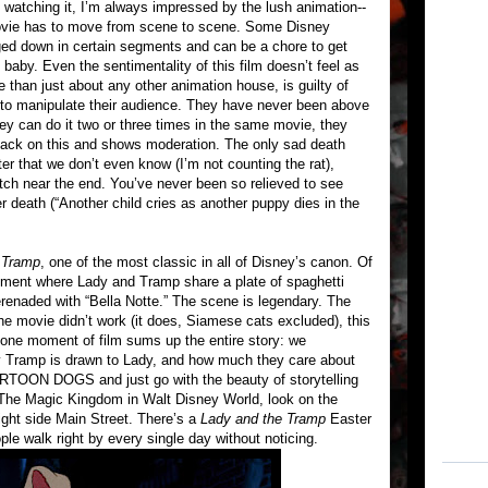
 watching it, I’m always impressed by the lush animation--
s movie has to move from scene to scene. Some Disney
ed down in certain segments and can be a chore to get
by. Even the sentimentality of this film doesn’t feel as
 than just about any other animation house, is guilty of
r to manipulate their audience. They have never been above
they can do it two or three times in the same movie, they
ack on this and shows moderation. The only sad death
er that we don’t even know (I’m not counting the rat),
itch near the end. You’ve never been so relieved to see
 death (“Another child cries as another puppy dies in the
 Tramp
, one of the most classic in all of Disney’s canon. Of
egment where Lady and Tramp share a plate of spaghetti
erenaded with “Bella Notte.” The scene is legendary. The
the movie didn’t work (it does, Siamese cats excluded), this
 one moment of film sums up the entire story: we
 Tramp is drawn to Lady, and how much they care about
ARTOON DOGS and just go with the beauty of storytelling
at The Magic Kingdom in Walt Disney World, look on the
ight side Main Street. There’s a
Lady and the Tramp
Easter
le walk right by every single day without noticing.