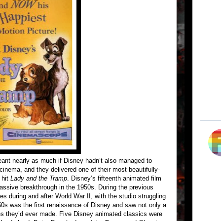
nt nearly as much if Disney hadn’t also managed to
 cinema, and they delivered one of their most beautifully-
 hit
Lady and the Tramp
. Disney’s fifteenth animated film
massive breakthrough in the 1950s. During the previous
 during and after World War II, with the studio struggling
50s was the first renaissance of Disney and saw not only a
ies they’d ever made. Five Disney animated classics were