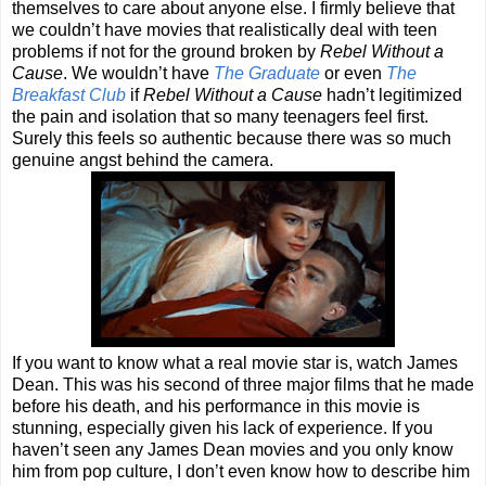
themselves to care about anyone else. I firmly believe that
we couldn’t have movies that realistically deal with teen
problems if not for the ground broken by
Rebel Without a
Cause
. We wouldn’t have
The Graduate
or even
The
Breakfast Club
if
Rebel Without a Cause
hadn’t legitimized
the pain and isolation that so many teenagers feel first.
Surely this feels so authentic because there was so much
genuine angst behind the camera.
If you want to know what a real movie star is, watch James
Dean. This was his second of three major films that he made
before his death, and his performance in this movie is
stunning, especially given his lack of experience. If you
haven’t seen any James Dean movies and you only know
him from pop culture, I don’t even know how to describe him