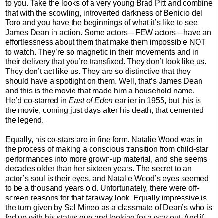
to you. Take the looks of a very young Brad Pitt and combine
that with the scowling, introverted darkness of Benicio del
Toro and you have the beginnings of what it’s like to see
James Dean in action. Some actors—FEW actors—have an
effortlessness about them that make them impossible NOT
to watch. They’re so magnetic in their movements and in
their delivery that you’re transfixed. They don’t look like us.
They don’t act like us. They are so distinctive that they
should have a spotlight on them. Well, that’s James Dean
and this is the movie that made him a household name.
He’d co-starred in
East of Eden
earlier in 1955, but this is
the movie, coming just days after his death, that cemented
the legend.
Equally, his co-stars are in fine form. Natalie Wood was in
the process of making a conscious transition from child-star
performances into more grown-up material, and she seems
decades older than her sixteen years. The secret to an
actor’s soul is their eyes, and Natalie Wood’s eyes seemed
to be a thousand years old. Unfortunately, there were off-
screen reasons for that faraway look. Equally impressive is
the turn given by Sal Mineo as a classmate of Dean’s who is
fed up with his status quo and looking for a way out. And if