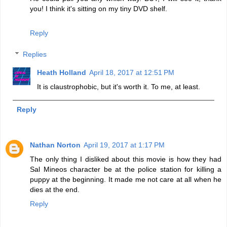
you! I think it's sitting on my tiny DVD shelf.
Reply
Replies
Heath Holland
April 18, 2017 at 12:51 PM
It is claustrophobic, but it's worth it. To me, at least.
Reply
Nathan Norton
April 19, 2017 at 1:17 PM
The only thing I disliked about this movie is how they had
Sal Mineos character be at the police station for killing a
puppy at the beginning. It made me not care at all when he
dies at the end.
Reply