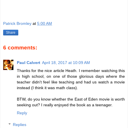
Patrick Bromley
at
5:00 AM
Share
6 comments:
Paul Calvert
April 18, 2017 at 10:09 AM
Thanks for the nice article Heath. I remember watching this
in high school, on one of those glorious days where the
teacher didn't feel like teaching and had us watch a movie
instead (I think it was math class).
BTW, do you know whether the East of Eden movie is worth
seeking out? I really enjoyed the book as a teenager.
Reply
Replies