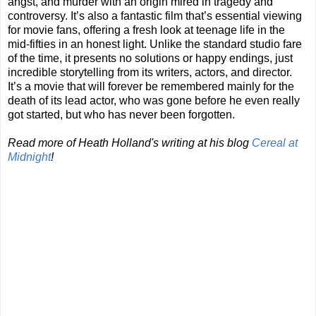
angst, and murder with an origin mired in tragedy and
controversy. It’s also a fantastic film that’s essential viewing
for movie fans, offering a fresh look at teenage life in the
mid-fifties in an honest light. Unlike the standard studio fare
of the time, it presents no solutions or happy endings, just
incredible storytelling from its writers, actors, and director.
It’s a movie that will forever be remembered mainly for the
death of its lead actor, who was gone before he even really
got started, but who has never been forgotten.
Read more of Heath Holland's writing at his blog
Cereal at
Midnight
!