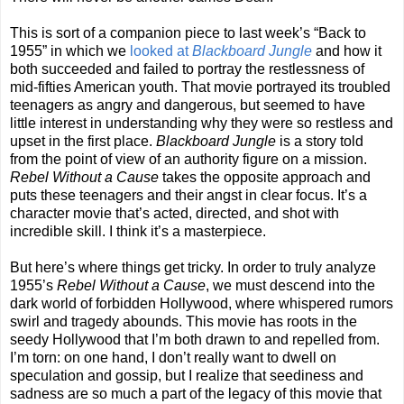
This is sort of a companion piece to last week’s “Back to
1955” in which we
looked at
Blackboard Jungle
and how it
both succeeded and failed to portray the restlessness of
mid-fifties American youth. That movie portrayed its troubled
teenagers as angry and dangerous, but seemed to have
little interest in understanding why they were so restless and
upset in the first place.
Blackboard Jungle
is a story told
from the point of view of an authority figure on a mission.
Rebel Without a Cause
takes the opposite approach and
puts these teenagers and their angst in clear focus. It’s a
character movie that’s acted, directed, and shot with
incredible skill. I think it’s a masterpiece.
But here’s where things get tricky. In order to truly analyze
1955’s
Rebel Without a Cause
, we must descend into the
dark world of forbidden Hollywood, where whispered rumors
swirl and tragedy abounds. This movie has roots in the
seedy Hollywood that I’m both drawn to and repelled from.
I’m torn: on one hand, I don’t really want to dwell on
speculation and gossip, but I realize that seediness and
sadness are so much a part of the legacy of this movie that