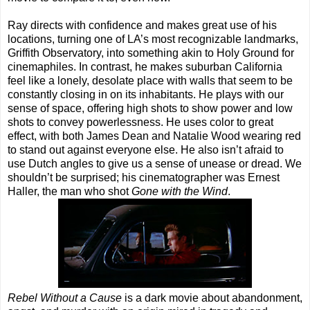
Ray directs with confidence and makes great use of his
locations, turning one of LA’s most recognizable landmarks,
Griffith Observatory, into something akin to Holy Ground for
cinemaphiles. In contrast, he makes suburban California
feel like a lonely, desolate place with walls that seem to be
constantly closing in on its inhabitants. He plays with our
sense of space, offering high shots to show power and low
shots to convey powerlessness. He uses color to great
effect, with both James Dean and Natalie Wood wearing red
to stand out against everyone else. He also isn’t afraid to
use Dutch angles to give us a sense of unease or dread. We
shouldn’t be surprised; his cinematographer was Ernest
Haller, the man who shot
Gone with the Wind
.
Rebel Without a Cause
is a dark movie about abandonment,