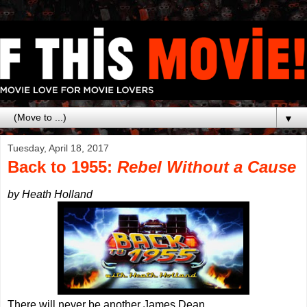
▼
Tuesday, April 18, 2017
Back to 1955:
Rebel Without a Cause
by Heath Holland
There will never be another James Dean.