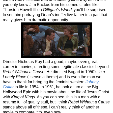
you only know Jim Backus from his comedic roles like
Thurston Howell III on
Gilligan’s Island
, you’ll be surprised
to see him portraying Dean’s ineffective father in a part that
really gives him dramatic opportunity.
Director Nicholas Ray had a good, maybe even great,
career in movies, directing some legitimate classics beyond
Rebel Without a Cause
. He directed Bogart in 1950’s
In a
Lonely Place
(I sense a theme) and is even the man we
have to thank for bringing the feminist western
Johnny
Guitar
to life in 1954. In 1961, he took a turn at the Big
Hollywood Epic with his movie about the life of Jesus Christ
with
King of Kings
. As you can see, this is a man with a
resume full of quality stuff, but I think
Rebel Without a Cause
stands above all of these. I can’t really think of another
movie to compare it to, even now.