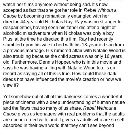
watch her films anymore without being sad. It’s now
accepted as fact that she got her role in
Rebel Without a
Cause
by becoming romantically entangled with her
director, 44-year-old Nicholas Ray. Ray was no stranger to
despair either, having seen his father die after a night of
alcoholic misadventure when Nicholas was only a boy.
Plus, at the time he directed this film, Ray had recently
stumbled upon his wife in bed with his 13-year-old son from
a previous marriage. His rumored affair with Natalie Wood is
also troubling because the child actress was only 16 years
old. Furthermore, Dennis Hopper, who is in this movie and
says he was having a fling with Natalie Wood too, is on
record as saying all of this is true. How could these dark
deeds not have influenced the movie’s creation or how we
view it?
Yet somehow out of all of this darkness comes a wonderful
piece of cinema with a deep understanding of human nature
and the flaws that so many of us share.
Rebel Without a
Cause
gives us teenagers with real problems that the adults
are unconcerned with, and it gives us adults who are so self-
absorbed in their own world that they can’t see beyond