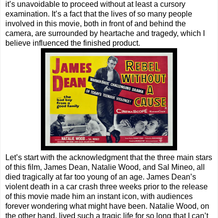
it’s unavoidable to proceed without at least a cursory
examination. It’s a fact that the lives of so many people
involved in this movie, both in front of and behind the
camera, are surrounded by heartache and tragedy, which I
believe influenced the finished product.
Let’s start with the acknowledgment that the three main stars
of this film, James Dean, Natalie Wood, and Sal Mineo, all
died tragically at far too young of an age. James Dean’s
violent death in a car crash three weeks prior to the release
of this movie made him an instant icon, with audiences
forever wondering what might have been. Natalie Wood, on
the other hand, lived such a tragic life for so long that I can’t