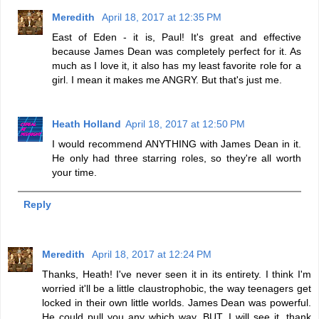
Meredith
April 18, 2017 at 12:35 PM
East of Eden - it is, Paul! It's great and effective
because James Dean was completely perfect for it. As
much as I love it, it also has my least favorite role for a
girl. I mean it makes me ANGRY. But that's just me.
Heath Holland
April 18, 2017 at 12:50 PM
I would recommend ANYTHING with James Dean in it.
He only had three starring roles, so they're all worth
your time.
Reply
Meredith
April 18, 2017 at 12:24 PM
Thanks, Heath! I've never seen it in its entirety. I think I'm
worried it'll be a little claustrophobic, the way teenagers get
locked in their own little worlds. James Dean was powerful.
He could pull you any which way. BUT, I will see it, thank