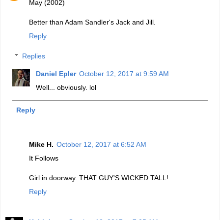
May (2002)
Better than Adam Sandler's Jack and Jill.
Reply
Replies
Daniel Epler
October 12, 2017 at 9:59 AM
Well... obviously. lol
Reply
Mike H.
October 12, 2017 at 6:52 AM
It Follows
Girl in doorway. THAT GUY'S WICKED TALL!
Reply