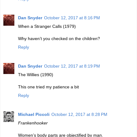
Dan Snyder
October 12, 2017 at 8:16 PM
When a Stranger Calls (1979)
Why haven’t you checked on the children?
Reply
Dan Snyder
October 12, 2017 at 8:19 PM
The Willies (1990)
This one tried my patience a bit
Reply
Michael Piccoli
October 12, 2017 at 8:28 PM
Frankenhooker
Women’s body parts are objectified by man.