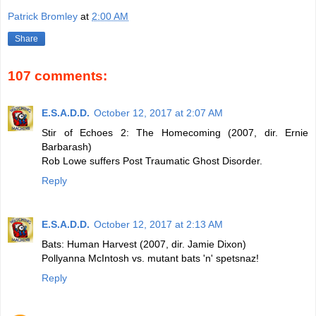
Patrick Bromley
at
2:00 AM
Share
107 comments:
E.S.A.D.D.
October 12, 2017 at 2:07 AM
Stir of Echoes 2: The Homecoming (2007, dir. Ernie
Barbarash)
Rob Lowe suffers Post Traumatic Ghost Disorder.
Reply
E.S.A.D.D.
October 12, 2017 at 2:13 AM
Bats: Human Harvest (2007, dir. Jamie Dixon)
Pollyanna McIntosh vs. mutant bats 'n' spetsnaz!
Reply