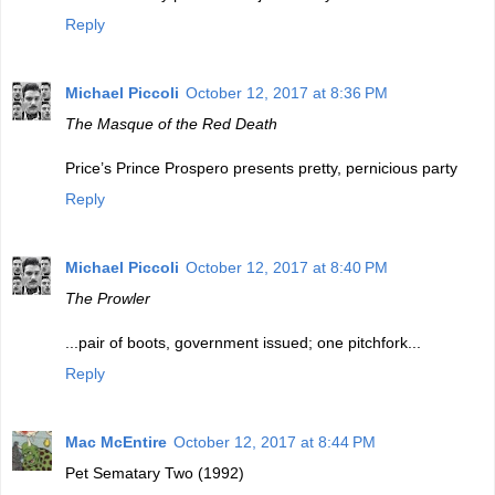
Reply
Michael Piccoli
October 12, 2017 at 8:36 PM
The Masque of the Red Death
Price’s Prince Prospero presents pretty, pernicious party
Reply
Michael Piccoli
October 12, 2017 at 8:40 PM
The Prowler
...pair of boots, government issued; one pitchfork...
Reply
Mac McEntire
October 12, 2017 at 8:44 PM
Pet Sematary Two (1992)