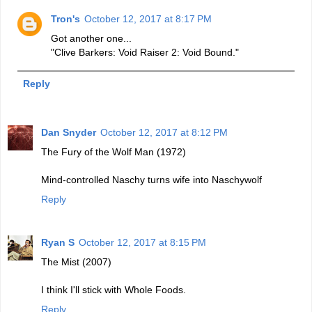
Tron's
October 12, 2017 at 8:17 PM
Got another one...
"Clive Barkers: Void Raiser 2: Void Bound."
Reply
Dan Snyder
October 12, 2017 at 8:12 PM
The Fury of the Wolf Man (1972)
Mind-controlled Naschy turns wife into Naschywolf
Reply
Ryan S
October 12, 2017 at 8:15 PM
The Mist (2007)
I think I'll stick with Whole Foods.
Reply