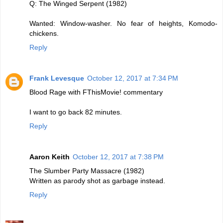
Q: The Winged Serpent (1982)
Wanted: Window-washer. No fear of heights, Komodo-
chickens.
Reply
Frank Levesque
October 12, 2017 at 7:34 PM
Blood Rage with FThisMovie! commentary
I want to go back 82 minutes.
Reply
Aaron Keith
October 12, 2017 at 7:38 PM
The Slumber Party Massacre (1982)
Written as parody shot as garbage instead.
Reply