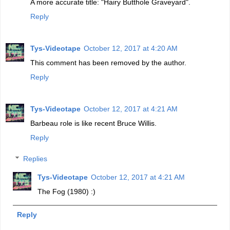
A more accurate title: "Hairy Butthole Graveyard".
Reply
Tys-Videotape
October 12, 2017 at 4:20 AM
This comment has been removed by the author.
Reply
Tys-Videotape
October 12, 2017 at 4:21 AM
Barbeau role is like recent Bruce Willis.
Reply
Replies
Tys-Videotape
October 12, 2017 at 4:21 AM
The Fog (1980) :)
Reply