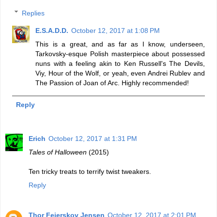
Replies
E.S.A.D.D.
October 12, 2017 at 1:08 PM
This is a great, and as far as I know, underseen,
Tarkovsky-esque Polish masterpiece about possessed
nuns with a feeling akin to Ken Russell's The Devils,
Viy, Hour of the Wolf, or yeah, even Andrei Rublev and
The Passion of Joan of Arc. Highly recommended!
Reply
Erich
October 12, 2017 at 1:31 PM
Tales of Halloween
(2015)
Ten tricky treats to terrify twist tweakers.
Reply
Thor Fejerskov Jensen
October 12, 2017 at 2:01 PM