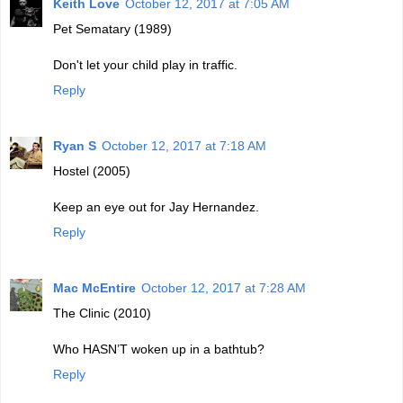
Keith Love
October 12, 2017 at 7:05 AM
Pet Sematary (1989)
Don't let your child play in traffic.
Reply
Ryan S
October 12, 2017 at 7:18 AM
Hostel (2005)
Keep an eye out for Jay Hernandez.
Reply
Mac McEntire
October 12, 2017 at 7:28 AM
The Clinic (2010)
Who HASN’T woken up in a bathtub?
Reply