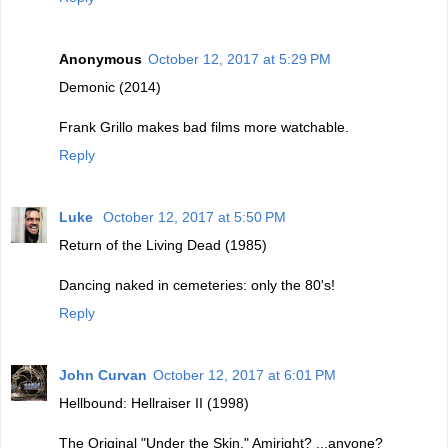
Anonymous
October 12, 2017 at 5:29 PM
Demonic (2014)
Frank Grillo makes bad films more watchable.
Reply
Luke
October 12, 2017 at 5:50 PM
Return of the Living Dead (1985)
Dancing naked in cemeteries: only the 80's!
Reply
John Curvan
October 12, 2017 at 6:01 PM
Hellbound: Hellraiser II (1998)
The Original "Under the Skin." Amiright? ...anyone?