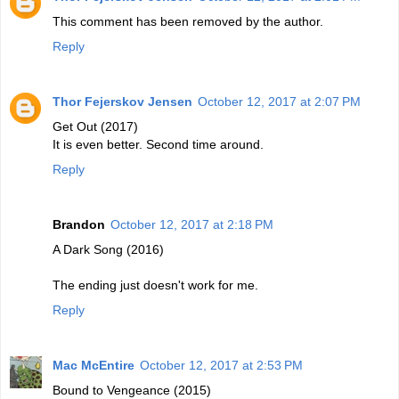
This comment has been removed by the author.
Reply
Thor Fejerskov Jensen
October 12, 2017 at 2:07 PM
Get Out (2017)
It is even better. Second time around.
Reply
Brandon
October 12, 2017 at 2:18 PM
A Dark Song (2016)
The ending just doesn't work for me.
Reply
Mac McEntire
October 12, 2017 at 2:53 PM
Bound to Vengeance (2015)