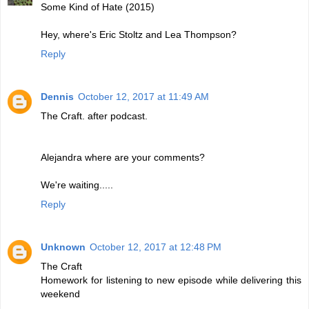
Some Kind of Hate (2015)
Hey, where's Eric Stoltz and Lea Thompson?
Reply
Dennis
October 12, 2017 at 11:49 AM
The Craft. after podcast.
Alejandra where are your comments?
We're waiting.....
Reply
Unknown
October 12, 2017 at 12:48 PM
The Craft
Homework for listening to new episode while delivering this
weekend