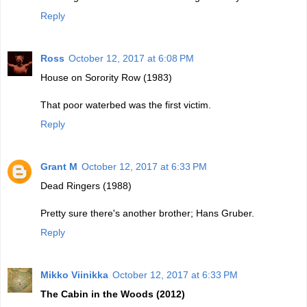
Reply
Ross
October 12, 2017 at 6:08 PM
House on Sorority Row (1983)
That poor waterbed was the first victim.
Reply
Grant M
October 12, 2017 at 6:33 PM
Dead Ringers (1988)
Pretty sure there's another brother; Hans Gruber.
Reply
Mikko Viinikka
October 12, 2017 at 6:33 PM
The Cabin in the Woods (2012)