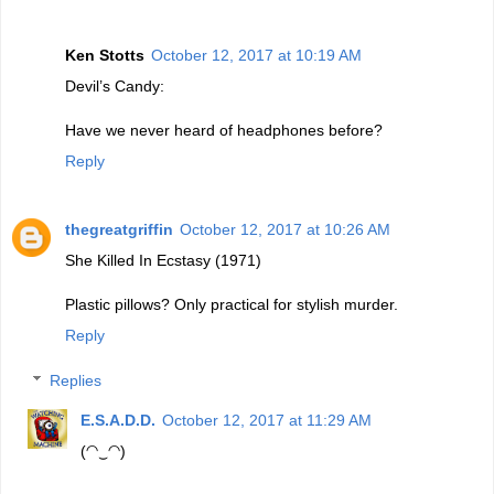
Ken Stotts
October 12, 2017 at 10:19 AM
Devil’s Candy:
Have we never heard of headphones before?
Reply
thegreatgriffin
October 12, 2017 at 10:26 AM
She Killed In Ecstasy (1971)
Plastic pillows? Only practical for stylish murder.
Reply
Replies
E.S.A.D.D.
October 12, 2017 at 11:29 AM
(◠‿◠)