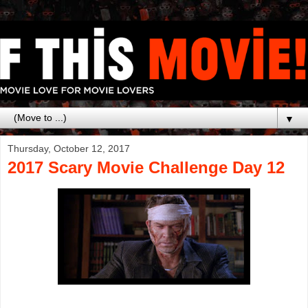
▼
Thursday, October 12, 2017
2017 Scary Movie Challenge Day 12