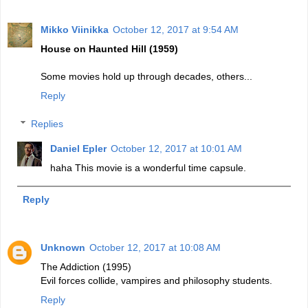
Mikko Viinikka
October 12, 2017 at 9:54 AM
House on Haunted Hill (1959)
Some movies hold up through decades, others...
Reply
Replies
Daniel Epler
October 12, 2017 at 10:01 AM
haha This movie is a wonderful time capsule.
Reply
Unknown
October 12, 2017 at 10:08 AM
The Addiction (1995)
Evil forces collide, vampires and philosophy students.
Reply