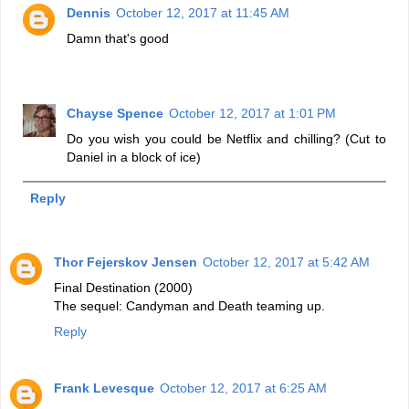
Dennis
October 12, 2017 at 11:45 AM
Damn that's good
Chayse Spence
October 12, 2017 at 1:01 PM
Do you wish you could be Netflix and chilling? (Cut to
Daniel in a block of ice)
Reply
Thor Fejerskov Jensen
October 12, 2017 at 5:42 AM
Final Destination (2000)
The sequel: Candyman and Death teaming up.
Reply
Frank Levesque
October 12, 2017 at 6:25 AM