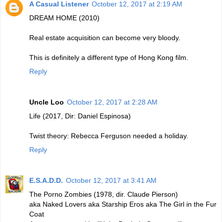
A Casual Listener
October 12, 2017 at 2:19 AM
DREAM HOME (2010)
Real estate acquisition can become very bloody.
This is definitely a different type of Hong Kong film.
Reply
Uncle Loo
October 12, 2017 at 2:28 AM
Life (2017, Dir: Daniel Espinosa)
Twist theory: Rebecca Ferguson needed a holiday.
Reply
E.S.A.D.D.
October 12, 2017 at 3:41 AM
The Porno Zombies (1978, dir. Claude Pierson)
aka Naked Lovers aka Starship Eros aka The Girl in the Fur
Coat