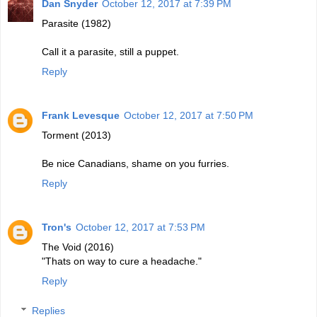
Dan Snyder
October 12, 2017 at 7:39 PM
Parasite (1982)
Call it a parasite, still a puppet.
Reply
Frank Levesque
October 12, 2017 at 7:50 PM
Torment (2013)
Be nice Canadians, shame on you furries.
Reply
Tron's
October 12, 2017 at 7:53 PM
The Void (2016)
"Thats on way to cure a headache."
Reply
Replies