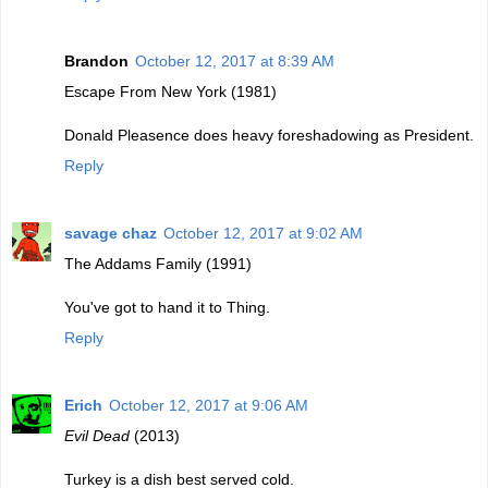
Brandon
October 12, 2017 at 8:39 AM
Escape From New York (1981)
Donald Pleasence does heavy foreshadowing as President.
Reply
savage chaz
October 12, 2017 at 9:02 AM
The Addams Family (1991)
You've got to hand it to Thing.
Reply
Erich
October 12, 2017 at 9:06 AM
Evil Dead
(2013)
Turkey is a dish best served cold.