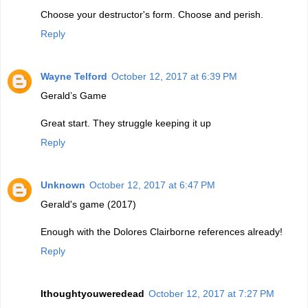
Choose your destructor's form. Choose and perish.
Reply
Wayne Telford
October 12, 2017 at 6:39 PM
Gerald’s Game
Great start. They struggle keeping it up
Reply
Unknown
October 12, 2017 at 6:47 PM
Gerald's game (2017)
Enough with the Dolores Clairborne references already!
Reply
Ithoughtyouweredead
October 12, 2017 at 7:27 PM