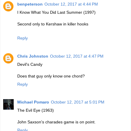
benpeterson
October 12, 2017 at 4:44 PM
I Know What You Did Last Summer (1997)
Second only to Kershaw in killer hooks
Reply
Chris Johnston
October 12, 2017 at 4:47 PM
Devil's Candy
Does that guy only know one chord?
Reply
Michael Pomaro
October 12, 2017 at 5:01 PM
The Evil Eye (1963)
John Saxson's charades game is on point.
Reply