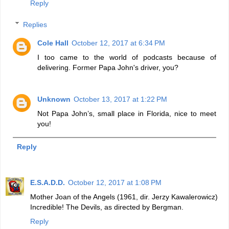
Reply
Replies
Cole Hall
October 12, 2017 at 6:34 PM
I too came to the world of podcasts because of
delivering. Former Papa John's driver, you?
Unknown
October 13, 2017 at 1:22 PM
Not Papa John’s, small place in Florida, nice to meet
you!
Reply
E.S.A.D.D.
October 12, 2017 at 1:08 PM
Mother Joan of the Angels (1961, dir. Jerzy Kawalerowicz)
Incredible! The Devils, as directed by Bergman.
Reply