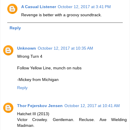
A Casual Listener
October 12, 2017 at 3:41 PM
Revenge is better with a groovy soundtrack.
Reply
Unknown
October 12, 2017 at 10:35 AM
Wrong Turn 4
Follow Yellow Line, munch on nubs
-Mickey from Michigan
Reply
Thor Fejerskov Jensen
October 12, 2017 at 10:41 AM
Hatchet III (2013)
Victor Crowley. Gentleman. Recluse. Axe Wielding
Madman.