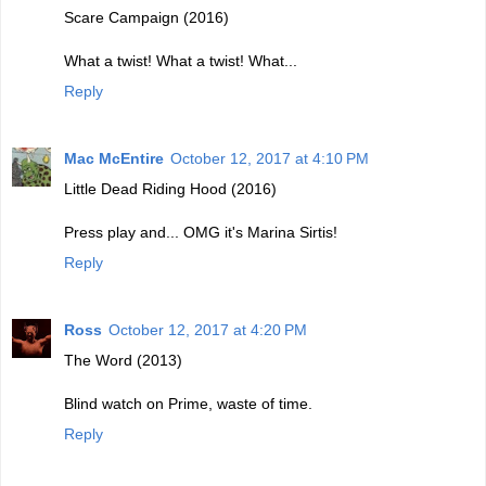
Scare Campaign (2016)
What a twist! What a twist! What...
Reply
Mac McEntire
October 12, 2017 at 4:10 PM
Little Dead Riding Hood (2016)
Press play and... OMG it's Marina Sirtis!
Reply
Ross
October 12, 2017 at 4:20 PM
The Word (2013)
Blind watch on Prime, waste of time.
Reply