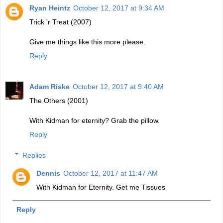
Ryan Heintz
October 12, 2017 at 9:34 AM
Trick 'r Treat (2007)
Give me things like this more please.
Reply
Adam Riske
October 12, 2017 at 9:40 AM
The Others (2001)
With Kidman for eternity? Grab the pillow.
Reply
Replies
Dennis
October 12, 2017 at 11:47 AM
With Kidman for Eternity. Get me Tissues
Reply