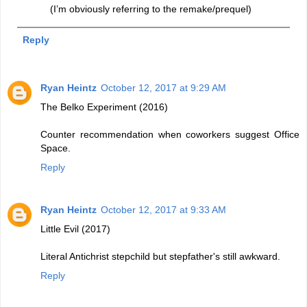
(I’m obviously referring to the remake/prequel)
Reply
Ryan Heintz
October 12, 2017 at 9:29 AM
The Belko Experiment (2016)
Counter recommendation when coworkers suggest Office
Space.
Reply
Ryan Heintz
October 12, 2017 at 9:33 AM
Little Evil (2017)
Literal Antichrist stepchild but stepfather's still awkward.
Reply