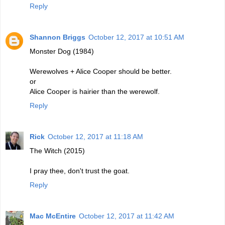
Reply
Shannon Briggs
October 12, 2017 at 10:51 AM
Monster Dog (1984)
Werewolves + Alice Cooper should be better.
or
Alice Cooper is hairier than the werewolf.
Reply
Rick
October 12, 2017 at 11:18 AM
The Witch (2015)
I pray thee, don't trust the goat.
Reply
Mac McEntire
October 12, 2017 at 11:42 AM