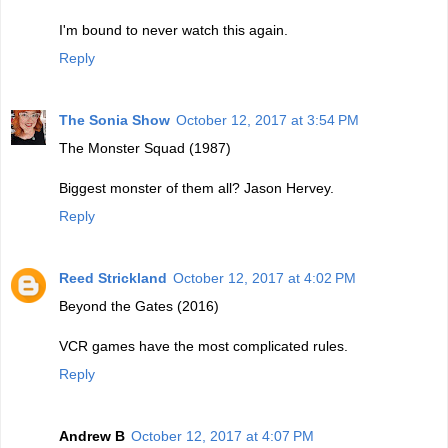
I'm bound to never watch this again.
Reply
The Sonia Show
October 12, 2017 at 3:54 PM
The Monster Squad (1987)
Biggest monster of them all? Jason Hervey.
Reply
Reed Strickland
October 12, 2017 at 4:02 PM
Beyond the Gates (2016)
VCR games have the most complicated rules.
Reply
Andrew B
October 12, 2017 at 4:07 PM