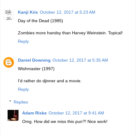
Kanji Kris
October 12, 2017 at 5:23 AM
Day of the Dead (1985)
Zombies more handsy than Harvey Weinstein. Topical!
Reply
Daniel Downing
October 12, 2017 at 5:35 AM
Wishmaster (1997)
I'd rather do djinner and a movie.
Reply
Replies
Adam Riske
October 12, 2017 at 9:41 AM
Omg. How did we miss this pun?! Nice work!