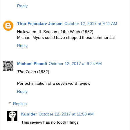
Reply
Thor Fejerskov Jensen
October 12, 2017 at 9:11 AM
Halloween III: Season of the Witch (1982)
Michael Myers could have stopped those commercial
Reply
Michael Piccoli
October 12, 2017 at 9:24 AM
The Thing
(1982)
Perfect imitation of a seven word review
Reply
Replies
Kunider
October 12, 2017 at 11:58 AM
This review has no tooth fillings