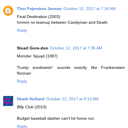
Thor Fejerskov Jensen
October 12, 2017 at 7:34 AM
Final Destination (2003)
hmmm no teamup between Candyman and Death.
Reply
Stuart Gore-don
October 12, 2017 at 7:36 AM
Monster Squad (1987)
Trump sundownin' sounds exactly like Frankenstein
Noonan
Reply
Heath Holland
October 12, 2017 at 8:13 AM
Billy Club
(2013)
Budget baseball slasher can't hit home run.
Reply