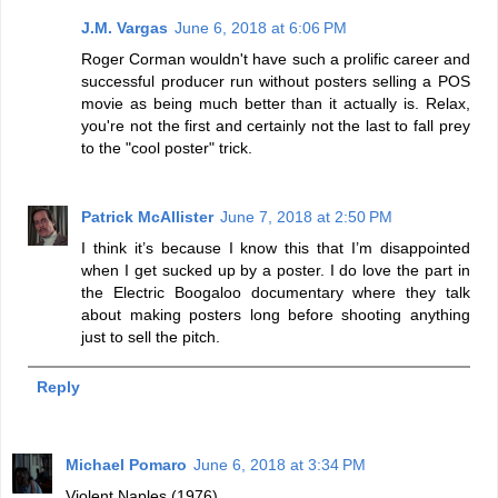
J.M. Vargas
June 6, 2018 at 6:06 PM
Roger Corman wouldn't have such a prolific career and
successful producer run without posters selling a POS
movie as being much better than it actually is. Relax,
you're not the first and certainly not the last to fall prey
to the "cool poster" trick.
Patrick McAllister
June 7, 2018 at 2:50 PM
I think it’s because I know this that I’m disappointed
when I get sucked up by a poster. I do love the part in
the Electric Boogaloo documentary where they talk
about making posters long before shooting anything
just to sell the pitch.
Reply
Michael Pomaro
June 6, 2018 at 3:34 PM
Violent Naples (1976)