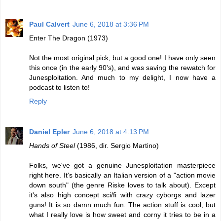
Paul Calvert
June 6, 2018 at 3:36 PM
Enter The Dragon (1973)
Not the most original pick, but a good one! I have only seen
this once (in the early 90's), and was saving the rewatch for
Junesploitation. And much to my delight, I now have a
podcast to listen to!
Reply
Daniel Epler
June 6, 2018 at 4:13 PM
Hands of Steel
(1986, dir. Sergio Martino)
Folks, we've got a genuine Junesploitation masterpiece
right here. It's basically an Italian version of a "action movie
down south" (the genre Riske loves to talk about). Except
it's also high concept sci/fi with crazy cyborgs and lazer
guns! It is so damn much fun. The action stuff is cool, but
what I really love is how sweet and corny it tries to be in a