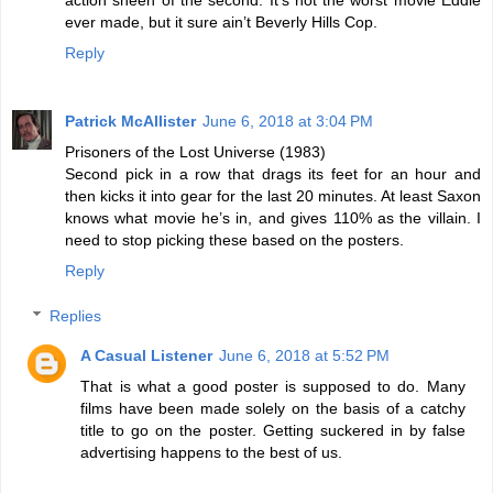
ever made, but it sure ain’t Beverly Hills Cop.
Reply
Patrick McAllister
June 6, 2018 at 3:04 PM
Prisoners of the Lost Universe (1983)
Second pick in a row that drags its feet for an hour and
then kicks it into gear for the last 20 minutes. At least Saxon
knows what movie he’s in, and gives 110% as the villain. I
need to stop picking these based on the posters.
Reply
Replies
A Casual Listener
June 6, 2018 at 5:52 PM
That is what a good poster is supposed to do. Many
films have been made solely on the basis of a catchy
title to go on the poster. Getting suckered in by false
advertising happens to the best of us.