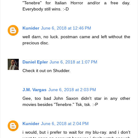
"Tenebre" for Italian Horror and/or a free day.
Everybody still wins. :-D
Kunider
June 6, 2018 at 12:46 PM
well darn, no luck. postman came and left without the
precious disc.
Daniel Epler
June 6, 2018 at 1:07 PM
Check it out on Shudder.
J.M. Vargas
June 6, 2018 at 2:03 PM
Gee, too bad John Saxon didn't star in any other
movies besides "Tenebre." Tsk, tsk. :-P
Kunider
June 6, 2018 at 2:04 PM
i would, but i prefer to wait for my blu-ray. and i don't