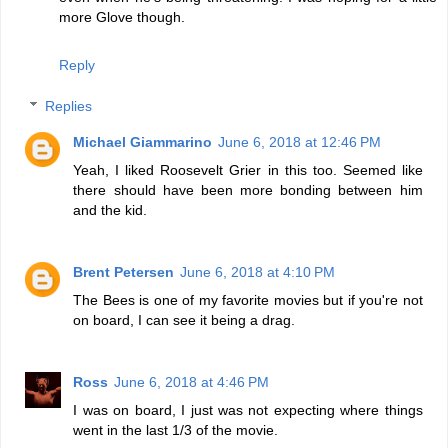
more Glove though.
Reply
Replies
Michael Giammarino
June 6, 2018 at 12:46 PM
Yeah, I liked Roosevelt Grier in this too. Seemed like
there should have been more bonding between him
and the kid.
Brent Petersen
June 6, 2018 at 4:10 PM
The Bees is one of my favorite movies but if you're not
on board, I can see it being a drag.
Ross
June 6, 2018 at 4:46 PM
I was on board, I just was not expecting where things
went in the last 1/3 of the movie.