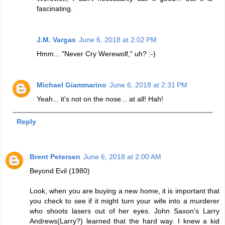
fascinating.
J.M. Vargas
June 6, 2018 at 2:02 PM
Hmm... "Never Cry Werewolf," uh? :-)
Michael Giammarino
June 6, 2018 at 2:31 PM
Yeah... it's not on the nose... at all! Hah!
Reply
Brent Petersen
June 6, 2018 at 2:00 AM
Beyond Evil (1980)
Look, when you are buying a new home, it is important that
you check to see if it might turn your wife into a murderer
who shoots lasers out of her eyes. John Saxon's Larry
Andrews(Larry?) learned that the hard way. I knew a kid