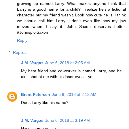
growing up named Larry. What makes anyone think that
Larry is a good name for a child? I realize he's a fictional
character but my friend wasn't. Look how cute he is. I think
we should call him Larry. I don't even like how my jaw
moves when I say it. John Saxon deserves better.
#JohnsploiSaxon
Reply
Replies
J.M. Vargas
June 6, 2018 at 2:05 AM
My best friend and co-worker is named Larry, and he
ain't shot at me with his laser eyes... yet.
Brent Petersen
June 6, 2018 at 2:13 AM
Does Larry like his name?
J.M. Vargas
June 6, 2018 at 3:19 AM
Hasn't come up. :-)