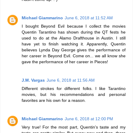
Michael Giammarino
June 6, 2018 at 11:52 AM
I bought Beyond Evil because I collect the movies
Quentin Tarantino has shown during the QT fests he
used to do at the Alamo Drafthouse in Austin. I still
have yet to finish watching it. Apparently, Quentin
believes Lynda Day George gives the performance of
her career in Beyond Evil. Come on... we all know she
gave the performance of her career in Pieces!
J.M. Vargas
June 6, 2018 at 11:56 AM
Different strokes for different folks. I like Tarantino
movies, but his recommendations and personal
favorites are his own for a reason.
Michael Giammarino
June 6, 2018 at 12:00 PM
Very true! For the most part, Quentin's taste and my
taste are pretty similar. But every now and then, there