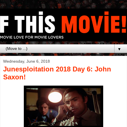
▼
Wednesday, June 6, 2018
Junesploitation 2018 Day 6: John
Saxon!