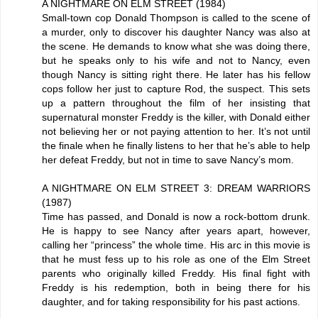
A NIGHTMARE ON ELM STREET (1984)
Small-town cop Donald Thompson is called to the scene of
a murder, only to discover his daughter Nancy was also at
the scene. He demands to know what she was doing there,
but he speaks only to his wife and not to Nancy, even
though Nancy is sitting right there. He later has his fellow
cops follow her just to capture Rod, the suspect. This sets
up a pattern throughout the film of her insisting that
supernatural monster Freddy is the killer, with Donald either
not believing her or not paying attention to her. It’s not until
the finale when he finally listens to her that he’s able to help
her defeat Freddy, but not in time to save Nancy’s mom.
A NIGHTMARE ON ELM STREET 3: DREAM WARRIORS
(1987)
Time has passed, and Donald is now a rock-bottom drunk.
He is happy to see Nancy after years apart, however,
calling her “princess” the whole time. His arc in this movie is
that he must fess up to his role as one of the Elm Street
parents who originally killed Freddy. His final fight with
Freddy is his redemption, both in being there for his
daughter, and for taking responsibility for his past actions.