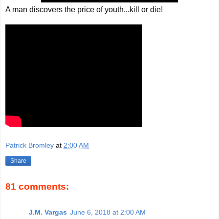
A man discovers the price of youth...kill or die!
Patrick Bromley
at
2:00 AM
Share
81 comments:
J.M. Vargas
June 6, 2018 at 2:00 AM