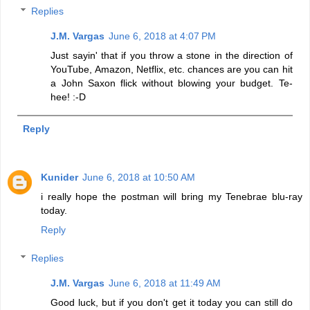
Replies
J.M. Vargas
June 6, 2018 at 4:07 PM
Just sayin' that if you throw a stone in the direction of
YouTube, Amazon, Netflix, etc. chances are you can hit
a John Saxon flick without blowing your budget. Te-
hee! :-D
Reply
Kunider
June 6, 2018 at 10:50 AM
i really hope the postman will bring my Tenebrae blu-ray
today.
Reply
Replies
J.M. Vargas
June 6, 2018 at 11:49 AM
Good luck, but if you don't get it today you can still do