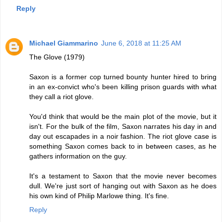
Reply
Michael Giammarino
June 6, 2018 at 11:25 AM
The Glove (1979)
Saxon is a former cop turned bounty hunter hired to bring
in an ex-convict who's been killing prison guards with what
they call a riot glove.
You'd think that would be the main plot of the movie, but it
isn't. For the bulk of the film, Saxon narrates his day in and
day out escapades in a noir fashion. The riot glove case is
something Saxon comes back to in between cases, as he
gathers information on the guy.
It's a testament to Saxon that the movie never becomes
dull. We're just sort of hanging out with Saxon as he does
his own kind of Philip Marlowe thing. It's fine.
Reply