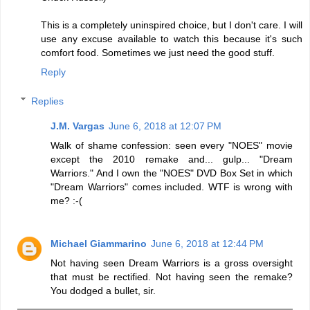
This is a completely uninspired choice, but I don't care. I will
use any excuse available to watch this because it's such
comfort food. Sometimes we just need the good stuff.
Reply
Replies
J.M. Vargas
June 6, 2018 at 12:07 PM
Walk of shame confession: seen every "NOES" movie
except the 2010 remake and... gulp... "Dream
Warriors." And I own the "NOES" DVD Box Set in which
"Dream Warriors" comes included. WTF is wrong with
me? :-(
Michael Giammarino
June 6, 2018 at 12:44 PM
Not having seen Dream Warriors is a gross oversight
that must be rectified. Not having seen the remake?
You dodged a bullet, sir.