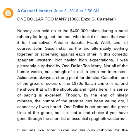
A Casual Listener
June 6, 2018 at 2:56 AM
ONE DOLLAR TOO MANY (1968, Enzo G. Castellari)
Nobody can hold on to the $400,000 taken during a bank
robbery for long, not the men who took it or those that want
it for themselves. Antonio Sabato, Frank Wolff, and, of
course, John Saxon star as the trio alternately working
together or scheming against each other in this comedic
spaghetti western. Not having high expectations, I was
pleasantly surprised by One Dollar Too Many. Not all of the
humor works, but enough of it did to keep me interested.
Action was always a strong point for director Castellari, one
of the great directors of the 1970s Italian crime films, and
he shows that with the shootouts and fights here. His sense
of pacing is excellent. Though, by the end of ninety
minutes, the humor of the premise has been wrung dry, I
cannot say I was bored. One Dollar is not among the great
films of the genre, but it is not a bad choice if you have
gone through the short list of essential spaghetti westerns.
It sounds like John Saxon did his own dubbing for the