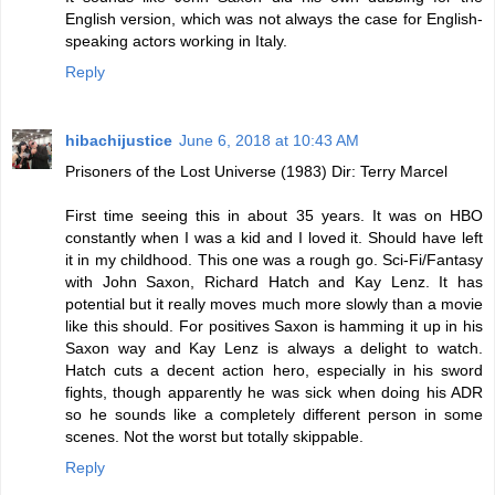
English version, which was not always the case for English-
speaking actors working in Italy.
Reply
hibachijustice
June 6, 2018 at 10:43 AM
Prisoners of the Lost Universe (1983) Dir: Terry Marcel
First time seeing this in about 35 years. It was on HBO
constantly when I was a kid and I loved it. Should have left
it in my childhood. This one was a rough go. Sci-Fi/Fantasy
with John Saxon, Richard Hatch and Kay Lenz. It has
potential but it really moves much more slowly than a movie
like this should. For positives Saxon is hamming it up in his
Saxon way and Kay Lenz is always a delight to watch.
Hatch cuts a decent action hero, especially in his sword
fights, though apparently he was sick when doing his ADR
so he sounds like a completely different person in some
scenes. Not the worst but totally skippable.
Reply