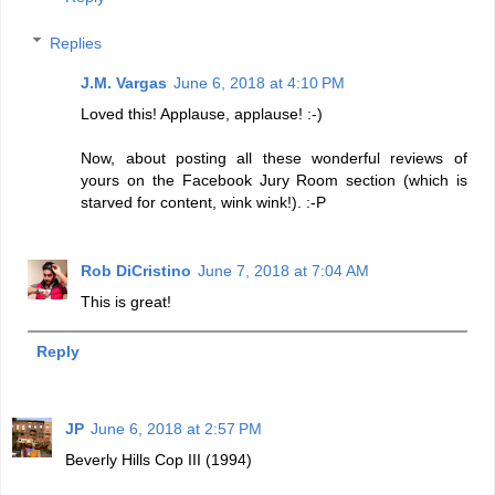
Replies
J.M. Vargas
June 6, 2018 at 4:10 PM
Loved this! Applause, applause! :-)
Now, about posting all these wonderful reviews of
yours on the Facebook Jury Room section (which is
starved for content, wink wink!). :-P
Rob DiCristino
June 7, 2018 at 7:04 AM
This is great!
Reply
JP
June 6, 2018 at 2:57 PM
Beverly Hills Cop III (1994)