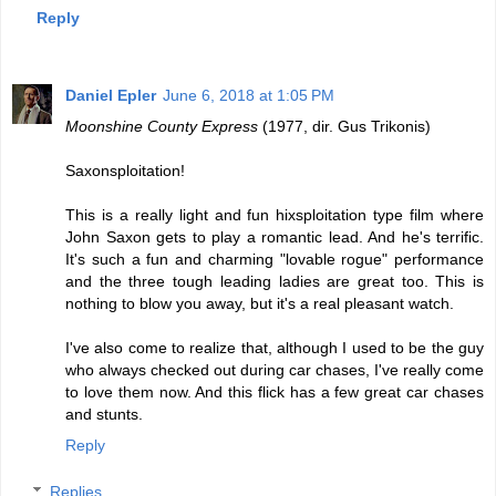
Reply
Daniel Epler
June 6, 2018 at 1:05 PM
Moonshine County Express
(1977, dir. Gus Trikonis)
Saxonsploitation!
This is a really light and fun hixsploitation type film where
John Saxon gets to play a romantic lead. And he's terrific.
It's such a fun and charming "lovable rogue" performance
and the three tough leading ladies are great too. This is
nothing to blow you away, but it's a real pleasant watch.
I've also come to realize that, although I used to be the guy
who always checked out during car chases, I've really come
to love them now. And this flick has a few great car chases
and stunts.
Reply
Replies