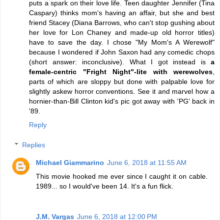
puts a spark on their love life. Teen daughter Jennifer (Tina
Caspary) thinks mom's having an affair, but she and best
friend Stacey (Diana Barrows, who can't stop gushing about
her love for Lon Chaney and made-up old horror titles)
have to save the day. I chose "My Mom's A Werewolf"
because I wondered if John Saxon had any comedic chops
(short answer: inconclusive). What I got instead is
a
female-centric "Fright Night"-lite with werewolves
,
parts of which are sloppy but done with palpable love for
slightly askew horror conventions. See it and marvel how a
hornier-than-Bill Clinton kid's pic got away with 'PG' back in
'89.
Reply
Replies
Michael Giammarino
June 6, 2018 at 11:55 AM
This movie hooked me ever since I caught it on cable.
1989... so I would've been 14. It's a fun flick.
J.M. Vargas
June 6, 2018 at 12:00 PM