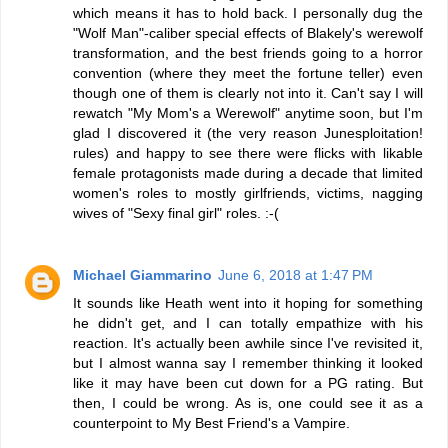
which means it has to hold back. I personally dug the
"Wolf Man"-caliber special effects of Blakely's werewolf
transformation, and the best friends going to a horror
convention (where they meet the fortune teller) even
though one of them is clearly not into it. Can't say I will
rewatch "My Mom's a Werewolf" anytime soon, but I'm
glad I discovered it (the very reason Junesploitation!
rules) and happy to see there were flicks with likable
female protagonists made during a decade that limited
women's roles to mostly girlfriends, victims, nagging
wives of "Sexy final girl" roles. :-(
Michael Giammarino
June 6, 2018 at 1:47 PM
It sounds like Heath went into it hoping for something
he didn't get, and I can totally empathize with his
reaction. It's actually been awhile since I've revisited it,
but I almost wanna say I remember thinking it looked
like it may have been cut down for a PG rating. But
then, I could be wrong. As is, one could see it as a
counterpoint to My Best Friend's a Vampire.