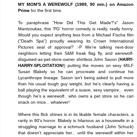
MY MOM'S A WEREWOLF (1989, 90 min.) on Amazon
Prime
for the first time.
To paraphrase "How Did This Get Made?'s" Jason
Mantzoukas, this 'PG' horror comedy is really, really horny.
Would you expect anything less from a Michael Fischa film
("Death Spa") proudly wearing its Crown International
Pictures seal of approval? :-P We're talking next-door
neighbors letting their S&M freak flag fly, and werewolf-
disguised-as-pet-store-owner shirtless John Saxon (
HAIRY-
HARRY-SPLOITATION!
) putting the moves on sexy MILF
Susan Blakely so he can procreate and continue his
Lycanthrope lineage. Saxon isn't being asked to pull more
than his usual tough guy weight, but he's clearly having a
ball playing the equivalent of a suave, sexy vampire... even
though he's a werewolf.. who owns a pet store so he can
snack on mice... whatever!
Where this flick shines is in its likable female characters, a
rarity in 80's horror. Blakely is hilarious as a housewife in a
struggling marriage to a schmuck husband (John Schuck)
that doesn't appreciate her... until the werewolf within her