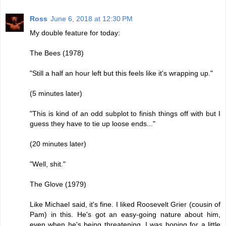
Ross
June 6, 2018 at 12:30 PM
My double feature for today:
The Bees (1978)
"Still a half an hour left but this feels like it's wrapping up."
(5 minutes later)
"This is kind of an odd subplot to finish things off with but I
guess they have to tie up loose ends..."
(20 minutes later)
"Well, shit."
The Glove (1979)
Like Michael said, it's fine. I liked Roosevelt Grier (cousin of
Pam) in this. He's got an easy-going nature about him,
even when he's being threatening. I was hoping for a little