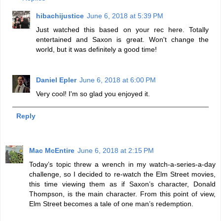
hibachijustice
June 6, 2018 at 5:39 PM
Just watched this based on your rec here. Totally
entertained and Saxon is great. Won't change the
world, but it was definitely a good time!
Daniel Epler
June 6, 2018 at 6:00 PM
Very cool! I'm so glad you enjoyed it.
Reply
Mac McEntire
June 6, 2018 at 2:15 PM
Today’s topic threw a wrench in my watch-a-series-a-day
challenge, so I decided to re-watch the Elm Street movies,
this time viewing them as if Saxon’s character, Donald
Thompson, is the main character. From this point of view,
Elm Street becomes a tale of one man’s redemption.