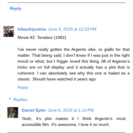
Reply
hibachijustice
June 6, 2018 at 12:53 PM
Movie #2: Tenebre (1982)
I've never really gotten the Argento vibe, or giallo for that
matter. That being said, I don't knwo if I was just in the right
mood or what, but I friggin loved this thing. All of Argento's
tricks are on full display and it actually has a plot that is
coherent. I can absolutely see why this one is hailed as a
classic. Should have watched it years ago.
Reply
Replies
Daniel Epler
June 6, 2018 at 1:14 PM
Yeah, it's plot makes it I think Argento's most
accessible film. It's awesome, I love it so much.