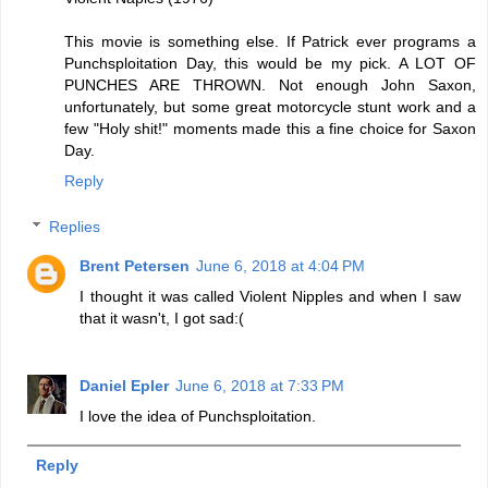
This movie is something else. If Patrick ever programs a
Punchsploitation Day, this would be my pick. A LOT OF
PUNCHES ARE THROWN. Not enough John Saxon,
unfortunately, but some great motorcycle stunt work and a
few "Holy shit!" moments made this a fine choice for Saxon
Day.
Reply
Replies
Brent Petersen
June 6, 2018 at 4:04 PM
I thought it was called Violent Nipples and when I saw
that it wasn't, I got sad:(
Daniel Epler
June 6, 2018 at 7:33 PM
I love the idea of Punchsploitation.
Reply