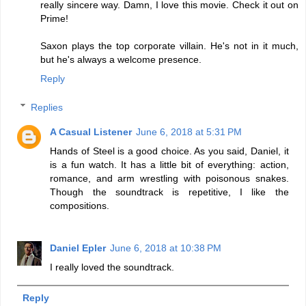
really sincere way. Damn, I love this movie. Check it out on
Prime!
Saxon plays the top corporate villain. He's not in it much,
but he's always a welcome presence.
Reply
Replies
A Casual Listener
June 6, 2018 at 5:31 PM
Hands of Steel is a good choice. As you said, Daniel, it
is a fun watch. It has a little bit of everything: action,
romance, and arm wrestling with poisonous snakes.
Though the soundtrack is repetitive, I like the
compositions.
Daniel Epler
June 6, 2018 at 10:38 PM
I really loved the soundtrack.
Reply