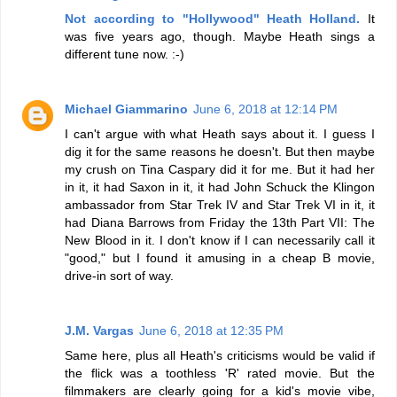
Not according to "Hollywood" Heath Holland.
It
was five years ago, though. Maybe Heath sings a
different tune now. :-)
Michael Giammarino
June 6, 2018 at 12:14 PM
I can't argue with what Heath says about it. I guess I
dig it for the same reasons he doesn't. But then maybe
my crush on Tina Caspary did it for me. But it had her
in it, it had Saxon in it, it had John Schuck the Klingon
ambassador from Star Trek IV and Star Trek VI in it, it
had Diana Barrows from Friday the 13th Part VII: The
New Blood in it. I don't know if I can necessarily call it
"good," but I found it amusing in a cheap B movie,
drive-in sort of way.
J.M. Vargas
June 6, 2018 at 12:35 PM
Same here, plus all Heath's criticisms would be valid if
the flick was a toothless 'R' rated movie. But the
filmmakers are clearly going for a kid's movie vibe,