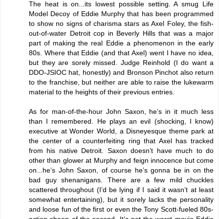
The heat is on...its lowest possible setting. A smug Life
Model Decoy of Eddie Murphy that has been programmed
to show no signs of charisma stars as Axel Foley, the fish-
out-of-water Detroit cop in Beverly Hills that was a major
part of making the real Eddie a phenomenon in the early
80s. Where that Eddie (and that Axel) went I have no idea,
but they are sorely missed. Judge Reinhold (I do want a
DDO-JSIOC hat, honestly) and Bronson Pinchot also return
to the franchise, but neither are able to raise the lukewarm
material to the heights of their previous entries.
As for man-of-the-hour John Saxon, he’s in it much less
than I remembered. He plays an evil (shocking, I know)
executive at Wonder World, a Disneyesque theme park at
the center of a counterfeiting ring that Axel has tracked
from his native Detroit. Saxon doesn’t have much to do
other than glower at Murphy and feign innocence but come
on...he’s John Saxon, of course he’s gonna be in on the
bad guy shenanigans. There are a few mild chuckles
scattered throughout (I’d be lying if I said it wasn’t at least
somewhat entertaining), but it sorely lacks the personality
and loose fun of the first or even the Tony Scott-fueled 80s-
action sheen of the second. It’s not the worst movie Eddie