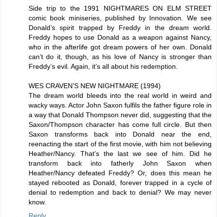
Side trip to the 1991 NIGHTMARES ON ELM STREET
comic book miniseries, published by Innovation. We see
Donald’s spirit trapped by Freddy in the dream world.
Freddy hopes to use Donald as a weapon against Nancy,
who in the afterlife got dream powers of her own. Donald
can’t do it, though, as his love of Nancy is stronger than
Freddy’s evil. Again, it’s all about his redemption.
WES CRAVEN’S NEW NIGHTMARE (1994)
The dream world bleeds into the real world in weird and
wacky ways. Actor John Saxon fulfils the father figure role in
a way that Donald Thompson never did, suggesting that the
Saxon/Thompson character has come full circle. But then
Saxon transforms back into Donald near the end,
reenacting the start of the first movie, with him not believing
Heather/Nancy. That’s the last we see of him. Did he
transform back into fatherly John Saxon when
Heather/Nancy defeated Freddy? Or, does this mean he
stayed rebooted as Donald, forever trapped in a cycle of
denial to redemption and back to denial? We may never
know.
Reply