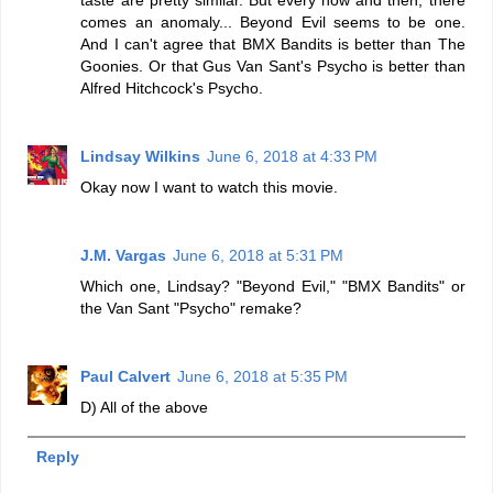
comes an anomaly... Beyond Evil seems to be one.
And I can't agree that BMX Bandits is better than The
Goonies. Or that Gus Van Sant's Psycho is better than
Alfred Hitchcock's Psycho.
Lindsay Wilkins
June 6, 2018 at 4:33 PM
Okay now I want to watch this movie.
J.M. Vargas
June 6, 2018 at 5:31 PM
Which one, Lindsay? "Beyond Evil," "BMX Bandits" or
the Van Sant "Psycho" remake?
Paul Calvert
June 6, 2018 at 5:35 PM
D) All of the above
Reply