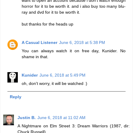
want to open an account because i don't watch enough
horror for it to be worth it. and i also buy too many blu-
ray and dvd for it to be worth it.
but thanks for the heads up
A Casual Listener
June 6, 2018 at 5:38 PM
You can always watch it on free day, Kunider. No
shame in that.
Kunider
June 6, 2018 at 5:49 PM
oh, don't worry, it will be watched :)
Reply
Justin B.
June 6, 2018 at 11:02 AM
A Nightmare on Elm Street 3: Dream Warriors (1987, dir:
Chuck Russell)