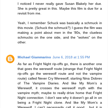
I noticed I never really gave Susan Blakely her due.
She is pretty great in this. Maybe this film is due for a
revisit from me.
Yeah, I remember Schuck was basically a schmuck in
this movie. (Schuck the schmuck?) I guess the film was
making a point about men in the '80s, the clueless
schmucks on the one side, and the "wolves" on the
other.
Michael Giammarino
June 6, 2018 at 1:55 PM
As far as Fright Night rip-offs go, there is another one
that goes the werewolf route (strange that Fright Night
rip-offs go the werewolf route and not the vampire
route) called Never Cry Werewolf, starting Nina Dobrev
of The Vampire Diaries. And like My Mom's a
Werewolf, it crosses the werewolf myth with the
vampire myth; maybe to really drive home that Fright
Night connection. I don't see why it doesn't go all in on
being a Fright Night clone. And like My Mom's a
Werewolf, I can't necessarily call it good... but it is