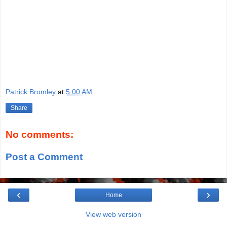
Patrick Bromley
at
5:00 AM
Share
No comments:
Post a Comment
‹
›
Home
View web version