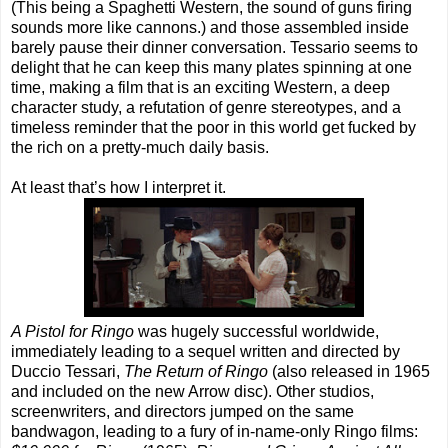
(This being a Spaghetti Western, the sound of guns firing
sounds more like cannons.) and those assembled inside
barely pause their dinner conversation. Tessario seems to
delight that he can keep this many plates spinning at one
time, making a film that is an exciting Western, a deep
character study, a refutation of genre stereotypes, and a
timeless reminder that the poor in this world get fucked by
the rich on a pretty-much daily basis.
At least that’s how I interpret it.
A Pistol for Ringo
was hugely successful worldwide,
immediately leading to a sequel written and directed by
Duccio Tessari,
The Return of Ringo
(also released in 1965
and included on the new Arrow disc). Other studios,
screenwriters, and directors jumped on the same
bandwagon, leading to a fury of in-name-only Ringo films: