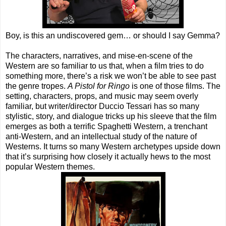
Boy, is this an undiscovered gem… or should I say Gemma?
The characters, narratives, and mise-en-scene of the
Western are so familiar to us that, when a film tries to do
something more, there’s a risk we won’t be able to see past
the genre tropes.
A Pistol for Ringo
is one of those films. The
setting, characters, props, and music may seem overly
familiar, but writer/director Duccio Tessari has so many
stylistic, story, and dialogue tricks up his sleeve that the film
emerges as both a terrific Spaghetti Western, a trenchant
anti-Western, and an intellectual study of the nature of
Westerns. It turns so many Western archetypes upside down
that it’s surprising how closely it actually hews to the most
popular Western themes.