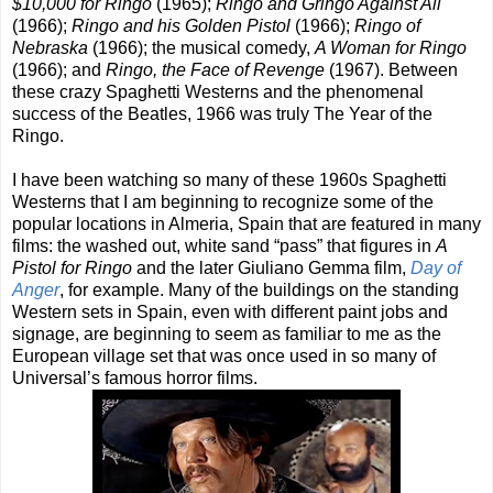
$10,000 for Ringo
(1965);
Ringo and Gringo Against All
(1966);
Ringo and his Golden Pistol
(1966);
Ringo of
Nebraska
(1966); the musical comedy,
A Woman for Ringo
(1966); and
Ringo, the Face of Revenge
(1967). Between
these crazy Spaghetti Westerns and the phenomenal
success of the Beatles, 1966 was truly The Year of the
Ringo.
I have been watching so many of these 1960s Spaghetti
Westerns that I am beginning to recognize some of the
popular locations in Almeria, Spain that are featured in many
films: the washed out, white sand “pass” that figures in
A
Pistol for Ringo
and the later Giuliano Gemma film,
Day of
Anger
, for example. Many of the buildings on the standing
Western sets in Spain, even with different paint jobs and
signage, are beginning to seem as familiar to me as the
European village set that was once used in so many of
Universal’s famous horror films.