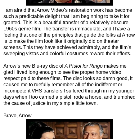
I am afraid that Arrow Video’s restoration work has become
such a predictable delight that I am beginning to take it for
granted. This is a beautiful transfer of a relatively obscure
1960s genre film. The transfer is immaculate, and I have a
feeling that one of the principles that guide the folks at Arrow
is to make the film look like it originally did on theater
screens. This they have achieved admirably, and the film’s
sweeping vistas and colorful costumes reward their efforts.
Arrow’s new Blu-ray disc of
A Pistol for Ringo
makes me
glad I lived long enough to see the proper home video
respect paid to these films. The disc looks so damn good, it
caused me to ruefully remember all of the indifferent or
incompetent VHS transfers I suffered through in my younger
days when I too carried a pistol, rode a horse, and triumphed
the cause of justice in my simple little town.
Bravo, Arrow.