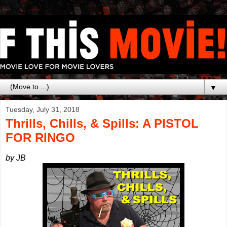
▼
Tuesday, July 31, 2018
Thrills, Chills, & Spills: A PISTOL
FOR RINGO
by JB