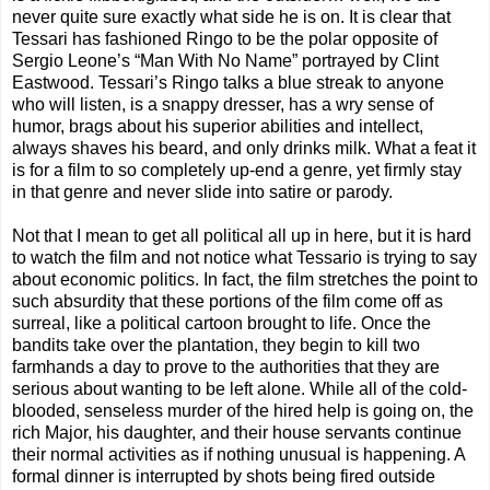
never quite sure exactly what side he is on. It is clear that
Tessari has fashioned Ringo to be the polar opposite of
Sergio Leone’s “Man With No Name” portrayed by Clint
Eastwood. Tessari’s Ringo talks a blue streak to anyone
who will listen, is a snappy dresser, has a wry sense of
humor, brags about his superior abilities and intellect,
always shaves his beard, and only drinks milk. What a feat it
is for a film to so completely up-end a genre, yet firmly stay
in that genre and never slide into satire or parody.
Not that I mean to get all political all up in here, but it is hard
to watch the film and not notice what Tessario is trying to say
about economic politics. In fact, the film stretches the point to
such absurdity that these portions of the film come off as
surreal, like a political cartoon brought to life. Once the
bandits take over the plantation, they begin to kill two
farmhands a day to prove to the authorities that they are
serious about wanting to be left alone. While all of the cold-
blooded, senseless murder of the hired help is going on, the
rich Major, his daughter, and their house servants continue
their normal activities as if nothing unusual is happening. A
formal dinner is interrupted by shots being fired outside