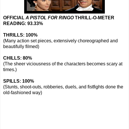
OFFICIAL
A PISTOL FOR RINGO
THRILL-O-METER
READING: 93.33%
THRILLS: 100%
(Many action set pieces, extensively choreographed and
beautifully filmed)
CHILLS: 80%
(The sheer viciousness of the characters becomes scary at
times.)
SPILLS: 100%
(Stunts, shoot-outs, robberies, duels, and fistfights done the
old-fashioned way)