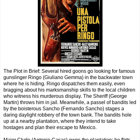
The Plot in Brief: Several hired goons go looking for famous
gunslinger Ringo (Giuliano Gemma) in the backwater town
where he is hiding. Ringo dispatches them easily, even
bragging about his marksmanship skills to the local children
who witness his murderous display. The Sheriff (George
Martin) throws him in jail. Meanwhile, a passel of bandits led
by the boisterous Sancho (Fernando Sancho) stages a
daring daylight robbery of the town bank. The bandits hole
up at a nearby plantation, where they intend to take
hostages and plan their escape to Mexico.
Major Clyde (Antonio Casas) owns the plantation; he flirts