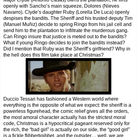
openly with Sancho’s main squeeze, Dolores (Nieves
Navarro). Clyde’s daughter Ruby (Lorella De Luca) openly
despises the bandits. The Sheriff and his trusted deputy Tim
(Manuel Muñiz) decide to spring Ringo from his jail cell and
send him to the plantation to infiltrate the murderous gang.
Can Ringo insure that justice is meted out to the bandits?
What if young Ringo decides to join the bandits instead?
Did I mention that Ruby was the Sheriff’s girlfriend? Why in
the hell does this film take place at Christmas?
Duccio Tessari has fashioned a Western world where
everything is the opposite of what we expect: the sheriff is a
powerless figurehead, the comic relief gives all the orders,
the most amoral character actually has the strictest moral
code, Christmas is a hypocritical pageant reserved only for
the rich, the “bad girl” is actually on our side, the “good girl”
is a fickle flibbertigibbet, and the outsider… well, we are