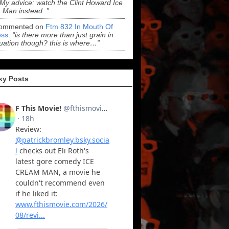
“My advice: watch the Clint Howard Ice
Man instead. ”
ommented on
Ftm 832 In Mouth Of
ss
:
“is there more than just grain in
uation though? this is where…”
ky Posts