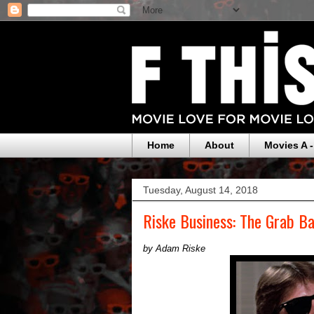
Home
About
Movies A -
Tuesday, August 14, 2018
Riske Business: The Grab Ba
by Adam Riske