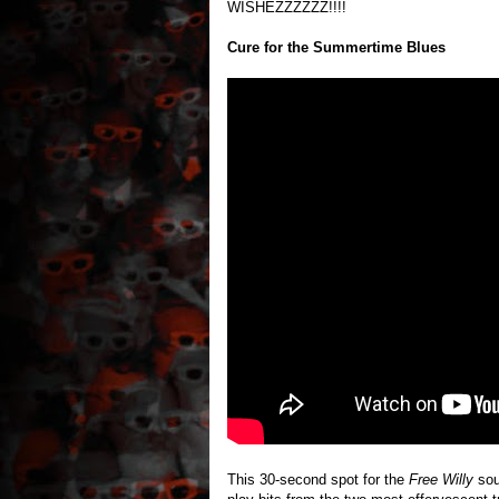
WISHEZZZZZZ!!!!
Cure for the Summertime Blues
This 30-second spot for the
Free Willy
soun