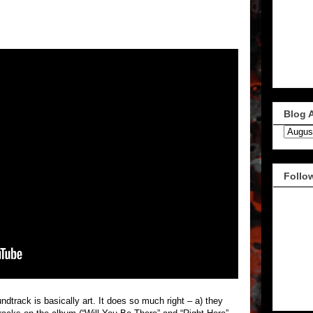
Blog 
Follo
dtrack is basically art. It does so much right – a) they