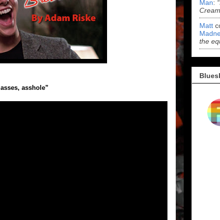
Man
:
Cream 
Matt
c
Madne
the eq
Blues
asses, asshole”