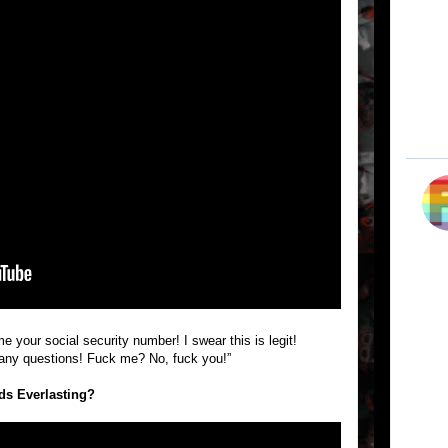
 your social security number! I swear this is legit!
any questions! Fuck me? No, fuck you!”
nds Everlasting?