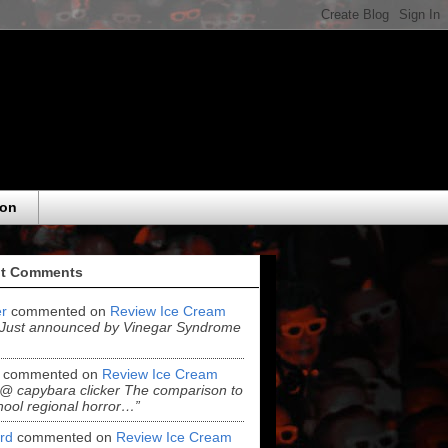
eon
t Comments
r
commented on
Review Ice Cream
“Just announced by Vinegar Syndrome
commented on
Review Ice Cream
“@ capybara clicker The comparison to
hool regional horror…”
ord
commented on
Review Ice Cream