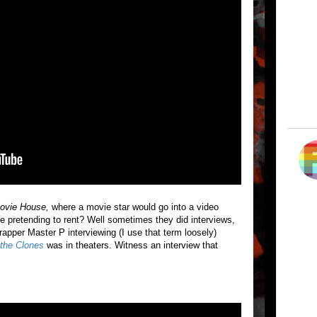
vie House,
where a movie star would go into a video
e pretending to rent? Well sometimes they did interviews,
 rapper Master P interviewing (I use that term loosely)
 the Clones
was in theaters. Witness an interview that