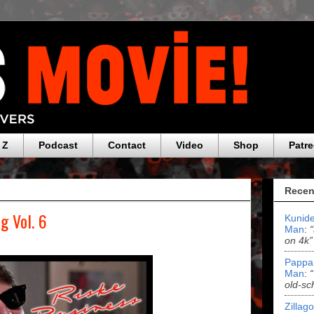
 Z
Podcast
Contact
Video
Shop
Patr
Recen
g Vol. 6
Kunide
Man
:
on 4k”
Pappa
Man
:
old-sc
Zillag