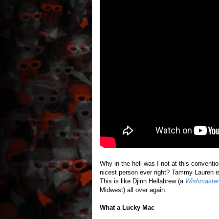
Why in the hell was I not at this conventi
nicest person ever right? Tammy Lauren is 
This is like Djinn Hellabrew (a
Wishmaster
Midwest) all over again.
What a Lucky Mac