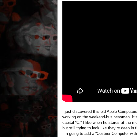
I just discovered this old Apple Computers
working on the weekend-businessman. It’s v
capital “C.” I like when he stares at the 
but still trying to look like they’re deep 
I’m going to add a “Costner Computer w