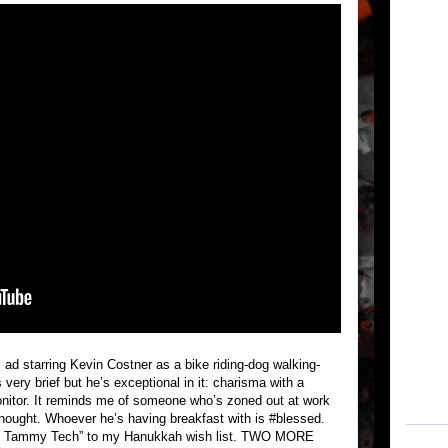
 ad starring Kevin Costner as a bike riding-dog walking-
ery brief but he’s exceptional in it: charisma with a
monitor. It reminds me of someone who’s zoned out at work
in thought. Whoever he’s having breakfast with is #blessed.
ith Tammy Tech” to my Hanukkah wish list. TWO MORE