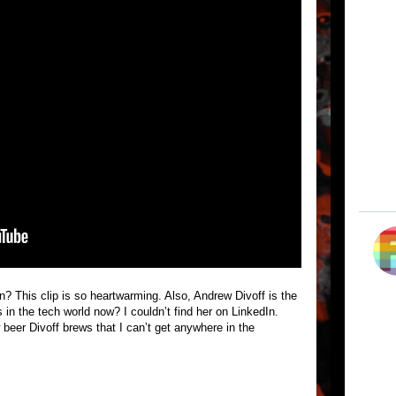
on? This clip is so heartwarming. Also, Andrew Divoff is the
in the tech world now? I couldn’t find her on LinkedIn.
beer Divoff brews that I can’t get anywhere in the