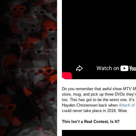
Do you remember that awful show
MTV Mo
store, mug, and pick up three DVDs they’r
too. This has got to be the worst one. It’s
Hayden Christensen back when
Attack of
could never take place in 2018. Wow.
This Isn’t a Real Contest, Is It?