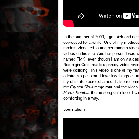
In the summer of 2009, I got sick and nee
depressed for a while. One of my methods
random video led to another random video 
videos on his site. Another person I was 
named TMK, even though I am only a ca
Nostalgia Critic made a parody video revi
were colliding. This video is one of my fa
admire his passion. I love few things as
my ultimate secret shames. I also recomm
the Crystal Skull
mega rant and the video 
Mortal Kombat
theme song on a loop. I can’
comforting in a way.
Journalism