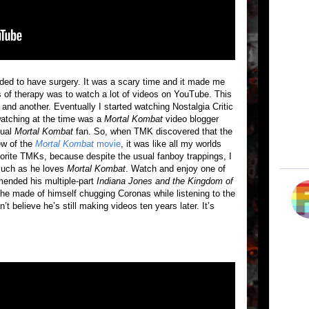
ded to have surgery. It was a scary time and it made me
 of therapy was to watch a lot of videos on YouTube. This
and another. Eventually I started watching Nostalgia Critic
watching at the time was a
Mortal Kombat
video blogger
sual
Mortal Kombat
fan. So, when TMK discovered that the
ew of the
Mortal Kombat
movie
, it was like all my worlds
vorite TMKs, because despite the usual fanboy trappings, I
 much as he loves
Mortal Kombat
. Watch and enjoy one of
ended his multiple-part
Indiana Jones and the Kingdom of
he made of himself chugging Coronas while listening to the
t believe he’s still making videos ten years later. It’s