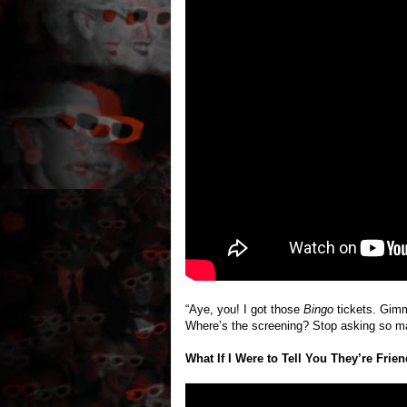
“Aye, you! I got those
Bingo
tickets. Gimme
Where’s the screening? Stop asking so m
What If I Were to Tell You They’re Frie