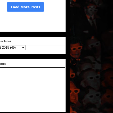
Archive
wers