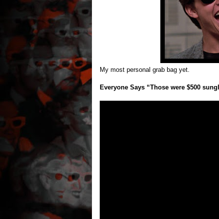
My most personal grab bag yet.
Everyone Says “Those were $500 sungl