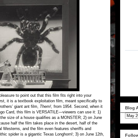
easure to point out that this film fits right into your
t, it is a textbook exploitation film, meant specifically to
thers’ giant ant film,
Them!,
from 1954. Second, when it
Blog 
go Card, this film is VERSATILE—viewers can use it: 1)
r the size of a house qualifies as a MONSTER; 2) on June
e half the film takes place in the desert, half of the
l Westerns, and the film even features sheriffs and
hic spider is a gigantic Texas Longhorn!; 3) on June 12th,
Follo