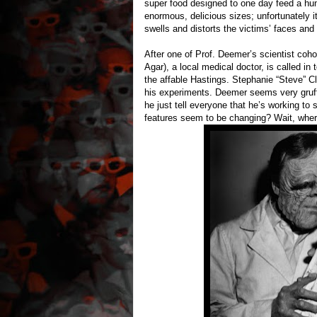
super food designed to one day feed a hu
enormous, delicious sizes; unfortunately i
swells and distorts the victims’ faces and
After one of Prof. Deemer’s scientist coh
Agar), a local medical doctor, is called in
the affable Hastings. Stephanie “Steve” C
his experiments. Deemer seems very gruf
he just tell everyone that he’s working t
features seem to be changing? Wait, wher