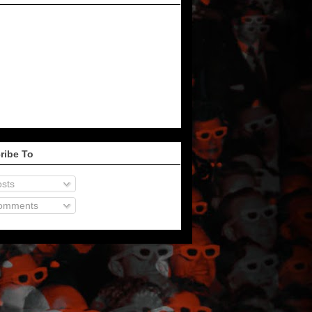
ribe To
sts
omments