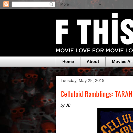
Home
About
Movies A -
Tuesday, May 28, 2019
Celluloid Ramblings: TARA
by JB