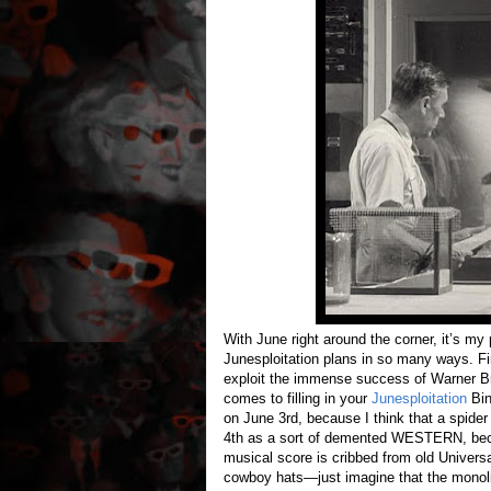
With June right around the corner, it’s my pl
Junesploitation plans in so many ways. Firs
exploit the immense success of Warner Bro
comes to filling in your
Junesploitation
Bin
on June 3rd, because I think that a spide
4th as a sort of demented WESTERN, becaus
musical score is cribbed from old Universa
cowboy hats—just imagine that the monolit