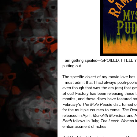
I am getting spoiled—SPOILED, I TELL Y
putting out.
The specific object of my movie love has 
I must admit that I had always pooh-poohe
even though that was the era (era) that g
Shout! Factory has been releasing these la
months, and these discs have featured bot
February’s
The Mole People
disc turned ou
for the multiple courses to come.
The Dea
released in April;
Monolith Monsters
and
M
Earth
follows in July;
The Leech Woman
i
embarrassment of riches!