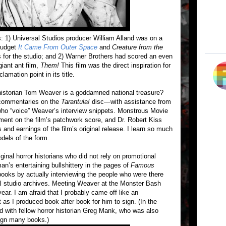
: 1) Universal Studios producer William Alland was on a
 budget
It Came From Outer Space
and
Creature from the
 for the studio; and 2) Warner Brothers had scored an even
giant ant film,
Them!
This film was the direct inspiration for
lamation point in its title.
m historian Tom Weaver is a goddamned national treasure?
 commentaries on the
Tarantula!
disc—with assistance from
 who “voice” Weaver’s interview snippets. Monstrous Movie
nt on the film’s patchwork score, and Dr. Robert Kiss
 and earnings of the film’s original release. I learn so much
dels of the form.
inal horror historians who did not rely on promotional
an’s entertaining bullshittery in the pages of
Famous
oks by actually interviewing the people who were there
nal studio archives. Meeting Weaver at the Monster Bash
ear. I am afraid that I probably came off like an
 as I produced book after book for him to sign. (In the
ed with fellow horror historian Greg Mank, who was also
ign many books.)