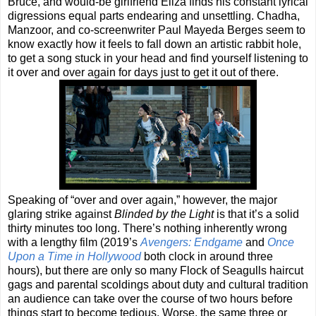
Bruce, and would-be girlfriend Eliza finds his constant lyrical
digressions equal parts endearing and unsettling. Chadha,
Manzoor, and co-screenwriter Paul Mayeda Berges seem to
know exactly how it feels to fall down an artistic rabbit hole,
to get a song stuck in your head and find yourself listening to
it over and over again for days just to get it out of there.
Speaking of “over and over again,” however, the major
glaring strike against
Blinded by the Light
is that it’s a solid
thirty minutes too long. There’s nothing inherently wrong
with a lengthy film (2019’s
Avengers: Endgame
and
Once
Upon a Time in Hollywood
both clock in around three
hours), but there are only so many Flock of Seagulls haircut
gags and parental scoldings about duty and cultural tradition
an audience can take over the course of two hours before
things start to become tedious. Worse, the same three or