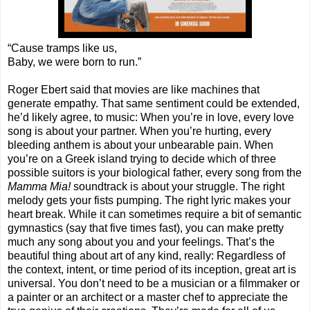
“Cause tramps like us,
Baby, we were born to run.”
Roger Ebert said that movies are like machines that
generate empathy. That same sentiment could be extended,
he’d likely agree, to music: When you’re in love, every love
song is about your partner. When you’re hurting, every
bleeding anthem is about your unbearable pain. When
you’re on a Greek island trying to decide which of three
possible suitors is your biological father, every song from the
Mamma Mia!
soundtrack is about your struggle. The right
melody gets your fists pumping. The right lyric makes your
heart break. While it can sometimes require a bit of semantic
gymnastics (say that five times fast), you can make pretty
much any song about you and your feelings. That’s the
beautiful thing about art of any kind, really: Regardless of
the context, intent, or time period of its inception, great art is
universal. You don’t need to be a musician or a filmmaker or
a painter or an architect or a master chef to appreciate the