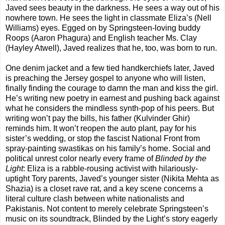
Javed sees beauty in the darkness. He sees a way out of his
nowhere town. He sees the light in classmate Eliza’s (Nell
Williams) eyes. Egged on by Springsteen-loving buddy
Roops (Aaron Phagura) and English teacher Ms. Clay
(Hayley Atwell), Javed realizes that he, too, was born to run.
One denim jacket and a few tied handkerchiefs later, Javed
is preaching the Jersey gospel to anyone who will listen,
finally finding the courage to damn the man and kiss the girl.
He’s writing new poetry in earnest and pushing back against
what he considers the mindless synth-pop of his peers. But
writing won’t pay the bills, his father (Kulvinder Ghir)
reminds him. It won’t reopen the auto plant, pay for his
sister’s wedding, or stop the fascist National Front from
spray-painting swastikas on his family’s home. Social and
political unrest color nearly every frame of
Blinded by the
Light
: Eliza is a rabble-rousing activist with hilariously-
uptight Tory parents, Javed’s younger sister (Nikita Mehta as
Shazia) is a closet rave rat, and a key scene concerns a
literal culture clash between white nationalists and
Pakistanis. Not content to merely celebrate Springsteen’s
music on its soundtrack, Blinded by the Light’s story eagerly