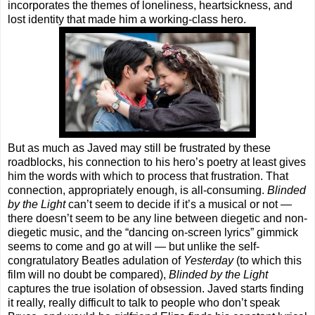
incorporates the themes of loneliness, heartsickness, and
lost identity that made him a working-class hero.
But as much as Javed may still be frustrated by these
roadblocks, his connection to his hero’s poetry at least gives
him the words with which to process that frustration. That
connection, appropriately enough, is all-consuming.
Blinded
by the Light
can’t seem to decide if it’s a musical or not —
there doesn’t seem to be any line between diegetic and non-
diegetic music, and the “dancing on-screen lyrics” gimmick
seems to come and go at will — but unlike the self-
congratulatory Beatles adulation of
Yesterday
(to which this
film will no doubt be compared),
Blinded by the Light
captures the true isolation of obsession. Javed starts finding
it really, really difficult to talk to people who don’t speak