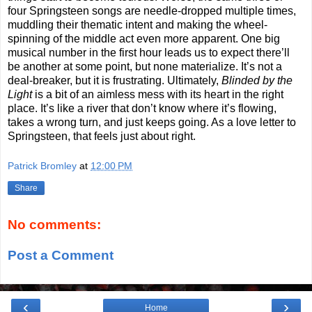
four Springsteen songs are needle-dropped multiple times,
muddling their thematic intent and making the wheel-
spinning of the middle act even more apparent. One big
musical number in the first hour leads us to expect there’ll
be another at some point, but none materialize. It’s not a
deal-breaker, but it is frustrating. Ultimately,
Blinded by the
Light
is a bit of an aimless mess with its heart in the right
place. It’s like a river that don’t know where it’s flowing,
takes a wrong turn, and just keeps going. As a love letter to
Springsteen, that feels just about right.
Patrick Bromley
at
12:00 PM
Share
No comments:
Post a Comment
‹
›
Home