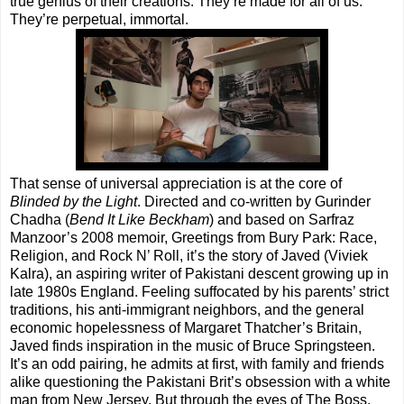
true genius of their creations. They’re made for all of us.
They’re perpetual, immortal.
That sense of universal appreciation is at the core of
Blinded by the Light
. Directed and co-written by Gurinder
Chadha (
Bend It Like Beckham
) and based on Sarfraz
Manzoor’s 2008 memoir, Greetings from Bury Park: Race,
Religion, and Rock N’ Roll, it’s the story of Javed (Viviek
Kalra), an aspiring writer of Pakistani descent growing up in
late 1980s England. Feeling suffocated by his parents’ strict
traditions, his anti-immigrant neighbors, and the general
economic hopelessness of Margaret Thatcher’s Britain,
Javed finds inspiration in the music of Bruce Springsteen.
It’s an odd pairing, he admits at first, with family and friends
alike questioning the Pakistani Brit’s obsession with a white
man from New Jersey. But through the eyes of The Boss,