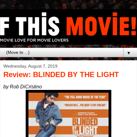
▼
Wednesday, August 7, 2019
Review: BLINDED BY THE LIGHT
by Rob DiCristino